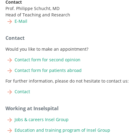
Contact
Prof. Philippe Schucht, MD
Head of Teaching and Research
E-Mail
Contact
Would you like to make an appointment?
Contact form for second opinion
Contact form for patients abroad
For further information, please do not hesitate to contact us:
Contact
Working at Inselspital
Jobs & careers Insel Group
Education and training program of Insel Group