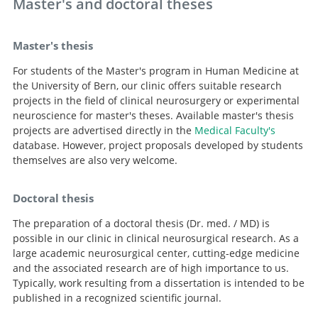
Master's and doctoral theses
Master's thesis
For students of the Master's program in Human Medicine at
the University of Bern, our clinic offers suitable research
projects in the field of clinical neurosurgery or experimental
neuroscience for master's theses. Available master's thesis
projects are advertised directly in the
Medical Faculty's
database. However, project proposals developed by students
themselves are also very welcome.
Doctoral thesis
The preparation of a doctoral thesis (Dr. med. / MD) is
possible in our clinic in clinical neurosurgical research. As a
large academic neurosurgical center, cutting-edge medicine
and the associated research are of high importance to us.
Typically, work resulting from a dissertation is intended to be
published in a recognized scientific journal.