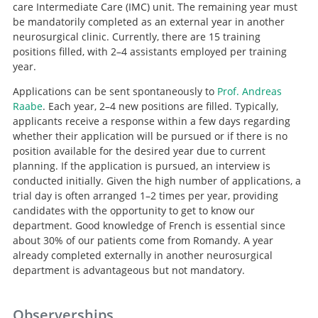
care Intermediate Care (IMC) unit. The remaining year must
be mandatorily completed as an external year in another
neurosurgical clinic. Currently, there are 15 training
positions filled, with 2–4 assistants employed per training
year.
Applications can be sent spontaneously to
Prof. Andreas
Raabe
. Each year, 2–4 new positions are filled. Typically,
applicants receive a response within a few days regarding
whether their application will be pursued or if there is no
position available for the desired year due to current
Search
planning. If the application is pursued, an interview is
conducted initially. Given the high number of applications, a
trial day is often arranged 1–2 times per year, providing
candidates with the opportunity to get to know our
department. Good knowledge of French is essential since
about 30% of our patients come from Romandy. A year
already completed externally in another neurosurgical
department is advantageous but not mandatory.
Observerships