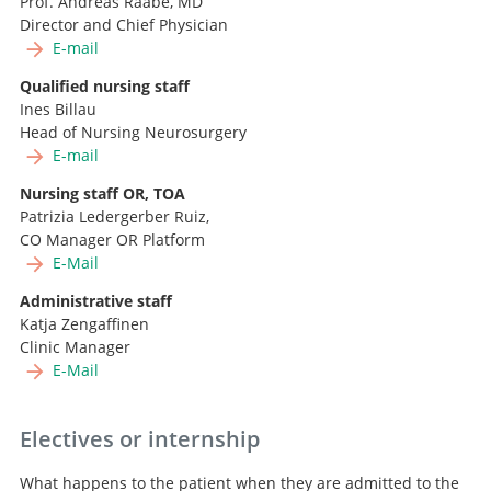
Prof. Andreas Raabe, MD
Director and Chief Physician
E-mail
Qualified nursing staff
Ines Billau
Head of Nursing Neurosurgery
E-mail
Nursing staff OR, TOA
Patrizia Ledergerber Ruiz,
CO Manager OR Platform
E-Mail
Administrative staff
Katja Zengaffinen
Clinic Manager
E-Mail
Electives or internship
What happens to the patient when they are admitted to the