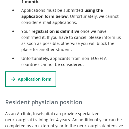
1 month.
Applications must be submitted
using the
application form below
. Unfortunately, we cannot
consider e-mail applications.
Your
registration is definitive
once we have
confirmed it. If you have to cancel, please inform us
as soon as possible, otherwise you will block the
place for another student.
Unfortunately, applicants from non-EU/EFTA
countries cannot be considered.
Application form
Resident physician position
As an A-clinic, Inselspital can provide specialized
neurosurgical training for 4 years. An additional year can be
completed as an external year in the neurosurgical/intensive