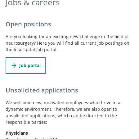
Jobs & careers
Open positions
Are you looking for an exciting new challenge in the field of
neurosurgery? Here you will find all current job postings on
the Inselspital job portal.
Job portal
Unsolicited applications
We welcome new, motivated employees who thrive in a
dynamic environment. Therefore, we are also open to
unsolicited applications, which can be directed to the
responsible parties:
Physicians