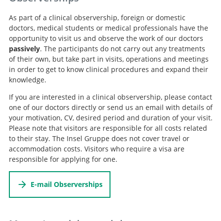
As part of a clinical observership, foreign or domestic
doctors, medical students or medical professionals have the
opportunity to visit us and observe the work of our doctors
passively
. The participants do not carry out any treatments
of their own, but take part in visits, operations and meetings
in order to get to know clinical procedures and expand their
knowledge.
If you are interested in a clinical observership, please contact
one of our doctors directly or send us an email with details of
your motivation, CV, desired period and duration of your visit.
Please note that visitors are responsible for all costs related
to their stay. The Insel Gruppe does not cover travel or
accommodation costs. Visitors who require a visa are
responsible for applying for one.
E-mail Observerships