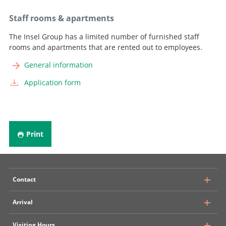
Staff rooms & apartments
The Insel Group has a limited number of furnished staff
rooms and apartments that are rented out to employees.
General information
Application form
Print
Contact
Arrival
University Hospital, Inselspital Bern
Visiting Hours