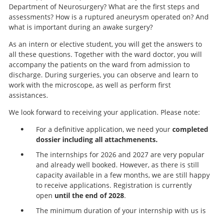
Department of Neurosurgery? What are the first steps and
assessments? How is a ruptured aneurysm operated on? And
what is important during an awake surgery?
As an intern or elective student, you will get the answers to
all these questions. Together with the ward doctor, you will
accompany the patients on the ward from admission to
discharge. During surgeries, you can observe and learn to
work with the microscope, as well as perform first
assistances.
We look forward to receiving your application. Please note:
For a definitive application, we need your
completed
dossier including all attachmenents.
The internships for 2026 and 2027 are very popular
and already well booked. However, as there is still
capacity available in a few months, we are still happy
to receive applications. Registration is currently
open
until the end of 2028
.
The minimum duration of your internship with us is