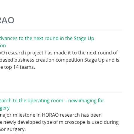
ORAO
vances to the next round in the Stage Up
ion
 research project has made it to the next round of
based business creation competition Stage Up and is
e top 14 teams.
arch to the operating room – new imaging for
gery
major milestone in HORAO research has been
a newly developed type of microscope is used during
or surgery.