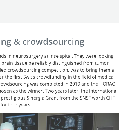
ing & crowdsourcing
s in neurosurgery at Inselspital. They were looking
 brain tissue be reliably distinguished from tumor
alled crowdsourcing competition, was to bring them a
er the first Swiss crowdfunding in the field of medical
e crowdsourcing was completed in 2019 and the HORAO
sen as the winner. Two years later, the international
prestigious Sinergia Grant from the SNSF worth CHF
 for four years.