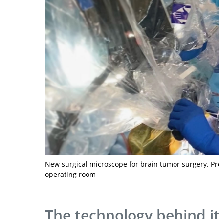
New surgical microscope for brain tumor surgery. Proj
operating room
The technology behind i