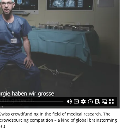
wiss crowdfunding in the field of medical research. The
crowdsourcing competition – a kind of global brainstorming
s.)