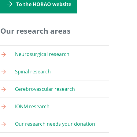
To the HORAO website
Our research areas
Neurosurgical research
Spinal research
Cerebrovascular research
IONM research
Our research needs your donation