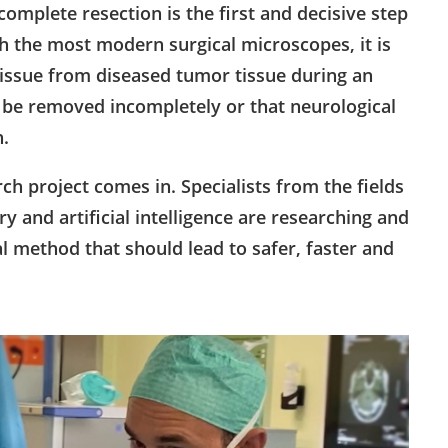
mplete resection is the first and decisive step
h the most modern surgical microscopes, it is
in tissue from diseased tumor tissue during an
y be removed incompletely or that neurological
h.
h project comes in. Specialists from the fields
y and artificial intelligence are researching and
l method that should lead to safer, faster and