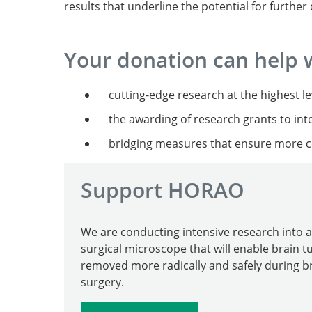
results that underline the potential for furthe
Your donation can help 
cutting-edge research at the highest 
the awarding of research grants to inte
bridging measures that ensure more co
Support HORAO
We are conducting intensive research into a
surgical microscope that will enable brain 
removed more radically and safely during b
surgery.