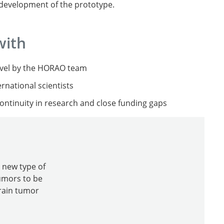
r development of the prototype.
with
level by the HORAO team
rnational scientists
ntinuity in research and close funding gaps
 new type of
tumors to be
rain tumor