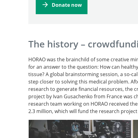
Donate now
The history – crowdfund
HORAO was the brainchild of some creative mind
for an answer to the question: How can healthy
tissue? A global brainstorming session, a so-c
step closer to solving this medical problem. Aft
research to generate financial resources, th
project by Ivan Gusachenko from France was cho
research team working on HORAO received the 
2.3 million, which will fund the research project