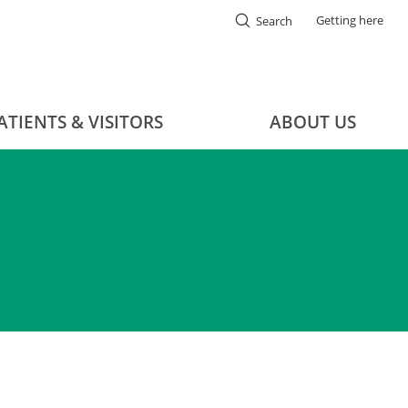
Getting here
Search
ATIENTS & VISITORS
ABOUT US