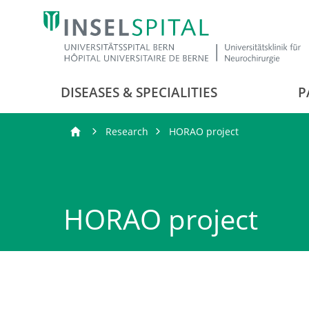
DISEASES & SPECIALITIES
P
Research
HORAO project
HORAO project