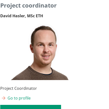
Project coordinator
David Hasler, MSc ETH
Project Coordinator
Go to profile