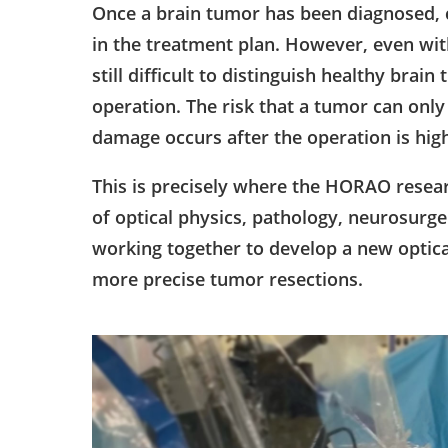
Once a brain tumor has been diagnosed, co
in the treatment plan. However, even wit
still difficult to distinguish healthy bra
operation. The risk that a tumor can onl
damage occurs after the operation is hig
This is precisely where the HORAO researc
of optical physics, pathology, neurosurger
working together to develop a new optica
more precise tumor resections.