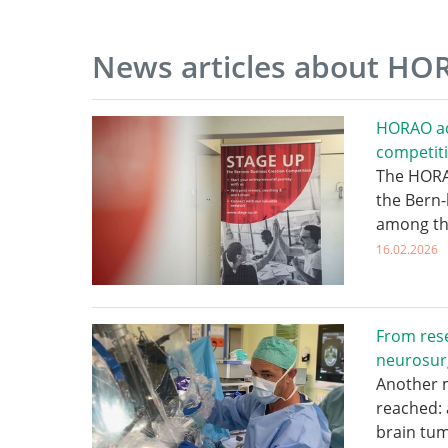
News articles about H
HORAO ad
competit
The HORAO
the Bern-
among th
16.02.2026
From rese
neurosur
Another 
reached: 
brain tum