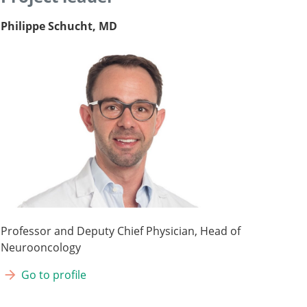
Philippe Schucht, MD
Professor and Deputy Chief Physician, Head of
Neurooncology
Go to profile