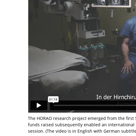
The HORAO research project emerged from the first S
funds raised subsequently enabled an international 
session. (The video is in English with German subtitle