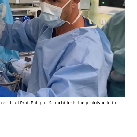
ect lead Prof. Philippe Schucht tests the prototype in the
t