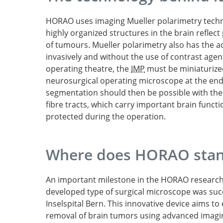
HORAO uses imaging Mueller polarimetry tech
highly organized structures in the brain reflect 
of tumours. Mueller polarimetry also has the ad
invasively and without the use of contrast agent
operating theatre, the
IMP
must be miniaturized
neurosurgical operating microscope at the en
segmentation should then be possible with the h
fibre tracts, which carry important brain functi
protected during the operation.
Where does HORAO stan
An important milestone in the HORAO research p
developed type of surgical microscope was suc
Inselspital Bern. This innovative device aims t
removal of brain tumors using advanced imagi