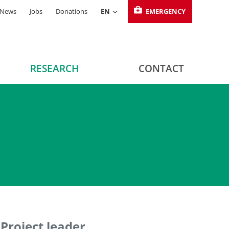
News
Jobs
Donations
EN
EMERGENCY
RESEARCH
CONTACT
Project leader