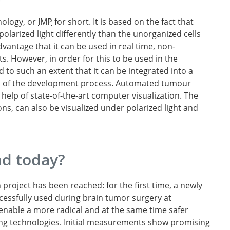
nology, or
IMP
for short. It is based on the fact that
polarized light differently than the unorganized cells
vantage that it can be used in real time, non-
s. However, in order for this to be used in the
 to such an extent that it can be integrated into a
d of the development process. Automated tumour
elp of state-of-the-art computer visualization. The
ons, can also be visualized under polarized light and
d today?
roject has been reached: for the first time, a newly
cessfully used during brain tumor surgery at
o enable a more radical and at the same time safer
ng technologies. Initial measurements show promising