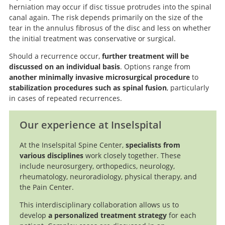
herniation may occur if disc tissue protrudes into the spinal
canal again. The risk depends primarily on the size of the
tear in the annulus fibrosus of the disc and less on whether
the initial treatment was conservative or surgical.
Should a recurrence occur,
further treatment will be
discussed on an individual basis
. Options range from
another minimally invasive microsurgical procedure
to
stabilization procedures such as spinal fusion
, particularly
in cases of repeated recurrences.
Our experience at Inselspital
At the Inselspital Spine Center,
specialists from
various disciplines
work closely together. These
include neurosurgery, orthopedics, neurology,
rheumatology, neuroradiology, physical therapy, and
the Pain Center.
This interdisciplinary collaboration allows us to
develop
a personalized treatment strategy
for each