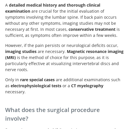
A
detailed medical history and thorough clinical
examination
are crucial for the initial evaluation of
symptoms involving the lumbar spine. If back pain occurs
without any other symptoms, imaging studies may not be
necessary at first. In most cases,
conservative treatment
is
sufficient, as symptoms often improve within a few weeks.
However, if the pain persists or neurological deficits occur,
imaging studies
are necessary.
Magnetic resonance imaging
(MRI)
is the method of choice for this purpose, as it is
particularly effective at visualizing intervertebral discs and
nerve roots.
Search
Only in
rare special cases
are additional examinations such
as
electrophysiological tests
or a
CT myelography
necessary.
What does the surgical procedure
involve?