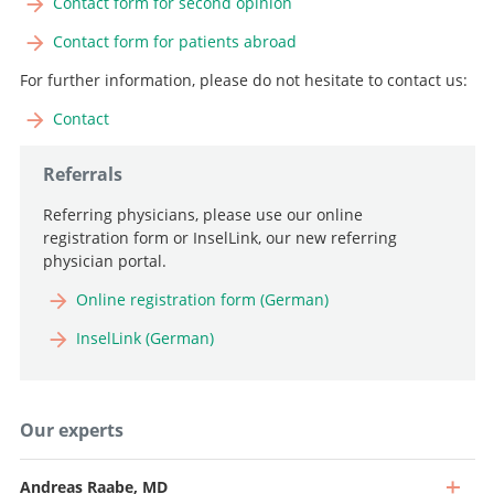
Contact form for second opinion
Contact form for patients abroad
For further information, please do not hesitate to contact us:
Contact
Referrals
Referring physicians, please use our online
registration form or InselLink, our new referring
physician portal.
Online registration form (German)
InselLink (German)
Our experts
Andreas Raabe, MD