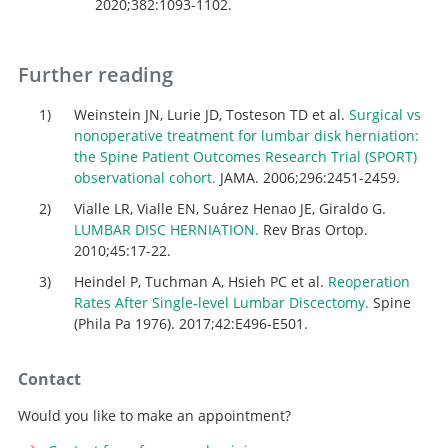
2020;382:1093-1102.
Further reading
Weinstein JN, Lurie JD, Tosteson TD et al.
Surgical vs
nonoperative treatment for lumbar disk herniation:
the Spine Patient Outcomes Research Trial (SPORT)
observational cohort.
JAMA. 2006;296:2451-2459.
Vialle LR, Vialle EN, Suárez Henao JE, Giraldo G.
LUMBAR DISC HERNIATION.
Rev Bras Ortop.
2010;45:17-22.
Heindel P, Tuchman A, Hsieh PC et al.
Reoperation
Rates After Single-level Lumbar Discectomy.
Spine
(Phila Pa 1976). 2017;42:E496-E501.
Contact
Would you like to make an appointment?