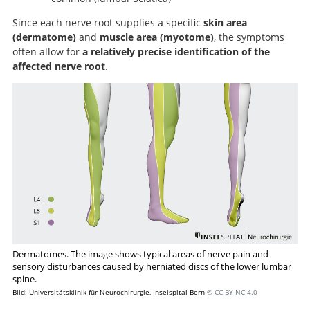
Since each nerve root supplies a specific
skin area
(dermatome)
and
muscle area (myotome)
, the symptoms
often allow for
a relatively precise identification of the
affected nerve root
.
Dermatomes. The image shows typical areas of nerve pain and
sensory disturbances caused by herniated discs of the lower lumbar
spine.
Bild: Universitätsklinik für Neurochirurgie, Inselspital Bern
© CC BY-NC 4.0