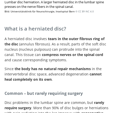
Lumbar disc herniation. A larger herniated disc in the lumbar spine
presses on the nerve fibers in the spinal canal.
Bild: Universitätsklinik für Neurochirurgie, Inselspital Bern
© CC BY-NC 4.0
What is a herniated disc?
A herniated disc involves
tears in the outer fibrous ring of
the disc
(annulus fibrosus). As a result, parts of the soft disc
nucleus (nucleus pulposus) can protrude into the spinal
canal. This tissue can
compress nerves or the spinal cord
and cause corresponding symptoms.
Since
the body has no natural repair mechanisms
in the
intervertebral disc space, advanced degeneration
cannot
heal completely on its own
.
Common – but rarely requiring surgery
Disc problems in the lumbar spine are common, but
rarely
require surgery
. More than 90% of disc bulges or herniations