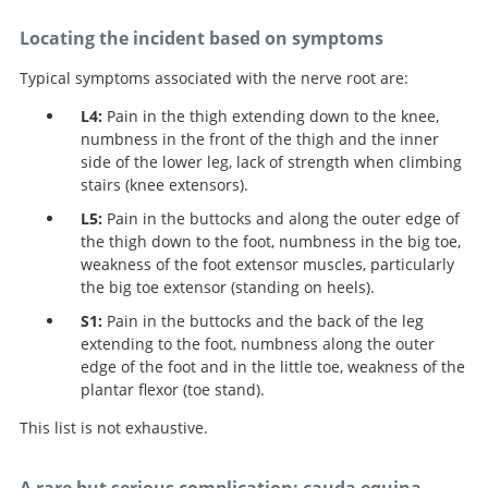
Locating the incident based on symptoms
Typical symptoms associated with the nerve root are:
L4:
Pain in the thigh extending down to the knee,
numbness in the front of the thigh and the inner
side of the lower leg, lack of strength when climbing
stairs (knee extensors).
L5:
Pain in the buttocks and along the outer edge of
the thigh down to the foot, numbness in the big toe,
weakness of the foot extensor muscles, particularly
the big toe extensor (standing on heels).
S1:
Pain in the buttocks and the back of the leg
extending to the foot, numbness along the outer
edge of the foot and in the little toe, weakness of the
plantar flexor (toe stand).
This list is not exhaustive.