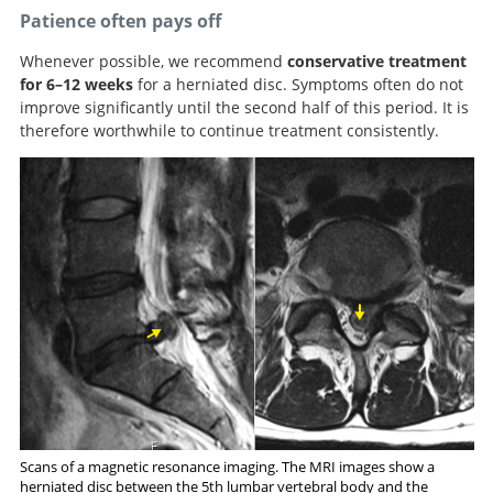
Patience often pays off
Whenever possible, we recommend
conservative treatment
for 6–12 weeks
for a herniated disc. Symptoms often do not
improve significantly until the second half of this period. It is
therefore worthwhile to continue treatment consistently.
Scans of a magnetic resonance imaging. The MRI images show a
herniated disc between the 5th lumbar vertebral body and the