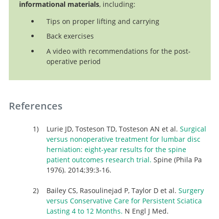
informational materials
, including:
Tips on proper lifting and carrying
Back exercises
A video with recommendations for the post-
operative period
References
Lurie JD, Tosteson TD, Tosteson AN et al.
Surgical
versus nonoperative treatment for lumbar disc
herniation: eight-year results for the spine
patient outcomes research trial.
Spine (Phila Pa
1976). 2014;39:3-16.
Bailey CS, Rasoulinejad P, Taylor D et al.
Surgery
versus Conservative Care for Persistent Sciatica
Lasting 4 to 12 Months.
N Engl J Med.