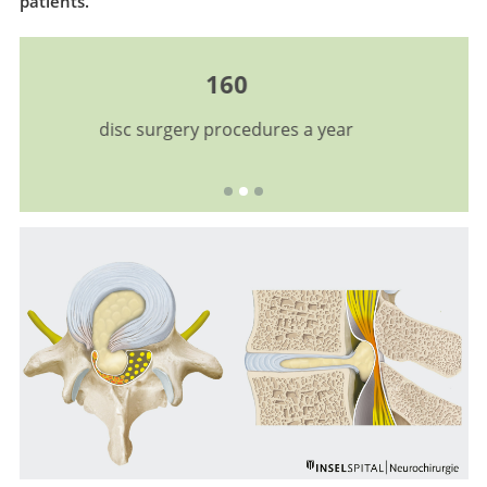
patients.
Excellence
certified EUROSPINE Center for Spine Surgery