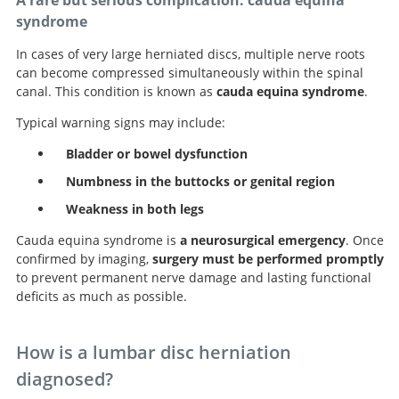
A rare but serious complication: cauda equina
syndrome
In cases of very large herniated discs, multiple nerve roots
can become compressed simultaneously within the spinal
canal. This condition is known as
cauda equina syndrome
.
Typical warning signs may include:
Bladder or bowel dysfunction
Numbness in the buttocks or genital region
Weakness in both legs
Cauda equina syndrome is
a neurosurgical emergency
. Once
confirmed by imaging,
surgery must be performed promptly
to prevent permanent nerve damage and lasting functional
deficits as much as possible.
How is a lumbar disc herniation
diagnosed?