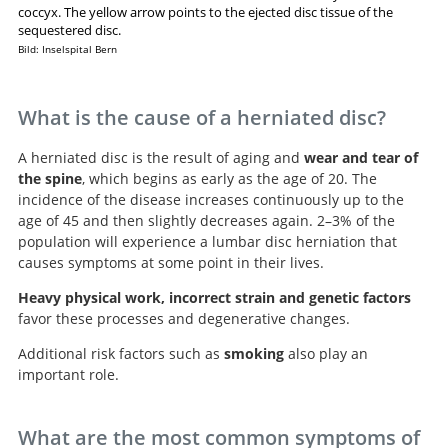
coccyx. The yellow arrow points to the ejected disc tissue of the
sequestered disc.
Bild: Inselspital Bern
What is the cause of a herniated disc?
A herniated disc is the result of aging and
wear and tear of
the spine
, which begins as early as the age of 20. The
incidence of the disease increases continuously up to the
age of 45 and then slightly decreases again. 2–3% of the
population will experience a lumbar disc herniation that
causes symptoms at some point in their lives.
Heavy physical work, incorrect strain and genetic factors
favor these processes and degenerative changes.
Additional risk factors such as
smoking
also play an
important role.
What are the most common symptoms of