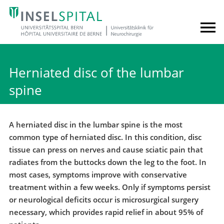
Herniated disc of the lumbar
spine
A herniated disc in the lumbar spine is the most
common type of herniated disc. In this condition, disc
tissue can press on nerves and cause sciatic pain that
radiates from the buttocks down the leg to the foot. In
most cases, symptoms improve with conservative
treatment within a few weeks. Only if symptoms persist
or neurological deficits occur is microsurgical surgery
necessary, which provides rapid relief in about 95% of