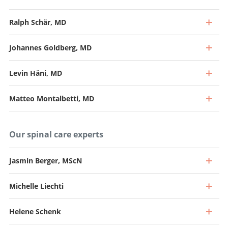
Ralph Schär, MD
Johannes Goldberg, MD
Levin Häni, MD
Matteo Montalbetti, MD
Our spinal care experts
Jasmin Berger, MScN
Michelle Liechti
Professor, Director and Chief Physician
Go to profile
Helene Schenk
Professor and Senior Consultant, Head of Spine Surgery