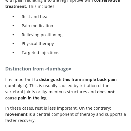
with pain radiating into the leg improve with
conservative
treatment
. This includes:
Rest and heat
Pain medication
Relieving positioning
Physical therapy
Targeted injections
Distinction from «lumbago»
It is important to
distinguish this from simple back pain
(lumbalgia). This is usually caused by irritation of the
vertebral joints or ligamentous structures and does
not
cause pain in the leg
.
In these cases, rest is less important. On the contrary:
movement
is a central component of therapy and supports a
faster recovery.