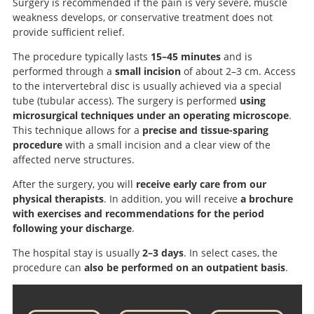
Surgery is recommended if the pain is very severe, muscle
weakness develops, or conservative treatment does not
provide sufficient relief.
The procedure typically lasts
15–45 minutes
and is
performed through a
small incision
of about 2–3 cm. Access
to the intervertebral disc is usually achieved via a special
tube (tubular access). The surgery is performed
using
microsurgical techniques under an operating microscope
.
This technique allows for a
precise and tissue-sparing
procedure
with a small incision and a clear view of the
affected nerve structures.
After the surgery, you will
receive early care from our
physical therapists
. In addition, you will receive
a brochure
with exercises and recommendations for the period
following your discharge
.
The hospital stay is usually
2–3 days
. In select cases, the
procedure can
also be performed on an outpatient basis
.