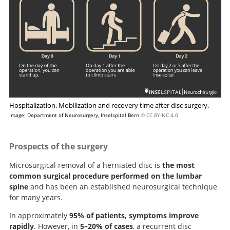
Hospitalization. Mobilization and recovery time after disc surgery.
Image: Department of Neurosurgery, Inselspital Bern
© CC BY-NC 4.0
Prospects of the surgery
Microsurgical removal of a herniated disc is
the most
common surgical procedure performed on the lumbar
spine
and has been an established neurosurgical technique
for many years.
In approximately
95% of patients, symptoms improve
rapidly
. However, in
5–20% of cases
, a recurrent disc