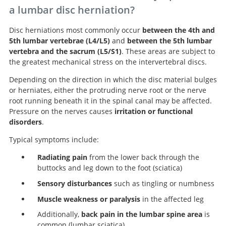
a lumbar disc herniation?
Disc herniations most commonly occur
between the 4th and
5th lumbar vertebrae (L4/L5)
and
between the 5th lumbar
vertebra and the sacrum (L5/S1)
. These areas are subject to
the greatest mechanical stress on the intervertebral discs.
Depending on the direction in which the disc material bulges
or herniates, either the protruding nerve root or the nerve
root running beneath it in the spinal canal may be affected.
Pressure on the nerves causes
irritation or functional
disorders
.
Typical symptoms include:
Radiating pain
from the lower back through the
buttocks and leg down to the foot (sciatica)
Sensory disturbances
such as tingling or numbness
Muscle weakness or paralysis
in the affected leg
Additionally,
back pain in the lumbar spine area
is
common (lumbar sciatica)