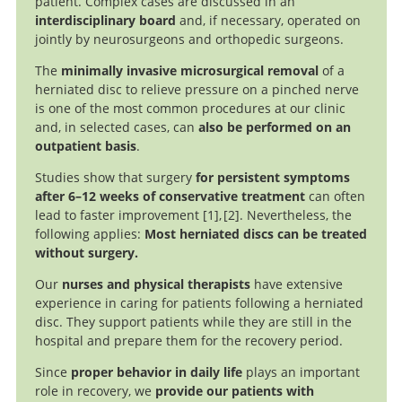
patient. Complex cases are discussed in an
interdisciplinary board
and, if necessary, operated on
jointly by neurosurgeons and orthopedic surgeons.
The
minimally invasive microsurgical removal
of a
herniated disc to relieve pressure on a pinched nerve
is one of the most common procedures at our clinic
and, in selected cases, can
also be performed on an
outpatient basis
.
Studies show that surgery
for persistent symptoms
after 6–12 weeks of conservative treatment
can often
lead to faster improvement
1
,
2
. Nevertheless, the
following applies:
Most herniated discs can be treated
Surgery versus
Surgical
without surgery.
versus nonoperative treatment for lumbar disc
Conservative Care for Persistent Sciatica Lasting 4 to 12
Our
nurses and physical therapists
have extensive
herniation: eight-year results for the spine patient
Months.
experience in caring for patients following a herniated
outcomes research trial.
disc. They support patients while they are still in the
hospital and prepare them for the recovery period.
Since
proper behavior in daily life
plays an important
role in recovery, we
provide our patients with