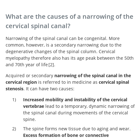
What are the causes of a narrowing of the
cervical spinal canal?
Narrowing of the spinal canal can be congenital. More
common, however, is a secondary narrowing due to the
degenerative changes of the spinal column. Cervical
myelopathy therefore also has its age peak between the 50th
and 70th year of life
2
.
Acquired or secondary
narrowing of the spinal canal in the
cervical region
is referred to in medicine as
cervical spinal
Cervical spondylotic myelopathy: patterns of
stenosis
. It can have two causes:
neurological deficit and recovery after anterior cervical
decompression. Neurosurgery.
Increased mobility and instability of the cervical
vertebrae
lead to a temporary, dynamic narrowing of
the spinal canal during movements of the cervical
spine.
The spine forms new tissue due to aging and wear.
Excess formation of bone or connective