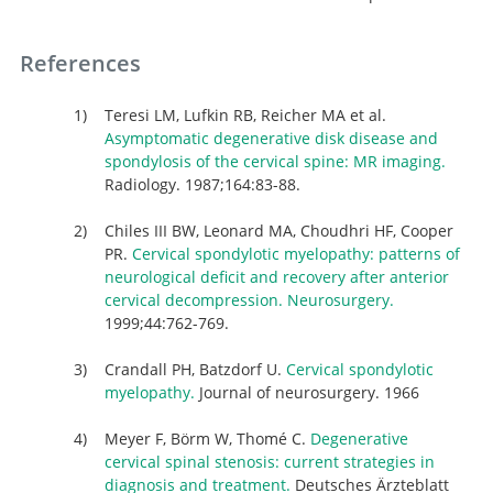
References
Teresi LM, Lufkin RB, Reicher MA et al.
Asymptomatic degenerative disk disease and
spondylosis of the cervical spine: MR imaging.
Radiology. 1987;164:83-88.
Chiles III BW, Leonard MA, Choudhri HF, Cooper
PR.
Cervical spondylotic myelopathy: patterns of
neurological deficit and recovery after anterior
cervical decompression. Neurosurgery.
1999;44:762-769.
Crandall PH, Batzdorf U.
Cervical spondylotic
myelopathy.
Journal of neurosurgery. 1966
Meyer F, Börm W, Thomé C.
Degenerative
cervical spinal stenosis: current strategies in
diagnosis and treatment.
Deutsches Ärzteblatt