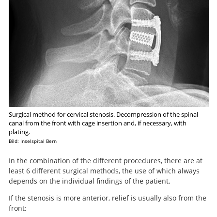
Search
Surgical method for cervical stenosis. Decompression of the spinal
canal from the front with cage insertion and, if necessary, with
plating.
Bild: Inselspital Bern
In the combination of the different procedures, there are at
least 6 different surgical methods, the use of which always
depends on the individual findings of the patient.
If the stenosis is more anterior, relief is usually also from the
front: