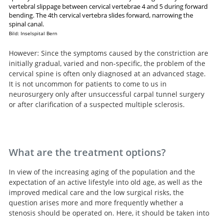
vertebral slippage between cervical vertebrae 4 and 5 during forward
bending. The 4th cervical vertebra slides forward, narrowing the
spinal canal.
Bild: Inselspital Bern
However: Since the symptoms caused by the constriction are
initially gradual, varied and non-specific, the problem of the
cervical spine is often only diagnosed at an advanced stage.
It is not uncommon for patients to come to us in
neurosurgery only after unsuccessful carpal tunnel surgery
or after clarification of a suspected multiple sclerosis.
What are the treatment options?
In view of the increasing aging of the population and the
expectation of an active lifestyle into old age, as well as the
improved medical care and the low surgical risks, the
question arises more and more frequently whether a
stenosis should be operated on. Here, it should be taken into