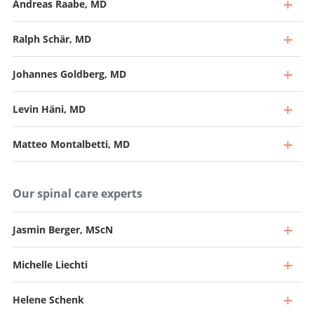
Andreas Raabe, MD
Ralph Schär, MD
Johannes Goldberg, MD
Levin Häni, MD
Matteo Montalbetti, MD
Our spinal care experts
Jasmin Berger, MScN
Michelle Liechti
Professor, Director and Chief Physician
Go to profile
Helene Schenk
Professor and Senior Consultant, Head of Spine Surgery