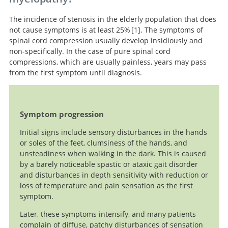
The incidence of stenosis in the elderly population that does
not cause symptoms is at least 25%
1
. The symptoms of
spinal cord compression usually develop insidiously and
Asymptomatic
non-specifically. In the case of pure spinal cord
degenerative disk disease and spondylosis of the
compressions, which are usually painless, years may pass
cervical spine: MR imaging.
from the first symptom until diagnosis.
Symptom progression
Initial signs include sensory disturbances in the hands
or soles of the feet, clumsiness of the hands, and
unsteadiness when walking in the dark. This is caused
by a barely noticeable spastic or ataxic gait disorder
and disturbances in depth sensitivity with reduction or
loss of temperature and pain sensation as the first
symptom.
Later, these symptoms intensify, and many patients
complain of diffuse, patchy disturbances of sensation