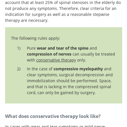
account that at least 25% of spinal stenoses in the elderly do
not produce any symptoms. Therefore, clear criteria for an
indication for surgery as well as a reasonable stepwise
therapy are necessary.
The following rules apply:
Pure
wear and tear of the spine
and
compression of nerves
can usually be treated
with
conservative therapy
only.
In the case of
compressive myelopathy
and
clear symptoms, surgical decompression and
immobilization should be performed. Space,
and that is lacking in the compressed spinal
cord, can only be gained by surgery.
What does conservative therapy look like?
In cases with wear and tear symptoms or mild nerve