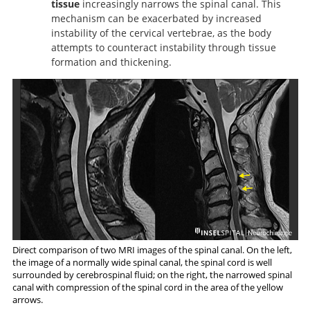
tissue
increasingly narrows the spinal canal. This
mechanism can be exacerbated by increased
instability of the cervical vertebrae, as the body
attempts to counteract instability through tissue
formation and thickening.
Direct comparison of two MRI images of the spinal canal. On the left,
the image of a normally wide spinal canal, the spinal cord is well
surrounded by cerebrospinal fluid; on the right, the narrowed spinal
canal with compression of the spinal cord in the area of the yellow
arrows.