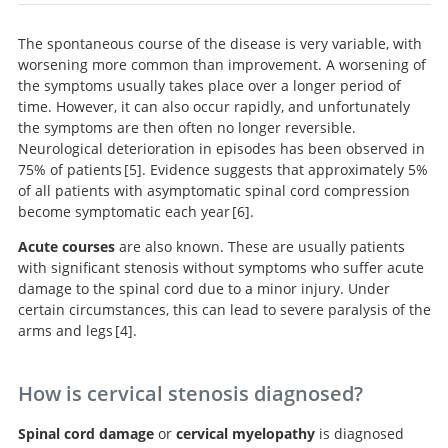
The spontaneous course of the disease is very variable, with
worsening more common than improvement. A worsening of
Posterior cord symptomatology
: sensory
the symptoms usually takes place over a longer period of
disturbances, glove-like peripheral dysesthesias,
time. However, it can also occur rapidly, and unfortunately
disturbances of temperature and depth sensibility
the symptoms are then often no longer reversible.
Motor syndrome
: only weakness without sensory
Neurological deterioration in episodes has been observed in
disturbances. Cause is damage to the pyramidal
75% of patients
5
. Evidence suggests that approximately 5%
tract or anterior horn cells.
of all patients with asymptomatic spinal cord compression
become symptomatic each year
6
.
Transverse syndrome
: gait disturbances, spasticity
Cervical myelopathy: current diagnostic
and sensory disturbances
Acute courses
are also known. These are usually patients
and treatment strategies.
Presymptomatic
with significant stenosis without symptoms who suffer acute
spondylotic cervical cord compression.
Centromedullary syndrome
: distal weakness of the
damage to the spinal cord due to a minor injury. Under
upper extremities, the lower extremities are left out;
certain circumstances, this can lead to severe paralysis of the
possibly due to posterior horn lesions painful
arms and legs
4
.
sensory disturbances of the hands. Damage to the
central gray matter of the spinal cord
Degenerative cervical
Brown-Sequard syndrome
: sign of unilateral spinal
spinal stenosis: current strategies in diagnosis and
How is cervical stenosis diagnosed?
cord damage; ipsilateral hemiparesis due to
treatment.
involvement of the corticospinal tract and
Spinal cord damage
or
cervical myelopathy
is diagnosed