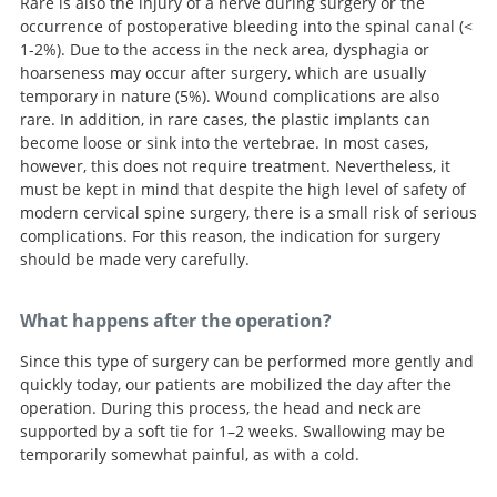
Rare is also the injury of a nerve during surgery or the
occurrence of postoperative bleeding into the spinal canal (<
1-2%). Due to the access in the neck area, dysphagia or
hoarseness may occur after surgery, which are usually
temporary in nature (5%). Wound complications are also
rare. In addition, in rare cases, the plastic implants can
become loose or sink into the vertebrae. In most cases,
however, this does not require treatment. Nevertheless, it
must be kept in mind that despite the high level of safety of
modern cervical spine surgery, there is a small risk of serious
complications. For this reason, the indication for surgery
should be made very carefully.
What happens after the operation?
Since this type of surgery can be performed more gently and
quickly today, our patients are mobilized the day after the
operation. During this process, the head and neck are
supported by a soft tie for 1–2 weeks. Swallowing may be
temporarily somewhat painful, as with a cold.