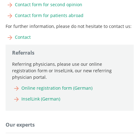
Contact form for second opinion
Contact form for patients abroad
For further information, please do not hesitate to contact us:
Contact
Referrals
Referring physicians, please use our online
registration form or InselLink, our new referring
physician portal.
Online registration form (German)
InselLink (German)
Our experts