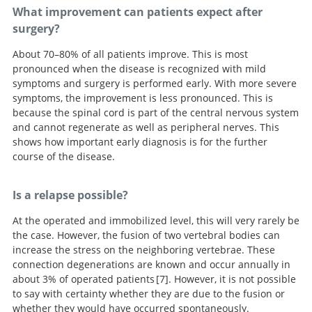
What improvement can patients expect after
surgery?
About 70–80% of all patients improve. This is most
pronounced when the disease is recognized with mild
symptoms and surgery is performed early. With more severe
symptoms, the improvement is less pronounced. This is
because the spinal cord is part of the central nervous system
and cannot regenerate as well as peripheral nerves. This
shows how important early diagnosis is for the further
course of the disease.
Is a relapse possible?
At the operated and immobilized level, this will very rarely be
the case. However, the fusion of two vertebral bodies can
increase the stress on the neighboring vertebrae. These
connection degenerations are known and occur annually in
about 3% of operated patients
7
. However, it is not possible
to say with certainty whether they are due to the fusion or
whether they would have occurred spontaneously.