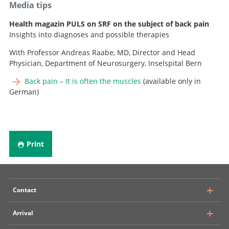
Media tips
Health magazin PULS on SRF on the subject of back pain
Insights into diagnoses and possible therapies
With Professor Andreas Raabe, MD, Director and Head
Physician, Department of Neurosurgery, Inselspital Bern
Back pain – It is often the muscles
(available only in
German)
Print
Contact
Arrival