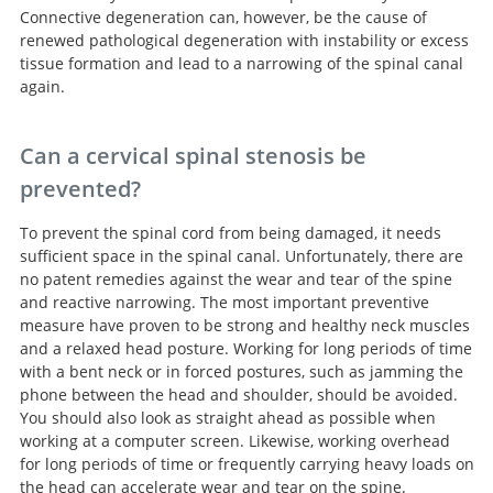
Bohlman HH. Radiculopathy and myelopathy at
Connective degeneration can, however, be the cause of
segments adjacent to the site of a previous anterior
renewed pathological degeneration with instability or excess
cervical arthrodesis.
tissue formation and lead to a narrowing of the spinal canal
again.
Can a cervical spinal stenosis be
prevented?
To prevent the spinal cord from being damaged, it needs
sufficient space in the spinal canal. Unfortunately, there are
no patent remedies against the wear and tear of the spine
and reactive narrowing. The most important preventive
measure have proven to be strong and healthy neck muscles
and a relaxed head posture. Working for long periods of time
with a bent neck or in forced postures, such as jamming the
phone between the head and shoulder, should be avoided.
You should also look as straight ahead as possible when
working at a computer screen. Likewise, working overhead
for long periods of time or frequently carrying heavy loads on
the head can accelerate wear and tear on the spine.