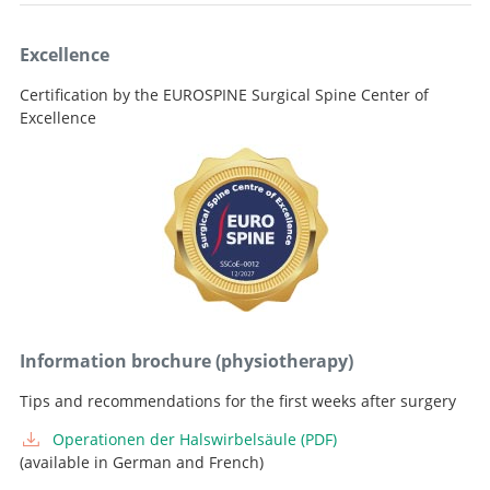
Go to profile
Senior Attending Physician
Excellence
Go to profile
Senior Attending Physician
Certification by the EUROSPINE Surgical Spine Center of
Excellence
Go to profile
Attending Physician
Go to profile
Lead Nursing Specialist, Medical Division Neuro & Advanced
Practice Nurse, Spine Team
Advanced Practice Nurse, Spine Team
+41 31 664 29 81
Information brochure (physiotherapy)
E-mail
+41 31 664 29 82
Advanced Practice Nurse, Spine Team
E-mail
Tips and recommendations for the first weeks after surgery
+41 31 664 04 04
Operationen der Halswirbelsäule (PDF)
E-mail
(available in German and French)