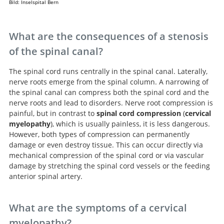
Bild: Inselspital Bern
What are the consequences of a stenosis
of the spinal canal?
The spinal cord runs centrally in the spinal canal. Laterally,
nerve roots emerge from the spinal column. A narrowing of
the spinal canal can compress both the spinal cord and the
nerve roots and lead to disorders. Nerve root compression is
painful, but in contrast to
spinal cord compression
(
cervical
myelopathy
), which is usually painless, it is less dangerous.
However, both types of compression can permanently
damage or even destroy tissue. This can occur directly via
mechanical compression of the spinal cord or via vascular
damage by stretching the spinal cord vessels or the feeding
anterior spinal artery.
What are the symptoms of a cervical
myelopathy?