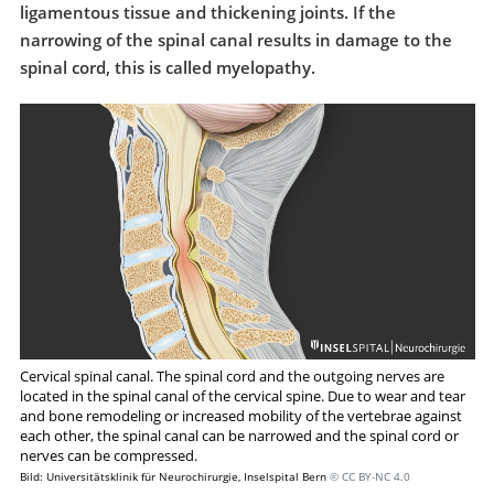
ligamentous tissue and thickening joints. If the
narrowing of the spinal canal results in damage to the
spinal cord, this is called myelopathy.
Cervical spinal canal. The spinal cord and the outgoing nerves are
located in the spinal canal of the cervical spine. Due to wear and tear
and bone remodeling or increased mobility of the vertebrae against
each other, the spinal canal can be narrowed and the spinal cord or
nerves can be compressed.
Bild: Universitätsklinik für Neurochirurgie, Inselspital Bern
© CC BY-NC 4.0