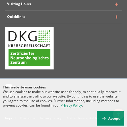
University Hospital, Inselspital Bern
Visiting Hours
Department of Neurosurgery
Rosenbühlgasse 25
Quicklinks
Public transport
CH - 3010 Bern
Insel Parking
+ 41 31 632 24 09
Multi-bedrooms
Situation plan Inselspital
E-Mail
1 pm – 8 pm
Single bedrooms
Your hospital stay
10 am – 9 pm
Your physicians
The Clinic
Contact
This website uses cookies
YouTube
We use cookies to make our website user-friendly, to continually improve it
Vimeo
and to analyse the traffic to our website. By continuing to use the website,
you agree to the use of cookies. Further information, including methods to
prevent cookies, can be found in our
Privacy Policy
.
Imprint
Disclaimer
Privacy policy
© 2026 Inselspital Neurochirurgie
Accept