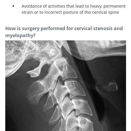
Avoidance of activities that lead to heavy, permanent
strain or to incorrect posture of the cervical spine
How is surgery performed for cervical stenosis and
myelopathy?