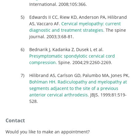
International. 2008;105:366.
Edwards II CC, Riew KD, Anderson PA, Hilibrand
AS, Vaccaro AF.
Cervical myelopathy: current
diagnostic and treatment strategies.
The spine
journal. 2003;3:68-81.
Bednarik J, Kadanka Z, Dusek L et al.
Presymptomatic spondylotic cervical cord
compression.
Spine. 2004;29:2260-2269.
Hilibrand AS, Carlson GD, Palumbo MA, Jones PK,
Bohlman HH. Radiculopathy and myelopathy at
segments adjacent to the site of a previous
anterior cervical arthrodesis.
JBJS. 1999;81:519-
528.
Contact
Would you like to make an appointment?