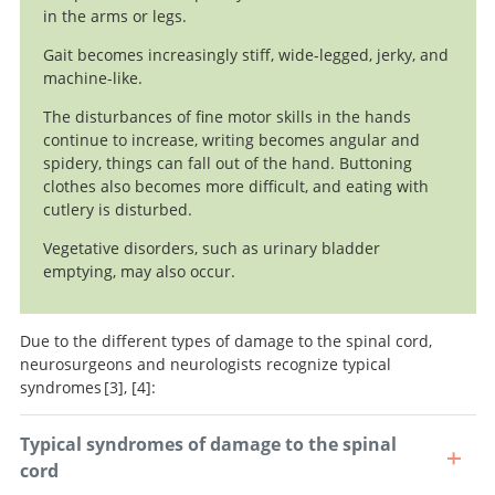
in the arms or legs.
Gait becomes increasingly stiff, wide-legged, jerky, and
machine-like.
The disturbances of fine motor skills in the hands
continue to increase, writing becomes angular and
spidery, things can fall out of the hand. Buttoning
clothes also becomes more difficult, and eating with
cutlery is disturbed.
Vegetative disorders, such as urinary bladder
emptying, may also occur.
Due to the different types of damage to the spinal cord,
neurosurgeons and neurologists recognize typical
syndromes
3
,
4
:
Cervical spondylotic
Degenerative cervical
Typical syndromes of damage to the spinal
myelopathy.
spinal stenosis: current strategies in diagnosis and
cord
treatment.