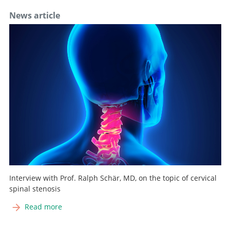
News article
Interview with Prof. Ralph Schär, MD, on the topic of cervical
spinal stenosis
Read more