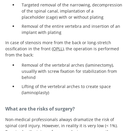
Targeted removal of the narrowing, decompression
of the spinal canal, implantation of a
placeholder (cage) with or without plating
Removal of the entire vertebra and insertion of an
implant with plating
In case of stenosis more from the back or long-stretch
ossification in the front (
OPLL
), the operation is performed
from the back:
Removal of the vertebral arches (laminectomy),
usuallly with screw fixation for stabilization from
behind
Lifting of the vertebral arches to create space
(laminoplasty)
What are the risks of surgery?
Non-medical professionals always dramatize the risk of
spinal cord injury. However, in reality it is very low (< 1%).