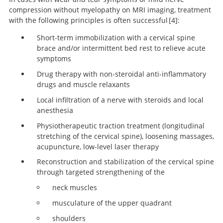
compression without myelopathy on MRI imaging, treatment
with the following principles is often successful
4
:
Short-term immobilization with a cervical spine
Degenerative cervical
brace and/or intermittent bed rest to relieve acute
spinal stenosis: current strategies in diagnosis and
symptoms
treatment.
Drug therapy with non-steroidal anti-inflammatory
drugs and muscle relaxants
Local infiltration of a nerve with steroids and local
anesthesia
Physiotherapeutic traction treatment (longitudinal
stretching of the cervical spine), loosening massages,
acupuncture, low-level laser therapy
Reconstruction and stabilization of the cervical spine
through targeted strengthening of the
neck muscles
musculature of the upper quadrant
shoulders