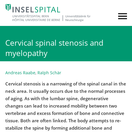
Cervical spinal stenosis and
myelopathy
Andreas Raabe
,
Ralph Schär
Cervical stenosis is a narrowing of the spinal canal in the
neck area. It usually occurs due to the normal processes
of aging. As with the lumbar spine, degenerative
changes can lead to increased mobility between two
vertebrae and excess formation of bone and connective
tissue. Both are often linked. The body attempts to re-
stabilize the spine by forming additional bone and