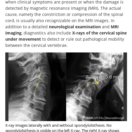
contralateral pain and temperature insensitivity
when clinical symptoms are present or when the damage is
below the lesion site
detected by magnetic resonance imaging (MRI). The actual
cause, namely the constriction or compression of the spinal
Myeloradiculopathy
as an expression of nerve and
cord, is usually also recognizable on the MRI images. In
spinal cord dysfunction
addition to a detailed
neurological examination
and
MRI
imaging
, diagnostics also include
X-rays of the cervical spine
under movement
to detect or rule out pathological mobility
between the cervical vertebrae.
X-ray images laterally with and without spondylolisthesis. No
spondylolisthesis is visible on the left X-ray. The right X-ray shows