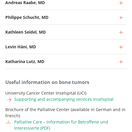
Andreas Raabe, MD
Philippe Schucht, MD
Kathleen Seidel, MD
Levin Häni, MD
Katharina Lutz, MD
Useful information on bone tumors
University Cancer Center Inselspital (UCI)
Supporting and accompanying services Inselspital
Brochure of the Palliative Center (available in German and in
Professor, Director and Chief Physician
French)
Palliative Care – Information für Betroffene und
Go to profile
Professor and Deputy Chief Physician, Head of
Interessierte (PDF)