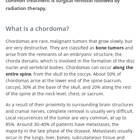
common treatment is surgical removal followed by
radiation therapy.
What is a chordoma?
Chordomas are rare, malignant tumors that grow slowly, but
are very destructive. They are classified as
bone tumors
and
arise from the remnants of an embryonic structure, the
chorda dorsalis, which is involved in the formation of the disc
nuclei and vertebral bodies. Chordomas can occur
along the
entire spine
, from the skull to the coccyx. About 50% of
chordomas arise at the lower end of the spine (sacrum,
coccyx), 30% at the base of the skull, and 20% along the rest
of the spine at the neck level, chest, or sacrum.
As a result of their proximity to surrounding brain structures
and cranial nerves, complete removal is usually very difficult.
Local recurrences of the tumor are very common, at up to
85%. Around 30–40% of patients have metastases, the
majority in the late phase of the disease. Metastases usually
occur in the lungs, liver, bones, subcutaneous tissue and