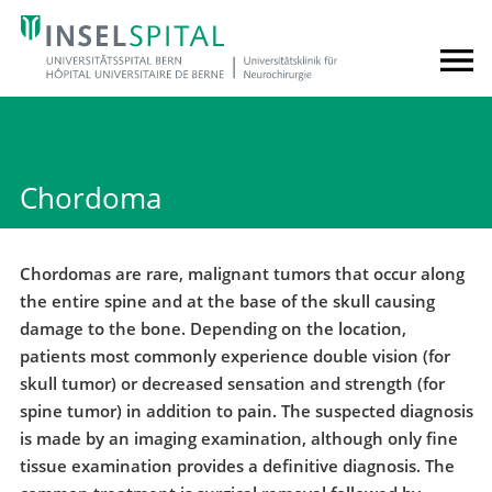
Chordoma
Chordomas are rare, malignant tumors that occur along
the entire spine and at the base of the skull causing
damage to the bone. Depending on the location,
patients most commonly experience double vision (for
skull tumor) or decreased sensation and strength (for
spine tumor) in addition to pain. The suspected diagnosis
is made by an imaging examination, although only fine
tissue examination provides a definitive diagnosis. The