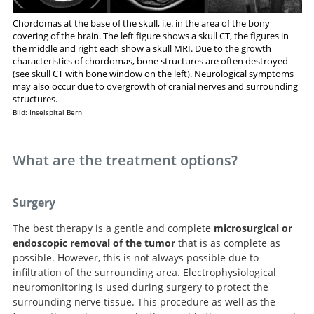
Chordomas at the base of the skull, i.e. in the area of the bony
covering of the brain. The left figure shows a skull CT, the figures in
the middle and right each show a skull MRI. Due to the growth
characteristics of chordomas, bone structures are often destroyed
(see skull CT with bone window on the left). Neurological symptoms
may also occur due to overgrowth of cranial nerves and surrounding
structures.
Bild: Inselspital Bern
What are the treatment options?
Surgery
The best therapy is a gentle and complete
microsurgical or
endoscopic removal of the tumor
that is as complete as
possible. However, this is not always possible due to
infiltration of the surrounding area. Electrophysiological
neuromonitoring is used during surgery to protect the
surrounding nerve tissue. This procedure as well as the