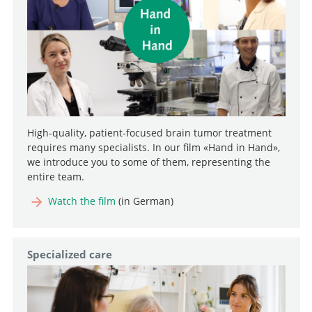
High-quality, patient-focused brain tumor treatment
requires many specialists. In our film «Hand in Hand»,
we introduce you to some of them, representing the
entire team.
Watch the film
(in German)
Specialized care