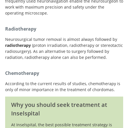
frequently used neuronavigation enable the neurosurgeon to
work with maximum precision and safety under the
operating microscope.
Radiotherapy
Neurosurgical tumor removal is almost always followed by
radiotherapy
(proton irradiation, radiotherapy or stereotactic
radiosurgery). As an alternative to surgery followed by
radiation, radiotherapy alone can also be performed.
Chemotherapy
According to the current results of studies, chemotherapy is
only of minor importance in the treatment of chordomas.
Why you should seek treatment at
Inselspital
At Inselspital, the best possible treatment strategy is