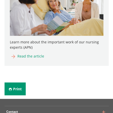
Learn more about the important work of our nursing
experts (APN)
Read the article
Print
Contact