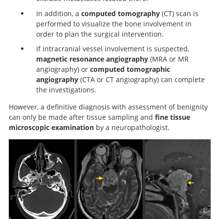
In addition, a
computed tomography
(CT) scan is
performed to visualize the bone involvement in
order to plan the surgical intervention.
If intracranial vessel involvement is suspected,
magnetic resonance angiography
(MRA or MR
angiography) or
computed tomographic
angiography
(CTA or CT angiography) can complete
the investigations.
However, a definitive diagnosis with assessment of benignity
can only be made after tissue sampling and
fine tissue
microscopic examination
by a neuropathologist.