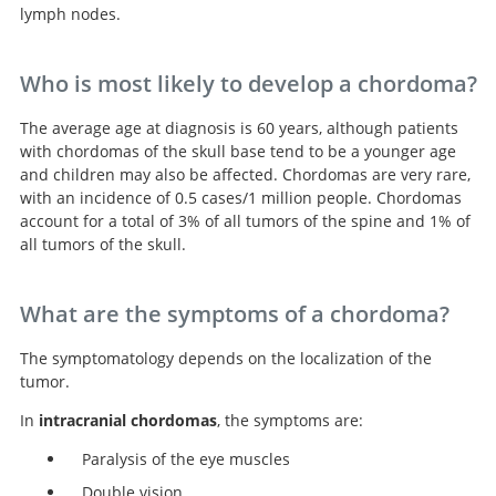
lymph nodes.
Who is most likely to develop a chordoma?
The average age at diagnosis is 60 years, although patients
with chordomas of the skull base tend to be a younger age
and children may also be affected. Chordomas are very rare,
with an incidence of 0.5 cases/1 million people. Chordomas
account for a total of 3% of all tumors of the spine and 1% of
all tumors of the skull.
What are the symptoms of a chordoma?
The symptomatology depends on the localization of the
tumor.
In
intracranial chordomas
, the symptoms are:
Paralysis of the eye muscles
Double vision