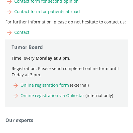
Contact form for second opinion
Search
Contact form for patients abroad
For further information, please do not hesitate to contact us:
Contact
Tumor Board
Time: every
Monday at 3 pm.
Registration: Please send completed online form until
Friday at 3 pm.
Online registration form
(external)
Online registration via Onkostar
(internal only)
Our experts