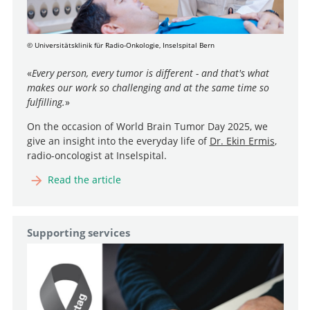
© Universitätsklinik für Radio-Onkologie, Inselspital Bern
«
Every person, every tumor is different - and that's what
makes our work so challenging and at the same time so
fulfilling.
»
On the occasion of World Brain Tumor Day 2025, we
give an insight into the everyday life of
Dr. Ekin Ermis
,
radio-oncologist at Inselspital.
Read the article
Supporting services