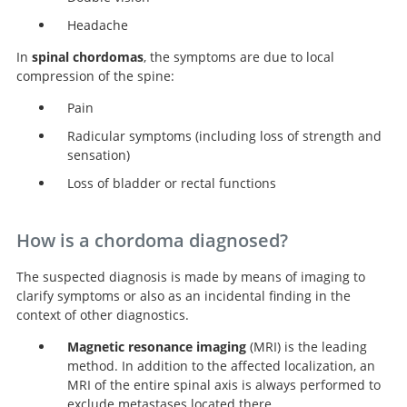
Headache
In
spinal chordomas
, the symptoms are due to local
compression of the spine:
Pain
Radicular symptoms (including loss of strength and
sensation)
Loss of bladder or rectal functions
How is a chordoma diagnosed?
The suspected diagnosis is made by means of imaging to
clarify symptoms or also as an incidental finding in the
context of other diagnostics.
Magnetic resonance imaging
(MRI) is the leading
method. In addition to the affected localization, an
MRI of the entire spinal axis is always performed to
exclude metastases located there.