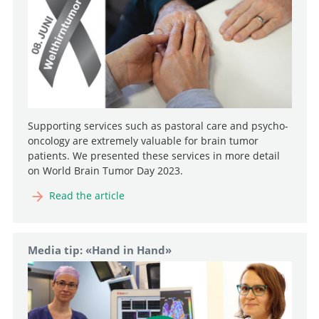
Supporting services such as pastoral care and psycho-
oncology are extremely valuable for brain tumor
patients. We presented these services in more detail
on World Brain Tumor Day 2023.
Read the article
Media tip: «Hand in Hand»