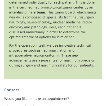
determined individually for each patient. This is done
in the certified neuro-oncological tumor center by an
interdisciplinary team
. This tumor board, which meets
weekly, is composed of specialists from neurosurgery,
neurology, neuro-oncology, nuclear medicine, radio-
oncology and pathology. Here, each patient is
discussed individually in order to determine the
optimal treatment options for him or her.
For the operation itself, we use innovative technical
procedures such as
neuronavigation
and
intraoperative neuromonitoring
. These new
achievements are a guarantee for maximum precision
during surgery and maximum safety for our patients.
Contact
Would you like to make an appointment?