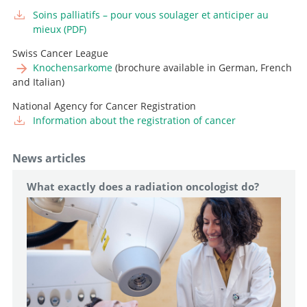
Neurooncology
Soins palliatifs – pour vous soulager et anticiper au
Professor and Senior Consultant, Head of Intraoperative
Go to profile
mieux (PDF)
Neurophysiology
Swiss Cancer League
Senior Attending Physician
Go to profile
Knochensarkome
(brochure available in German, French
and Italian)
Go to profile
Attending Physician, Head of Pediatric Neurosurgery
National Agency for Cancer Registration
Go to profile
Information about the registration of cancer
News articles
What exactly does a radiation oncologist do?