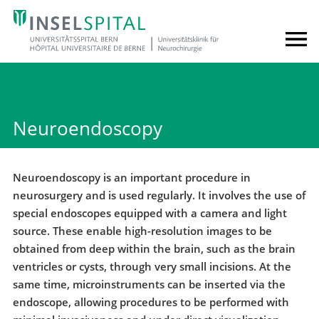
Neuroendoscopy
Neuroendoscopy is an important procedure in
neurosurgery and is used regularly. It involves the use of
special endoscopes equipped with a camera and light
source. These enable high-resolution images to be
obtained from deep within the brain, such as the brain
ventricles or cysts, through very small incisions. At the
same time, microinstruments can be inserted via the
endoscope, allowing procedures to be performed with