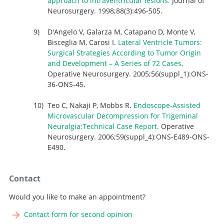
approach to intraventricular lesions.
Journal of
Neurosurgery. 1998;88(3):496-505.
D'Angelo V, Galarza M, Catapano D, Monte V,
Bisceglia M, Carosi I.
Lateral Ventricle Tumors:
Surgical Strategies According to Tumor Origin
and Development – A Series of 72 Cases.
Operative Neurosurgery. 2005;56(suppl_1):ONS-
36-ONS-45.
Teo C, Nakaji P, Mobbs R.
Endoscope-Assisted
Microvascular Decompression for Trigeminal
Neuralgia:Technical Case Report.
Operative
Neurosurgery. 2006;59(suppl_4):ONS-E489-ONS-
E490.
Contact
Would you like to make an appointment?
Contact form for second opinion