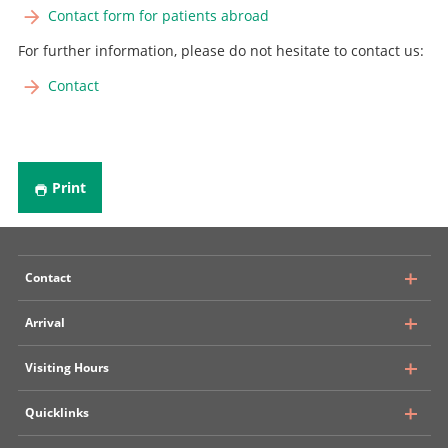
Contact form for patients abroad
For further information, please do not hesitate to contact us:
Contact
Print
Contact
Arrival
University Hospital, Inselspital Bern
Visiting Hours
Department of Neurosurgery
Rosenbühlgasse 25
Quicklinks
Public transport
CH - 3010 Bern
Insel Parking