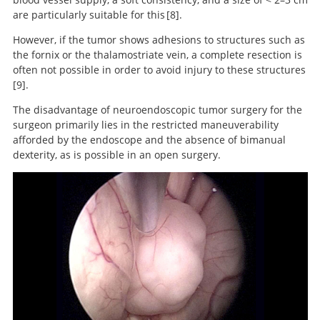
are particularly suitable for this
8
.
However, if the tumor shows adhesions to structures such as
Neuroendoscopic approach to
the fornix or the thalamostriate vein, a complete resection is
intraventricular lesions.
often not possible in order to avoid injury to these structures
9
.
The disadvantage of neuroendoscopic tumor surgery for the
surgeon primarily lies in the restricted maneuverability
Lateral Ventricle Tumors: Surgical
afforded by the endoscope and the absence of bimanual
Strategies According to Tumor Origin and Development
dexterity, as is possible in an open surgery.
– A Series of 72 Cases.