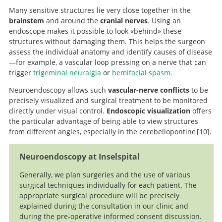
Many sensitive structures lie very close together in the
brainstem
and around the
cranial nerves
. Using an
endoscope makes it possible to look «behind» these
structures without damaging them. This helps the surgeon
assess the individual anatomy and identify causes of disease
—for example, a vascular loop pressing on a nerve that can
trigger
trigeminal neuralgia
or
hemifacial spasm
.
Neuroendoscopy allows such
vascular-nerve conflicts
to be
precisely visualized and surgical treatment to be monitored
directly under visual control.
Endoscopic visualization
offers
the particular advantage of being able to view structures
from different angles, especially in the cerebellopontine
10
.
Endoscope-Assisted
Neuroendoscopy at Inselspital
Microvascular Decompression for Trigeminal
Neuralgia:Technical Case Report.
Generally, we plan surgeries and the use of various
surgical techniques individually for each patient. The
appropriate surgical procedure will be precisely
explained during the consultation in our clinic and
during the pre-operative informed consent discussion.