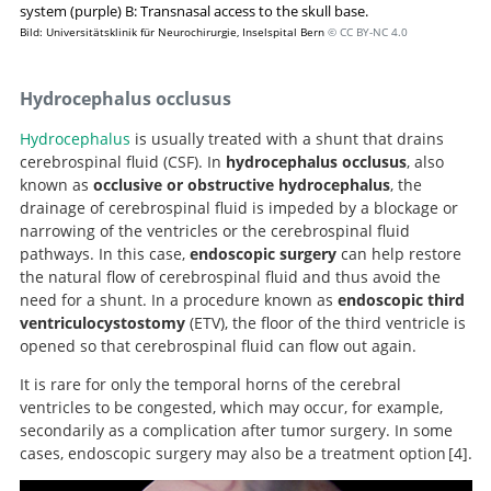
system (purple) B: Transnasal access to the skull base.
Bild: Universitätsklinik für Neurochirurgie, Inselspital Bern
© CC BY-NC 4.0
Hydrocephalus occlusus
Hydrocephalus
is usually treated with a shunt that drains
cerebrospinal fluid (CSF). In
hydrocephalus occlusus
, also
known as
occlusive or obstructive hydrocephalus
, the
drainage of cerebrospinal fluid is impeded by a blockage or
narrowing of the ventricles or the cerebrospinal fluid
pathways. In this case,
endoscopic surgery
can help restore
the natural flow of cerebrospinal fluid and thus avoid the
need for a shunt. In a procedure known as
endoscopic third
ventriculocystostomy
(ETV), the floor of the third ventricle is
opened so that cerebrospinal fluid can flow out again.
It is rare for only the temporal horns of the cerebral
ventricles to be congested, which may occur, for example,
secondarily as a complication after tumor surgery. In some
cases, endoscopic surgery may also be a treatment option
4
.