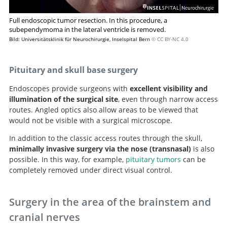
Full endoscopic tumor resection. In this procedure, a
subependymoma in the lateral ventricle is removed.
Bild: Universitätsklinik für Neurochirurgie, Inselspital Bern
© CC BY-NC 4.0
Pituitary and skull base surgery
Endoscopes provide surgeons with
excellent visibility and
illumination of the surgical site
, even through narrow access
routes. Angled optics also allow areas to be viewed that
would not be visible with a surgical microscope.
In addition to the classic access routes through the skull,
minimally invasive
surgery via the nose (transnasal)
is also
possible. In this way, for example,
pituitary tumors
can be
completely removed under direct visual control.
Surgery in the area of the brainstem and
cranial nerves