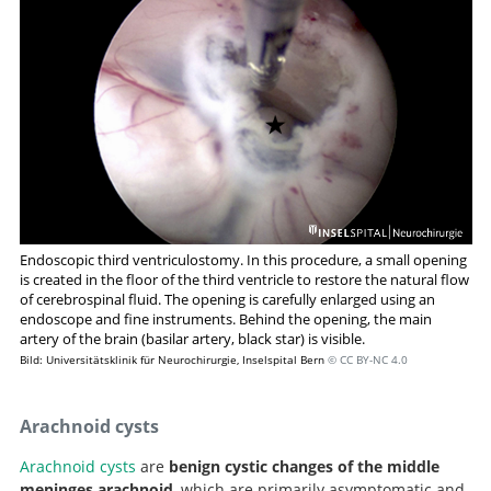
Endoscopic temporal ventriculocisternostomy: an
option for the treatment of trapped temporal horns.
Endoscopic third ventriculostomy. In this procedure, a small opening
is created in the floor of the third ventricle to restore the natural flow
of cerebrospinal fluid. The opening is carefully enlarged using an
endoscope and fine instruments. Behind the opening, the main
artery of the brain (basilar artery, black star) is visible.
Bild: Universitätsklinik für Neurochirurgie, Inselspital Bern
© CC BY-NC 4.0
Arachnoid cysts
Arachnoid cysts
are
benign cystic changes of the middle
meninges arachnoid
, which are primarily asymptomatic and