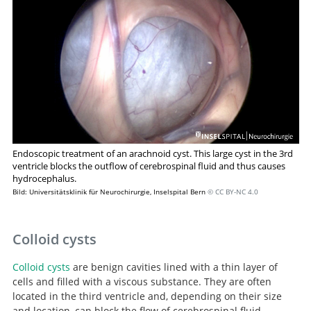
approach to arachnoid cysts.
Endoscopic treatment of an arachnoid cyst. This large cyst in the 3rd
ventricle blocks the outflow of cerebrospinal fluid and thus causes
hydrocephalus.
Bild: Universitätsklinik für Neurochirurgie, Inselspital Bern
© CC BY-NC 4.0
Colloid cysts
Colloid cysts
are benign cavities lined with a thin layer of
cells and filled with a viscous substance. They are often
located in the third ventricle and, depending on their size
and location, can block the flow of cerebrospinal fluid.