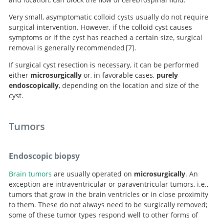
Very small, asymptomatic colloid cysts usually do not require
surgical intervention. However, if the colloid cyst causes
symptoms or if the cyst has reached a certain size, surgical
removal is generally recommended
7
.
If surgical cyst resection is necessary, it can be performed
either
microsurgically
or, in favorable cases,
purely
Third ventricle colloid cysts: a consecutive 12-
endoscopically
, depending on the location and size of the
year series.
cyst.
Tumors
Endoscopic biopsy
Brain tumors
are usually operated on
microsurgically
. An
exception are intraventricular or paraventricular tumors, i.e.,
tumors that grow in the brain ventricles or in close proximity
Search
to them. These do not always need to be surgically removed;
some of these tumor types respond well to other forms of