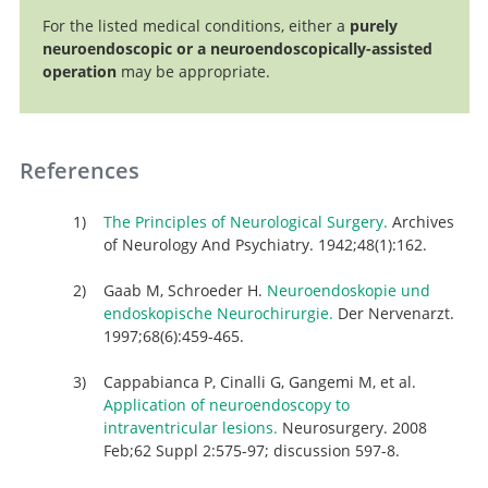
For the listed medical conditions, either a
purely
neuroendoscopic or a neuroendoscopically-assisted
operation
may be appropriate.
References
The Principles of Neurological Surgery.
Archives
of Neurology And Psychiatry. 1942;48(1):162.
Gaab M, Schroeder H.
Neuroendoskopie und
endoskopische Neurochirurgie.
Der Nervenarzt.
1997;68(6):459-465.
Cappabianca P, Cinalli G, Gangemi M, et al.
Application of neuroendoscopy to
intraventricular lesions.
Neurosurgery. 2008
Feb;62 Suppl 2:575-97; discussion 597-8.