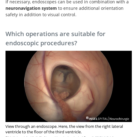
If necessary, endoscopes can be used in combination with a
Neuroendoskopie und
neuronavigation system
to ensure additional orientation
endoskopische Neurochirurgie.
safety in addition to visual control.
Which operations are suitable for
endoscopic procedures?
View through an endoscope. Here, the view from the right lateral
ventricle to the floor of the third ventricle.