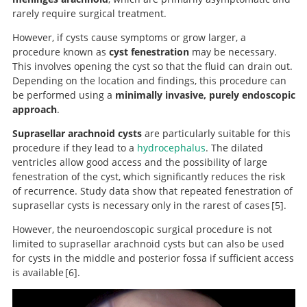
rarely require surgical treatment.
However, if cysts cause symptoms or grow larger, a
procedure known as
cyst fenestration
may be necessary.
This involves opening the cyst so that the fluid can drain out.
Depending on the location and findings, this procedure can
be performed using a
minimally invasive, purely endoscopic
approach
.
Suprasellar arachnoid cysts
are particularly suitable for this
procedure if they lead to a
hydrocephalus
. The dilated
ventricles allow good access and the possibility of large
fenestration of the cyst, which significantly reduces the risk
of recurrence. Study data show that repeated fenestration of
suprasellar cysts is necessary only in the rarest of cases
5
.
However, the neuroendoscopic surgical procedure is not
limited to suprasellar arachnoid cysts but can also be used
Endoscopic treatment of suprasellar
for cysts in the middle and posterior fossa if sufficient access
arachnoid cysts.
is available
6
.
Neuroendoscopic