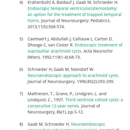
Krähenbühl A, Baldauf J, Gaab M, Schroeder H.
Endoscopic temporal ventriculocisternostomy:
an option for the treatment of trapped temporal
horns.
Journal of Neurosurgery: Pediatrics.
2013;11(5):568-574.
Caemaert J, Abdullah J, Calliauw L, Carton D,
Dhooge C, van Coster R.
Endoscopic treatment of
suprasellar arachnoid cysts.
Acta Neurochir
(Wien). 1992;119(1-4):68-73.
Schroeder H, Gaab M, Niendorf W.
Neuroendoscopic approach to arachnoid cysts.
Journal of Neurosurgery. 1996;85(2):293-299.
Mathiesen, T., Grane, P., Lindgren, L. and
Lindquist, C., 1997.
Third ventricle colloid cysts: a
consecutive 12-year series.
Journal of
Neurosurgery, 86(1), pp.5-12.
Gaab M, Schroeder H.
Neuroendoscopic