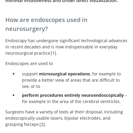
minimal invasiveness and under direct visualization.
How are endoscopes used in
neurosurgery?
Endoscopy has undergone significant technological advances
in recent decades and is now indispensable in everyday
neurosurgical practice
1
.
Endoscopes are used to
The Principles of Neurological Surgery.
support
microsurgical operations
, for example to
provide a better view of areas that are difficult to
see, or to
perform procedures entirely neuroendoscopically
–
for example in the area of the cerebral ventricles.
Surgeons have a variety of tools at their disposal, including
endoscopically usable lasers, bipolar electrodes, and
grasping forceps
2
.