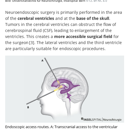
Bild: Universitätsklinik für Neurochirurgie, Inselspital Bern
© CC BY-NC 4.0
Neuroendoscopic surgery is primarily performed in the area
of the
cerebral ventricles
and at the
base of the skull
.
Tumors in the cerebral ventricles can obstruct the flow of
cerebrospinal fluid (CSF), leading to enlargement of the
ventricles. This creates a
more accessible surgical field
for
the surgeon
3
. The lateral ventricles and the third ventricle
are particularly suitable for endoscopic procedures.
Application
of neuroendoscopy to intraventricular lesions.
Endoscopic access routes. A: Transcranial access to the ventricular