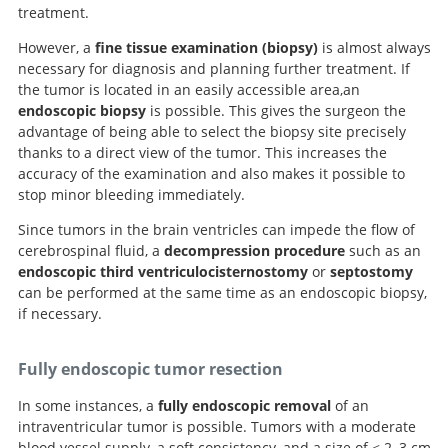
treatment.
However, a
fine tissue examination (biopsy)
is almost always
necessary for diagnosis and planning further treatment. If
the tumor is located in an easily accessible area,an
endoscopic biopsy
is possible. This gives the surgeon the
advantage of being able to select the biopsy site precisely
thanks to a direct view of the tumor. This increases the
accuracy of the examination and also makes it possible to
stop minor bleeding immediately.
Since tumors in the brain ventricles can impede the flow of
cerebrospinal fluid, a
decompression procedure
such as an
endoscopic third ventriculocisternostomy
or
septostomy
can be performed at the same time as an endoscopic biopsy,
if necessary.
Fully endoscopic tumor resection
In some instances, a
fully endoscopic removal
of an
intraventricular tumor is possible. Tumors with a moderate
blood vessel supply, a soft consistency, and a size of < 2–3 cm