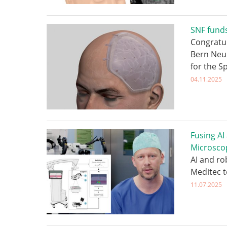
SNF funds
Congratul
Bern Neu
for the S
04.11.2025
Fusing AI
Microsco
AI and ro
Meditec 
11.07.2025