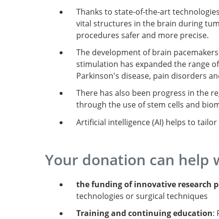
Thanks to state-of-the-art technologie
vital structures in the brain during 
procedures safer and more precise.
The development of brain pacemakers 
stimulation has expanded the range o
Parkinson's disease, pain disorders and
There has also been progress in the re
through the use of stem cells and biom
Artificial intelligence (AI) helps to tai
Your donation can help 
the funding of innovative research p
technologies or surgical techniques
Training and continuing education
: