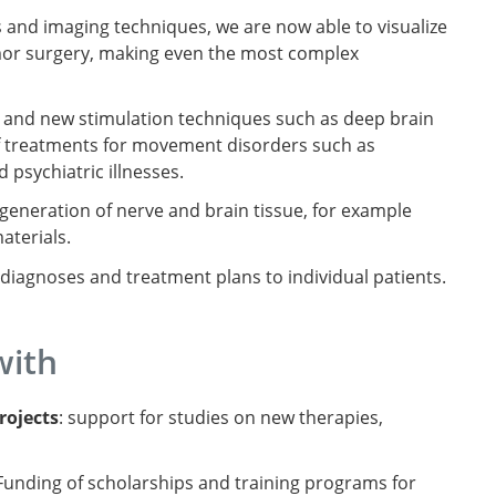
s and imaging techniques, we are now able to visualize
tumor surgery, making even the most complex
and new stimulation techniques such as deep brain
f treatments for movement disorders such as
 psychiatric illnesses.
generation of nerve and brain tissue, for example
aterials.
lor diagnoses and treatment plans to individual patients.
with
rojects
: support for studies on new therapies,
 Funding of scholarships and training programs for