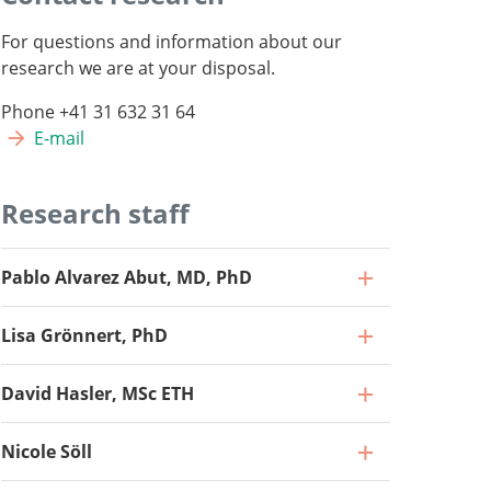
For questions and information about our
research we are at your disposal.
Phone +41 31 632 31 64
E-mail
Research staff
Pablo Alvarez Abut, MD, PhD
Lisa Grönnert, PhD
David Hasler, MSc ETH
Nicole Söll