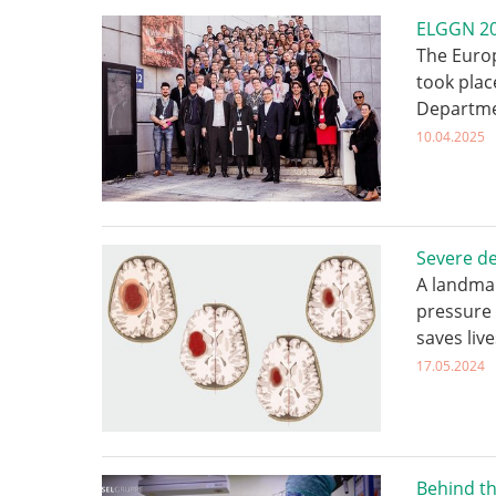
ELGGN 202
The Euro
took plac
Departme
10.04.2025
Severe de
A landmar
pressure 
saves live
17.05.2024
Behind th