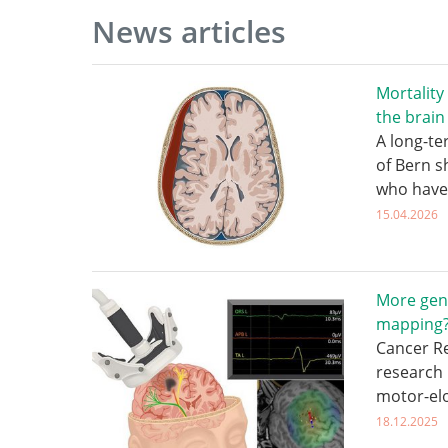
News articles
Mortality
the brain
A long-te
of Bern s
who have
15.04.2026
More gen
mapping
Cancer Re
research 
motor-el
18.12.2025