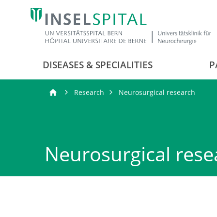
DISEASES & SPECIALITIES
P
Research
Neurosurgical research
Neurosurgical rese