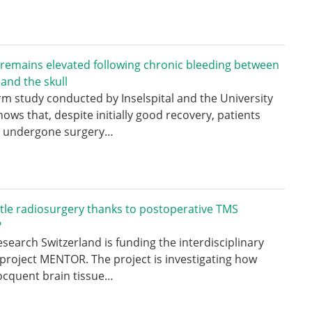
 remains elevated following chronic bleeding between
 and the skull
rm study conducted by Inselspital and the University
hows that, despite initially good recovery, patients
 undergone surgery…
tle radiosurgery thanks to postoperative TMS
?
search Switzerland is funding the interdisciplinary
project MENTOR. The project is investigating how
ocquent brain tissue…