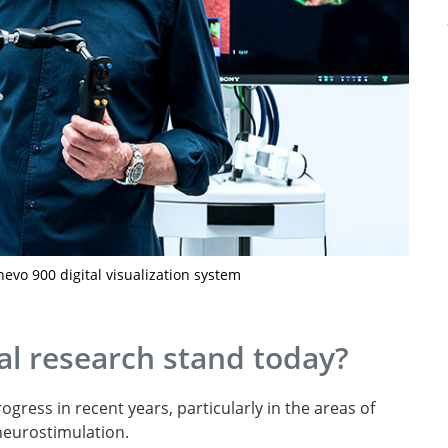
nevo 900 digital visualization system
l research stand today?
gress in recent years, particularly in the areas of
neurostimulation.