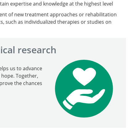
ain expertise and knowledge at the highest level
nt of new treatment approaches or rehabilitation
ts, such as individualized therapies or studies on
ical research
elps us to advance
w hope. Together,
mprove the chances