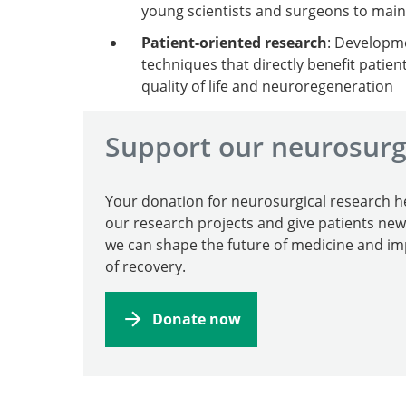
young scientists and surgeons to maint
Patient-oriented research
: Developme
techniques that directly benefit patien
quality of life and neuroregeneration
Support our neurosurg
Your donation for neurosurgical research h
our research projects and give patients ne
we can shape the future of medicine and i
of recovery.
Donate now