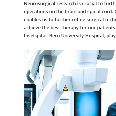
Neurosurgical research is crucial to furt
operations on the brain and spinal cord
enables us to further refine surgical te
achieve the best therapy for our patients
Inselspital, Bern University Hospital, play 