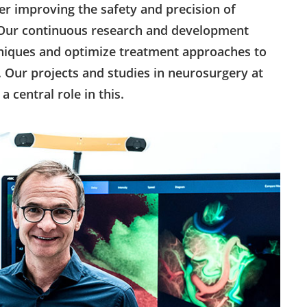
her improving the safety and precision of
. Our continuous research and development
chniques and optimize treatment approaches to
. Our projects and studies in neurosurgery at
a central role in this.