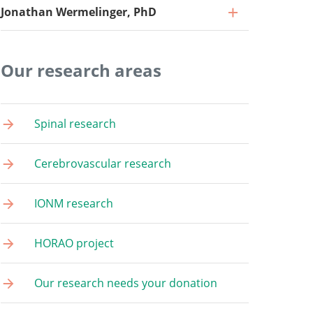
Jonathan Wermelinger, PhD
Our research areas
Research Associate
Spinal research
Go to profile
Research Associate
Cerebrovascular research
Go to profile
Project Coordinator
IONM research
Go to profile
Medical Documentation Specialist
Go to profile
HORAO project
Research Associate
Go to profile
Our research needs your donation