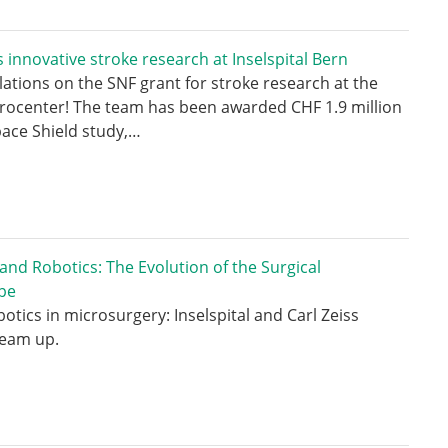
 innovative stroke research at Inselspital Bern
ations on the SNF grant for stroke research at the
rocenter! The team has been awarded CHF 1.9 million
pace Shield study,…
 and Robotics: The Evolution of the Surgical
pe
botics in microsurgery: Inselspital and Carl Zeiss
team up.