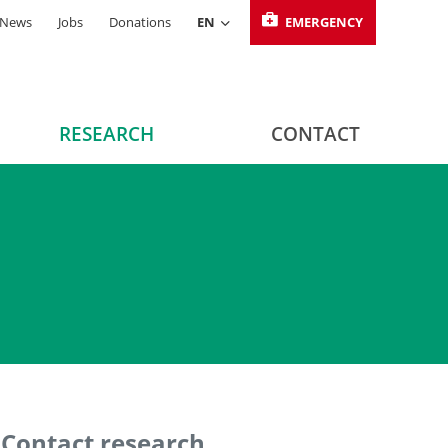
News
Jobs
Donations
EN
EMERGENCY
RESEARCH
CONTACT
Contact research