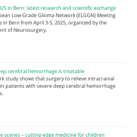
5 in Bern: latest research and scientific exchange
pean Low-Grade Glioma Network (ELGGN) Meeting
e in Bern from April 3-5, 2025, organized by the
nt of Neurosurgery.
ep cerebral hemorrhage is treatable
k study shows that surgery to relieve intracranial
in patients with severe deep cerebral hemorrhage
s.
e scenes – cutting-edge medicine for children