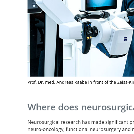
Prof. Dr. med. Andreas Raabe in front of the Zeiss-Ki
Where does neurosurgica
Neurosurgical research has made significant pro
neuro-oncology, functional neurosurgery and 