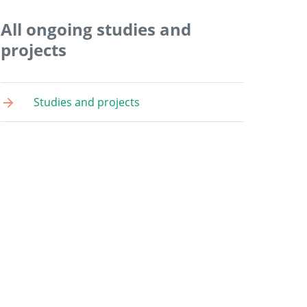
All ongoing studies and
projects
Studies and projects