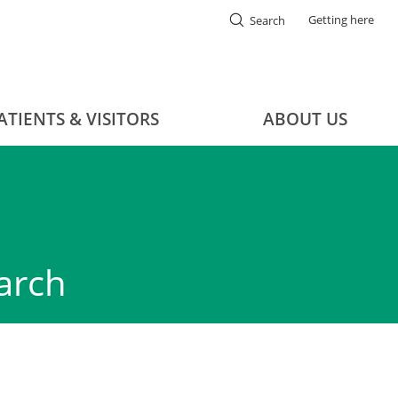
Getting here
Search
ATIENTS & VISITORS
ABOUT US
arch