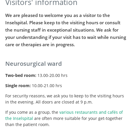
Visitors' information
We are pleased to welcome you as a visitor to the
Inselspital. Please keep to the visiting hours or consult
the nursing staff in exceptional situations. We ask for
your understanding if your visit has to wait while nursing
care or therapies are in progress.
Neurosurgical ward
Two-bed room:
13.00-20.00 hrs
Single room:
10.00-21.00 hrs
For security reasons, we ask you to keep to the visiting hours
in the evening. All doors are closed at 9 p.m.
If you come as a group, the
various restaurants and cafés of
the Inselspital
are often more suitable for your get-together
than the patient room.