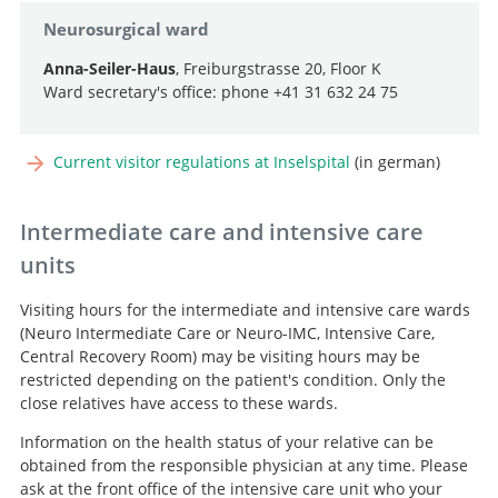
Neurosurgical ward
Anna-Seiler-Haus
, Freiburgstrasse 20, Floor K
Ward secretary's office: phone +41 31 632 24 75
Current visitor regulations at Inselspital
(in german)
Intermediate care and intensive care
units
Visiting hours for the intermediate and intensive care wards
(Neuro Intermediate Care or Neuro-IMC, Intensive Care,
Central Recovery Room) may be visiting hours may be
restricted depending on the patient's condition. Only the
close relatives have access to these wards.
Information on the health status of your relative can be
obtained from the responsible physician at any time. Please
ask at the front office of the intensive care unit who your