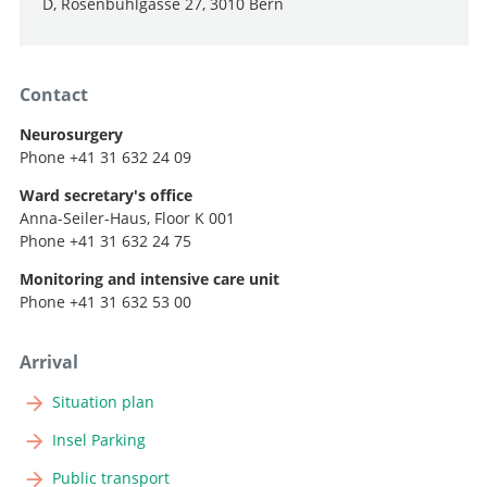
D, Rosenbühlgasse 27, 3010 Bern
Contact
Neurosurgery
Phone +41 31 632 24 09
Ward secretary's office
Anna-Seiler-Haus, Floor K 001
Phone +41 31 632 24 75
Monitoring and intensive care unit
Phone +41 31 632 53 00
Arrival
Situation plan
Insel Parking
Public transport