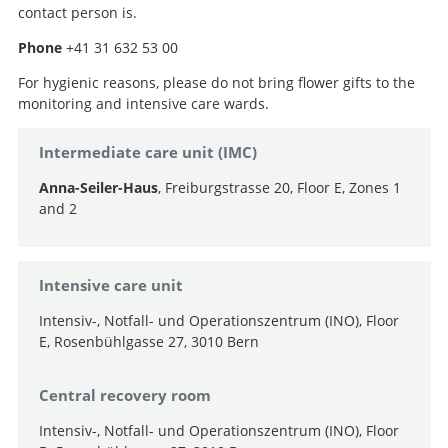
contact person is.
Phone
+41 31 632 53 00
For hygienic reasons, please do not bring flower gifts to the
monitoring and intensive care wards.
Intermediate care unit (IMC)
Anna-Seiler-Haus
, Freiburgstrasse 20, Floor E, Zones 1
and 2
Search
Intensive care unit
Intensiv-, Notfall- und Operationszentrum (INO), Floor
E, Rosenbühlgasse 27, 3010 Bern
Central recovery room
Intensiv-, Notfall- und Operationszentrum (INO), Floor