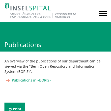
Publications
An overview of the publications of our department can be
viewed via the "Bern Open Repository and Information
System (BORIS)".
Publications in «BORIS»
Print