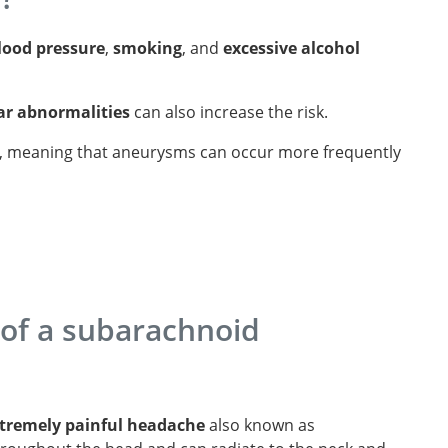
lood pressure
,
smoking
, and
excessive alcohol
ar abnormalities
can also increase the risk.
, meaning that aneurysms can occur more frequently
of a subarachnoid
xtremely painful headache
also known as