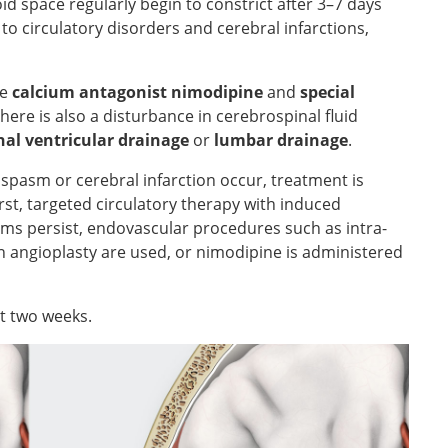
id space regularly begin to constrict after 3–7 days
d to circulatory disorders and cerebral infarctions,
he
calcium antagonist nimodipine
and
special
here is also a disturbance in cerebrospinal fluid
nal ventricular drainage
or
lumbar drainage
.
ospasm or cerebral infarction occur, treatment is
first, targeted circulatory therapy with induced
s persist, endovascular procedures such as intra-
on angioplasty are used, or nimodipine is administered
t two weeks.