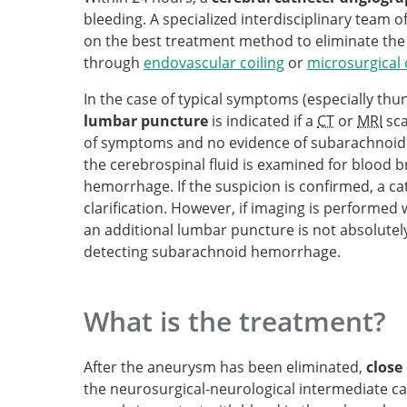
bleeding. A specialized interdisciplinary team
on the best treatment method to eliminate the
through
endovascular coiling
or
microsurgical 
In the case of typical symptoms (especially thu
lumbar puncture
is indicated if a
CT
or
MRI
sca
of symptoms and no evidence of subarachnoid
the cerebrospinal fluid is examined for blood
hemorrhage. If the suspicion is confirmed, a c
clarification. However, if imaging is performed 
an additional lumbar puncture is not absolutely
detecting subarachnoid hemorrhage.
What is the treatment?
After the aneurysm has been eliminated,
close
the neurosurgical-neurological intermediate care