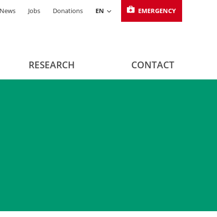
News
Jobs
Donations
EN
EMERGENCY
RESEARCH
CONTACT