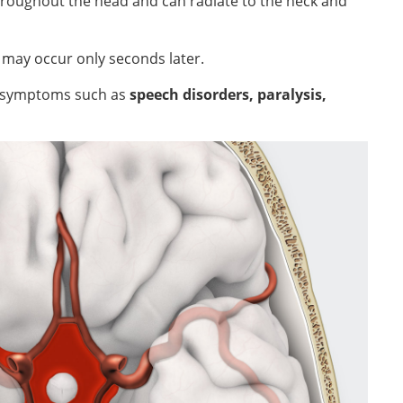
throughout the head and can radiate to the neck and
e
may occur only seconds later.
al symptoms such as
speech disorders, paralysis,