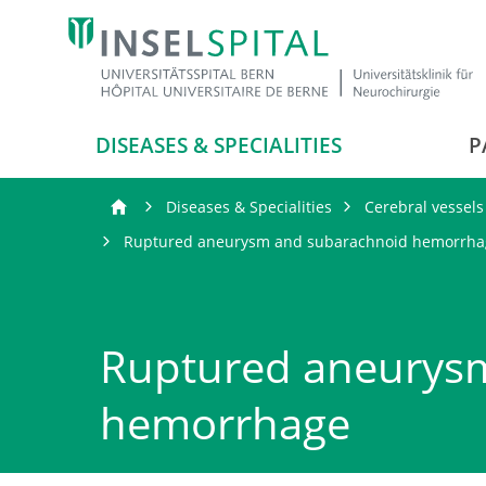
DISEASES & SPECIALITIES
P
Diseases & Specialities
Cerebral vessels
Ruptured aneurysm and subarachnoid hemorrha
Ruptured aneurys
hemorrhage