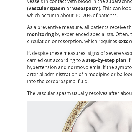
vessels in contact with blood in the subarachno
(
vascular spasm
or
vasospasm
). This can lea
which occur in about 10–20% of patients.
As a preventive measure, all patients receive t
monitoring
by experienced specialists. Often, t
circulation or resorption, which requires
exter
If, despite these measures, signs of severe vas
carried out according to a
step-by-step plan
: 
hypertension and normovolemia. If the symptom
arterial administration of nimodipine or ballo
into the cerebrospinal fluid.
The vascular spasm usually resolves after abou