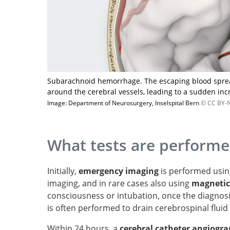
Subarachnoid hemorrhage. The escaping blood spread
around the cerebral vessels, leading to a sudden inc
Image: Department of Neurosurgery, Inselspital Bern
© CC BY-N
What tests are perform
Initially,
emergency imaging
is performed usi
imaging, and in rare cases also using
magnetic
consciousness or intubation, once the diagnos
is often performed to drain cerebrospinal fluid
Within 24 hours, a
cerebral catheter angiogr