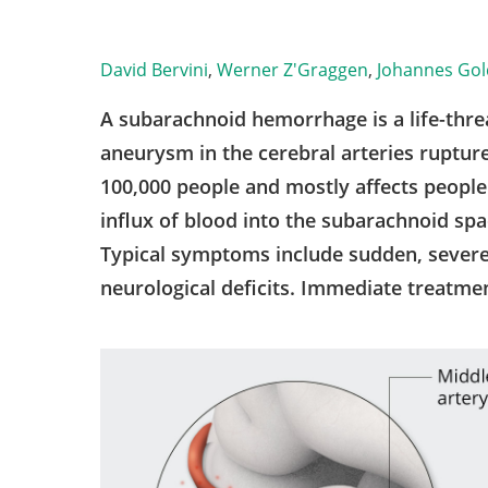
David Bervini
,
Werner Z'Graggen
,
Johannes Go
A subarachnoid hemorrhage is a life-thr
aneurysm in the cerebral arteries rupture
100,000 people and mostly affects peopl
influx of blood into the subarachnoid spac
Typical symptoms include sudden, sever
neurological deficits. Immediate treatment