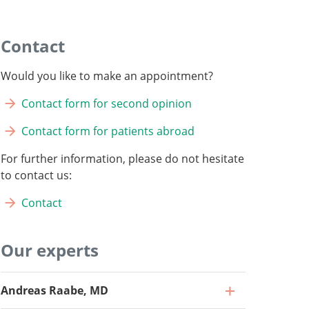
Contact
Would you like to make an appointment?
Contact form for second opinion
Contact form for patients abroad
For further information, please do not hesitate
to contact us:
Contact
Our experts
Andreas Raabe, MD