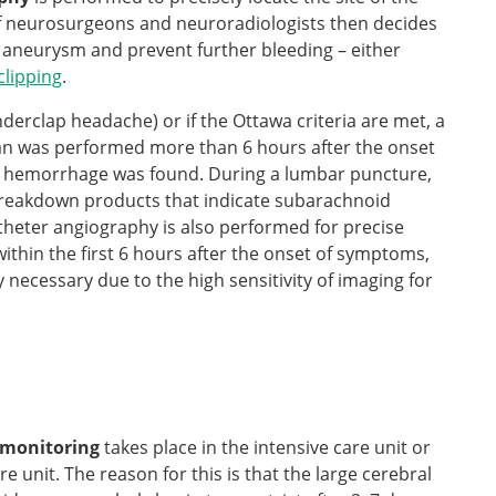
 of neurosurgeons and neuroradiologists then decides
 aneurysm and prevent further bleeding – either
clipping
.
nderclap headache) or if the Ottawa criteria are met, a
n was performed more than 6 hours after the onset
 hemorrhage was found. During a lumbar puncture,
 breakdown products that indicate subarachnoid
atheter angiography is also performed for precise
within the first 6 hours after the onset of symptoms,
 necessary due to the high sensitivity of imaging for
 monitoring
takes place in the intensive care unit or
 unit. The reason for this is that the large cerebral