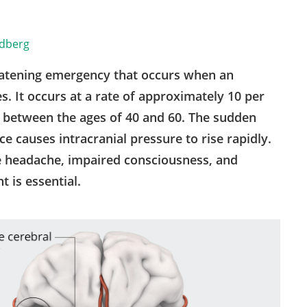
ldberg
eatening emergency that occurs when an
s. It occurs at a rate of approximately 10 per
e between the ages of 40 and 60. The sudden
e causes intracranial pressure to rise rapidly.
e headache, impaired consciousness, and
 is essential.