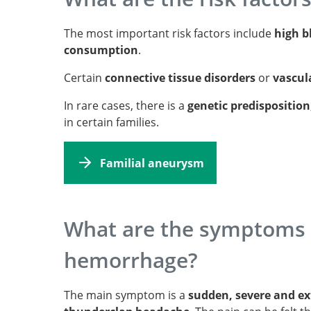
The most important risk factors include
high b
consumption
.
Certain
connective tissue disorders
or
vascul
In rare cases, there is a
genetic predisposition
in certain families.
Familial aneurysm
What are the symptoms 
hemorrhage?
The main symptom is a
sudden, severe and e