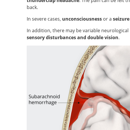
thunderclap headache
. The pain can be felt 
back.
In severe cases,
unconsciousness
or a
seizur
In addition, there may be variable neurologic
sensory disturbances and double vision
.