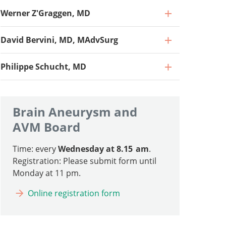
Werner Z'Graggen, MD
David Bervini, MD, MAdvSurg
Philippe Schucht, MD
Brain Aneurysm and
AVM Board
Time: every
Wednesday at 8.15 am
.
Professor, Director and Chief Physician
Registration: Please submit form until
Monday at 11 pm.
Go to profile
Professor and Chief Physician, Head of
Online registration form
Neurointensive Care
Professor and Senior Consultant, Head of
Go to profile
Vascular and Skull Base Surgery