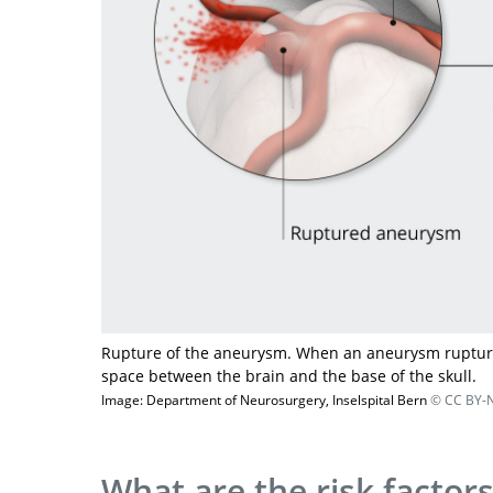
Rupture of the aneurysm. When an aneurysm ruptures
space between the brain and the base of the skull.
Image: Department of Neurosurgery, Inselspital Bern
© CC BY-N
What are the risk factor