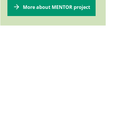
More about MENTOR project