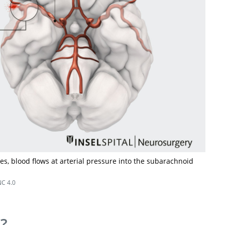
, blood flows at arterial pressure into the subarachnoid
C 4.0
s?