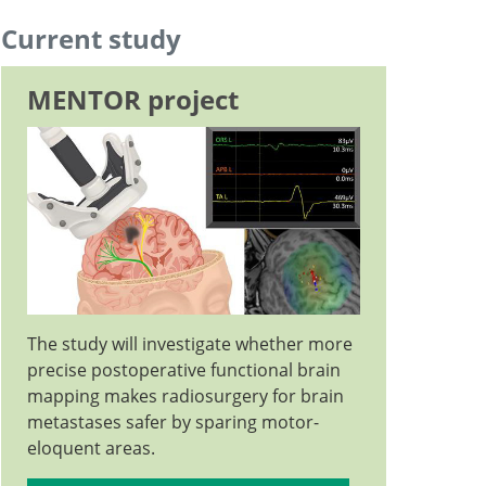
Professor and Deputy Chief Physician, Head of
Current study
Go to profile
Neurooncology
MENTOR project
Go to profile
The study will investigate whether more
precise postoperative functional brain
mapping makes radiosurgery for brain
metastases safer by sparing motor-
eloquent areas.