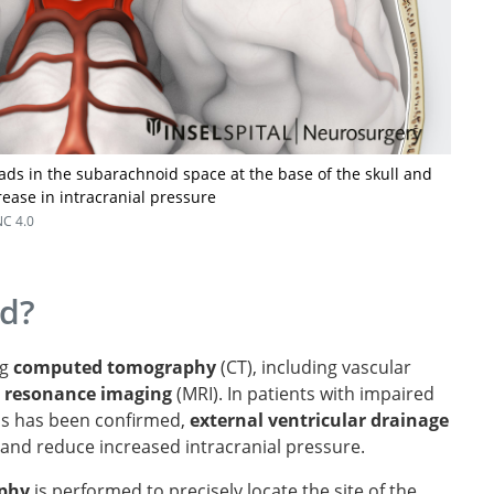
s in the subarachnoid space at the base of the skull and
rease in intracranial pressure
C 4.0
ed?
ng
computed tomography
(CT), including vascular
 resonance imaging
(MRI). In patients with impaired
is has been confirmed,
external ventricular drainage
 and reduce increased intracranial pressure.
aphy
is performed to precisely locate the site of the