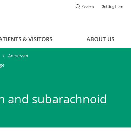
Getting here
Search
ATIENTS & VISITORS
ABOUT US
Aneurysm
ge
m and subarachnoid