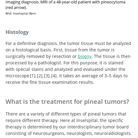
Imaging diagnosis. MRI of a 48-year-old patient with pineocytoma
(red arrow).
Bild: Inselspital Bern
Histology
For a definitive diagnosis, the tumor tissue must be analyzed
on a histological basis. First, tissue from the tumor is
surgically removed by resection or
biopsy
. The tissue is then
processed by a pathologist. For this purpose, it is stained
with special stains and analyzed and evaluated under the
microscope
1
,
2
,
3
,
4
. It takes an average of 3–5 days to
receive the fine tissue examination results.
Handbook of Neurosurgery.
Pineal region tumors: a
Microsurgical
Neurosurgery
Knowledge Update.
simplified management scheme.
resection of pineal region tumors.
What is the treatment for pineal tumors?
There are a variety of different types of pineal tumors that
require different therapy. Here at Inselspital, the specific
therapy is determined by our interdisciplinary tumor board
consisting of neurosurgeons, neurologists, neuroradiologists,