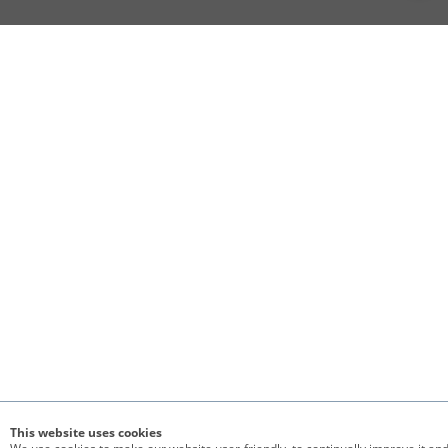
This website uses cookies