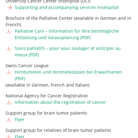
University Cancer Center Inselspital (UCI)
Supporting and accompanying services Inselspital
Brochure of the Palliative Center (available in German and in
French)
Palliative Care – Information für Ihre bestmögliche
Entlastung und Vorausplanung (PDF)
Soins palliatifs – pour vous soulager et anticiper au
mieux (PDF)
Swiss Cancer League
Hirntumoren und Hirnmetastasen bei Erwachsenen
(PDF)
(available in German, French and Italian)
National Agency for Cancer Registration
Information about the registration of cancer
Support group for brain tumor patients
Flyer
Support group for relatives of brain tumor patients
Flyer