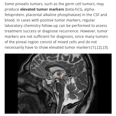
Some pinealis tumors, such as the germ cell tumors, may
produce
elevated tumor markers
(beta-hCG, alpha-
fetoprotein, placental alkaline phosphatase) in the CSF and
blood. In cases with positive tumor markers, regular
laboratory chemistry follow-up can be performed to assess
treatment success or diagnose recurrence. However, tumor
markers are not sufficient for diagnosis, since many tumors
of the pineal region consist of mixed cells and do not
necessarily have to show elevated tumor markers
1
,
2
,
3
.
Handbook of Neurosurgery.
Pineal region tumors: a
Neurosurgery
Knowledge Update.
simplified management scheme.