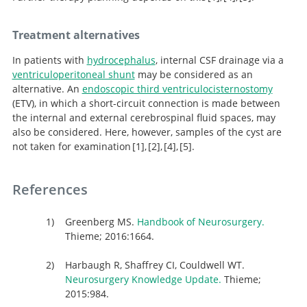
Handbook of Neurosurgery.
Clinical management
Microsurgical
Treatment alternatives
resection of pineal region tumors.
of pineal cysts: a worldwide online survey.
In patients with
hydrocephalus
, internal CSF drainage via a
ventriculoperitoneal shunt
may be considered as an
alternative. An
endoscopic third ventriculocisternostomy
(ETV), in which a short-circuit connection is made between
the internal and external cerebrospinal fluid spaces, may
also be considered. Here, however, samples of the cyst are
not taken for examination
1
,
2
,
4
,
5
.
Handbook of Neurosurgery.
Clinical management
Microsurgical
Neurosurgery
Knowledge Update.
resection of pineal region tumors.
of pineal cysts: a worldwide online survey.
References
Greenberg MS.
Handbook of Neurosurgery.
Thieme; 2016:1664.
Harbaugh R, Shaffrey CI, Couldwell WT.
Neurosurgery Knowledge Update.
Thieme;
2015:984.