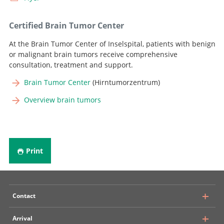
Certified Brain Tumor Center
At the Brain Tumor Center of Inselspital, patients with benign
or malignant brain tumors receive comprehensive
consultation, treatment and support.
Brain Tumor Center
(Hirntumorzentrum)
Overview brain tumors
Print
Contact
Arrival