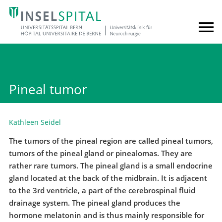
Pineal tumor
Kathleen Seidel
The tumors of the pineal region are called pineal tumors,
tumors of the pineal gland or pinealomas. They are
rather rare tumors. The pineal gland is a small endocrine
gland located at the back of the midbrain. It is adjacent
to the 3rd ventricle, a part of the cerebrospinal fluid
drainage system. The pineal gland produces the
hormone melatonin and is thus mainly responsible for