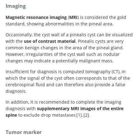
Imaging
Magnetic resonance imaging
(
MRI
) is considered the gold
standard, showing abnormalities in the pineal area.
Occasionally, the cyst wall of a pinealis cyst can be visualized
with the
use of contrast material
. Pinealis cysts are very
common benign changes in the area of the pineal gland.
However, irregularities of the cyst wall such as nodular
changes may indicate a potentially malignant mass.
Insufficient for diagnosis is computed tomography (CT), in
which the signal of the cyst often corresponds to that of the
cerebrospinal fluid and can therefore also provide a false
diagnosis.
In addition, it is recommended to complete the imaging
diagnosis with
supplementary MRI images of the entire
spine
to exclude drop metastases
1
,
2
.
Handbook of Neurosurgery.
Neurosurgery
Tumor marker
Knowledge Update.