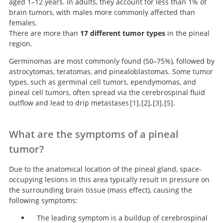
aged 1–12 years. In adults, they account for less than 1% of
brain tumors, with males more commonly affected than
females.
There are more than
17 different tumor types
in the pineal
region.
Germinomas are most commonly found (50–75%), followed by
astrocytomas, teratomas, and pinealoblastomas. Some tumor
types, such as germinal cell tumors, ependymomas, and
pineal cell tumors, often spread via the cerebrospinal fluid
outflow and lead to drip metastases
1
,
2
,
3
,
5
.
Handbook of Neurosurgery.
Pineal region tumors: a
Clinical management
Neurosurgery
Knowledge Update.
simplified management scheme.
of pineal cysts: a worldwide online survey.
What are the symptoms of a pineal
tumor?
Due to the anatomical location of the pineal gland, space-
occupying lesions in this area typically result in pressure on
the surrounding brain tissue (mass effect), causing the
following symptoms:
The leading symptom is a buildup of cerebrospinal