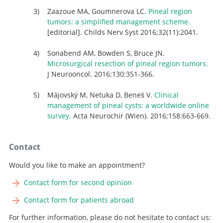
Zaazoue MA, Goumnerova LC.
Pineal region
tumors: a simplified management scheme.
[editorial]. Childs Nerv Syst 2016;32(11):2041.
Sonabend AM, Bowden S, Bruce JN.
Microsurgical resection of pineal region tumors.
J Neurooncol. 2016;130:351-366.
Májovský M, Netuka D, Beneš V.
Clinical
management of pineal cysts: a worldwide online
survey.
Acta Neurochir (Wien). 2016;158:663-669.
Contact
Would you like to make an appointment?
Contact form for second opinion
Contact form for patients abroad
For further information, please do not hesitate to contact us: