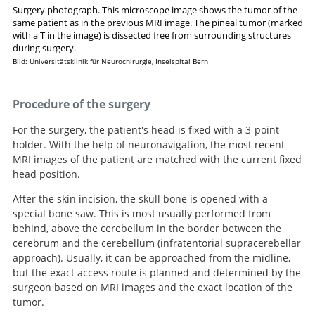
Surgery photograph. This microscope image shows the tumor of the
same patient as in the previous MRI image. The pineal tumor (marked
with a T in the image) is dissected free from surrounding structures
Search
during surgery.
Bild: Universitätsklinik für Neurochirurgie, Inselspital Bern
Procedure of the surgery
For the surgery, the patient's head is fixed with a 3-point
holder. With the help of neuronavigation, the most recent
MRI images of the patient are matched with the current fixed
head position.
After the skin incision, the skull bone is opened with a
special bone saw. This is most usually performed from
behind, above the cerebellum in the border between the
cerebrum and the cerebellum (infratentorial supracerebellar
approach). Usually, it can be approached from the midline,
but the exact access route is planned and determined by the
surgeon based on MRI images and the exact location of the
tumor.