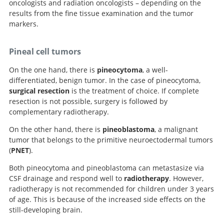
oncologists and radiation oncologists – depending on the
results from the fine tissue examination and the tumor
markers.
Pineal cell tumors
On the one hand, there is
pineocytoma
, a well-
differentiated, benign tumor. In the case of pineocytoma,
surgical resection
is the treatment of choice. If complete
resection is not possible, surgery is followed by
complementary radiotherapy.
On the other hand, there is
pineoblastoma
, a malignant
tumor that belongs to the primitive neuroectodermal tumors
(
PNET
).
Both pineocytoma and pineoblastoma can metastasize via
CSF drainage and respond well to
radiotherapy
. However,
radiotherapy is not recommended for children under 3 years
of age. This is because of the increased side effects on the
still-developing brain.