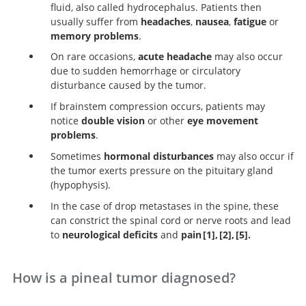
fluid, also called hydrocephalus. Patients then
usually suffer from
headaches
,
nausea
,
fatigue
or
memory problems
.
On rare occasions,
acute headache
may also occur
due to sudden hemorrhage or circulatory
disturbance caused by the tumor.
If brainstem compression occurs, patients may
notice
double vision
or other
eye movement
problems
.
Sometimes
hormonal disturbances
may also occur if
the tumor exerts pressure on the pituitary gland
(hypophysis).
In the case of drop metastases in the spine, these
can constrict the spinal cord or nerve roots and lead
to
neurological deficits
and
pain
1
,
2
,
5
.
Handbook of Neurosurgery.
Clinical manageme
Neurosurge
Knowledge Update.
of pineal cysts: a worldwide online survey.
How is a pineal tumor diagnosed?