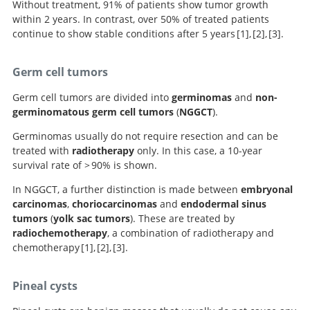
Without treatment, 91% of patients show tumor growth
within 2 years. In contrast, over 50% of treated patients
continue to show stable conditions after 5 years
1
,
2
,
3
.
Handbook of Neurosurgery.
Pineal region tumors: a
Neurosurgery
Germ cell tumors
Knowledge Update.
simplified management scheme.
Germ cell tumors are divided into
germinomas
and
non-
germinomatous germ cell tumors
(
NGGCT
).
Germinomas usually do not require resection and can be
treated with
radiotherapy
only. In this case, a 10-year
survival rate of > 90% is shown.
In NGGCT, a further distinction is made between
embryonal
carcinomas
,
choriocarcinomas
and
endodermal sinus
tumors
(
yolk sac tumors
). These are treated by
radiochemotherapy
, a combination of radiotherapy and
chemotherapy
1
,
2
,
3
.
Handbook of Neurosurgery.
Pineal region tumors: a
Neurosurgery
Pineal cysts
Knowledge Update.
simplified management scheme.