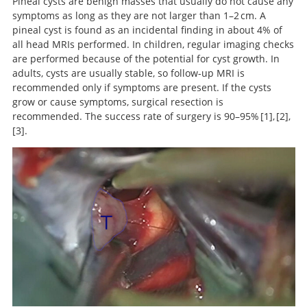
Pineal cysts are benign masses that usually do not cause any
symptoms as long as they are not larger than 1–2 cm. A
pineal cyst is found as an incidental finding in about 4% of
all head MRIs performed. In children, regular imaging checks
are performed because of the potential for cyst growth. In
adults, cysts are usually stable, so follow-up MRI is
recommended only if symptoms are present. If the cysts
grow or cause symptoms, surgical resection is
recommended. The success rate of surgery is 90–95%
1
,
2
,
3
.
Handbook of Neurosurgery.
Neurosurgery
Knowledge Update.
Pineal region tumors: a
simplified management scheme.