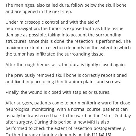
The meninges, also called dura, follow below the skull bone
and are opened in the next step.
Under microscopic control and with the aid of
neuronavigation, the tumor is exposed with as little tissue
damage as possible, taking into account the surrounding
structures. Once this is done, the resection is performed. The
maximum extent of resection depends on the extent to which
the tumor has infiltrated the surrounding tissue.
After thorough hemostasis, the dura is tightly closed again.
The previously removed skull bone is correctly repositioned
and fixed in place using thin titanium plates and screws.
Finally, the wound is closed with staples or sutures.
After surgery, patients come to our monitoring ward for close
neurological monitoring. With a normal course, patients can
usually be transferred back to the ward on the 1st or 2nd day
after surgery. During this period, a new MRI is also
performed to check the extent of resection postoperatively.
Further therapy planning depends on this
1
,
4
,
5
.