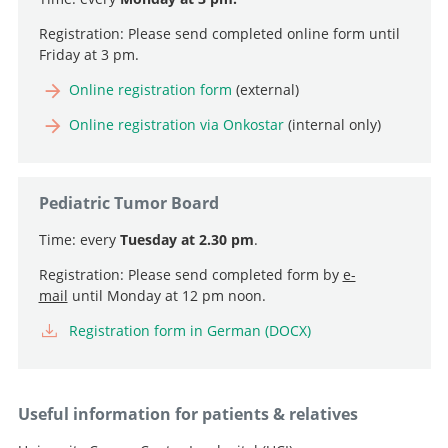
Registration: Please send completed online form until
Friday at 3 pm.
Professor, Director and Chief Physician
Online registration form
(external)
Go to profile
Professor and Deputy Chief Physician, Head of
Online registration via Onkostar
(internal only)
Neurooncology
Professor and Senior Consultant, Head of Intraoperative
Go to profile
Neurophysiology
Pediatric Tumor Board
Senior Attending Physician
Go to profile
Time: every
Tuesday at 2.30 pm
.
Go to profile
Attending Physician, Head of Pediatric Neurosurgery
Registration: Please send completed form by
e-
Go to profile
mail
until Monday at 12 pm noon.
Registration form in German (DOCX)
Useful information for patients & relatives