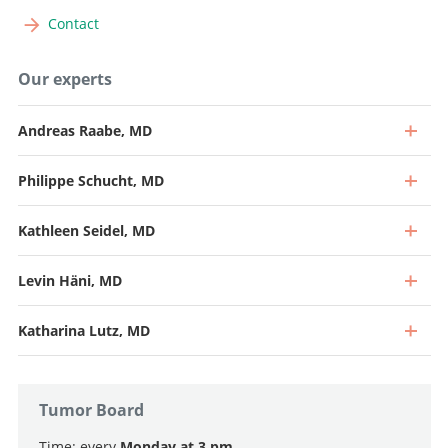
Contact
Our experts
Andreas Raabe, MD
Philippe Schucht, MD
Kathleen Seidel, MD
Levin Häni, MD
Katharina Lutz, MD
Tumor Board
Time: every
Monday at 3 pm.