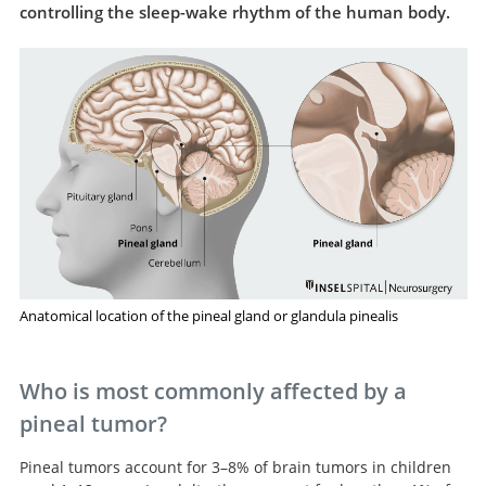
controlling the sleep-wake rhythm of the human body.
Anatomical location of the pineal gland or glandula pinealis
Who is most commonly affected by a
pineal tumor?
Pineal tumors account for 3–8% of brain tumors in children