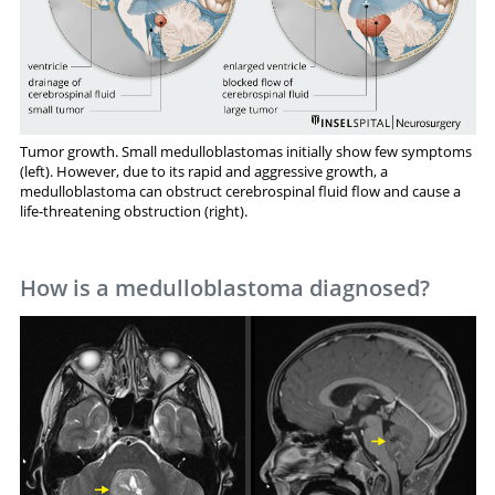
Tumor growth. Small medulloblastomas initially show few symptoms
(left). However, due to its rapid and aggressive growth, a
medulloblastoma can obstruct cerebrospinal fluid flow and cause a
life-threatening obstruction (right).
How is a medulloblastoma diagnosed?