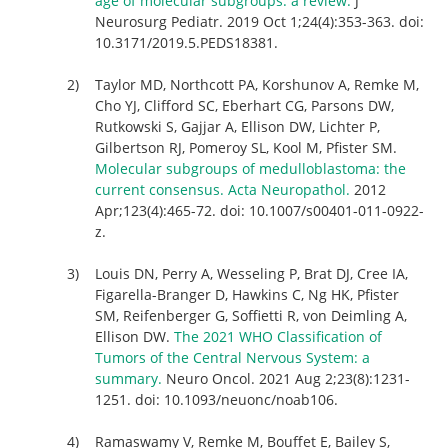
age of molecular subgroups: a review.
J
Neurosurg Pediatr. 2019 Oct 1;24(4):353-363. doi:
10.3171/2019.5.PEDS18381.
Taylor MD, Northcott PA, Korshunov A, Remke M,
Cho YJ, Clifford SC, Eberhart CG, Parsons DW,
Rutkowski S, Gajjar A, Ellison DW, Lichter P,
Gilbertson RJ, Pomeroy SL, Kool M, Pfister SM.
Molecular subgroups of medulloblastoma: the
current consensus. Acta Neuropathol.
2012
Apr;123(4):465-72. doi: 10.1007/s00401-011-0922-
z.
Louis DN, Perry A, Wesseling P, Brat DJ, Cree IA,
Figarella-Branger D, Hawkins C, Ng HK, Pfister
SM, Reifenberger G, Soffietti R, von Deimling A,
Ellison DW.
The 2021 WHO Classification of
Tumors of the Central Nervous System: a
summary.
Neuro Oncol. 2021 Aug 2;23(8):1231-
1251. doi: 10.1093/neuonc/noab106.
Ramaswamy V, Remke M, Bouffet E, Bailey S,