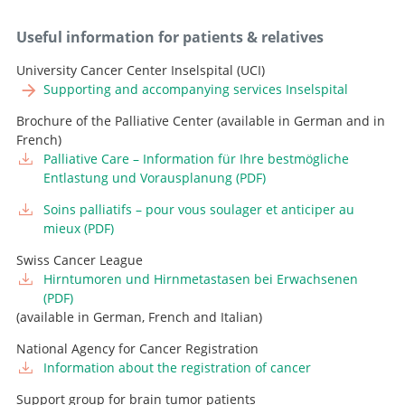
Useful information for patients & relatives
University Cancer Center Inselspital (UCI)
Supporting and accompanying services Inselspital
Brochure of the Palliative Center (available in German and in
French)
Palliative Care – Information für Ihre bestmögliche
Entlastung und Vorausplanung (PDF)
Soins palliatifs – pour vous soulager et anticiper au
mieux (PDF)
Swiss Cancer League
Hirntumoren und Hirnmetastasen bei Erwachsenen
(PDF)
(available in German, French and Italian)
National Agency for Cancer Registration
Information about the registration of cancer
Support group for brain tumor patients