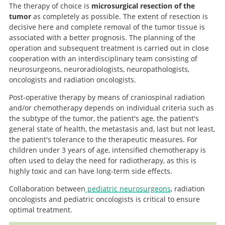
The therapy of choice is
microsurgical resection of the
tumor
as completely as possible. The extent of resection is
decisive here and complete removal of the tumor tissue is
associated with a better prognosis. The planning of the
operation and subsequent treatment is carried out in close
cooperation with an interdisciplinary team consisting of
neurosurgeons, neuroradiologists, neuropathologists,
oncologists and radiation oncologists.
Post-operative therapy by means of craniospinal radiation
and/or chemotherapy depends on individual criteria such as
the subtype of the tumor, the patient's age, the patient's
general state of health, the metastasis and, last but not least,
the patient's tolerance to the therapeutic measures. For
children under 3 years of age, intensified chemotherapy is
often used to delay the need for radiotherapy, as this is
highly toxic and can have long-term side effects.
Collaboration between
pediatric neurosurgeons
, radiation
oncologists and pediatric oncologists is critical to ensure
optimal treatment.