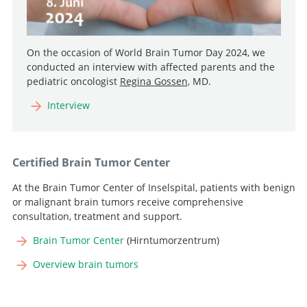
On the occasion of World Brain Tumor Day 2024, we
conducted an interview with affected parents and the
pediatric oncologist
Regina Gossen
, MD.
Interview
Certified Brain Tumor Center
At the Brain Tumor Center of Inselspital, patients with benign
or malignant brain tumors receive comprehensive
consultation, treatment and support.
Brain Tumor Center
(Hirntumorzentrum)
Overview brain tumors