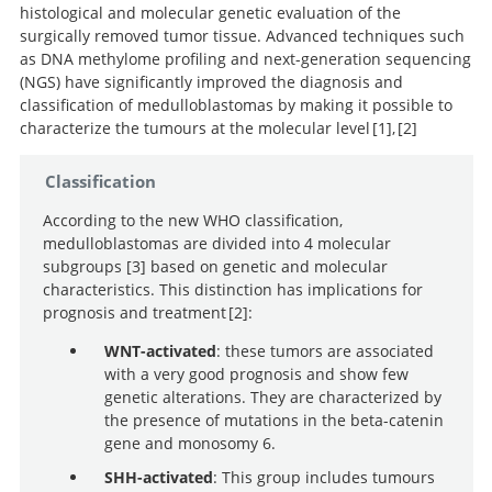
histological and molecular genetic evaluation of the
surgically removed tumor tissue. Advanced techniques such
as DNA methylome profiling and next-generation sequencing
(NGS) have significantly improved the diagnosis and
classification of medulloblastomas by making it possible to
characterize the tumours at the molecular level
1
,
2
Medulloblastoma in the age of
Classification
molecular subgroups: a review.
According to the new WHO classification,
Molecular subgroups of
medulloblastomas are divided into 4 molecular
medulloblastoma: the current consensus. Acta
subgroups
3
based on genetic and molecular
Neuropathol.
characteristics. This distinction has implications for
prognosis and treatment
2
:
WNT-activated
: these tumors are associated
with a very good prognosis and show few
The 2021 WHO Classification of Tumors of the Central
genetic alterations. They are characterized by
Nervous System: a summary.
the presence of mutations in the beta-catenin
Molecular subgroups of
gene and monosomy 6.
medulloblastoma: the current consensus. Acta
Neuropathol.
SHH-activated
: This group includes tumours