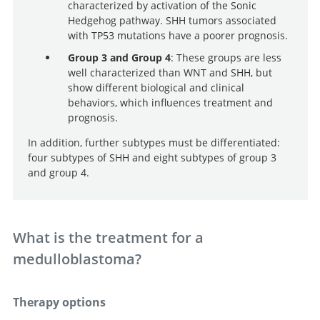
characterized by activation of the Sonic
Hedgehog pathway. SHH tumors associated
with TP53 mutations have a poorer prognosis.
Group 3 and Group 4
: These groups are less
well characterized than WNT and SHH, but
show different biological and clinical
behaviors, which influences treatment and
prognosis.
In addition, further subtypes must be differentiated:
four subtypes of SHH and eight subtypes of group 3
and group 4.
What is the treatment for a
medulloblastoma?
Therapy options