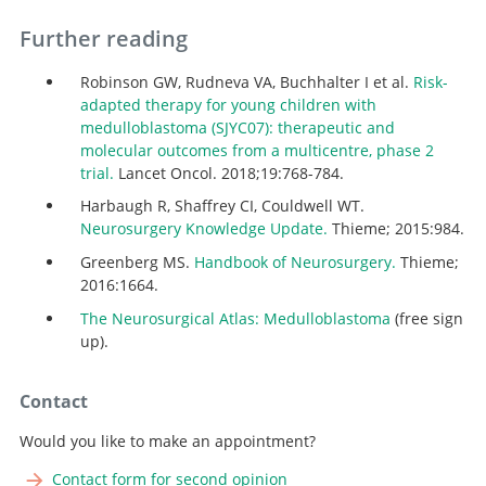
Further reading
Robinson GW, Rudneva VA, Buchhalter I et al.
Risk-
adapted therapy for young children with
medulloblastoma (SJYC07): therapeutic and
molecular outcomes from a multicentre, phase 2
trial.
Lancet Oncol. 2018;19:768-784.
Harbaugh R, Shaffrey CI, Couldwell WT.
Neurosurgery Knowledge Update.
Thieme; 2015:984.
Greenberg MS.
Handbook of Neurosurgery.
Thieme;
2016:1664.
The Neurosurgical Atlas: Medulloblastoma
(free sign
up).
Contact
Would you like to make an appointment?
Contact form for second opinion