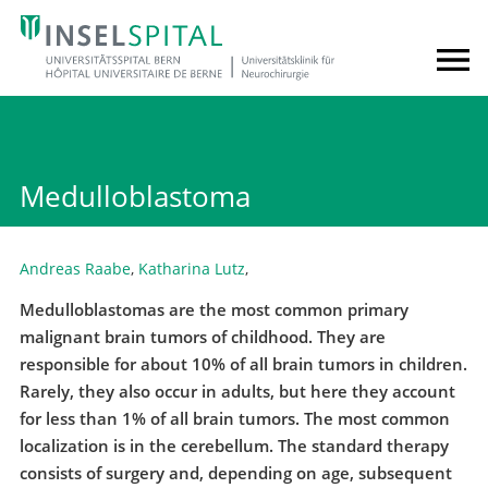
Medulloblastoma
Andreas Raabe
,
Katharina Lutz
,
Medulloblastomas are the most common primary
malignant brain tumors of childhood. They are
responsible for about 10% of all brain tumors in children.
Rarely, they also occur in adults, but here they account
for less than 1% of all brain tumors. The most common
localization is in the cerebellum. The standard therapy
consists of surgery and, depending on age, subsequent