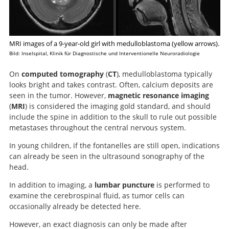
MRI images of a 9-year-old girl with medulloblastoma (yellow arrows).
Bild: Inselspital, Klinik für Diagnostische und Interventionelle Neuroradiologie
On
computed tomography
(
CT
), medulloblastoma typically
looks bright and takes contrast. Often, calcium deposits are
seen in the tumor. However,
magnetic resonance imaging
(
MRI
) is considered the imaging gold standard, and should
include the spine in addition to the skull to rule out possible
metastases throughout the central nervous system.
In young children, if the fontanelles are still open, indications
can already be seen in the ultrasound sonography of the
head.
In addition to imaging, a
lumbar puncture
is performed to
examine the cerebrospinal fluid, as tumor cells can
occasionally already be detected here.
However, an exact diagnosis can only be made after