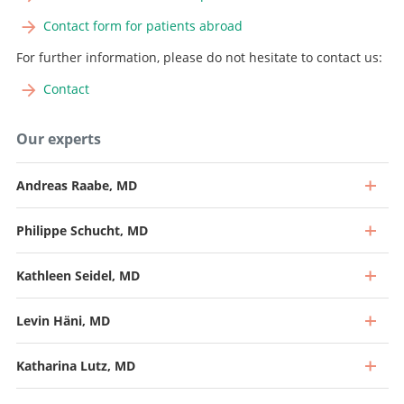
Contact form for patients abroad
For further information, please do not hesitate to contact us:
Contact
Our experts
Andreas Raabe, MD
Philippe Schucht, MD
Kathleen Seidel, MD
Levin Häni, MD
Katharina Lutz, MD