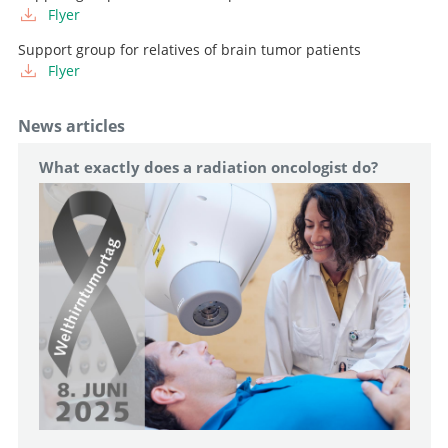
Flyer
Support group for relatives of brain tumor patients
Flyer
News articles
What exactly does a radiation oncologist do?