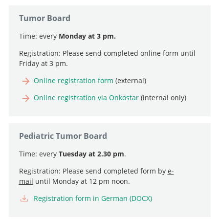
Tumor Board
Time: every
Monday at 3 pm.
Registration: Please send completed online form until
Friday at 3 pm.
Professor, Director and Chief Physician
Online registration form
(external)
Go to profile
Professor and Deputy Chief Physician, Head of
Online registration via Onkostar
(internal only)
Neurooncology
Professor and Senior Consultant, Head of Intraoperative
Go to profile
Neurophysiology
Pediatric Tumor Board
Senior Attending Physician
Go to profile
Time: every
Tuesday at 2.30 pm
.
Go to profile
Attending Physician, Head of Pediatric Neurosurgery
Registration: Please send completed form by
e-
Go to profile
mail
until Monday at 12 pm noon.
Registration form in German (DOCX)