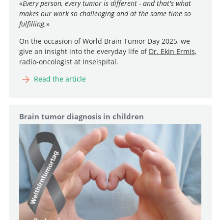
«
Every person, every tumor is different - and that's what
makes our work so challenging and at the same time so
fulfilling.
»
On the occasion of World Brain Tumor Day 2025, we
give an insight into the everyday life of
Dr. Ekin Ermis
,
radio-oncologist at Inselspital.
Read the article
Brain tumor diagnosis in children