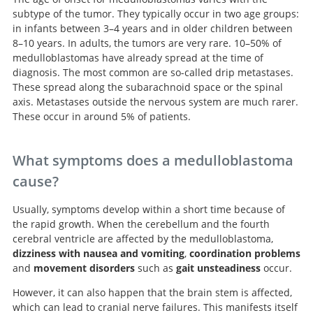
subtype of the tumor. They typically occur in two age groups:
in infants between 3–4 years and in older children between
8–10 years. In adults, the tumors are very rare. 10–50% of
medulloblastomas have already spread at the time of
diagnosis. The most common are so-called drip metastases.
These spread along the subarachnoid space or the spinal
axis. Metastases outside the nervous system are much rarer.
These occur in around 5% of patients.
What symptoms does a medulloblastoma
cause?
Usually, symptoms develop within a short time because of
the rapid growth. When the cerebellum and the fourth
cerebral ventricle are affected by the medulloblastoma,
dizziness with nausea and vomiting
,
coordination problems
and
movement disorders
such as
gait unsteadiness
occur.
However, it can also happen that the brain stem is affected,
which can lead to cranial nerve failures. This manifests itself