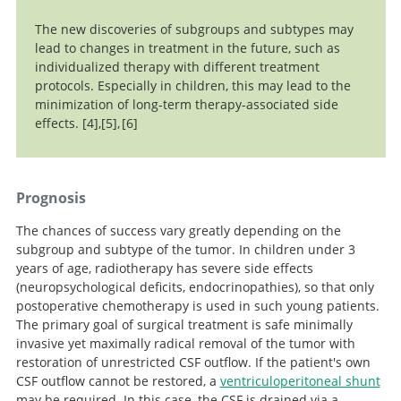
The new discoveries of subgroups and subtypes may
lead to changes in treatment in the future, such as
individualized therapy with different treatment
protocols. Especially in children, this may lead to the
minimization of long-term therapy-associated side
effects.
4
,
5
,
6
Ramaswamy V, Remke M, Bouffet E, Bailey S, Clifford SC,
Essential
New Approaches
Doz F, Kool M, Dufour C, Vassal G, Milde T, Witt O, von
in Targeted Therapy for Medulloblastoma in Children.
Management of Pediatric Brain Tumors
Hoff K, Pietsch T, Northcott PA, Gajjar A, Robinson GW,
Anticancer Res.
Prognosis
Padovani L, André N, Massimino M, Pizer B, Packer R,
The chances of success vary greatly depending on the
Rutkowski S, Pfister SM, Taylor MD, Pomeroy SL.
Risk
subgroup and subtype of the tumor. In children under 3
stratification of childhood medulloblastoma in the
years of age, radiotherapy has severe side effects
molecular era: the current consensus.
Acta
(neuropsychological deficits, endocrinopathies), so that only
Neuropathol. 2016 Jun;131(6):821-31. doi:
Search
postoperative chemotherapy is used in such young patients.
10.1007/s00401-016-1569-6.
The primary goal of surgical treatment is safe minimally
invasive yet maximally radical removal of the tumor with
restoration of unrestricted CSF outflow. If the patient's own
CSF outflow cannot be restored, a
ventriculoperitoneal shunt
may be required. In this case, the CSF is drained via a