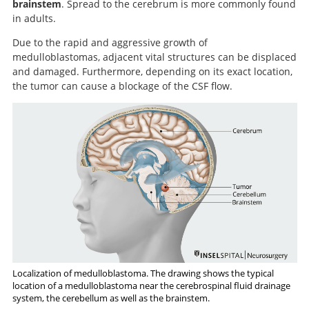
brainstem
. Spread to the cerebrum is more commonly found
in adults.
Due to the rapid and aggressive growth of
medulloblastomas, adjacent vital structures can be displaced
and damaged. Furthermore, depending on its exact location,
the tumor can cause a blockage of the CSF flow.
Localization of medulloblastoma. The drawing shows the typical
location of a medulloblastoma near the cerebrospinal fluid drainage
system, the cerebellum as well as the brainstem.