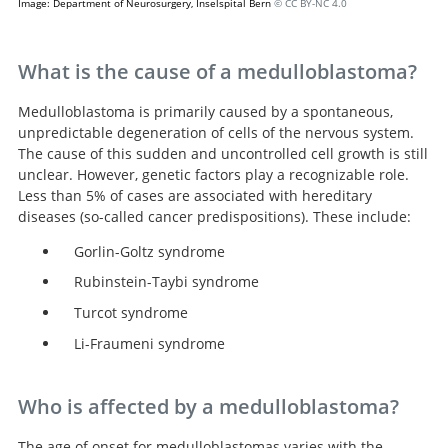
Image: Department of Neurosurgery, Inselspital Bern
© CC BY-NC 4.0
What is the cause of a medulloblastoma?
Medulloblastoma is primarily caused by a spontaneous,
unpredictable degeneration of cells of the nervous system.
The cause of this sudden and uncontrolled cell growth is still
unclear. However, genetic factors play a recognizable role.
Less than 5% of cases are associated with hereditary
diseases (so-called cancer predispositions). These include:
Gorlin-Goltz syndrome
Rubinstein-Taybi syndrome
Turcot syndrome
Li-Fraumeni syndrome
Who is affected by a medulloblastoma?
The age of onset for medulloblastomas varies with the