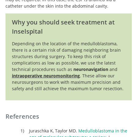
catheter under the skin into the abdominal cavity.
Why you should seek treatment at
Inselspital
Depending on the location of the medulloblastoma,
there is a certain risk of damaging neighboring brain
structures during surgery. To keep this risk of
complications as low as possible, we use the latest
technical procedures such as
neuronavigation
and
intraoperative neuromonitoring
. These allow our
neurosurgeons to work with maximum precision and
safety and still achieve the maximum tumor resection.
References
Juraschka K, Taylor MD.
Medulloblastoma in the