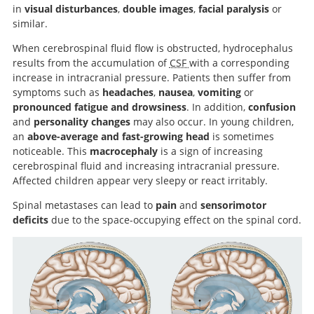
in
visual disturbances
,
double images
,
facial paralysis
or
similar.
When cerebrospinal fluid flow is obstructed, hydrocephalus
results from the accumulation of
CSF
with a corresponding
increase in intracranial pressure. Patients then suffer from
symptoms such as
headaches
,
nausea
,
vomiting
or
pronounced fatigue and drowsiness
. In addition,
confusion
and
personality changes
may also occur. In young children,
an
above-average and fast-growing head
is sometimes
noticeable. This
macrocephaly
is a sign of increasing
cerebrospinal fluid and increasing intracranial pressure.
Affected children appear very sleepy or react irritably.
Spinal metastases can lead to
pain
and
sensorimotor
deficits
due to the space-occupying effect on the spinal cord.