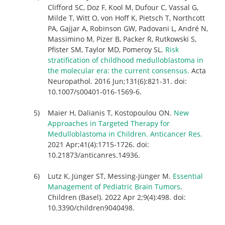
Clifford SC, Doz F, Kool M, Dufour C, Vassal G,
Milde T, Witt O, von Hoff K, Pietsch T, Northcott
PA, Gajjar A, Robinson GW, Padovani L, André N,
Massimino M, Pizer B, Packer R, Rutkowski S,
Pfister SM, Taylor MD, Pomeroy SL.
Risk
stratification of childhood medulloblastoma in
the molecular era: the current consensus.
Acta
Neuropathol. 2016 Jun;131(6):821-31. doi:
10.1007/s00401-016-1569-6.
Maier H, Dalianis T, Kostopoulou ON.
New
Approaches in Targeted Therapy for
Medulloblastoma in Children. Anticancer Res.
2021 Apr;41(4):1715-1726. doi:
10.21873/anticanres.14936.
Lutz K, Jünger ST, Messing-Jünger M.
Essential
Management of Pediatric Brain Tumors
.
Children (Basel). 2022 Apr 2;9(4):498. doi:
10.3390/children9040498.