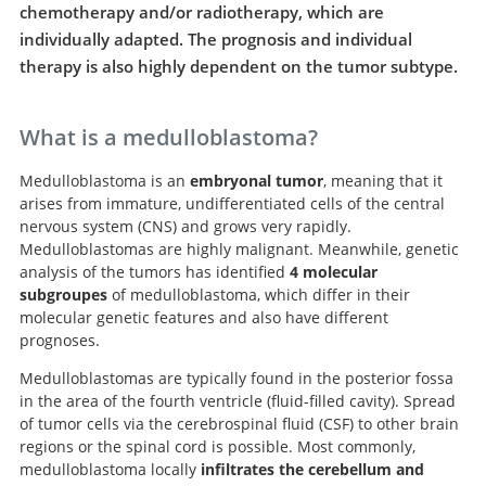
chemotherapy and/or radiotherapy, which are
individually adapted. The prognosis and individual
therapy is also highly dependent on the tumor subtype.
What is a medulloblastoma?
Medulloblastoma is an
embryonal tumor
, meaning that it
arises from immature, undifferentiated cells of the central
nervous system (CNS) and grows very rapidly.
Medulloblastomas are highly malignant. Meanwhile, genetic
analysis of the tumors has identified
4 molecular
subgroupes
of medulloblastoma, which differ in their
molecular genetic features and also have different
prognoses.
Medulloblastomas are typically found in the posterior fossa
in the area of the fourth ventricle (fluid-filled cavity). Spread
of tumor cells via the cerebrospinal fluid (CSF) to other brain
regions or the spinal cord is possible. Most commonly,
medulloblastoma locally
infiltrates the cerebellum and