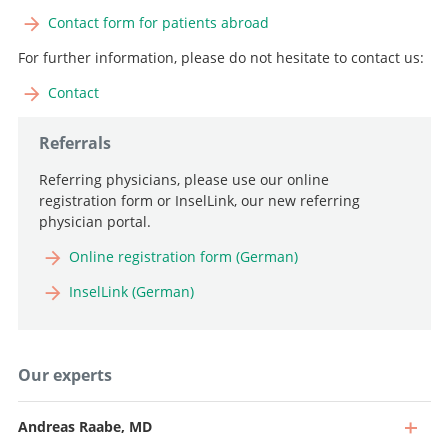
Contact form for patients abroad
For further information, please do not hesitate to contact us:
Contact
Referrals
Referring physicians, please use our online
registration form or InselLink, our new referring
physician portal.
Online registration form (German)
InselLink (German)
Our experts
Andreas Raabe, MD