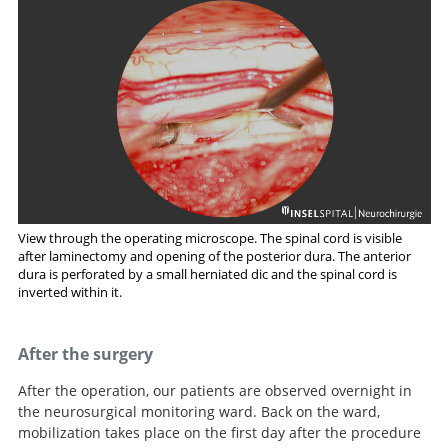
View through the operating microscope. The spinal cord is visible
after laminectomy and opening of the posterior dura. The anterior
dura is perforated by a small herniated dic and the spinal cord is
inverted within it.
After the surgery
After the operation, our patients are observed overnight in
the neurosurgical monitoring ward. Back on the ward,
mobilization takes place on the first day after the procedure