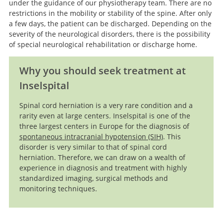
under the guidance of our physiotherapy team. There are no
restrictions in the mobility or stability of the spine. After only
a few days, the patient can be discharged. Depending on the
severity of the neurological disorders, there is the possibility
of special neurological rehabilitation or discharge home.
Why you should seek treatment at
Inselspital
Spinal cord herniation is a very rare condition and a
rarity even at large centers. Inselspital is one of the
three largest centers in Europe for the diagnosis of
spontaneous intracranial hypotension (SIH)
. This
disorder is very similar to that of spinal cord
herniation. Therefore, we can draw on a wealth of
experience in diagnosis and treatment with highly
standardized imaging, surgical methods and
monitoring techniques.