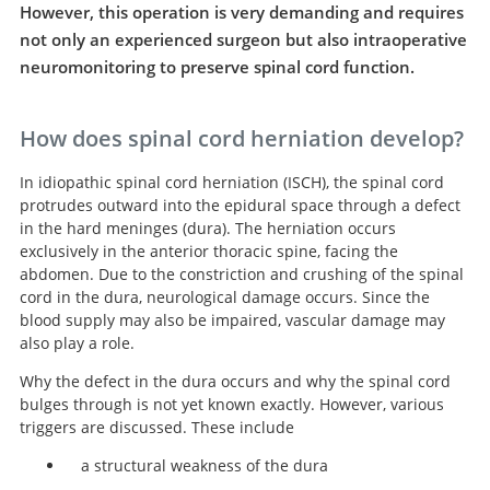
However, this operation is very demanding and requires
not only an experienced surgeon but also intraoperative
neuromonitoring to preserve spinal cord function.
How does spinal cord herniation develop?
In idiopathic spinal cord herniation (ISCH), the spinal cord
protrudes outward into the epidural space through a defect
in the hard meninges (dura). The herniation occurs
exclusively in the anterior thoracic spine, facing the
abdomen. Due to the constriction and crushing of the spinal
cord in the dura, neurological damage occurs. Since the
blood supply may also be impaired, vascular damage may
also play a role.
Why the defect in the dura occurs and why the spinal cord
bulges through is not yet known exactly. However, various
triggers are discussed. These include
a structural weakness of the dura