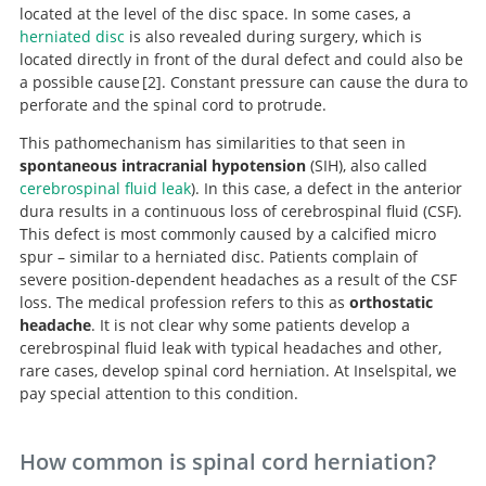
located at the level of the disc space. In some cases, a
herniated disc
is also revealed during surgery, which is
located directly in front of the dural defect and could also be
a possible cause
2
. Constant pressure can cause the dura to
perforate and the spinal cord to protrude.
This pathomechanism has similarities to that seen in
Disc herniation, occult on preoperative imaging but
spontaneous intracranial hypotension
(SIH), also called
visualized microsurgically, as the cause of idiopathic
cerebrospinal fluid leak
). In this case, a defect in the anterior
thoracic spinal cord herniation.
dura results in a continuous loss of cerebrospinal fluid (CSF).
This defect is most commonly caused by a calcified micro
spur – similar to a herniated disc. Patients complain of
severe position-dependent headaches as a result of the CSF
loss. The medical profession refers to this as
orthostatic
headache
. It is not clear why some patients develop a
cerebrospinal fluid leak with typical headaches and other,
rare cases, develop spinal cord herniation. At Inselspital, we
pay special attention to this condition.
How common is spinal cord herniation?