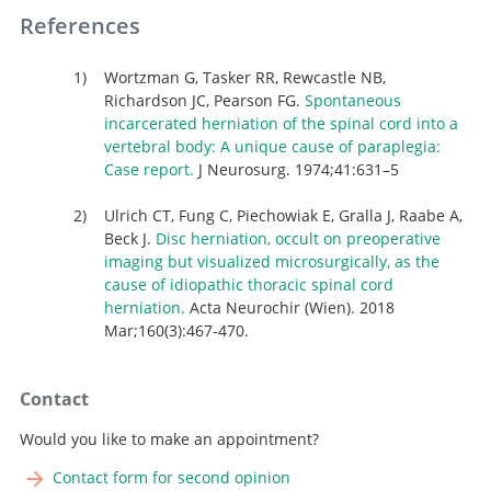
References
Wortzman G, Tasker RR, Rewcastle NB,
Richardson JC, Pearson FG.
Spontaneous
incarcerated herniation of the spinal cord into a
vertebral body: A unique cause of paraplegia:
Case report.
J Neurosurg. 1974;41:631–5
Ulrich CT, Fung C, Piechowiak E, Gralla J, Raabe A,
Beck J.
Disc herniation, occult on preoperative
imaging but visualized microsurgically, as the
cause of idiopathic thoracic spinal cord
herniation.
Acta Neurochir (Wien). 2018
Mar;160(3):467-470.
Contact
Would you like to make an appointment?
Contact form for second opinion