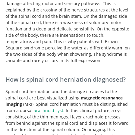
damage affecting motor and sensory pathways. This is
explained by the crossing of the nerve structures at the level
of the spinal cord and the brain stem. On the damaged side
of the spinal cord, there is a weakness of voluntary motor
function and a deep and delicate sensibility. On the opposite
side of the body, there are insensations to touch,
temperature, and pain. This is why patients with Brown-
Séquard syndrome perceive the water as differently warm on
the two sides of the body when showering. The syndrome is
variable and rarely occurs in its full expression.
How is spinal cord herniation diagnosed?
Spinal cord herniation and the damage it causes to the
spinal cord are best visualized using
magnetic resonance
imaging
(MRI). Spinal cord herniation must be distinguished
from a dorsal
arachnoid cyst
. In this clinical picture, a cyst
consisting of the thin meningeal layer arachnoid presses
from behind against the spinal cord and displaces it forward
in the direction of the spinal column. On imaging, this