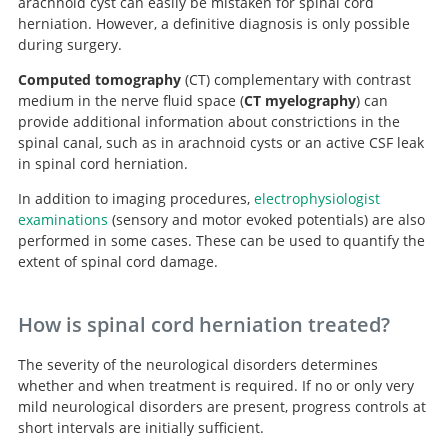
arachnoid cyst can easily be mistaken for spinal cord
herniation. However, a definitive diagnosis is only possible
during surgery.
Computed tomography
(CT) complementary with contrast
medium in the nerve fluid space (
CT myelography
) can
provide additional information about constrictions in the
spinal canal, such as in arachnoid cysts or an active CSF leak
in spinal cord herniation.
In addition to imaging procedures,
electrophysiologist
examinations
(sensory and motor evoked potentials) are also
performed in some cases. These can be used to quantify the
extent of spinal cord damage.
How is spinal cord herniation treated?
The severity of the neurological disorders determines
whether and when treatment is required. If no or only very
mild neurological disorders are present, progress controls at
short intervals are initially sufficient.