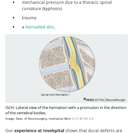
mechanical pressure due to a thoracic spinal
curvature (kyphosis)
trauma
a
herniated disc
.
ISCH. Lateral view of the herniation with a protrusion in the direction
of the vertebral bodies.
Image: Dept. of Neurosurgery, Inselspital Bern
© CC BY-NC 4.0
Our
experience at Inselspital
shows that dural defects are