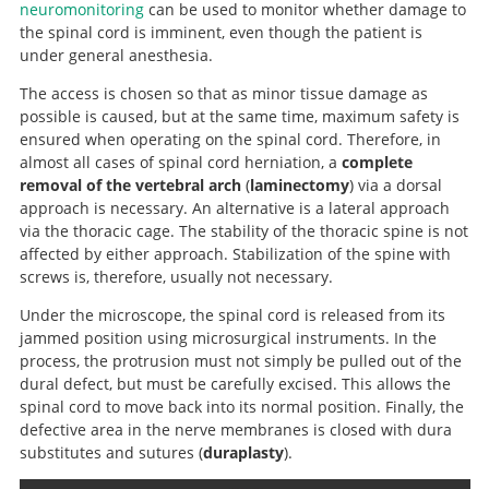
neuromonitoring
can be used to monitor whether damage to
the spinal cord is imminent, even though the patient is
Search
under general anesthesia.
The access is chosen so that as minor tissue damage as
possible is caused, but at the same time, maximum safety is
ensured when operating on the spinal cord. Therefore, in
almost all cases of spinal cord herniation, a
complete
removal of the vertebral arch
(
laminectomy
) via a dorsal
approach is necessary. An alternative is a lateral approach
via the thoracic cage. The stability of the thoracic spine is not
affected by either approach. Stabilization of the spine with
screws is, therefore, usually not necessary.
Under the microscope, the spinal cord is released from its
jammed position using microsurgical instruments. In the
process, the protrusion must not simply be pulled out of the
dural defect, but must be carefully excised. This allows the
spinal cord to move back into its normal position. Finally, the
defective area in the nerve membranes is closed with dura
substitutes and sutures (
duraplasty
).