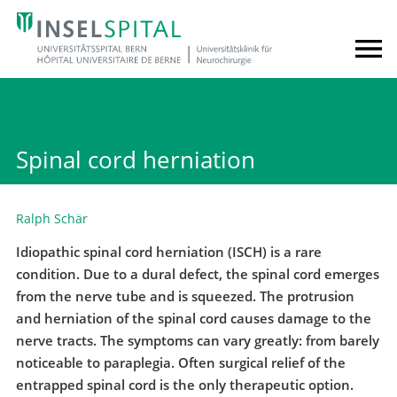
Spinal cord herniation
Ralph Schär
Idiopathic spinal cord herniation (ISCH) is a rare
condition. Due to a dural defect, the spinal cord emerges
from the nerve tube and is squeezed. The protrusion
and herniation of the spinal cord causes damage to the
nerve tracts. The symptoms can vary greatly: from barely
noticeable to paraplegia. Often surgical relief of the
entrapped spinal cord is the only therapeutic option.