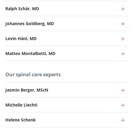
Ralph Schär, MD
Johannes Goldberg, MD
Levin Häni, MD
Matteo Montalbetti, MD
Our spinal care experts
Jasmin Berger, MScN
Michelle Liechti
Professor, Director and Chief Physician
Go to profile
Helene Schenk
Professor and Senior Consultant, Head of Spine Surgery
Go to profile