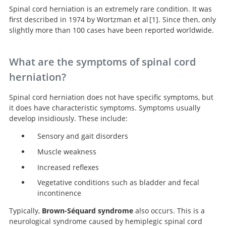
Spinal cord herniation is an extremely rare condition. It was
first described in 1974 by Wortzman et al
1
. Since then, only
slightly more than 100 cases have been reported worldwide.
Spontaneous incarcerated herniation of
the spinal cord into a vertebral body: A unique cause
What are the symptoms of spinal cord
of paraplegia: Case report.
herniation?
Spinal cord herniation does not have specific symptoms, but
it does have characteristic symptoms. Symptoms usually
develop insidiously. These include:
Sensory and gait disorders
Muscle weakness
Increased reflexes
Vegetative conditions such as bladder and fecal
incontinence
Typically,
Brown-Séquard syndrome
also occurs. This is a
neurological syndrome caused by hemiplegic spinal cord