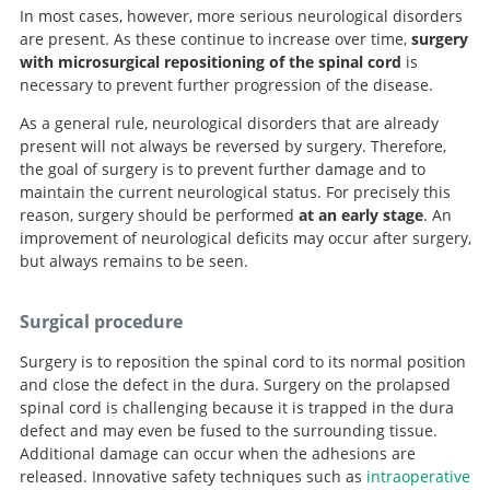
In most cases, however, more serious neurological disorders
are present. As these continue to increase over time,
surgery
with microsurgical repositioning of the spinal cord
is
necessary to prevent further progression of the disease.
As a general rule, neurological disorders that are already
present will not always be reversed by surgery. Therefore,
the goal of surgery is to prevent further damage and to
maintain the current neurological status. For precisely this
reason, surgery should be performed
at an early stage
. An
improvement of neurological deficits may occur after surgery,
but always remains to be seen.
Surgical procedure
Surgery is to reposition the spinal cord to its normal position
and close the defect in the dura. Surgery on the prolapsed
spinal cord is challenging because it is trapped in the dura
defect and may even be fused to the surrounding tissue.
Additional damage can occur when the adhesions are
released. Innovative safety techniques such as
intraoperative