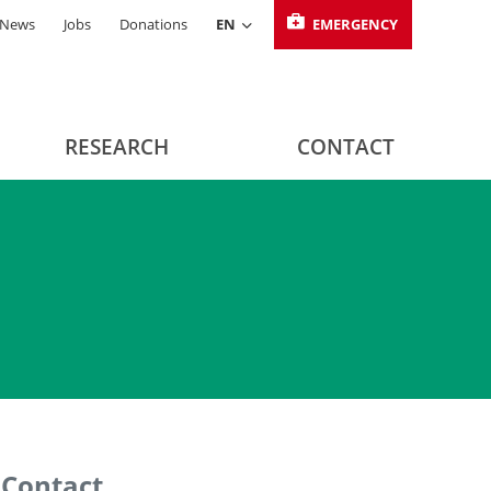
News
Jobs
Donations
EN
EMERGENCY
RESEARCH
CONTACT
Contact