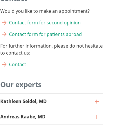
Would you like to make an appointment?
Contact form for second opinion
Contact form for patients abroad
For further information, please do not hesitate
to contact us:
Contact
Our experts
Kathleen Seidel, MD
Andreas Raabe, MD