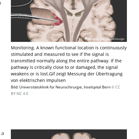
n
Monitoring. A known functional location is continuously
stimulated and measured to see if the signal is
transmitted normally along the entire pathway. If the
pathway is critically close to or damaged, the signal
weakens or is lost.​Gif zeigt Messung der Übertragung
von elektrischen Impulsen
Bild: Universitätsklinik für Neurochirurgie, Inselspital Bern
© CC
BY-NC 4.0
 a