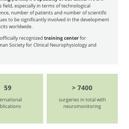
s field, especially in terms of technological
nce, number of patients and number of scientific
ues to be significantly involved in the development
icits worldwide.
fficially recognized
training center
for
an Society for Clinical Neurophysiology and
59
> 7400
ternational
surgeries in total with
blications
neuromonitoring