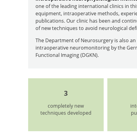
one of the leading international clinics in thi
equipment, intraoperative methods, experie
publications. Our clinic has been and contin
of new techniques to avoid neurological def
The Department of Neurosurgery is also an o
intraoperative neuromonitoring by the Germ
Functional Imaging (DGKN).
3
completely new
in
techniques developed
pu