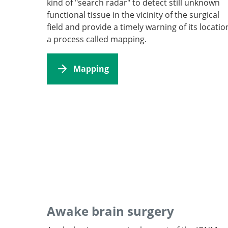
kind of "search radar" to detect still unknown
functional tissue in the vicinity of the surgical
field and provide a timely warning of its locatio
a process called mapping.
Mapping
Awake brain surgery