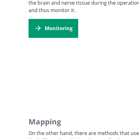
the brain and nerve tissue during the operatio
and thus monitor it.
Monitoring
Mapping
On the other hand, there are methods that use