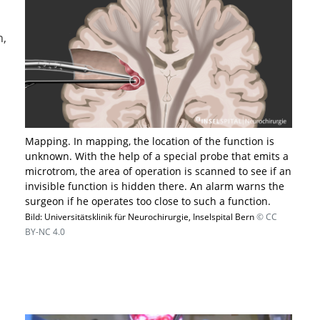
n,
​Mapping. In mapping, the location of the function is
unknown. With the help of a special probe that emits a
microtrom, the area of operation is scanned to see if an
invisible function is hidden there. An alarm warns the
surgeon if he operates too close to such a function.
Bild: Universitätsklinik für Neurochirurgie, Inselspital Bern
© CC
BY-NC 4.0