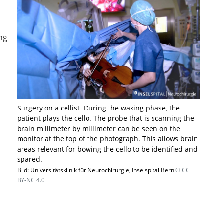
ng
Surgery on a cellist. During the waking phase, the
patient plays the cello. The probe that is scanning the
brain millimeter by millimeter can be seen on the
monitor at the top of the photograph. This allows brain
areas relevant for bowing the cello to be identified and
spared.
Bild: Universitätsklinik für Neurochirurgie, Inselspital Bern
© CC
BY-NC 4.0