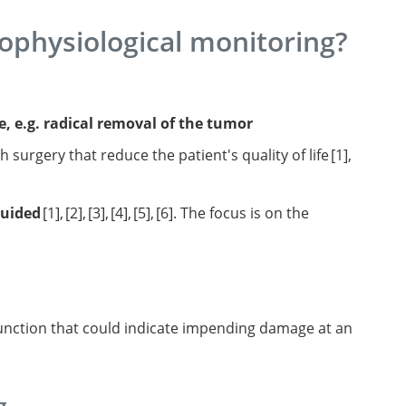
ophysiological monitoring?
e, e.g. radical removal of the tumor
 surgery that reduce the patient's quality of life
1
,
ctional mapping-
guided
1
,
2
,
3
,
4
,
5
,
6
. The focus is on the
as in eloquent
ong-term survival.
n brain mapping on
: the
sign
dynamic
mapping-
ysis.
oquent
mapping on
rgery of
ntext
motor
 survival.
a new
tial
ays.
l brain
function that could indicate impending damage at an
g