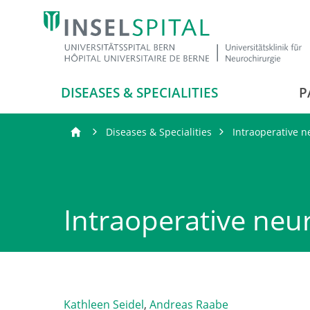
DISEASES & SPECIALITIES
P
Diseases & Specialities
Intraoperative 
Intraoperative neu
Kathleen Seidel
,
Andreas Raabe