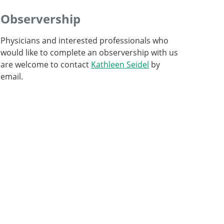
Observership
Physicians and interested professionals who
would like to complete an observership with us
are welcome to contact
Kathleen Seidel
by
email.
Professor and Senior Consultant, Head of
Intraoperative Neurophysiology
Professor, Director and Chief Physician
Go to profile
Go to profile