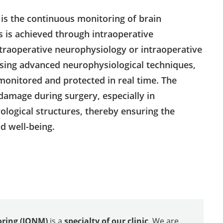
is the continuous monitoring of brain
s is achieved through intraoperative
traoperative neurophysiology or intraoperative
sing advanced neurophysiological techniques,
monitored and protected in real time. The
damage during surgery, especially in
logical structures, thereby ensuring the
nd well-being.
oring (IONM)
is a
specialty of our clinic
. We are