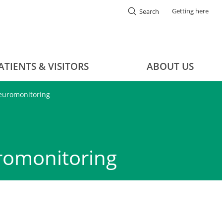
Getting here
Search
ATIENTS & VISITORS
ABOUT US
neuromonitoring
romonitoring