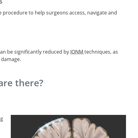
he procedure to help surgeons access, navigate and
can be significantly reduced by
IONM
techniques, as
l damage.
re there?
ng