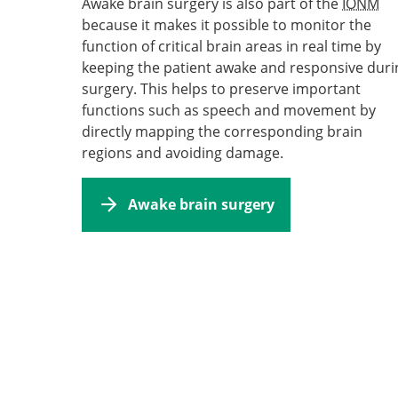
Awake brain surgery is also part of the
IONM
because it makes it possible to monitor the
function of critical brain areas in real time by
keeping the patient awake and responsive duri
surgery. This helps to preserve important
functions such as speech and movement by
directly mapping the corresponding brain
regions and avoiding damage.
Awake brain surgery