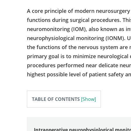
A core principle of modern neurosurgery 
functions during surgical procedures. Thi
neuromonitoring (IOM), also known as in
neurophysiological monitoring (IONM). U
the functions of the nervous system are 
primary goal is to minimize neurological 
procedures performed near delicate neuro
highest possible level of patient safety a
TABLE OF CONTENTS
Intraoperative neurophysiological monit