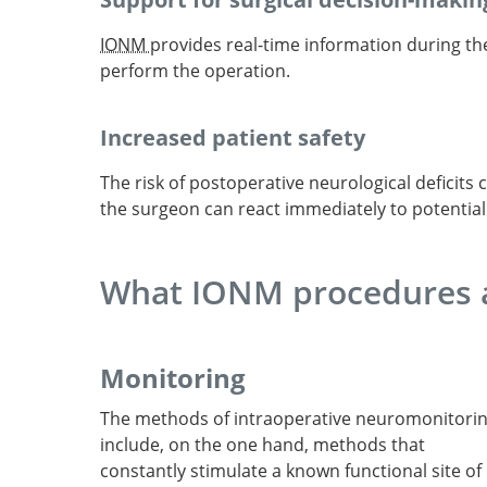
IONM
provides real-time information during t
perform the operation.
Increased patient safety
The risk of postoperative neurological deficits 
the surgeon can react immediately to potentia
What IONM procedures a
Monitoring
The methods of intraoperative neuromonitori
include, on the one hand, methods that
constantly stimulate a known functional site of