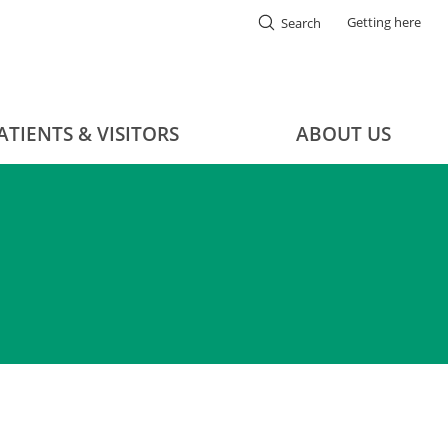
Getting here
Search
ATIENTS & VISITORS
ABOUT US