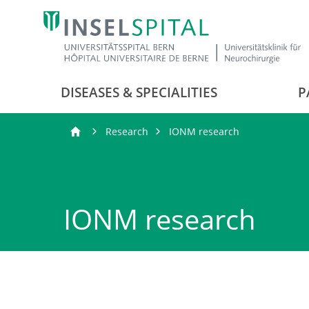
DISEASES & SPECIALITIES
P
Research
IONM research
IONM research