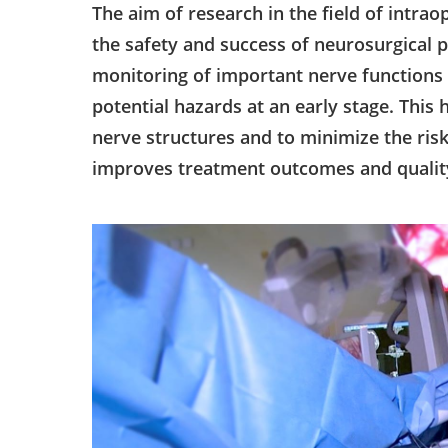
The aim of research in the field of intra
the safety and success of neurosurgical
monitoring of important nerve functions 
potential hazards at an early stage. This
nerve structures and to minimize the ris
improves treatment outcomes and quality 