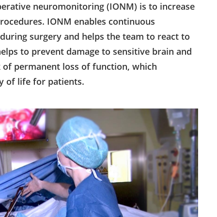
operative neuromonitoring (IONM) is to increase
 procedures. IONM enables continuous
during surgery and helps the team to react to
 helps to prevent damage to sensitive brain and
k of permanent loss of function, which
of life for patients.