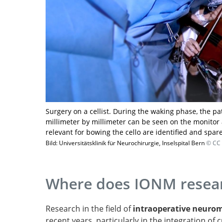
Surgery on a cellist. During the waking phase, the pa
millimeter by millimeter can be seen on the monitor 
relevant for bowing the cello are identified and spar
Bild: Universitätsklinik für Neurochirurgie, Inselspital Bern
© CC 
Where does IONM resear
Research in the field of
intraoperative neuro
recent years, particularly in the integration of