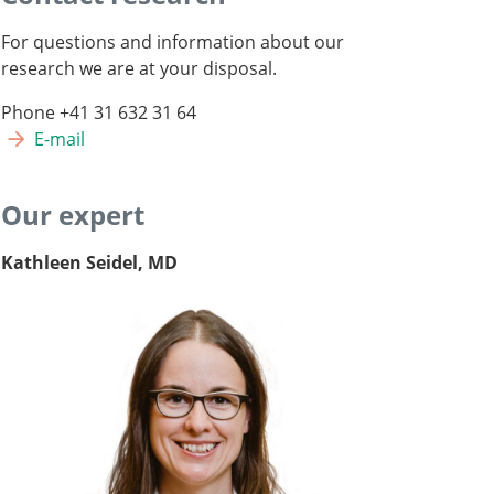
For questions and information about our
research we are at your disposal.
Phone +41 31 632 31 64
E-mail
Our expert
Kathleen Seidel, MD