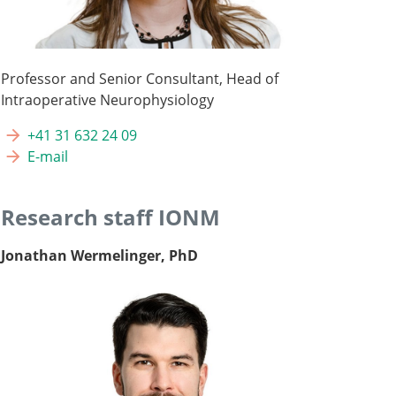
Professor and Senior Consultant, Head of
Intraoperative Neurophysiology
+41 31 632 24 09
E-mail
Research staff IONM
Jonathan Wermelinger, PhD