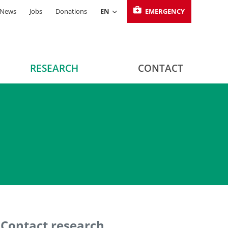
News
Jobs
Donations
EN
EMERGENCY
RESEARCH
CONTACT
Contact research