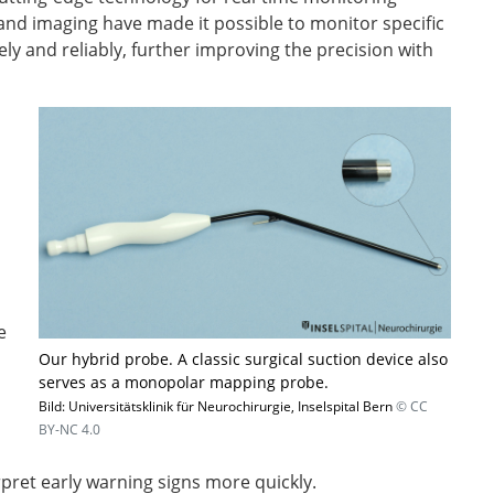
and imaging have made it possible to monitor specific
y and reliably, further improving the precision with
e
Our hybrid probe. A classic surgical suction device also
serves as a monopolar mapping probe.
Bild: Universitätsklinik für Neurochirurgie, Inselspital Bern
© CC
BY-NC 4.0
erpret early warning signs more quickly.