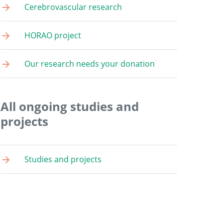
Cerebrovascular research
HORAO project
Our research needs your donation
All ongoing studies and
projects
Studies and projects