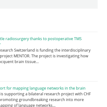
tle radiosurgery thanks to postoperative TMS
?
search Switzerland is funding the interdisciplinary
project MENTOR. The project is investigating how
ocquent brain tissue…
ort for mapping language networks in the brain
is supporting a bilateral research project with CHF
 promoting groundbreaking research into more
mapping of language networks…