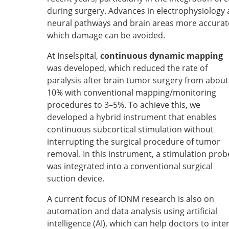
during surgery. Advances in electrophysiology 
neural pathways and brain areas more accuratel
which damage can be avoided.
At Inselspital,
continuous dynamic mapping
was developed, which reduced the rate of
paralysis after brain tumor surgery from about
10% with conventional mapping/monitoring
procedures to 3–5%. To achieve this, we
developed a hybrid instrument that enables
continuous subcortical stimulation without
interrupting the surgical procedure of tumor
removal. In this instrument, a stimulation prob
was integrated into a conventional surgical
suction device.
A current focus of IONM research is also on
automation and data analysis using artificial
intelligence (AI), which can help doctors to int