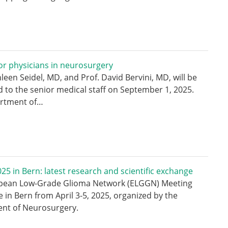
r physicians in neurosurgery
hleen Seidel, MD, and Prof. David Bervini, MD, will be
 to the senior medical staff on September 1, 2025.
rtment of…
5 in Bern: latest research and scientific exchange
pean Low-Grade Glioma Network (ELGGN) Meeting
e in Bern from April 3-5, 2025, organized by the
nt of Neurosurgery.