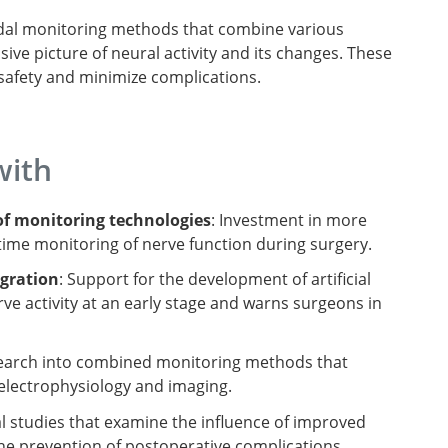
modal monitoring methods that combine various
e picture of neural activity and its changes. These
safety and minimize complications.
with
f monitoring technologies
: Investment in more
time monitoring of nerve function during surgery.
egration
: Support for the development of artificial
rve activity at an early stage and warns surgeons in
search into combined monitoring methods that
electrophysiology and imaging.
cal studies that examine the influence of improved
e prevention of postoperative complications.