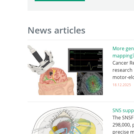
News articles
More gen
mapping
Cancer Re
research 
motor-el
18.12.2025
SNS supp
The SNSF 
298,000,
precise 