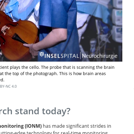
tient plays the cello. The probe that is scanning the brain
at the top of the photograph. This is how brain areas
ed.
BY-NC 4.0
ch stand today?
monitoring (IONM)
has made significant strides in
 cutting-edge technology for real-time monitoring