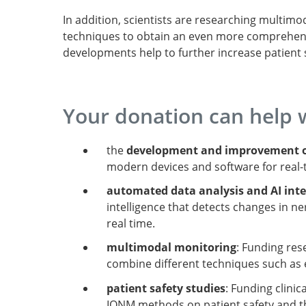
In addition, scientists are researching multi
techniques to obtain an even more comprehensiv
developments help to further increase patient 
Your donation can help 
the
development and improvement o
modern devices and software for real-
automated data analysis and AI int
intelligence that detects changes in ne
real time.
multimodal monitoring
: Funding re
combine different techniques such as 
patient safety studies
: Funding clini
IONM methods on patient safety and th