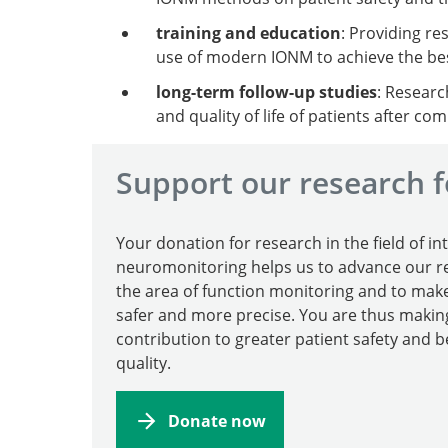
training and education
: Providing re
use of modern IONM to achieve the be
long-term follow-up studies
: Researc
and quality of life of patients after c
Support our research f
Your donation for research in the field of in
neuromonitoring helps us to advance our re
the area of function monitoring and to mak
safer and more precise. You are thus making
contribution to greater patient safety and b
quality.
Donate now