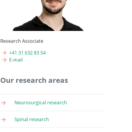
Research Associate
+41 31 632 83 54
E-mail
Our research areas
Neurosurgical research
Spinal research