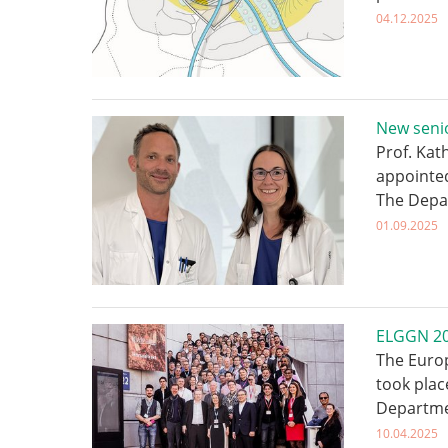
04.12.2025
New senio
Prof. Kat
appointed
The Depa
01.09.2025
ELGGN 202
The Euro
took plac
Departme
10.04.2025