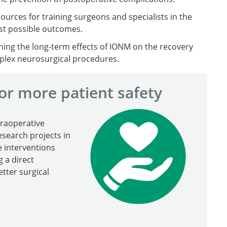
sources for training surgeons and specialists in the
st possible outcomes.
hing the long-term effects of IONM on the recovery
omplex neurosurgical procedures.
or more patient safety
traoperative
search projects in
e interventions
 a direct
etter surgical