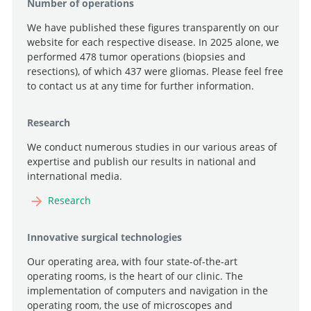
Number of operations
We have published these figures transparently on our
website for each respective disease. In 2025 alone, we
performed 478 tumor operations (biopsies and
resections), of which 437 were gliomas. Please feel free
to contact us at any time for further information.
Research
We conduct numerous studies in our various areas of
expertise and publish our results in national and
international media.
Research
Innovative surgical technologies
Our operating area, with four state-of-the-art
operating rooms, is the heart of our clinic. The
implementation of computers and navigation in the
operating room, the use of microscopes and