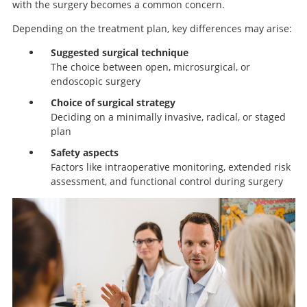
with the surgery becomes a common concern.
Depending on the treatment plan, key differences may arise:
Suggested surgical technique
The choice between open, microsurgical, or
endoscopic surgery
Choice of surgical strategy
Deciding on a minimally invasive, radical, or staged
plan
Safety aspects
Factors like intraoperative monitoring, extended risk
assessment, and functional control during surgery