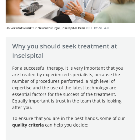
Universitätsklinik für Neurochirurgie, Inselspital Bern
© CC BY-NC 4.0
Why you should seek treatment at
Inselspital
For a successful therapy, it is very important that you
are treated by experienced specialists, because the
number of procedures performed, a high level of
expertise and the use of the latest technology are
essential factors for the success of the treatment.
Equally important is trust in the team that is looking
after you.
To ensure that you are in the best hands, some of our
quality criteria
can help you decide: