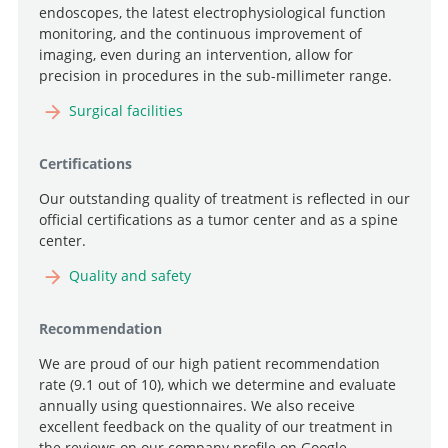
endoscopes, the latest electrophysiological function
monitoring, and the continuous improvement of
imaging, even during an intervention, allow for
precision in procedures in the sub-millimeter range.
Search
Surgical facilities
Certifications
Our outstanding quality of treatment is reflected in our
official certifications as a tumor center and as a spine
center.
Quality and safety
Recommendation
We are proud of our high patient recommendation
rate (9.1 out of 10), which we determine and evaluate
annually using questionnaires. We also receive
excellent feedback on the quality of our treatment in
the reviews on our company profile on Google.