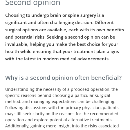
Second opinion
Choosing to undergo brain or spine surgery is a
significant and often challenging decision. Different
surgical options are available, each with its own benefits
and potential risks. Seeking a second opinion can be
invaluable, helping you make the best choice for your
health while ensuring that your treatment plan aligns
with the latest in modern medical advancements.
Why is a second opinion often beneficial?
Understanding the necessity of a proposed operation, the
specific reasons behind choosing a particular surgical
method, and managing expectations can be challenging.
Following discussions with the primary physician, patients
may still seek clarity on the reasons for the recommended
operation and explore potential alternative treatments.
Additionally, gaining more insight into the risks associated