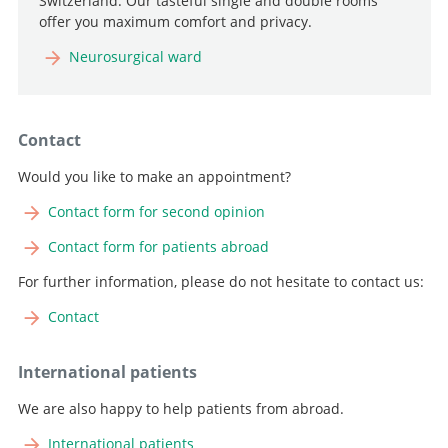
Switzerland. Our tasteful single and double rooms
offer you maximum comfort and privacy.
Neurosurgical ward
Contact
Would you like to make an appointment?
Contact form for second opinion
Contact form for patients abroad
For further information, please do not hesitate to contact us:
Contact
International patients
We are also happy to help patients from abroad.
International patients