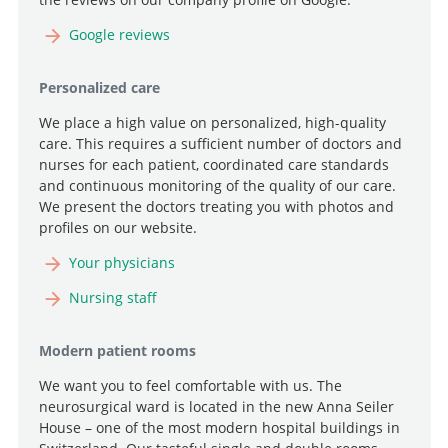
Google reviews
Personalized care
We place a high value on personalized, high-quality
care. This requires a sufficient number of doctors and
nurses for each patient, coordinated care standards
and continuous monitoring of the quality of our care.
We present the doctors treating you with photos and
profiles on our website.
Your physicians
Nursing staff
Modern patient rooms
We want you to feel comfortable with us. The
neurosurgical ward is located in the new Anna Seiler
House – one of the most modern hospital buildings in