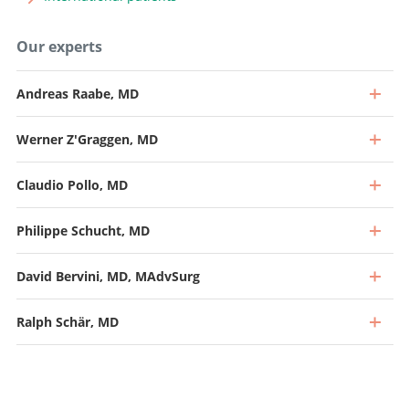
Our experts
Andreas Raabe, MD
Werner Z'Graggen, MD
Claudio Pollo, MD
Philippe Schucht, MD
David Bervini, MD, MAdvSurg
Ralph Schär, MD