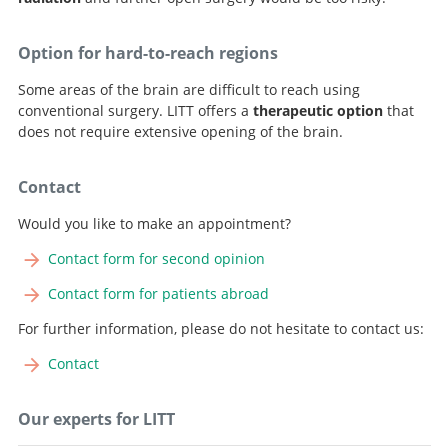
Option for hard-to-reach regions
Some areas of the brain are difficult to reach using
conventional surgery. LITT offers a
therapeutic option
that
does not require extensive opening of the brain.
Contact
Would you like to make an appointment?
Contact form for second opinion
Contact form for patients abroad
For further information, please do not hesitate to contact us:
Contact
Our experts for LITT