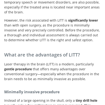
temporary speech or movement disorders, are also possible,
especially if the treated area is located near important areas
of the brain.
However, the risk associated with LITT is
significantly lower
than with open surgery, as the procedure is minimally
invasive and very precisely controlled. Before the procedure,
a thorough and individual assessment is always carried out
to determine whether LITT is the right and safest option.
What are the advantages of LITT?
Laser therapy in the brain (LITT) is a modern, particularly
gentle procedure
that offers many advantages over
conventional surgery—especially when the procedure in the
brain needs to be as minimally invasive as possible.
Minimally invasive procedure
Instead of a large opening in the skull, only a
tiny drill hole