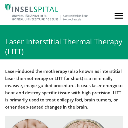
Laser Interstitial Thermal Therapy
(LITT)
Laser-induced thermotherapy (also known as interstitial
laser thermotherapy or LITT for short) is a minimally
invasive, image-guided procedure. It uses laser energy to
heat and destroy specific tissue with high precision. LITT
is primarily used to treat epilepsy foci, brain tumors, or
other deep-seated changes in the brain.