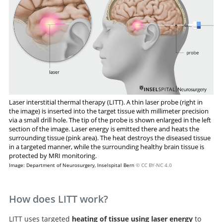
Laser interstitial thermal therapy (LITT). A thin laser probe (right in
the image) is inserted into the target tissue with millimeter precision
via a small drill hole. The tip of the probe is shown enlarged in the left
section of the image. Laser energy is emitted there and heats the
surrounding tissue (pink area). The heat destroys the diseased tissue
in a targeted manner, while the surrounding healthy brain tissue is
protected by MRI monitoring.
Image: Department of Neurosurgery, Inselspital Bern
© CC BY-NC 4.0
How does LITT work?
LITT uses targeted
heating of tissue using laser energy
to