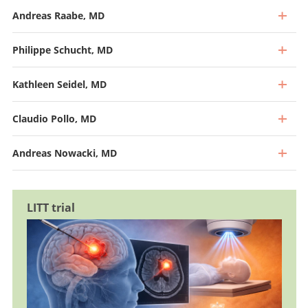
Andreas Raabe, MD
Philippe Schucht, MD
Kathleen Seidel, MD
Claudio Pollo, MD
Andreas Nowacki, MD
LITT trial
Professor, Director and Chief Physician
Go to profile
Professor and Deputy Chief Physician, Head of