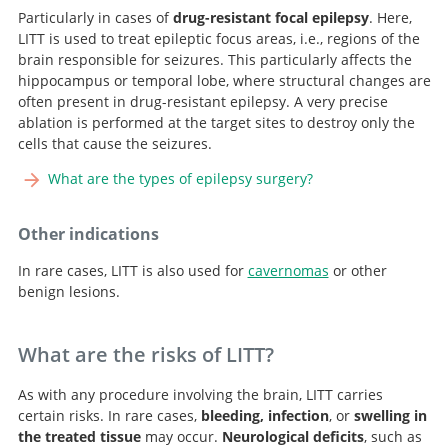
Particularly in cases of
drug-resistant focal epilepsy
. Here,
LITT is used to treat epileptic focus areas, i.e., regions of the
brain responsible for seizures. This particularly affects the
hippocampus or temporal lobe, where structural changes are
often present in drug-resistant epilepsy. A very precise
ablation is performed at the target sites to destroy only the
cells that cause the seizures.
What are the types of epilepsy surgery?
Other indications
Search
In rare cases, LITT is also used for
cavernomas
or other
benign lesions.
What are the risks of LITT?
As with any procedure involving the brain, LITT carries
certain risks. In rare cases,
bleeding, infection
, or
swelling in
the treated tissue
may occur.
Neurological deficits
, such as