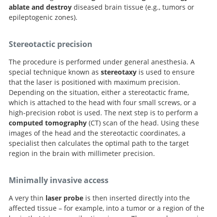
ablate and destroy
diseased brain tissue (e.g., tumors or
epileptogenic zones).
Stereotactic precision
The procedure is performed under general anesthesia. A
special technique known as
stereotaxy
is used to ensure
that the laser is positioned with maximum precision.
Depending on the situation, either a stereotactic frame,
which is attached to the head with four small screws, or a
high-precision robot is used. The next step is to perform a
computed tomography
(CT) scan of the head. Using these
images of the head and the stereotactic coordinates, a
specialist then calculates the optimal path to the target
region in the brain with millimeter precision.
Minimally invasive access
A very thin
laser probe
is then inserted directly into the
affected tissue – for example, into a tumor or a region of the