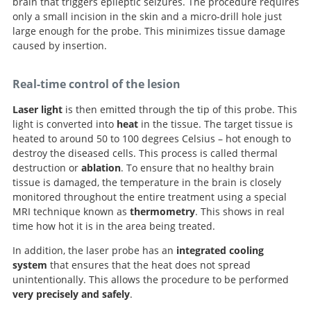
brain that triggers epileptic seizures. The procedure requires
only a small incision in the skin and a micro-drill hole just
large enough for the probe. This minimizes tissue damage
caused by insertion.
Real-time control of the lesion
Laser light
is then emitted through the tip of this probe. This
light is converted into
heat
in the tissue. The target tissue is
heated to around 50 to 100 degrees Celsius – hot enough to
destroy the diseased cells. This process is called thermal
destruction or
ablation
. To ensure that no healthy brain
tissue is damaged, the temperature in the brain is closely
monitored throughout the entire treatment using a special
MRI technique known as
thermometry
. This shows in real
time how hot it is in the area being treated.
In addition, the laser probe has an
integrated cooling
system
that ensures that the heat does not spread
unintentionally. This allows the procedure to be performed
very precisely and safely
.