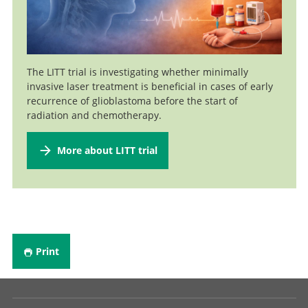
Neurooncology
Professor and Senior Consultant, Head of Intraoperative
Go to profile
Neurophysiology
Professor and Specialist in Neurosurgery (40%), Head of
The LITT trial is investigating whether minimally
Go to profile
Functional Neurosurgery
invasive laser treatment is beneficial in cases of early
recurrence of glioblastoma before the start of
Senior Attending Physician
Go to profile
radiation and chemotherapy.
Go to profile
More about LITT trial
Print