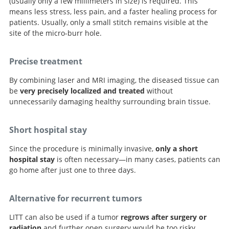
(usually only a few millimeters in size) is required. This
means less stress, less pain, and a faster healing process for
patients. Usually, only a small stitch remains visible at the
site of the micro-burr hole.
Precise treatment
By combining laser and MRI imaging, the diseased tissue can
be
very precisely localized and treated
without
unnecessarily damaging healthy surrounding brain tissue.
Short hospital stay
Since the procedure is minimally invasive,
only a short
hospital stay
is often necessary—in many cases, patients can
go home after just one to three days.
Alternative for recurrent tumors
LITT can also be used if a tumor
regrows after surgery or
radiation
and further open surgery would be too risky.