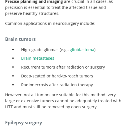
Precise planning and imaging
are crucial in all cases, as
precision is essential to treat the affected tissue and
preserve healthy structures.
Common applications in neurosurgery include:
Brain tumors
High-grade gliomas (e.g.,
glioblastoma
)
Brain metastases
Recurrent tumors after radiation or surgery
Deep-seated or hard-to-reach tumors
Radionecrosis after radiation therapy
However, not all tumors are suitable for this method: very
large or extensive tumors cannot be adequately treated with
LITT and must still be removed by open surgery.
Epilepsy surgery