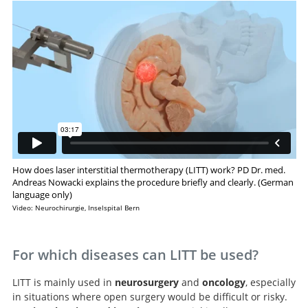
How does laser interstitial thermotherapy (LITT) work? PD Dr. med.
Andreas Nowacki explains the procedure briefly and clearly. (German
language only)
Video: Neurochirurgie, Inselspital Bern
For which diseases can LITT be used?
LITT is mainly used in
neurosurgery
and
oncology
, especially
in situations where open surgery would be difficult or risky.