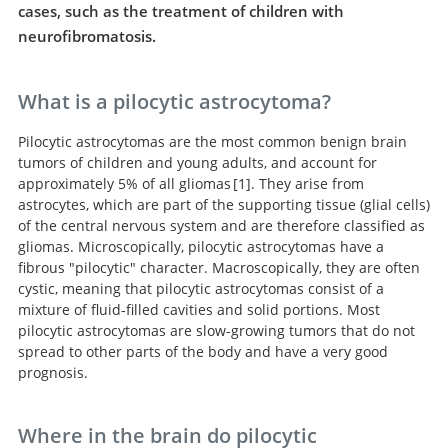
cases, such as the treatment of children with
neurofibromatosis.
What is a pilocytic astrocytoma?
Pilocytic astrocytomas are the most common benign brain
tumors of children and young adults, and account for
approximately 5% of all gliomas
1
. They arise from
astrocytes, which are part of the supporting tissue (glial cells)
CBTRUS Statistical
of the central nervous system and are therefore classified as
Report: Primary Brain and Other Central Nervous
gliomas. Microscopically, pilocytic astrocytomas have a
System Tumors Diagnosed in the United States in 2009-
fibrous "pilocytic" character. Macroscopically, they are often
2013.
cystic, meaning that pilocytic astrocytomas consist of a
mixture of fluid-filled cavities and solid portions. Most
pilocytic astrocytomas are slow-growing tumors that do not
spread to other parts of the body and have a very good
prognosis.
Where in the brain do pilocytic