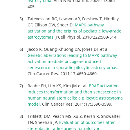
astrocytoma.
Acta Neuropathol. 2009;118:401-
405.
Tatevossian RG, Lawson AR, Forshew T, Hindley
GF, Ellison DW, Sheer D.
MAPK pathway
activation and the origins of pediatric low-grade
astrocytomas.
J Cell Physiol. 2010;222:509-514.
Jacob K, Quang-Khuong DA, Jones DT et al.
Genetic aberrations leading to MAPK pathway
activation mediate oncogene-induced
senescence in sporadic pilocytic astrocytomas.
Clin Cancer Res. 2011;17:4650-4660.
Raabe EH, Lim KS, Kim JM et al.
BRAF activation
induces transformation and then senescence in
human neural stem cells: a pilocytic astrocytoma
model.
Clin Cancer Res. 2011;17:3590-3599.
Trifiletti DM, Peach MS, Xu Z, Kersh R, Showalter
TN, Sheehan JP.
Evaluation of outcomes after
stereotactic radiosurgery for pilocytic