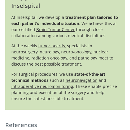
Inselspital
Dabrafenib
plus Trametinib in Pediatric Glioma with
BRAF
V600
At Inselspital, we develop a
treatment plan tailored to
Mutations
each patient’s individual situation
. We achieve this at
our certified
Brain Tumor Center
through close
collaboration among various medical disciplines.
At the weekly
tumor boards
, specialists in
neurosurgery, neurology, neuro-oncology, nuclear
medicine, radiation oncology, and pathology meet to
discuss the best possible treatment.
Search
For surgical procedures, we use
state-of-the-art
technical methods
such as
neuronavigation
and
intraoperative neuromonitoring
. These enable precise
planning and execution of the surgery and help
ensure the safest possible treatment.
References