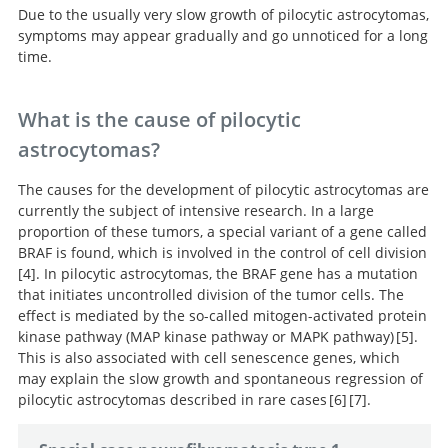
Due to the usually very slow growth of pilocytic astrocytomas,
symptoms may appear gradually and go unnoticed for a long
time.
What is the cause of pilocytic
astrocytomas?
The causes for the development of pilocytic astrocytomas are
currently the subject of intensive research. In a large
proportion of these tumors, a special variant of a gene called
BRAF is found, which is involved in the control of cell division
4
. In pilocytic astrocytomas, the BRAF gene has a mutation
that initiates uncontrolled division of the tumor cells. The
Combined
effect is mediated by the so-called mitogen-activated protein
molecular analysis of BRAF and IDH1 distinguishes
kinase pathway (MAP kinase pathway or MAPK pathway)
5
.
pilocytic astrocytoma from diffuse astrocytoma.
This is also associated with cell senescence genes, which
may explain the slow growth and spontaneous regression of
MAPK pathway activation and the
pilocytic astrocytomas described in rare cases
6
7
.
origins of pediatric low-grade astrocytomas.
BRAF activation induces
Genetic