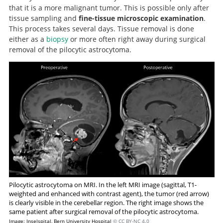
that it is a more malignant tumor. This is possible only after
tissue sampling and
fine-tissue microscopic examination
.
This process takes several days. Tissue removal is done
either as a
biopsy
or more often right away during surgical
removal of the pilocytic astrocytoma.
Pilocytic astrocytoma on MRI. In the left MRI image (sagittal, T1-
weighted and enhanced with contrast agent), the tumor (red arrow)
is clearly visible in the cerebellar region. The right image shows the
same patient after surgical removal of the pilocytic astrocytoma.
Image: Inselspital, Bern University Hospital
© CC BY-NC 4.0