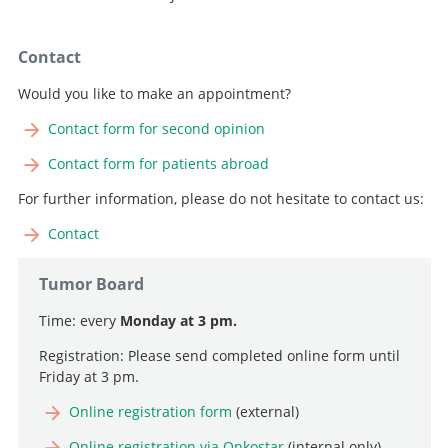
Contact
Would you like to make an appointment?
Contact form for second opinion
Contact form for patients abroad
For further information, please do not hesitate to contact us:
Contact
Tumor Board
Time: every
Monday at 3 pm.
Registration: Please send completed online form until
Friday at 3 pm.
Online registration form
(external)
Online registration via Onkostar
(internal only)