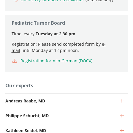
Pediatric Tumor Board
Time: every
Tuesday at 2.30 pm
.
Registration: Please send completed form by
e-
mail
until Monday at 12 pm noon.
Registration form in German (DOCX)
Our experts
Andreas Raabe, MD
Philippe Schucht, MD
Kathleen Seidel, MD