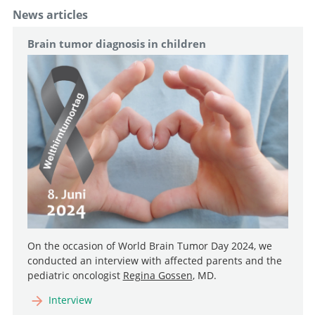
News articles
Brain tumor diagnosis in children
On the occasion of World Brain Tumor Day 2024, we
conducted an interview with affected parents and the
pediatric oncologist
Regina Gossen
, MD.
Interview