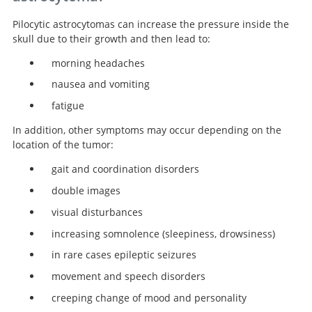
Pilocytic astrocytomas can increase the pressure inside the
skull due to their growth and then lead to:
morning headaches
nausea and vomiting
fatigue
In addition, other symptoms may occur depending on the
location of the tumor:
gait and coordination disorders
double images
visual disturbances
increasing somnolence (sleepiness, drowsiness)
in rare cases epileptic seizures
movement and speech disorders
creeping change of mood and personality