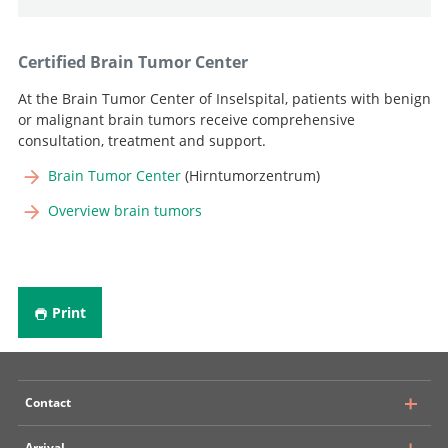
Certified Brain Tumor Center
At the Brain Tumor Center of Inselspital, patients with benign
or malignant brain tumors receive comprehensive
consultation, treatment and support.
Brain Tumor Center
(Hirntumorzentrum)
Overview brain tumors
Print
Contact
Arrival