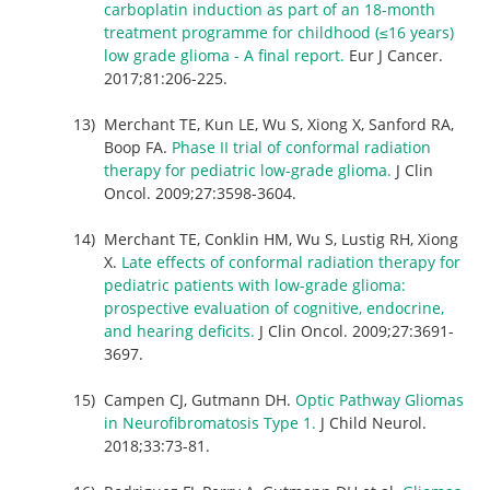
carboplatin induction as part of an 18-month
treatment programme for childhood (≤16 years)
low grade glioma - A final report.
Eur J Cancer.
2017;81:206-225.
Merchant TE, Kun LE, Wu S, Xiong X, Sanford RA,
Boop FA.
Phase II trial of conformal radiation
therapy for pediatric low-grade glioma.
J Clin
Oncol. 2009;27:3598-3604.
Merchant TE, Conklin HM, Wu S, Lustig RH, Xiong
X.
Late effects of conformal radiation therapy for
pediatric patients with low-grade glioma:
prospective evaluation of cognitive, endocrine,
and hearing deficits.
J Clin Oncol. 2009;27:3691-
3697.
Campen CJ, Gutmann DH.
Optic Pathway Gliomas
in Neurofibromatosis Type 1.
J Child Neurol.
2018;33:73-81.