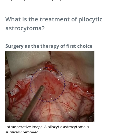
What is the treatment of pilocytic
astrocytoma?
Surgery as the therapy of first choice
Intraoperative image. A pilocytic astrocytoma is
surgically removed.