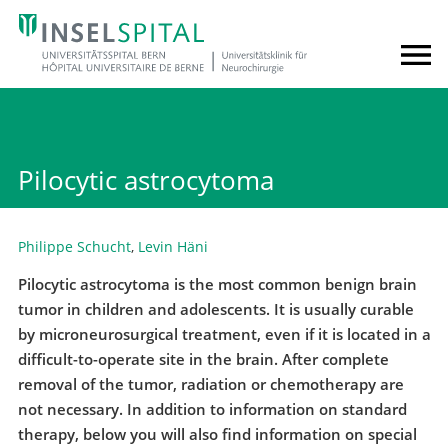
Pilocytic astrocytoma
Philippe Schucht
,
Levin Häni
Pilocytic astrocytoma is the most common benign brain
tumor in children and adolescents. It is usually curable
by microneurosurgical treatment, even if it is located in a
difficult-to-operate site in the brain. After complete
removal of the tumor, radiation or chemotherapy are
not necessary. In addition to information on standard
therapy, below you will also find information on special