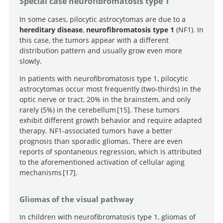
Special case neurofibromatosis type 1
aberrations leading to MAPK pathway activation
transformation and then senescence in human neural
mediate oncogene-induced senescence in sporadic
stem cells: a pilocytic astrocytoma model.
In some cases, pilocytic astrocytomas are due to a
pilocytic astrocytomas.
hereditary disease
,
neurofibromatosis type 1
(NF1). In
this case, the tumors appear with a different
distribution pattern and usually grow even more
slowly.
In patients with neurofibromatosis type 1, pilocytic
astrocytomas occur most frequently (two-thirds) in the
optic nerve or tract, 20% in the brainstem, and only
rarely (5%) in the cerebellum
15
. These tumors
exhibit different growth behavior and require adapted
Optic Pathway Gliomas in
therapy. NF1-associated tumors have a better
Neurofibromatosis Type 1.
prognosis than sporadic gliomas. There are even
reports of spontaneous regression, which is attributed
to the aforementioned activation of cellular aging
mechanisms
17
.
Neurofibromatosis type 1 - a
Gliomas of the visual pathway
model for nervous system tumour formation.
In children with neurofibromatosis type 1, gliomas of