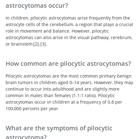
astrocytomas occur?
In children, pilocytic astrocytomas arise frequently from the
astrocyte cells of the cerebellum, a region that plays a crucial
role in movement and balance. However, pilocytic
astrocytomas can also arise in the visual pathway, cerebrum,
or brainstem
2
,
3
.
Pilocytic astrocytomas in children: prognostic factors--a
Adult Pilocytic Astrocytoma: An Institutional Series
How common are pilocytic astrocytomas?
retrospective study of 80 cases.
and Systematic Literature Review for Extent of
Resection and Recurrence.
Pilocytic astrocytomas are the most common primary benign
brain tumors in children aged 0–14 years. However, they may
continue to occur into adulthood and are slightly more
common in males than females (1.1:1 ratio). Pilocytic
astrocytomas occur in children at a frequency of 0.8 per
100,000 persons per year.
What are the symptoms of pilocytic
astrocytoma?