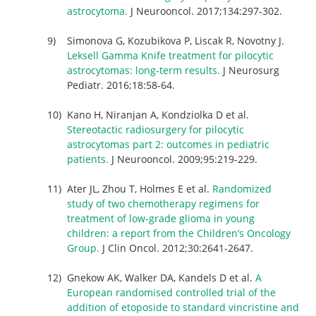
astrocytoma.
J Neurooncol. 2017;134:297-302.
Simonova G, Kozubikova P, Liscak R, Novotny J.
Leksell Gamma Knife treatment for pilocytic
astrocytomas: long-term results.
J Neurosurg
Pediatr. 2016;18:58-64.
Kano H, Niranjan A, Kondziolka D et al.
Stereotactic radiosurgery for pilocytic
astrocytomas part 2: outcomes in pediatric
patients.
J Neurooncol. 2009;95:219-229.
Ater JL, Zhou T, Holmes E et al.
Randomized
study of two chemotherapy regimens for
treatment of low-grade glioma in young
children: a report from the Children’s Oncology
Group.
J Clin Oncol. 2012;30:2641-2647.
Gnekow AK, Walker DA, Kandels D et al.
A
European randomised controlled trial of the
addition of etoposide to standard vincristine and