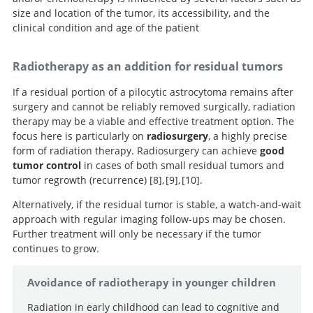
Pilocytic astrocytomas in children: prognostic factors--a
two chemotherapy regimens for treatment of low-
randomised controlled trial of the addition of
size and location of the tumor, its accessibility, and the
retrospective study of 80 cases.
grade glioma in young children: a report from the
etoposide to standard vincristine and carboplatin
clinical condition and age of the patient
Children’s Oncology Group.
induction as part of an 18-month treatment
programme for childhood (≤16 years) low grade glioma
Radiotherapy as an addition for residual tumors
- A final report.
If a residual portion of a pilocytic astrocytoma remains after
surgery and cannot be reliably removed surgically, radiation
therapy may be a viable and effective treatment option. The
focus here is particularly on
radiosurgery
, a highly precise
form of radiation therapy. Radiosurgery can achieve
good
tumor control
in cases of both small residual tumors and
tumor regrowth (recurrence)
8
,
9
,
10
.
Alternatively, if the residual tumor is stable, a watch-and-wait
Stereotactic
Leksell
approach with regular imaging follow-ups may be chosen.
Gamma Knife treatment for pilocytic astrocytomas:
radiosurgery for pilocytic astrocytomas part 2:
Evaluation of outcomes after stereotactic
Further treatment will only be necessary if the tumor
radiosurgery for pilocytic astrocytoma.
long-term results.
outcomes in pediatric patients.
continues to grow.
Avoidance of radiotherapy in younger children
Radiation in early childhood can lead to cognitive and