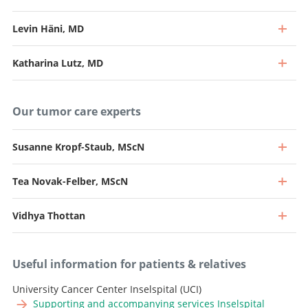
Levin Häni, MD
Katharina Lutz, MD
Our tumor care experts
Susanne Kropf-Staub, MScN
Tea Novak-Felber, MScN
Professor, Director and Chief Physician
Go to profile
Vidhya Thottan
Professor and Deputy Chief Physician, Head of
Neurooncology
Professor and Senior Consultant, Head of Intraoperative
Go to profile
Useful information for patients & relatives
Neurophysiology
Senior Attending Physician
University Cancer Center Inselspital (UCI)
Go to profile
Supporting and accompanying services Inselspital