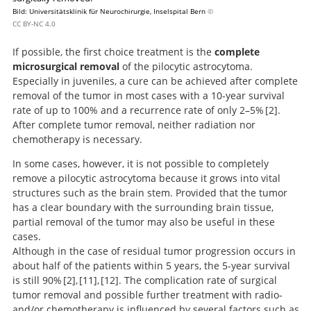
Bild: Universitätsklinik für Neurochirurgie, Inselspital Bern
©
CC BY-NC 4.0
If possible, the first choice treatment is the
complete
microsurgical removal
of the pilocytic astrocytoma.
Especially in juveniles, a cure can be achieved after complete
removal of the tumor in most cases with a 10-year survival
rate of up to 100% and a recurrence rate of only 2–5%
2
.
After complete tumor removal, neither radiation nor
chemotherapy is necessary.
Pilocytic astrocytomas in children: prognostic factors--a
In some cases, however, it is not possible to completely
retrospective study of 80 cases.
remove a pilocytic astrocytoma because it grows into vital
structures such as the brain stem. Provided that the tumor
has a clear boundary with the surrounding brain tissue,
partial removal of the tumor may also be useful in these
cases.
Although in the case of residual tumor progression occurs in
about half of the patients within 5 years, the 5-year survival
is still 90%
2
,
11
,
12
. The complication rate of surgical
tumor removal and possible further treatment with radio-
Randomized study of
A European
and/or chemotherapy is influenced by several factors such as