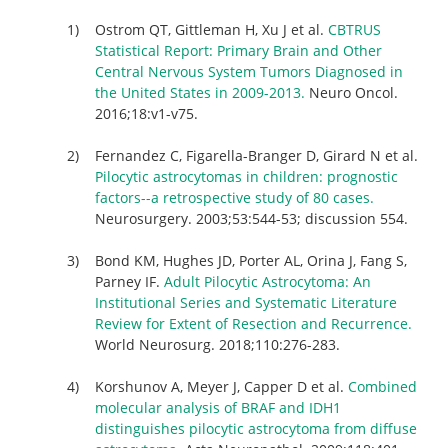
Ostrom QT, Gittleman H, Xu J et al.
CBTRUS
Statistical Report: Primary Brain and Other
Central Nervous System Tumors Diagnosed in
the United States in 2009-2013.
Neuro Oncol.
2016;18:v1-v75.
Fernandez C, Figarella-Branger D, Girard N et al.
Pilocytic astrocytomas in children: prognostic
factors--a retrospective study of 80 cases.
Neurosurgery. 2003;53:544-53; discussion 554.
Bond KM, Hughes JD, Porter AL, Orina J, Fang S,
Parney IF.
Adult Pilocytic Astrocytoma: An
Institutional Series and Systematic Literature
Review for Extent of Resection and Recurrence.
World Neurosurg. 2018;110:276-283.
Korshunov A, Meyer J, Capper D et al.
Combined
molecular analysis of BRAF and IDH1
distinguishes pilocytic astrocytoma from diffuse