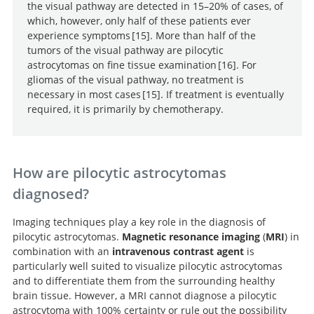
the visual pathway are detected in 15–20% of cases, of
which, however, only half of these patients ever
experience symptoms
15
. More than half of the
tumors of the visual pathway are pilocytic
Optic Pathway Gliomas in
astrocytomas on fine tissue examination
16
. For
Neurofibromatosis Type 1.
gliomas of the visual pathway, no treatment is
Gliomas in
necessary in most cases
15
. If treatment is eventually
neurofibromatosis type 1: a clinicopathologic study of
required, it is primarily by chemotherapy.
100 patients.
Optic Pathway Gliomas in
Neurofibromatosis Type 1.
How are pilocytic astrocytomas
diagnosed?
Imaging techniques play a key role in the diagnosis of
pilocytic astrocytomas.
Magnetic resonance imaging
(
MRI
) in
combination with an
intravenous contrast agent
is
particularly well suited to visualize pilocytic astrocytomas
and to differentiate them from the surrounding healthy
brain tissue. However, a MRI cannot diagnose a pilocytic
astrocytoma with 100% certainty or rule out the possibility