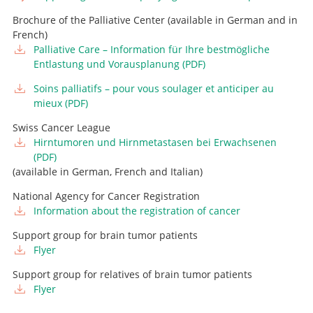
Go to profile
Attending Physician, Head of Pediatric Neurosurgery
Brochure of the Palliative Center (available in German and in
French)
Go to profile
Palliative Care – Information für Ihre bestmögliche
Entlastung und Vorausplanung (PDF)
Soins palliatifs – pour vous soulager et anticiper au
Advanced Practice Nurse, Tumor Team
mieux (PDF)
+41 31 664 04 03
Swiss Cancer League
Advanced Practice Nurse, Tumor Team
E-mail
Hirntumoren und Hirnmetastasen bei Erwachsenen
(PDF)
+41 31 66 4 04 05
Advanced Practice Nurse, Tumor Team
(available in German, French and Italian)
E-mail
+41 31 664 42 90
National Agency for Cancer Registration
E-mail
Information about the registration of cancer
Support group for brain tumor patients
Flyer
Support group for relatives of brain tumor patients
Flyer