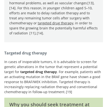
hormonal problems, as well as vascular changes
13
,
14
. For this reason, in younger children aged 5–10,
efforts are made to delay radiation therapy and to
Phase II trial of conformal radiation therapy for
Late
treat any remaining tumor cells after surgery with
pediatric low-grade glioma.
effects of conformal radiation therapy for pediatric
chemotherapy or
targeted drug therapy
, in order to
patients with low-grade glioma: prospective evaluation
spare the growing brain the potentially harmful effects
of cognitive, endocrine, and hearing deficits.
of radiation
11
,
14
.
Randomized study of
Late
two chemotherapy regimens for treatment of low-
effects of conformal radiation therapy for pediatric
grade glioma in young children: a report from the
patients with low-grade glioma: prospective evaluation
Targeted drug therapy
Children’s Oncology Group.
of cognitive, endocrine, and hearing deficits.
In cases of inoperable tumors, it is advisable to screen for
genetic alterations in the tumor that represent a potential
target for
targeted drug therapy
. For example, patients with
an activating mutation in the BRAF gene have shown a good
response to BRAF/MEK inhibition. Targeted therapy is
increasingly replacing radiation therapy and conventional
chemotherapy in follow-up treatment.
19
Why you should seek treatment at