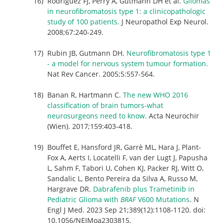
Rodriguez FJ, Perry A, Gutmann DH et al.
Gliomas
in neurofibromatosis type 1: a clinicopathologic
study of 100 patients.
J Neuropathol Exp Neurol.
2008;67:240-249.
Rubin JB, Gutmann DH.
Neurofibromatosis type 1
- a model for nervous system tumour formation.
Nat Rev Cancer. 2005;5:557-564.
Banan R, Hartmann C.
The new WHO 2016
classification of brain tumors-what
neurosurgeons need to know.
Acta Neurochir
(Wien). 2017;159:403-418.
Bouffet E, Hansford JR, Garrè ML, Hara J, Plant-
Fox A, Aerts I, Locatelli F, van der Lugt J, Papusha
L, Sahm F, Tabori U, Cohen KJ, Packer RJ, Witt O,
Sandalic L, Bento Pereira da Silva A, Russo M,
Hargrave DR.
Dabrafenib plus Trametinib in
Pediatric Glioma with
BRAF
V600 Mutations
. N
Engl J Med. 2023 Sep 21;389(12):1108-1120. doi:
10.1056/NEJMoa2303815.