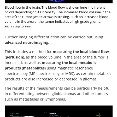
Blood flow in the brain. The blood flow is shown here in different
colors depending on its intensity. The increased blood volume in the
area of the tumor (white arrow) is striking. Such an increased blood
volume in the area of the tumor indicates a high-grade glioma.
Bild: Inselspital Bern
Further imaging differentiation can be carried out using
advanced neuroimagin
g.
This includes a method for
measuring the local blood flow
(
perfusion
), as the blood volume in the area of the tumor is
increased, as well as
measuring the local metabolic
products
(
metabolites
) using magnetic resonance
spectroscopy (MR spectroscopy or MRS), as certain metabolic
products are also increased or decreased in gliomas.
The results of the measurements can be particularly helpful
in differentiating between glioblastomas and other tumors
such as metastases or lymphomas.