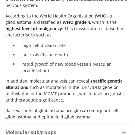
nervous system.
According to the World Health Organization (WHO), a
glioblastoma is classified as
WHO grade 4
, which is the
highest level of malignancy
. This classification is based on
characteristics such as
high cell division rate
necrosis (tissue death)
rapid growth of new blood vessels (vascular
proliferation)
In addition, molecular analysis can reveal
specific genetic
alterations
such as mutations in the IDH1/IDH2 gene or
methylation of the MGMT promoter, which have prognostic
and therapeutic significance.
Rare variants of glioblastoma are gliosarcoma, giant cell
glioblastoma and epithelioid glioblastoma.
Molecular subgroups