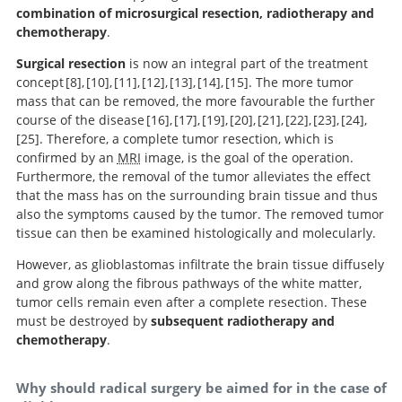
Search
combination of microsurgical resection, radiotherapy and
chemotherapy
.
Surgical resection
is now an integral part of the treatment
concept
8
,
10
,
11
,
12
,
13
,
14
,
15
. The more tumor
mass that can be removed, the more favourable the further
Malignant gliomas in adults.
Survival rates and patterns of care
Current treatment of low
Guidelines on
A randomized
Surgical
course of the disease
16
,
17
,
19
,
20
,
21
,
22
,
23
,
24
,
management of low-grade gliomas: report of an EFNS-
grade astrocytoma: a review.
for patients diagnosed with supratentorial low-grade
Management of single brain metastasis: a practice
trial of surgery in the treatment of single metastases to
resection versus watchful waiting in low-grade gliomas.
25
. Therefore, a complete tumor resection, which is
EANO Task Force.
gliomas: data from the SEER program, 1973-2001.
guideline.
the brain.
Extent of resection influences
Impact of extent of
Extent of tumor
A multivariate
Spontaneous
Extent of
confirmed by an
MRI
image, is the goal of the operation.
outcomes for patients with gliomas.
analysis of 416 patients with glioblastoma multiforme:
removal and molecular markers in cerebral
and therapeutic prognostic factors in adult
surgical resection is independently associated with
resection for recurrent glioblastoma on overall survival:
When gross total resection of a glioblastoma is
An extent of resection threshold for newly
Low-grade
Furthermore, the removal of the tumor alleviates the effect
diagnosed glioblastomas.
prognosis, extent of resection, and survival.
glioblastoma: a combined prognostic factors study in a
hemispheric World Health Organization Grade II
survival in patients with hemispheric infiltrating low-
clinical article.
possible, how much resection should be achieved.
hemispheric gliomas in adults: a critical review of
that the mass has on the surrounding brain tissue and thus
surgical series of 105 patients.
gliomas: a series of 1097 cases.
grade gliomas.
extent of resection as a factor influencing outcome.
also the symptoms caused by the tumor. The removed tumor
tissue can then be examined histologically and molecularly.
However, as glioblastomas infiltrate the brain tissue diffusely
and grow along the fibrous pathways of the white matter,
tumor cells remain even after a complete resection. These
must be destroyed by
subsequent radiotherapy and
chemotherapy
.
Why should radical surgery be aimed for in the case of