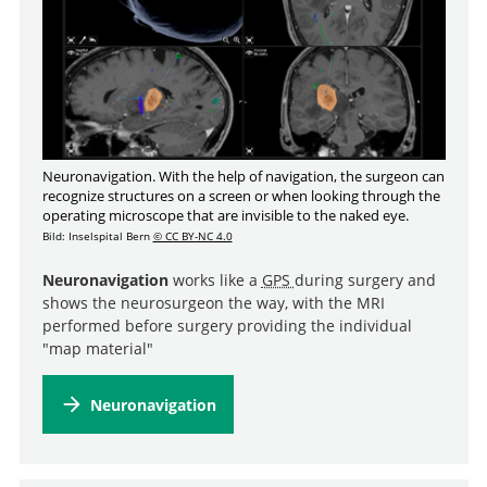
Neuronavigation. With the help of navigation, the surgeon can
recognize structures on a screen or when looking through the
operating microscope that are invisible to the naked eye.
Bild: Inselspital Bern
© CC BY-NC 4.0
Neuronavigation
works like a
GPS
during surgery and
shows the neurosurgeon the way, with the MRI
performed before surgery providing the individual
"map material"
Neuronavigation