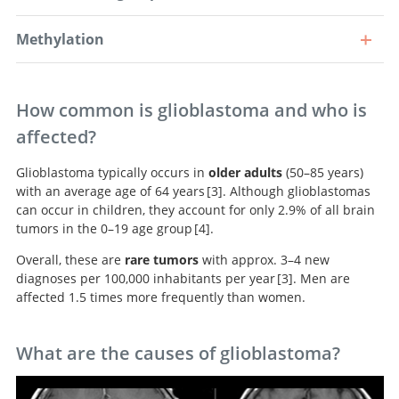
Methylation
How common is glioblastoma and who is
affected?
Glioblastoma typically occurs in
older adults
(50–85 years)
with an average age of 64 years
3
. Although glioblastomas
can occur in children, they account for only 2.9% of all brain
CBTRUS Statistical
tumors in the 0–19 age group
4
.
Report: Primary Brain and Other Central Nervous
Overall, these are
rare tumors
with approx. 3–4 new
System Tumors Diagnosed in the United States in 2009-
American
diagnoses per 100,000 inhabitants per year
3
. Men are
2013.
brain tumor association adolescent and young adult
affected 1.5 times more frequently than women.
primary brain and central nervous system tumors
CBTRUS Statistical
diagnosed in the United States in 2008-2012.
Report: Primary Brain and Other Central Nervous
System Tumors Diagnosed in the United States in 2009-
What are the causes of glioblastoma?
2013.
Glioblastomas with methylation of the MGMT promoter. As these
Survival curves of the molecular subgroups. It is clearly evident that
tumors respond better to chemotherapy, these patients have a