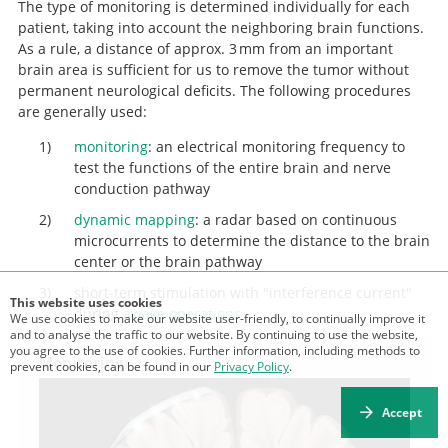
The type of monitoring is determined individually for each
multiforme.
patient, taking into account the neighboring brain functions.
As a rule, a distance of approx. 3 mm from an important
brain area is sufficient for us to remove the tumor without
permanent neurological deficits. The following procedures
are generally used:
monitoring
: an electrical monitoring frequency to
test the functions of the entire brain and nerve
conduction pathway
dynamic mapping
: a radar based on continuous
microcurrents to determine the distance to the brain
center or the brain pathway
short-term stimulation with "interference current"
This website uses cookies
during
awake operations
We use cookies to make our website user-friendly, to continually improve it
and to analyse the traffic to our website. By continuing to use the website,
you agree to the use of cookies. Further information, including methods to
Monitoring
prevent cookies, can be found in our
Privacy Policy
.
Accept