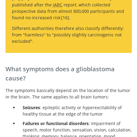
A randomized
Surgical
published after the
IARC
report, which collected
trial of surgery in the treatment of single metastases to
resection versus watchful waiting in low-grade gliomas.
Extent of resection influences
prospective data from almost 800,000 participants and
the brain.
outcomes for patients with gliomas.
An extent of resection threshold for newly
found no increased risk
16
.
diagnosed glioblastomas.
Different authorities therefore also classify differently:
from "harmless" to "possibly slightly carcinogenic not
An extent of resection threshold for newly
excluded".
diagnosed glioblastomas.
What symptoms does a glioblastoma
cause?
The symptoms basically depend on the location of the tumor
in the brain. The same applies to all brain tumors:
Seizures
: epileptic activity or hyperexcitability of
healthy tissue at the edge of the tumor
Failures or functional disorders
: Impairment of
speech, motor function, sensation, vision, calculation,
thinking, memory, balance, orientation, mood,