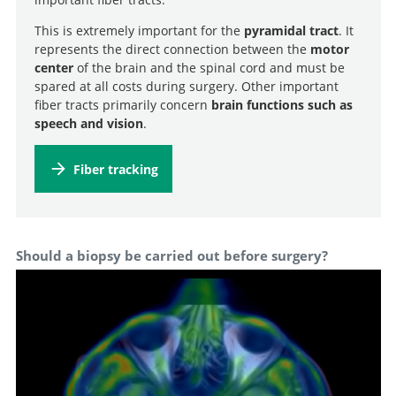
This is extremely important for the
pyramidal tract
. It
represents the direct connection between the
motor
center
of the brain and the spinal cord and must be
spared at all costs during surgery. Other important
fiber tracts primarily concern
brain functions such as
speech and vision
.
Fiber tracking
Should a biopsy be carried out before surgery?