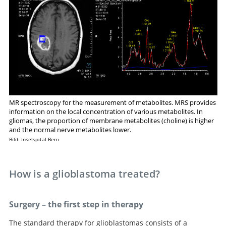
MR spectroscopy for the measurement of metabolites. MRS provides
information on the local concentration of various metabolites. In
gliomas, the proportion of membrane metabolites (choline) is higher
and the normal nerve metabolites lower.
Bild: Inselspital Bern
How is a glioblastoma treated?
Surgery – the first step in therapy
The standard therapy for glioblastomas consists of a