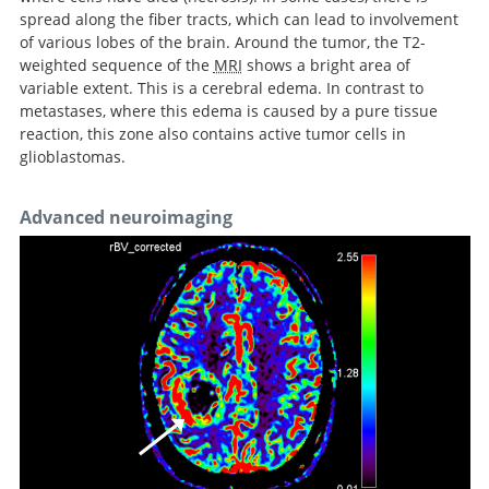
spread along the fiber tracts, which can lead to involvement
of various lobes of the brain. Around the tumor, the T2-
weighted sequence of the
MRI
shows a bright area of
variable extent. This is a cerebral edema. In contrast to
metastases, where this edema is caused by a pure tissue
reaction, this zone also contains active tumor cells in
glioblastomas.
Advanced neuroimaging