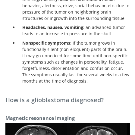
behavior, alertness, drive, social behavior, etc. due to
pressure of the tumor on neighboring brain
structures or ingrowth into the surrounding tissue
Headaches, nausea, vomiting
: an advanced tumor
leads to an increase in pressure in the skull
Nonspecific symptoms
: If the tumor grows in
functionally silent (non-eloquent) parts of the brain,
it may go unnoticed for some time until non-specific
symptoms such as changes in personality, fatigue,
forgetfulness, disorientation and confusion occur.
The symptoms usually last for several weeks to a few
months at the time of diagnosis.
How is a glioblastoma diagnosed?
Magnetic resonance imaging