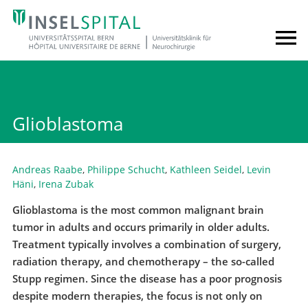
Glioblastoma
Andreas Raabe
,
Philippe Schucht
,
Kathleen Seidel
,
Levin
Häni
,
Irena Zubak
Glioblastoma is the most common malignant brain
tumor in adults and occurs primarily in older adults.
Treatment typically involves a combination of surgery,
radiation therapy, and chemotherapy – the so-called
Stupp regimen. Since the disease has a poor prognosis
despite modern therapies, the focus is not only on