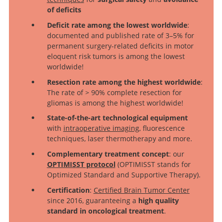
of deficits
Deficit rate among the lowest worldwide
:
documented and published rate of 3–5% for
permanent surgery-related deficits in motor
eloquent risk tumors is among the lowest
worldwide!
Resection rate among the highest worldwide
:
The rate of > 90% complete resection for
gliomas is among the highest worldwide!
State-of-the-art technological equipment
with
intraoperative imaging
, fluorescence
techniques, laser thermotherapy and more.
Complementary treatment concept
: our
OPTIMISST protocol
(OPTIMISST stands for
Optimized Standard and Supportive Therapy).
Certification
:
Certified Brain Tumor Center
since 2016, guaranteeing a
high quality
standard in oncological treatment
.