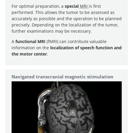
For optimal preparation, a
special
MRI
is first
performed. This allows the tumor to be assessed as
accurately as possible and the operation to be planned
precisely. Depending on the localization of the tumor,
further examinations may be necessary.
A
functional MRI
(fMRI) can contribute valuable
information on the
localization of speech function and
the motor center
.
Navigated transcranial magnetic stimulation