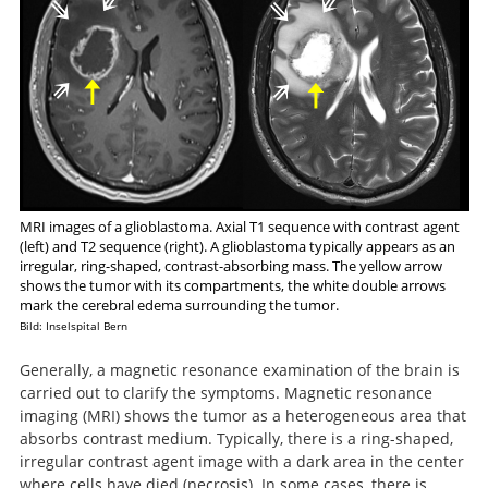
MRI images of a glioblastoma. Axial T1 sequence with contrast agent
(left) and T2 sequence (right). A glioblastoma typically appears as an
irregular, ring-shaped, contrast-absorbing mass. The yellow arrow
shows the tumor with its compartments, the white double arrows
mark the cerebral edema surrounding the tumor.
Bild: Inselspital Bern
Generally, a magnetic resonance examination of the brain is
carried out to clarify the symptoms. Magnetic resonance
imaging (MRI) shows the tumor as a heterogeneous area that
absorbs contrast medium. Typically, there is a ring-shaped,
irregular contrast agent image with a dark area in the center
where cells have died (necrosis). In some cases, there is