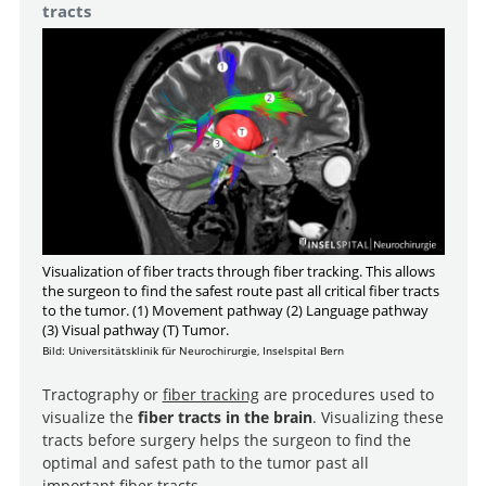
tracts
Visualization of fiber tracts through fiber tracking. This allows
the surgeon to find the safest route past all critical fiber tracts
to the tumor. (1) Movement pathway (2) Language pathway
(3) Visual pathway (T) Tumor.
Bild: Universitätsklinik für Neurochirurgie, Inselspital Bern
Tractography or
fiber tracking
are procedures used to
visualize the
fiber tracts in the brain
. Visualizing these
tracts before surgery helps the surgeon to find the
optimal and safest path to the tumor past all
important fiber tracts.