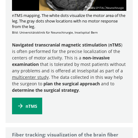
nTMS mapping. The white dots visualize the motor area of the
leg. The gray dots show locations with no motor response
from the leg.
Bild: Universitätsklinik für Neurochirurgie, Inselspital Bern
Navigated transcranial magnetic stimulation
(
nTMS
)
is often performed for the precise localization of the
centers of motor activity. This is a
non-invasive
examination
that is tolerated by most patients without
any problems and is offered at Inselspital as part of a
multicenter study
. The data collected in this way help
the surgeon to
plan the surgical approach
and to
determine the surgical strategy
.
nTMS
Fiber tracking: visualization of the brain fiber