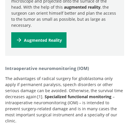
microscope and projected onto the surface of the
head. With the help of this
augmented reality
, the
surgeon can orient himself better and plan the access
to the tumor as small as possible, but as large as
necessary.
Augmented Reality
Intraoperative neuromonitoring (IOM)
The advantages of radical surgery for glioblastoma only
apply if permanent paralysis, speech disorders or other
serious damage can be avoided. Otherwise, the survival time
decreases again
1
.
Specialized functional monitoring
–
intraoperative neuromonitoring (IOM) – is intended to
prevent surgery-related damage and is in many cases the
Association of
most important surgical instrument and a specialty of our
surgically acquired motor and language deficits on
clinic.
overall survival after resection of glioblastoma