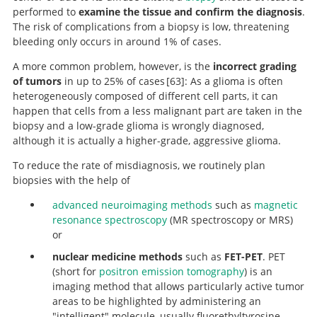
performed to
examine the tissue and confirm the diagnosis
.
The risk of complications from a biopsy is low, threatening
bleeding only occurs in around 1% of cases.
A more common problem, however, is the
incorrect grading
of tumors
in up to 25% of cases
63
: As a glioma is often
heterogeneously composed of different cell parts, it can
Long-term
happen that cells from a less malignant part are taken in the
outcome of patients with WHO Grade III and IV gliomas
biopsy and a low-grade glioma is wrongly diagnosed,
treated by fractionated intracavitary
although it is actually a higher-grade, aggressive glioma.
radioimmunotherapy.
To reduce the rate of misdiagnosis, we routinely plan
biopsies with the help of
advanced neuroimaging methods
such as
magnetic
resonance spectroscopy
(MR spectroscopy or MRS)
or
nuclear medicine methods
such as
FET-PET
. PET
(short for
positron emission tomography
) is an
imaging method that allows particularly active tumor
areas to be highlighted by administering an
"intelligent" molecule, usually fluorethyltyrosine