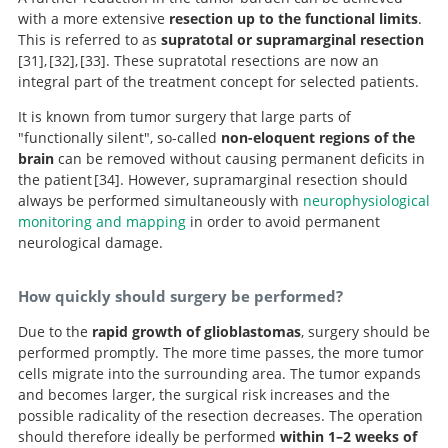
with a more extensive
resection up to the functional limits
.
This is referred to as
supratotal or supramarginal resection
31
,
32
,
33
. These supratotal resections are now an
integral part of the treatment concept for selected patients.
Is supratotal resection of glioblastoma in
Surgical management of World
Awake
It is known from tumor surgery that large parts of
surgery for WHO Grade II gliomas within “noneloquent”
Health Organization Grade II gliomas in eloquent
noneloquent areas possible.
"functionally silent", so-called
non-eloquent regions of the
areas in the left dominant hemisphere: toward a
areas: the necessity of preserving a margin around
brain
can be removed without causing permanent deficits in
“supratotal” resection.
functional structures.
the patient
34
. However, supramarginal resection should
always be performed simultaneously with
neurophysiological
monitoring and mapping
in order to avoid permanent
Evidence for potentials and limitations of
neurological damage.
brain plasticity using an atlas of functional resectability
of WHO grade II gliomas: towards a “minimal common
How quickly should surgery be performed?
brain”.
Due to the
rapid growth of glioblastomas
, surgery should be
performed promptly. The more time passes, the more tumor
cells migrate into the surrounding area. The tumor expands
and becomes larger, the surgical risk increases and the
possible radicality of the resection decreases. The operation
should therefore ideally be performed
within 1–2 weeks of