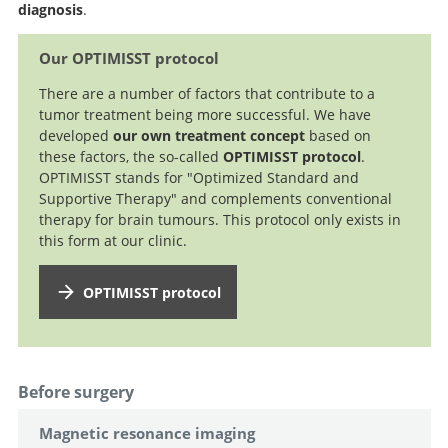
diagnosis
.
Our OPTIMISST protocol
There are a number of factors that contribute to a
tumor treatment being more successful. We have
developed
our own treatment concept
based on
these factors, the so-called
OPTIMISST protocol
.
OPTIMISST stands for "Optimized Standard and
Supportive Therapy" and complements conventional
therapy for brain tumours. This protocol only exists in
this form at our clinic.
OPTIMISST protocol
Before surgery
Magnetic resonance imaging