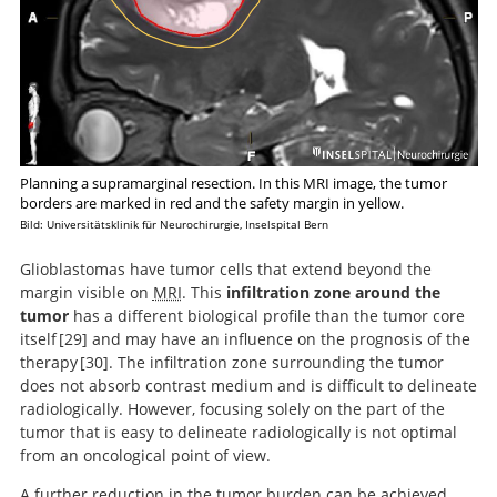
Planning a supramarginal resection. In this MRI image, the tumor
borders are marked in red and the safety margin in yellow.
Bild: Universitätsklinik für Neurochirurgie, Inselspital Bern
Glioblastomas have tumor cells that extend beyond the
margin visible on
MRI
. This
infiltration zone around the
tumor
has a different biological profile than the tumor core
itself
29
and may have an influence on the prognosis of the
therapy
30
. The infiltration zone surrounding the tumor
MRI-localized
does not absorb contrast medium and is difficult to delineate
biopsies reveal subtype-specific differences in
Outcome prediction
radiologically. However, focusing solely on the part of the
molecular and cellular composition at the margins of
in patients with glioblastoma by using imaging, clinical,
tumor that is easy to delineate radiologically is not optimal
glioblastoma.
and genomic biomarkers: focus on the nonenhancing
from an oncological point of view.
component of the tumor.
A further reduction in the tumor burden can be achieved