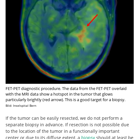
FET-PET diagnostic procedure. The data from the FET-PET overlaid
with the MRI data show a hotspot in the tumor that glows
particularly brightly (red arrow). This is a good target for a biopsy.
Bild: Inselspital Bern
If the tumor can be easily resected, we do not perform a
separate biopsy in advance. If resection is not possible due
to the location of the tumor in a functionally important
center or due to its diffuse extent, a
biopsy
should at least be