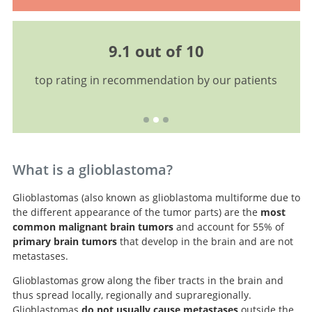
9.1 out of 10
top rating in recommendation by our patients
What is a glioblastoma?
Glioblastomas (also known as glioblastoma multiforme due to
the different appearance of the tumor parts) are the
most
common malignant brain tumors
and account for 55% of
primary brain tumors
that develop in the brain and are not
metastases.
Glioblastomas grow along the fiber tracts in the brain and
thus spread locally, regionally and supraregionally.
Glioblastomas
do not usually cause metastases
outside the