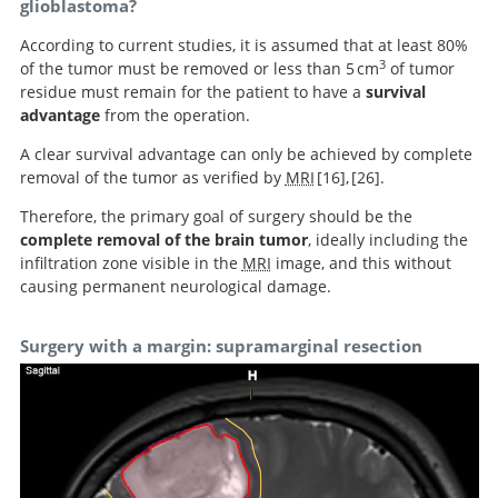
glioblastoma?
According to current studies, it is assumed that at least 80%
3
of the tumor must be removed or less than 5 cm
of tumor
residue must remain for the patient to have a
survival
advantage
from the operation.
A clear survival advantage can only be achieved by complete
removal of the tumor as verified by
MRI
16
,
26
.
Therefore, the primary goal of surgery should be the
An extent of
complete removal of the brain tumor
, ideally including the
resection threshold for recurrent glioblastoma and its
An extent of resection threshold for newly
infiltration zone visible in the
MRI
image, and this without
diagnosed glioblastomas.
risk for neurological morbidity.
causing permanent neurological damage.
Surgery with a margin: supramarginal resection