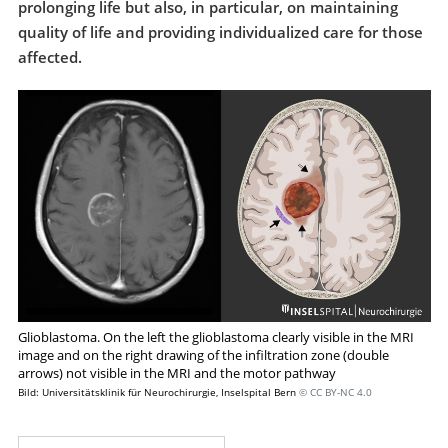
prolonging life but also, in particular, on maintaining
quality of life and providing individualized care for those
affected.
Glioblastoma. On the left the glioblastoma clearly visible in the MRI
image and on the right drawing of the infiltration zone (double
arrows) not visible in the MRI and the motor pathway
Bild: Universitätsklinik für Neurochirurgie, Inselspital Bern
© CC BY-NC 4.0