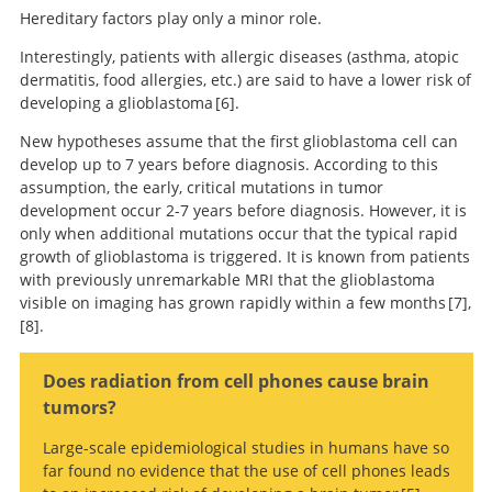
based classification of central nervous system tumours.
cellular origin of the tumor. This method also promises a
Secondary glioblastomas are characterized by a
mutation in
Hereditary factors play only a minor role.
Mobile phone
American
high degree of standardization. The digital nature of the
the
IDH
gene
and often also by a
mutation in the p53 gene
, a
brain tumor association adolescent and young adult
use and risk of glioma in 5 North European countries.
Interestingly, patients with allergic diseases (asthma, atopic
methylation data also allows easier exchange between
tumor suppressor.
primary brain and central nervous system tumors
dermatitis, food allergies, etc.) are said to have a lower risk of
research groups and better classification of unclear cases.
diagnosed in the United States in 2008-2012.
Large-scale genetic studies such as the analyses of The
developing a glioblastoma
6
.
Cancer Genome Atlas (TCGA) project have provided further
New hypotheses assume that the first glioblastoma cell can
The epidemiology
important insights into the genetic fingerprint of different
develop up to 7 years before diagnosis. According to this
of glioma in adults: a “state of the science” review.
subtypes of glioblastoma
18
.
assumption, the early, critical mutations in tumor
The various genetic subgroups of glioblastomas differ in
Comprehensive genomic
development occur 2-7 years before diagnosis. However, it is
their behavior.
characterization defines human glioblastoma genes
only when additional mutations occur that the typical rapid
and core pathways.
growth of glioblastoma is triggered. It is known from patients
with previously unremarkable MRI that the glioblastoma
visible on imaging has grown rapidly within a few months
7
,
8
.
DNA methylation-
based classification of central nervous system tumours.
Guidelines on
Does radiation from cell phones cause brain
management of low-grade gliomas: report of an EFNS-
tumors?
EANO Task Force.
Large-scale epidemiological studies in humans have so
far found no evidence that the use of cell phones leads