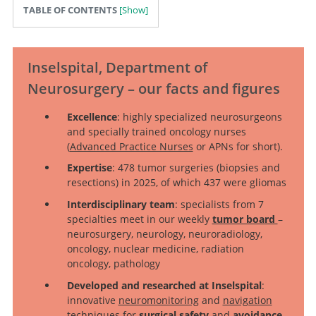
TABLE OF CONTENTS
Inselspital, Department of
Neurosurgery – our facts and figures
Excellence
: highly specialized neurosurgeons
and specially trained oncology nurses
(
Advanced Practice Nurses
or APNs for short).
Expertise
: 478 tumor surgeries (biopsies and
resections) in 2025, of which 437 were gliomas
Interdisciplinary team
: specialists from 7
specialties meet in our weekly
tumor board
–
neurosurgery, neurology, neuroradiology,
oncology, nuclear medicine, radiation
oncology, pathology
Developed and researched at Inselspital
:
innovative
neuromonitoring
and
navigation
techniques
for
surgical safety
and
avoidance