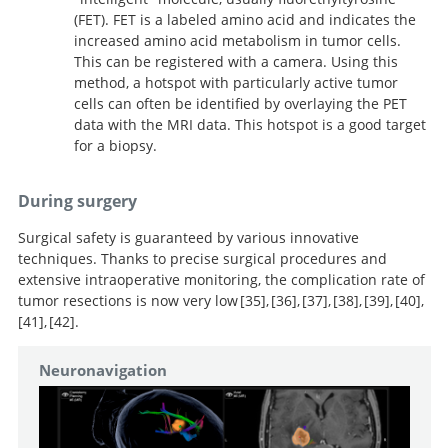
(FET). FET is a labeled amino acid and indicates the
increased amino acid metabolism in tumor cells.
This can be registered with a camera. Using this
method, a hotspot with particularly active tumor
cells can often be identified by overlaying the PET
data with the MRI data. This hotspot is a good target
for a biopsy.
During surgery
Surgical safety is guaranteed by various innovative
techniques. Thanks to precise surgical procedures and
extensive intraoperative monitoring, the complication rate of
tumor resections is now very low
35
,
36
,
37
,
38
,
39
,
40
,
41
,
42
.
New concepts in the
Usefulness of
Continuous
management of diffuse low-grade glioma: Proposal of a
intraoperative electrical subcortical mapping during
dynamic mapping of the corticospinal tract during
Intraoperative subcortical stimulation
Impact of intraoperative stimulation
Intraoperative subcortical stimulation
Awake
Neuronavigation
multistage and individualized therapeutic approach.
brain mapping on glioma surgery outcome: a meta-
surgery for low-grade gliomas located within eloquent
mapping of language pathways in a consecutive series
mapping for hemispherical perirolandic gliomas
surgery of motor eloquent brain tumors: evaluation of
craniotomy and electrophysiological mapping for
Purely subcortical tumors in eloquent areas:
analysis.
brain regions: functional results in a consecutive series
of 115 patients with Grade II glioma in the left
located within or adjacent to the descending motor
a new method.
eloquent area tumours.
awake surgery and cortical and subcortical electrical
of 103 patients.
dominant hemisphere.
pathways: evaluation of morbidity and assessment of
stimulation (CSES) ensure safe and effective surgery.
functional outcome in 294 patients.