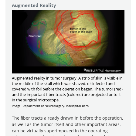
Augmented Reality
Augmented reality in tumor surgery. A strip of skin is visible in
the middle of the skull which was shaved, disinfected and
covered with foil before the operation began. The tumor (red)
and the important fiber tracts (colored) are projected onto it
in the surgical microscope.
Image: Department of Neurosurgery, Inselspital Bern
The
fiber tracts
already drawn in before the operation,
as well as the tumor itself and other important areas,
can be virtually superimposed in the operating