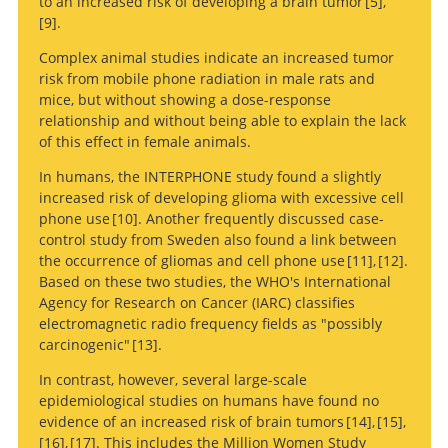
to an increased risk of developing a brain tumor
5
,
9
.
Mobile phone
Complex animal studies indicate an increased tumor
use and risk of glioma in 5 North European countries.
Cellular-telephone
risk from mobile phone radiation in male rats and
use and brain tumors.
mice, but without showing a dose-response
relationship and without being able to explain the lack
of this effect in female animals.
In humans, the INTERPHONE study found a slightly
increased risk of developing glioma with excessive cell
phone use
10
. Another frequently discussed case-
control study from Sweden also found a link between
Current treatment of low
the occurrence of gliomas and cell phone use
11
,
12
.
grade astrocytoma: a review.
Based on these two studies, the WHO's International
Malignant gliomas in adults.
Survival rates and patterns of care
Agency for Research on Cancer (IARC) classifies
for patients diagnosed with supratentorial low-grade
electromagnetic radio frequency fields as "possibly
gliomas: data from the SEER program, 1973-2001.
carcinogenic"
13
.
In contrast, however, several large-scale
epidemiological studies on humans have found no
Management of single brain metastasis: a practice
evidence of an increased risk of brain tumors
14
,
15
,
guideline.
16
,
17
. This includes the Million Women Study