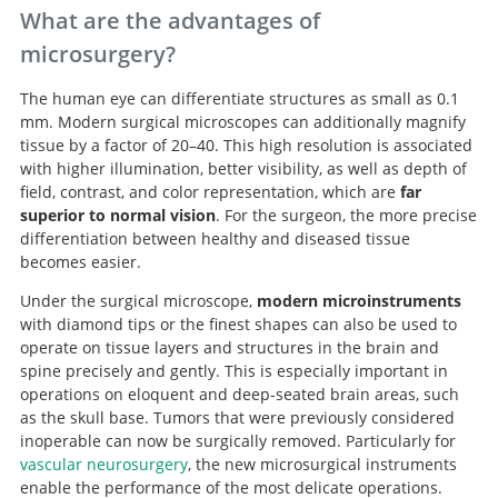
What are the advantages of
microsurgery?
The human eye can differentiate structures as small as 0.1
mm. Modern surgical microscopes can additionally magnify
tissue by a factor of 20–40. This high resolution is associated
with higher illumination, better visibility, as well as depth of
field, contrast, and color representation, which are
far
superior to normal vision
. For the surgeon, the more precise
differentiation between healthy and diseased tissue
becomes easier.
Under the surgical microscope,
modern microinstruments
with diamond tips or the finest shapes can also be used to
operate on tissue layers and structures in the brain and
spine precisely and gently. This is especially important in
operations on eloquent and deep-seated brain areas, such
as the skull base. Tumors that were previously considered
inoperable can now be surgically removed. Particularly for
vascular neurosurgery
, the new microsurgical instruments
enable the performance of the most delicate operations.