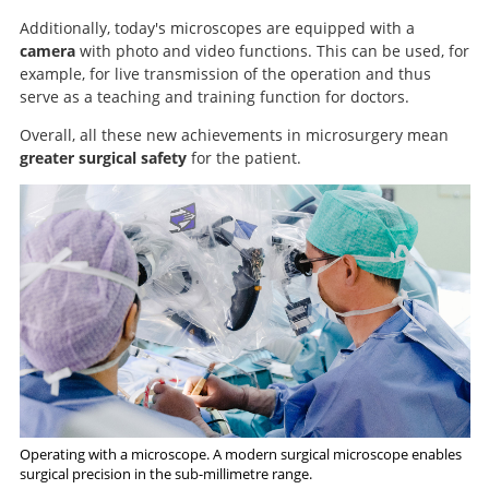
Additionally, today's microscopes are equipped with a
camera
with photo and video functions. This can be used, for
example, for live transmission of the operation and thus
serve as a teaching and training function for doctors.
Overall, all these new achievements in microsurgery mean
greater surgical safety
for the patient.
Search
Operating with a microscope. A modern surgical microscope enables
surgical precision in the sub-millimetre range.