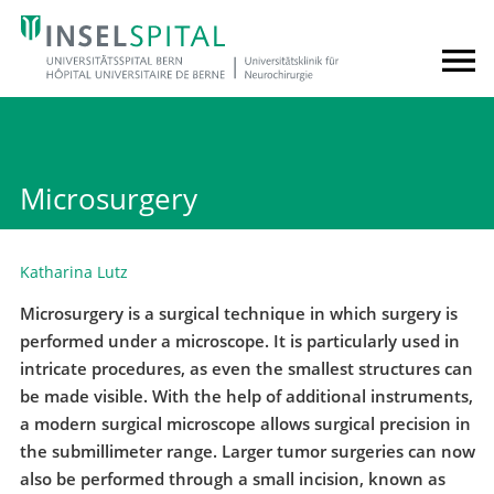
Microsurgery
Katharina Lutz
Microsurgery is a surgical technique in which surgery is
performed under a microscope. It is particularly used in
intricate procedures, as even the smallest structures can
be made visible. With the help of additional instruments,
a modern surgical microscope allows surgical precision in
the submillimeter range. Larger tumor surgeries can now
also be performed through a small incision, known as