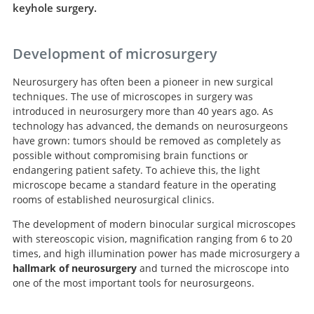
keyhole surgery.
Development of microsurgery
Neurosurgery has often been a pioneer in new surgical
techniques. The use of microscopes in surgery was
introduced in neurosurgery more than 40 years ago. As
technology has advanced, the demands on neurosurgeons
have grown: tumors should be removed as completely as
possible without compromising brain functions or
endangering patient safety. To achieve this, the light
microscope became a standard feature in the operating
rooms of established neurosurgical clinics.
The development of modern binocular surgical microscopes
with stereoscopic vision, magnification ranging from 6 to 20
times, and high illumination power has made microsurgery a
hallmark of neurosurgery
and turned the microscope into
one of the most important tools for neurosurgeons.