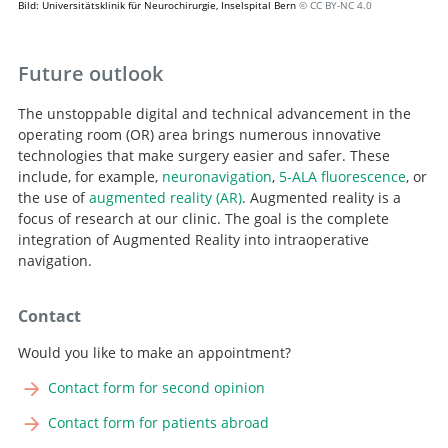
Bild: Universitätsklinik für Neurochirurgie, Inselspital Bern
© CC BY-NC 4.0
Future outlook
The unstoppable digital and technical advancement in the
operating room (OR) area brings numerous innovative
technologies that make surgery easier and safer. These
include, for example,
neuronavigation
,
5-ALA fluorescence
, or
the use of
augmented reality (AR)
. Augmented reality is a
focus of research at our clinic. The goal is the complete
integration of Augmented Reality into intraoperative
navigation.
Contact
Would you like to make an appointment?
Contact form for second opinion
Contact form for patients abroad