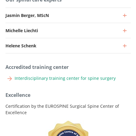
Jasmin Berger, MScN
Michelle Liechti
Professor, Director and Chief Physician
Go to profile
Helene Schenk
Professor and Senior Consultant, Head of Spine Surgery
Go to profile
Senior Attending Physician
Accredited training center
Go to profile
Senior Attending Physician
Interdisciplinary training center for spine surgery
Go to profile
Attending Physician
Excellence
Go to profile
Certification by the EUROSPINE Surgical Spine Center of
Excellence
Lead Nursing Specialist, Medical Division Neuro & Advanced
Practice Nurse, Spine Team