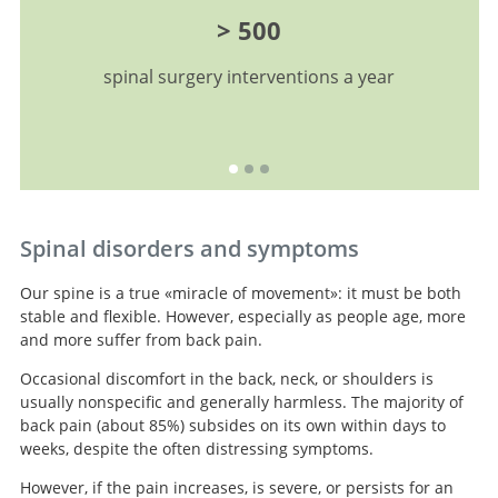
> 500
spinal surgery interventions a year
Spinal disorders and symptoms
Our spine is a true «miracle of movement»: it must be both
stable and flexible. However, especially as people age, more
and more suffer from back pain.
Occasional discomfort in the back, neck, or shoulders is
usually nonspecific and generally harmless. The majority of
back pain (about 85%) subsides on its own within days to
weeks, despite the often distressing symptoms.
However, if the pain increases, is severe, or persists for an