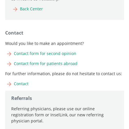
Back Center
Contact
Would you like to make an appointment?
Contact form for second opinion
Contact form for patients abroad
For further information, please do not hesitate to contact us:
Contact
Referrals
Referring physicians, please use our online
registration form or InselLink, our new referring
physician portal.