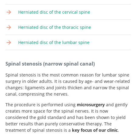
Herniated disc of the cervical spine
Herniated disc of the thoracic spine
Herniated disc of the lumbar spine
Spinal stenosis (narrow spinal canal)
Spinal stenosis is the most common reason for lumbar spine
surgery in older adults. It is caused by age- and wear-related
changes: ligaments and joints thicken and narrow the spinal
canal, compressing the nerves.
The procedure is performed using
microsurgery
and gently
creates more space for the spinal nerves. It is now
considered the gold standard and has been shown to yield
better results than purely conservative therapy. The
treatment of spinal stenosis is a
key focus of our clinic
.