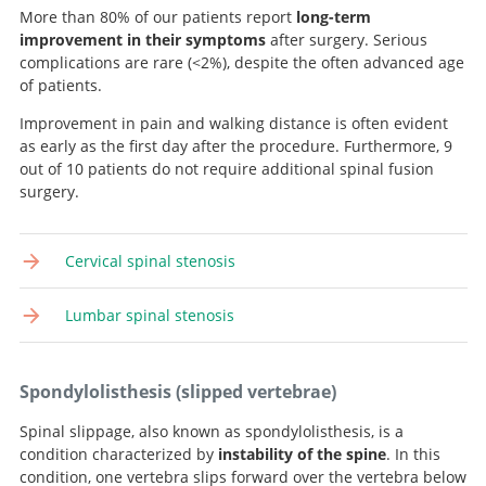
More than 80% of our patients report
long-term
improvement in their symptoms
after surgery. Serious
complications are rare (<2%), despite the often advanced age
of patients.
Improvement in pain and walking distance is often evident
as early as the first day after the procedure. Furthermore, 9
out of 10 patients do not require additional spinal fusion
surgery.
Cervical spinal stenosis
Lumbar spinal stenosis
Spondylolisthesis (slipped vertebrae)
Spinal slippage, also known as spondylolisthesis, is a
condition characterized by
instability of the spine
. In this
condition, one vertebra slips forward over the vertebra below