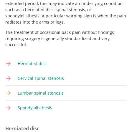
extended period, this may indicate an underlying condition—
such as a herniated disc, spinal stenosis, or
spondylolisthesis. A particular warning sign is when the pain
radiates into the arms or legs.
The treatment of occasional back pain without findings
requiring surgery is generally standardized and very
successful.
Herniated disc
Cervical spinal stenosis
Lumbar spinal stenosis
Spondylolisthesis
Herniated disc