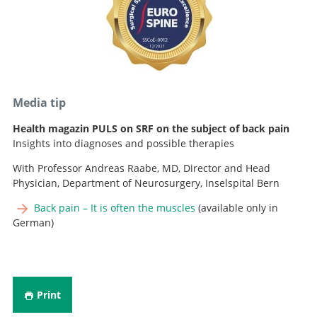
Advanced Practice Nurse, Spine Team
+41 31 664 29 81
E-mail
+41 31 664 29 82
Advanced Practice Nurse, Spine Team
E-mail
+41 31 664 04 04
E-mail
Media tip
Health magazin PULS on SRF on the subject of back pain
Insights into diagnoses and possible therapies
With Professor Andreas Raabe, MD, Director and Head
Physician, Department of Neurosurgery, Inselspital Bern
Back pain – It is often the muscles
(available only in
German)
Print