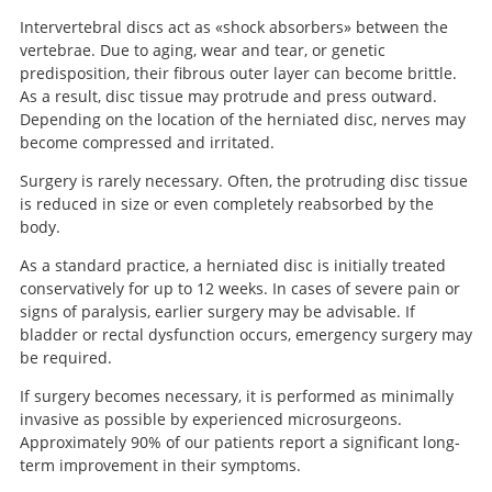
Intervertebral discs act as «shock absorbers» between the
vertebrae. Due to aging, wear and tear, or genetic
predisposition, their fibrous outer layer can become brittle.
As a result, disc tissue may protrude and press outward.
Depending on the location of the herniated disc, nerves may
become compressed and irritated.
Surgery is rarely necessary. Often, the protruding disc tissue
is reduced in size or even completely reabsorbed by the
body.
As a standard practice, a herniated disc is initially treated
conservatively for up to 12 weeks. In cases of severe pain or
signs of paralysis, earlier surgery may be advisable. If
bladder or rectal dysfunction occurs, emergency surgery may
be required.
If surgery becomes necessary, it is performed as minimally
invasive as possible by experienced microsurgeons.
Approximately 90% of our patients report a significant long-
term improvement in their symptoms.