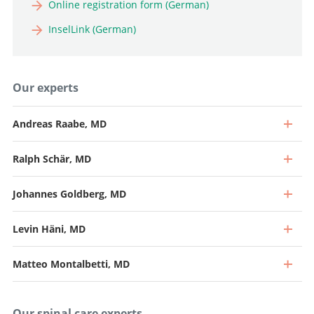
Online registration form (German)
InselLink (German)
Our experts
Andreas Raabe, MD
Ralph Schär, MD
Johannes Goldberg, MD
Levin Häni, MD
Matteo Montalbetti, MD
Our spinal care experts