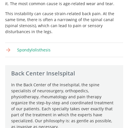
it. The most common cause is age-related wear and tear.
This instability can cause strain-related back pain. At the
same time, there is often a narrowing of the spinal canal
Search
(spinal stenosis), which can lead to pain or sensory
disturbances in the legs.
Spondylolisthesis
Back Center Inselspital
In the Back Center of the Inselspital, the spine
specialists of neurosurgery, orthopedics,
physiotherapy, rheumatology and pain therapy
organize the step-by-step and coordinated treatment
of our patients. Each specialty takes over exactly that
part of the treatment in which the experts have
specialized. Our philosophy is: as gentle as possible,
as invasive as necessary.