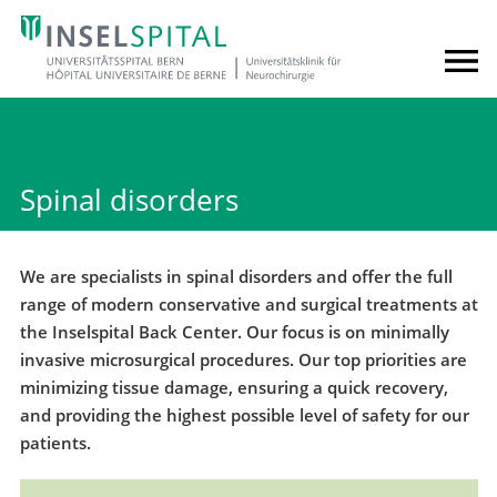
Spinal disorders
We are specialists in spinal disorders and offer the full
range of modern conservative and surgical treatments at
the Inselspital Back Center. Our focus is on minimally
invasive microsurgical procedures. Our top priorities are
minimizing tissue damage, ensuring a quick recovery,
and providing the highest possible level of safety for our
patients.