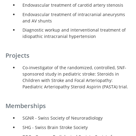
Endovascular treatment of carotid artery stenosis
Endovascular treatment of intracranial aneurysms
and AV shunts
Diagnostic workup and interventional treatment of
idiopathic intracranial hypertension
Projects
Co-investigator of the randomized, controlled, SNF-
sponsored study in pediatric stroke: Steroids in
Children with Stroke and Focal Arteriopathy:
Paediatric Arteriopathy Steroid Aspirin (PASTA) trial.
Memberships
SGNR - Swiss Society of Neuroradiology
SHG - Swiss Brain Stroke Society