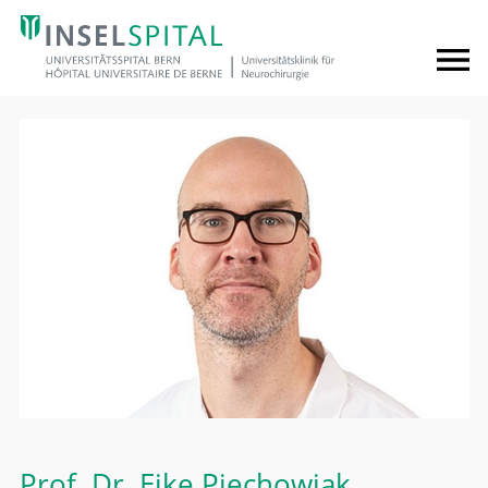
Prof. Dr.
Eike Piechowiak