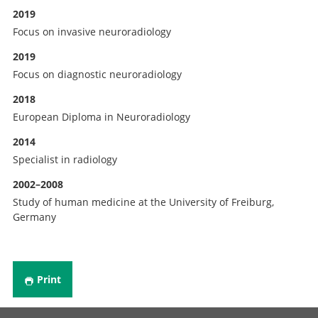
2019
Focus on invasive neuroradiology
2019
Focus on diagnostic neuroradiology
2018
European Diploma in Neuroradiology
2014
Specialist in radiology
2002–2008
Study of human medicine at the University of Freiburg,
Germany
Print