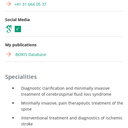
+41 31 664 05 37
Social Media
My publications
BORIS Database
Specialities
Diagnostic clarification and minimally invasive
treatment of cerebrospinal fluid loss syndrome
Minimally invasive, pain therapeutic treatment of the
spine
Interventional treatment and diagnostics of ischemic
stroke