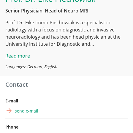
Senior Physician, Head of Neuro MRI
Prof. Dr. Eike Immo Piechowiak is a specialist in
radiology with a focus on diagnostic and invasive
neuroradiology and has been head physician at the
University Institute for Diagnostic and…
Read more
Languages: German, English
Contact
E-mail
send e-mail
Phone