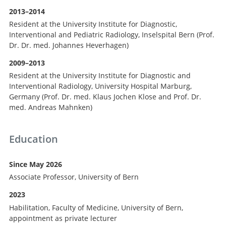
2013–2014
Resident at the University Institute for Diagnostic,
Interventional and Pediatric Radiology, Inselspital Bern (Prof.
Dr. Dr. med. Johannes Heverhagen)
2009–2013
Resident at the University Institute for Diagnostic and
Interventional Radiology, University Hospital Marburg,
Germany (Prof. Dr. med. Klaus Jochen Klose and Prof. Dr.
med. Andreas Mahnken)
Education
Since May 2026
Associate Professor, University of Bern
2023
Habilitation, Faculty of Medicine, University of Bern,
appointment as private lecturer