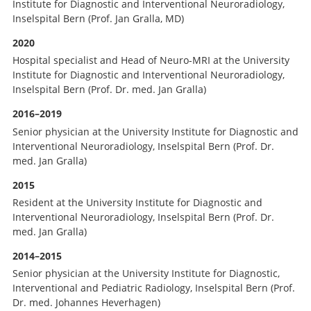
Institute for Diagnostic and Interventional Neuroradiology,
Inselspital Bern (Prof. Jan Gralla, MD)
2020
Hospital specialist and Head of Neuro-MRI at the University
Institute for Diagnostic and Interventional Neuroradiology,
Inselspital Bern (Prof. Dr. med. Jan Gralla)
2016–2019
Senior physician at the University Institute for Diagnostic and
Interventional Neuroradiology, Inselspital Bern (Prof. Dr.
med. Jan Gralla)
2015
Resident at the University Institute for Diagnostic and
Interventional Neuroradiology, Inselspital Bern (Prof. Dr.
med. Jan Gralla)
2014–2015
Senior physician at the University Institute for Diagnostic,
Interventional and Pediatric Radiology, Inselspital Bern (Prof.
Dr. med. Johannes Heverhagen)