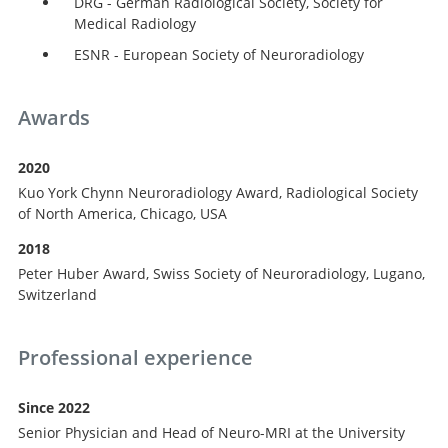
DRG - German Radiological Society, Society for
Medical Radiology
ESNR - European Society of Neuroradiology
Awards
2020
Kuo York Chynn Neuroradiology Award, Radiological Society
of North America, Chicago, USA
2018
Peter Huber Award, Swiss Society of Neuroradiology, Lugano,
Search
Switzerland
Professional experience
Since 2022
Senior Physician and Head of Neuro-MRI at the University