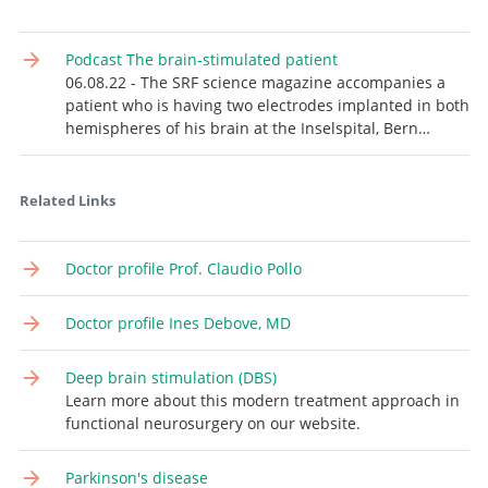
Podcast The brain-stimulated patient
06.08.22 - The SRF science magazine accompanies a
patient who is having two electrodes implanted in both
hemispheres of his brain at the Inselspital, Bern…
Related Links
Doctor profile Prof. Claudio Pollo
Doctor profile Ines Debove, MD
Deep brain stimulation (DBS)
Learn more about this modern treatment approach in
functional neurosurgery on our website.
Parkinson's disease