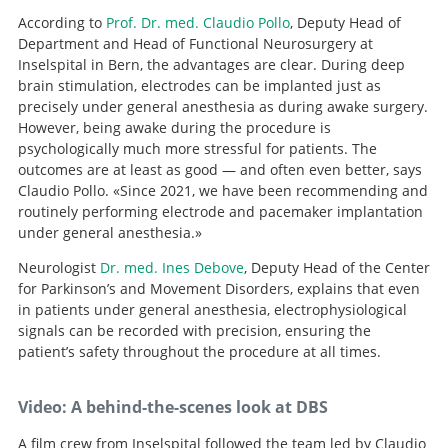
According to
Prof. Dr. med. Claudio Pollo
, Deputy Head of
Department and Head of Functional Neurosurgery at
Inselspital in Bern, the advantages are clear. During deep
brain stimulation, electrodes can be implanted just as
precisely under general anesthesia as during awake surgery.
However, being awake during the procedure is
psychologically much more stressful for patients. The
outcomes are at least as good — and often even better, says
Claudio Pollo. «Since 2021, we have been recommending and
routinely performing electrode and pacemaker implantation
under general anesthesia.»
Neurologist
Dr. med. Ines Debove
, Deputy Head of the Center
for Parkinson’s and Movement Disorders, explains that even
in patients under general anesthesia, electrophysiological
signals can be recorded with precision, ensuring the
patient’s safety throughout the procedure at all times.
Video: A behind-the-scenes look at DBS
A film crew from Inselspital followed the team led by Claudio