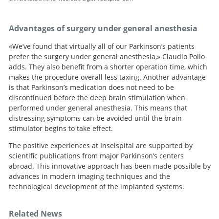
Advantages of surgery under general anesthesia
«We’ve found that virtually all of our Parkinson’s patients
prefer the surgery under general anesthesia,» Claudio Pollo
adds. They also benefit from a shorter operation time, which
makes the procedure overall less taxing. Another advantage
is that Parkinson’s medication does not need to be
discontinued before the deep brain stimulation when
performed under general anesthesia. This means that
distressing symptoms can be avoided until the brain
stimulator begins to take effect.
The positive experiences at Inselspital are supported by
scientific publications from major Parkinson’s centers
abroad. This innovative approach has been made possible by
advances in modern imaging techniques and the
technological development of the implanted systems.
Related News