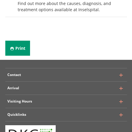
Find out more about the causes, diagnosis, and
treatment options available at Inselspital.
Print
Contact
Arrival
University Hospital, Inselspital Bern
Visiting Hours
Department of Neurosurgery
Rosenbühlgasse 25
Quicklinks
Public transport
CH - 3010 Bern
Insel Parking
+ 41 31 632 24 09
Multi-bedrooms
Situation plan Inselspital
E-Mail