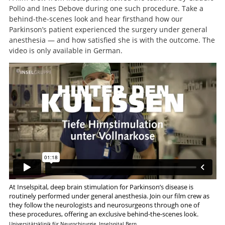
Pollo and Ines Debove during one such procedure. Take a
behind-the-scenes look and hear firsthand how our
Parkinson’s patient experienced the surgery under general
anesthesia — and how satisfied she is with the outcome. The
video is only available in German.
At Inselspital, deep brain stimulation for Parkinson’s disease is
Search
routinely performed under general anesthesia. Join our film crew as
they follow the neurologists and neurosurgeons through one of
these procedures, offering an exclusive behind-the-scenes look.
Universitätsklinik für Neurochirurgie, Inselspital Bern