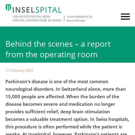
Behind the scenes – a report
from the operating room
16. February 2024
Parkinson’s disease is one of the most common
neurological disorders. In Switzerland alone, more than
15,000 people are affected. When the burden of the
disease becomes severe and medication no longer
provides sufficient relief, deep brain stimulation
becomes a valuable treatment option. In Swiss hospitals,
this procedure is often performed while the patient is
awake. At Inselspital, however, Parkinson’s patients are