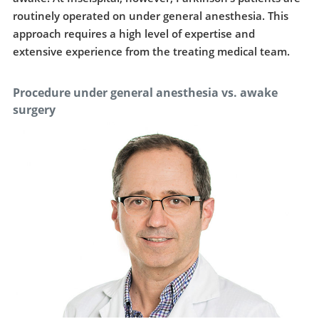
routinely operated on under general anesthesia. This
approach requires a high level of expertise and
extensive experience from the treating medical team.
Procedure under general anesthesia vs. awake
surgery