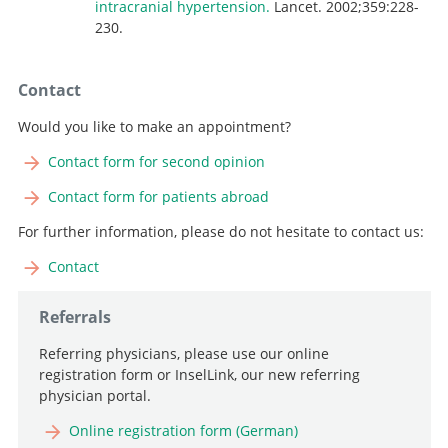
intracranial hypertension.
Lancet. 2002;359:228-
230.
Contact
Would you like to make an appointment?
Contact form for second opinion
Contact form for patients abroad
For further information, please do not hesitate to contact us:
Contact
Referrals
Referring physicians, please use our online
registration form or InselLink, our new referring
physician portal.
Online registration form (German)