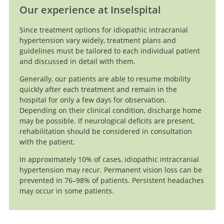
Our experience at Inselspital
Since treatment options for idiopathic intracranial
hypertension vary widely, treatment plans and
guidelines must be tailored to each individual patient
and discussed in detail with them.
Generally, our patients are able to resume mobility
quickly after each treatment and remain in the
hospital for only a few days for observation.
Depending on their clinical condition, discharge home
may be possible. If neurological deficits are present,
rehabilitation should be considered in consultation
with the patient.
In approximately 10% of cases, idiopathic intracranial
hypertension may recur. Permanent vision loss can be
prevented in 76–98% of patients. Persistent headaches
may occur in some patients.