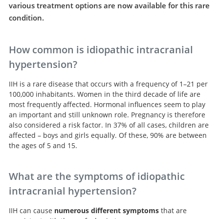
various treatment options are now available for this rare
condition.
How common is idiopathic intracranial
hypertension?
IIH is a rare disease that occurs with a frequency of 1–21 per
100,000 inhabitants. Women in the third decade of life are
most frequently affected. Hormonal influences seem to play
an important and still unknown role. Pregnancy is therefore
also considered a risk factor. In 37% of all cases, children are
affected – boys and girls equally. Of these, 90% are between
the ages of 5 and 15.
What are the symptoms of idiopathic
intracranial hypertension?
IIH can cause
numerous different symptoms
that are