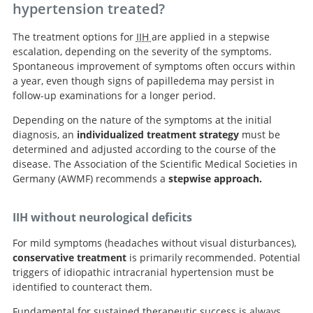
hypertension treated?
Search
The treatment options for
IIH
are applied in a stepwise
escalation, depending on the severity of the symptoms.
Spontaneous improvement of symptoms often occurs within
a year, even though signs of papilledema may persist in
follow-up examinations for a longer period.
Depending on the nature of the symptoms at the initial
diagnosis, an
individualized treatment strategy
must be
determined and adjusted according to the course of the
disease. The Association of the Scientific Medical Societies in
Germany (AWMF) recommends a
stepwise approach.
IIH without neurological deficits
For mild symptoms (headaches without visual disturbances),
conservative treatment
is primarily recommended. Potential
triggers of idiopathic intracranial hypertension must be
identified to counteract them.
Fundamental for sustained therapeutic success is always