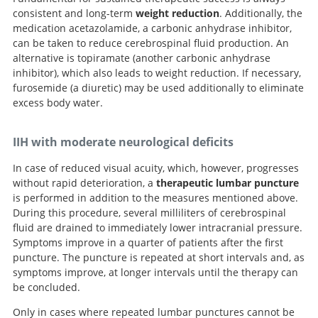
consistent and long-term
weight reduction
. Additionally, the
medication acetazolamide, a carbonic anhydrase inhibitor,
can be taken to reduce cerebrospinal fluid production. An
alternative is topiramate (another carbonic anhydrase
inhibitor), which also leads to weight reduction. If necessary,
furosemide (a diuretic) may be used additionally to eliminate
excess body water.
IIH with moderate neurological deficits
In case of reduced visual acuity, which, however, progresses
without rapid deterioration, a
therapeutic lumbar puncture
is performed in addition to the measures mentioned above.
During this procedure, several milliliters of cerebrospinal
fluid are drained to immediately lower intracranial pressure.
Symptoms improve in a quarter of patients after the first
puncture. The puncture is repeated at short intervals and, as
symptoms improve, at longer intervals until the therapy can
be concluded.
Only in cases where repeated lumbar punctures cannot be