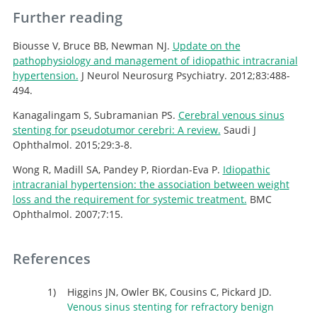
Further reading
Biousse V, Bruce BB, Newman NJ.
Update on the
pathophysiology and management of idiopathic intracranial
hypertension.
J Neurol Neurosurg Psychiatry. 2012;83:488-
494.
Kanagalingam S, Subramanian PS.
Cerebral venous sinus
stenting for pseudotumor cerebri: A review.
Saudi J
Ophthalmol. 2015;29:3-8.
Wong R, Madill SA, Pandey P, Riordan-Eva P.
Idiopathic
intracranial hypertension: the association between weight
loss and the requirement for systemic treatment.
BMC
Ophthalmol. 2007;7:15.
References
Higgins JN, Owler BK, Cousins C, Pickard JD.
Venous sinus stenting for refractory benign