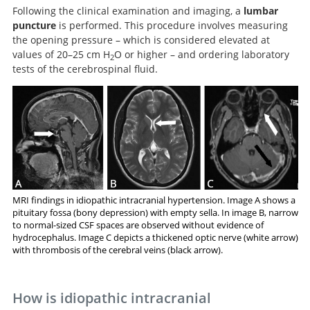
Following the clinical examination and imaging, a
lumbar
puncture
is performed. This procedure involves measuring
the opening pressure – which is considered elevated at
values of 20–25 cm H
O or higher – and ordering laboratory
2
tests of the cerebrospinal fluid.
MRI findings in idiopathic intracranial hypertension. Image A shows a
pituitary fossa (bony depression) with empty sella. In image B, narrow
to normal-sized CSF spaces are observed without evidence of
hydrocephalus. Image C depicts a thickened optic nerve (white arrow)
with thrombosis of the cerebral veins (black arrow).
How is idiopathic intracranial