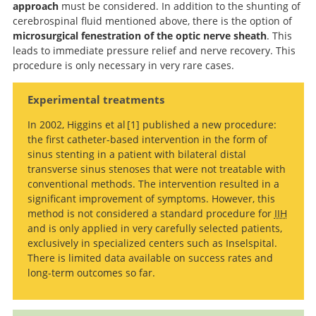
approach
must be considered. In addition to the shunting of
cerebrospinal fluid mentioned above, there is the option of
microsurgical fenestration of the optic nerve sheath
. This
leads to immediate pressure relief and nerve recovery. This
procedure is only necessary in very rare cases.
Experimental treatments
In 2002, Higgins et al
1
published a new procedure:
the first catheter-based intervention in the form of
Venous
sinus stenting in a patient with bilateral distal
sinus stenting for refractory benign intracranial
transverse sinus stenoses that were not treatable with
hypertension.
conventional methods. The intervention resulted in a
significant improvement of symptoms. However, this
method is not considered a standard procedure for
IIH
and is only applied in very carefully selected patients,
exclusively in specialized centers such as Inselspital.
There is limited data available on success rates and
long-term outcomes so far.