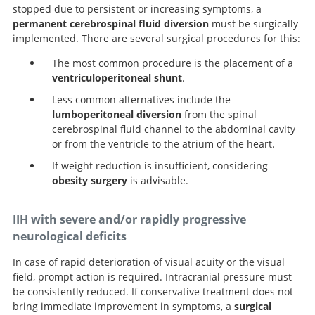
stopped due to persistent or increasing symptoms, a
permanent cerebrospinal fluid diversion
must be surgically
implemented. There are several surgical procedures for this:
The most common procedure is the placement of a
ventriculoperitoneal shunt
.
Less common alternatives include the
lumboperitoneal diversion
from the spinal
cerebrospinal fluid channel to the abdominal cavity
or from the ventricle to the atrium of the heart.
If weight reduction is insufficient, considering
obesity surgery
is advisable.
IIH with severe and/or rapidly progressive
neurological deficits
In case of rapid deterioration of visual acuity or the visual
field, prompt action is required. Intracranial pressure must
be consistently reduced. If conservative treatment does not
bring immediate improvement in symptoms, a
surgical