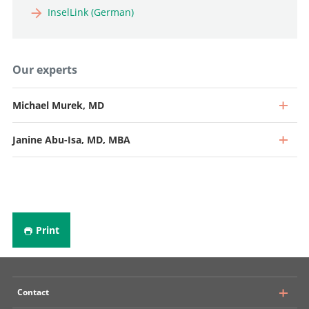
InselLink (German)
Our experts
Michael Murek, MD
Janine Abu-Isa, MD, MBA
Print
Contact