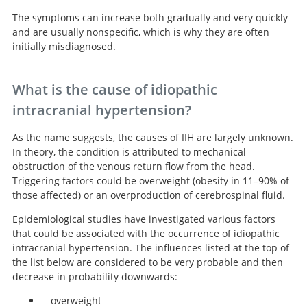
The symptoms can increase both gradually and very quickly
and are usually nonspecific, which is why they are often
initially misdiagnosed.
What is the cause of idiopathic
intracranial hypertension?
As the name suggests, the causes of IIH are largely unknown.
In theory, the condition is attributed to mechanical
obstruction of the venous return flow from the head.
Triggering factors could be overweight (obesity in 11–90% of
those affected) or an overproduction of cerebrospinal fluid.
Epidemiological studies have investigated various factors
that could be associated with the occurrence of idiopathic
intracranial hypertension. The influences listed at the top of
the list below are considered to be very probable and then
decrease in probability downwards:
overweight