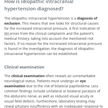
How is idiopathic intracranial
hypertension diagnosed?
The idiopathic intracranial hypertension is a
diagnosis of
exclusion
. This means that one looks for structural causes
for the increased intracranial pressure. A first indication of
IIH
arises from the clinical complaints and the patient's
medical history, taking into account the mentioned risk
factors. If no reason for the increrased intracranial pressure
is found in the investigation, the diagnosis of idiopathic
intracranial hypertension can be established.
Clinical examination
The
clinical examination
often reveals an unremarkable
neurological status. Patients must undergo an
eye
examination
due to the risk of bilateral papilledema. Less
common findings include unilateral or bilateral paralysis of
the abducens nerve, as well as reduced visual acuity or
visual field defects. Furthermore, laboratory testing may
reveal pituitary insufficiency with an inadequate response to