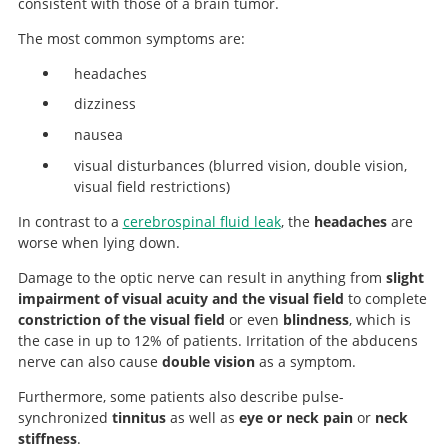
consistent with those of a brain tumor.
The most common symptoms are:
headaches
dizziness
nausea
visual disturbances (blurred vision, double vision,
visual field restrictions)
In contrast to a
cerebrospinal fluid leak
, the
headaches
are
worse when lying down.
Damage to the optic nerve can result in anything from
slight
impairment of visual acuity and the visual field
to complete
constriction of the visual field
or even
blindness
, which is
the case in up to 12% of patients. Irritation of the abducens
nerve can also cause
double vision
as a symptom.
Furthermore, some patients also describe pulse-
synchronized
tinnitus
as well as
eye or neck pain
or
neck
stiffness
.