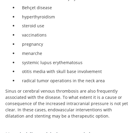
Behçet disease
hyperthyroidism
steroid use
vaccinations
pregnancy
menarche
systemic lupus erythematosus
otitis media with skull base involvement
radical tumor operations in the neck area
Sinus or cerebral venous thrombosis are also frequently
associated with the disease. To what extent it is a cause or
consequence of the increased intracranial pressure is not yet
clear. In these cases, endovascular interventions with
dilatation and stenting may be a therapeutic option.