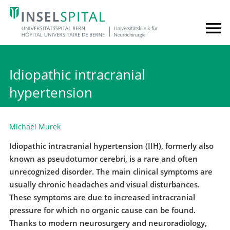
Idiopathic intracranial
hypertension
Michael Murek
Idiopathic intracranial hypertension (IIH), formerly also
known as pseudotumor cerebri, is a rare and often
unrecognized disorder. The main clinical symptoms are
usually chronic headaches and visual disturbances.
These symptoms are due to increased intracranial
pressure for which no organic cause can be found.
Thanks to modern neurosurgery and neuroradiology,