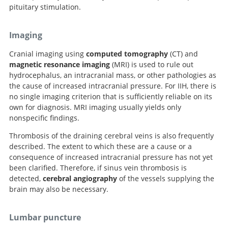
pituitary stimulation.
Imaging
Cranial imaging using
computed tomography
(CT) and
magnetic resonance imaging
(MRI) is used to rule out
hydrocephalus, an intracranial mass, or other pathologies as
the cause of increased intracranial pressure. For IIH, there is
no single imaging criterion that is sufficiently reliable on its
own for diagnosis. MRI imaging usually yields only
nonspecific findings.
Thrombosis of the draining cerebral veins is also frequently
described. The extent to which these are a cause or a
consequence of increased intracranial pressure has not yet
been clarified. Therefore, if sinus vein thrombosis is
detected,
cerebral angiography
of the vessels supplying the
brain may also be necessary.
Lumbar puncture