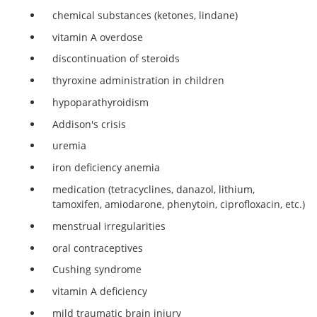
chemical substances (ketones, lindane)
vitamin A overdose
discontinuation of steroids
thyroxine administration in children
hypoparathyroidism
Addison's crisis
uremia
iron deficiency anemia
medication (tetracyclines, danazol, lithium,
tamoxifen, amiodarone, phenytoin, ciprofloxacin, etc.)
menstrual irregularities
oral contraceptives
Cushing syndrome
vitamin A deficiency
mild traumatic brain injury