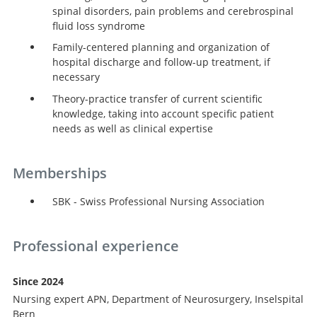
spinal disorders, pain problems and cerebrospinal
fluid loss syndrome
Family-centered planning and organization of
hospital discharge and follow-up treatment, if
necessary
Theory-practice transfer of current scientific
knowledge, taking into account specific patient
needs as well as clinical expertise
Memberships
SBK - Swiss Professional Nursing Association
Professional experience
Since 2024
Nursing expert APN, Department of Neurosurgery, Inselspital
Bern