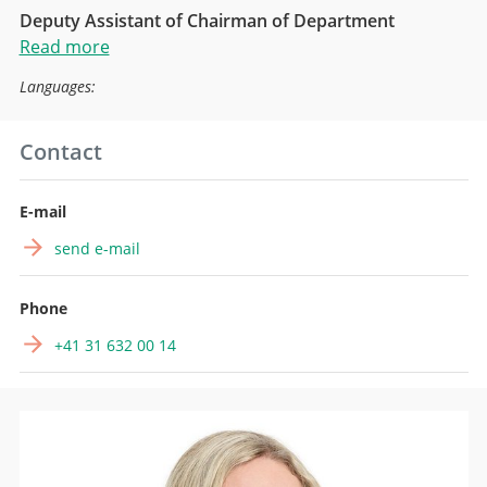
Deputy Assistant of Chairman of Department
Read more
Languages:
Contact
E-mail
send e-mail
Phone
+41 31 632 00 14