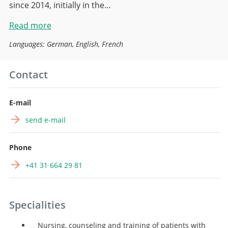
since 2014, initially in the…
Read more
Languages: German, English, French
Contact
E-mail
send e-mail
Phone
+41 31 664 29 81
Specialities
Nursing, counseling and training of patients with