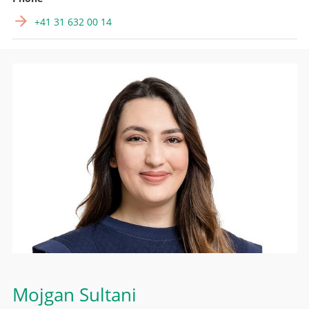
+41 31 632 00 14
Mojgan Sultani