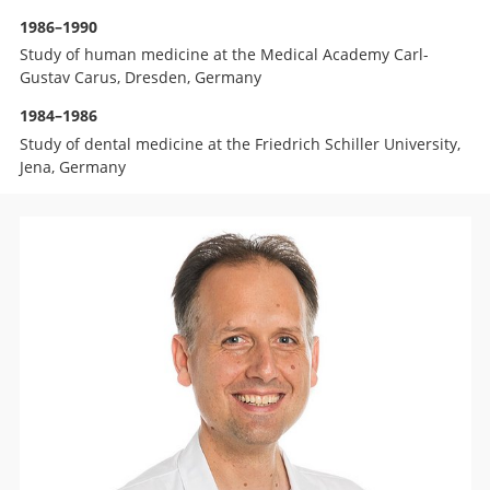
1986–1990
Study of human medicine at the Medical Academy Carl-
Gustav Carus, Dresden, Germany
1984–1986
Study of dental medicine at the Friedrich Schiller University,
Jena, Germany