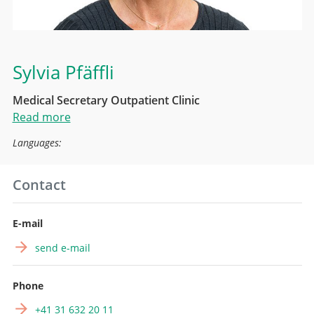
Sylvia Pfäffli
Medical Secretary Outpatient Clinic
Read more
Languages:
Contact
E-mail
send e-mail
Phone
+41 31 632 20 11