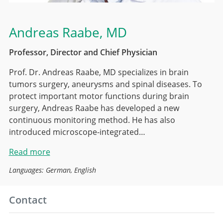
Andreas Raabe
, MD
Professor, Director and Chief Physician
Prof. Dr. Andreas Raabe, MD specializes in brain
tumors surgery, aneurysms and spinal diseases. To
protect important motor functions during brain
surgery, Andreas Raabe has developed a new
continuous monitoring method. He has also
introduced microscope-integrated…
Read more
Languages: German, English
Contact