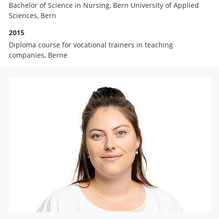
Bachelor of Science in Nursing, Bern University of Applied
Sciences, Bern
2015
Diploma course for vocational trainers in teaching
companies, Berne