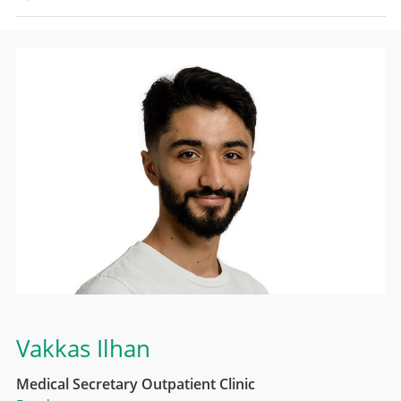
Vakkas Ilhan
Medical Secretary Outpatient Clinic