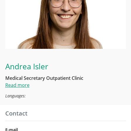
Andrea Isler
Medical Secretary Outpatient Clinic
Read more
Languages:
Contact
E-mail