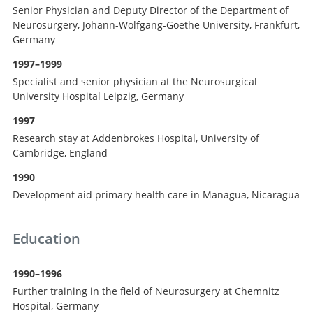
Senior Physician and Deputy Director of the Department of
Neurosurgery, Johann-Wolfgang-Goethe University, Frankfurt,
Germany
1997–1999
Specialist and senior physician at the Neurosurgical
University Hospital Leipzig, Germany
1997
Research stay at Addenbrokes Hospital, University of
Cambridge, England
1990
Development aid primary health care in Managua, Nicaragua
Education
1990–1996
Further training in the field of Neurosurgery at Chemnitz
Hospital, Germany