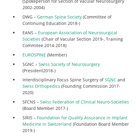
(Spokeperson for Section of Vacular Neurosurgery
2002-2004)
DWG –
German Spine Society
(Committee of
Continuing Education 2018-)
EANS –
European Association of Neurosurgical
Societies
(Chair of Vacular Section 2019-, Training
Commitee 2014-2018)
EUROSPINE
(Member)
SGNC –
Swiss Society of Neurosurgery
(President2018-)
Interdisciplinary Focus Spine Surgery of
SGNC
and
Swiss Orthopedics
(Founding Commission 2017-
2020)
SFCNS –
Swiss Federation of Clinical Neuro-Societies
(Board Member 2017-)
SIRIS –
Foundation for Quality Assurance in Implant
Medicine in Switzerland
(Foundation Board Member
2019-)