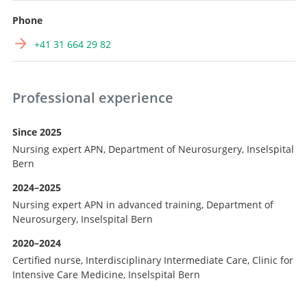
Phone
+41 31 664 29 82
Professional experience
Since 2025
Nursing expert APN, Department of Neurosurgery, Inselspital
Bern
2024–2025
Nursing expert APN in advanced training, Department of
Neurosurgery, Inselspital Bern
2020–2024
Certified nurse, Interdisciplinary Intermediate Care, Clinic for
Intensive Care Medicine, Inselspital Bern