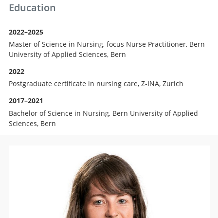
Education
2022–2025
Master of Science in Nursing, focus Nurse Practitioner, Bern
University of Applied Sciences, Bern
2022
Postgraduate certificate in nursing care, Z-INA, Zurich
2017–2021
Bachelor of Science in Nursing, Bern University of Applied
Sciences, Bern