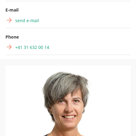
Search
E-mail
send e-mail
Phone
+41 31 632 00 14