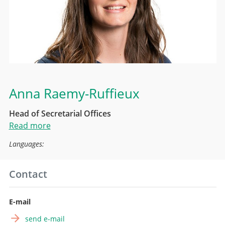
Anna Raemy-Ruffieux
Head of Secretarial Offices
Read more
Languages:
Contact
E-mail
send e-mail