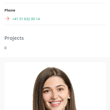
Phone
+41 31 632 00 14
Projects
0