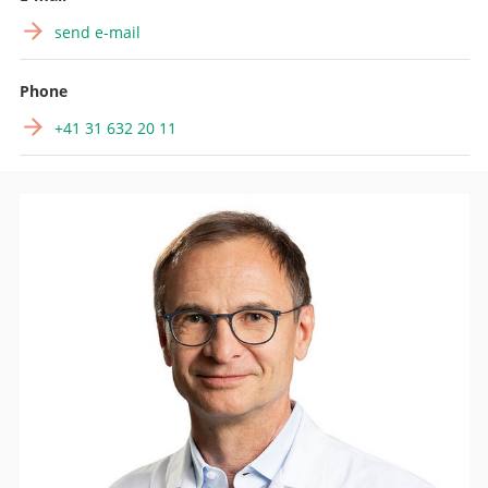
send e-mail
Phone
+41 31 632 20 11