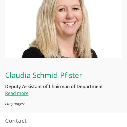
Claudia Schmid-Pfister
Deputy Assistant of Chairman of Department
Read more
Languages:
Contact