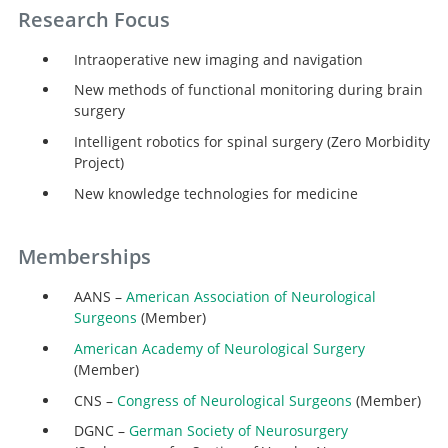
Research Focus
Intraoperative new imaging and navigation
New methods of functional monitoring during brain
surgery
Intelligent robotics for spinal surgery (Zero Morbidity
Project)
New knowledge technologies for medicine
Memberships
AANS –
American Association of Neurological
Surgeons
(Member)
American Academy of Neurological Surgery
(Member)
CNS –
Congress of Neurological Surgeons
(Member)
DGNC –
German Society of Neurosurgery