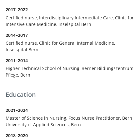
2017–2022
Certified nurse, Interdisciplinary Intermediate Care, Clinic for
Intensive Care Medicine, Inselspital Bern
2014–2017
Certified nurse, Clinic for General Internal Medicine,
Inselspital Bern
2011–2014
Higher Technical School of Nursing, Berner Bildungszentrum
Pflege, Bern
Education
2021–2024
Master of Science in Nursing, Focus Nurse Practitioner, Bern
University of Applied Sciences, Bern
2018–2020