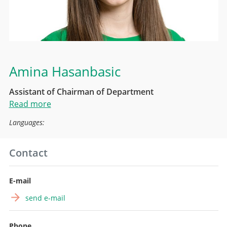
Amina Hasanbasic
Assistant of Chairman of Department
Read more
Languages:
Contact
E-mail
send e-mail
Phone