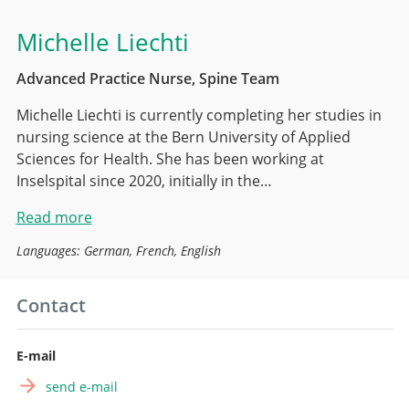
Michelle Liechti
Advanced Practice Nurse, Spine Team
Michelle Liechti is currently completing her studies in
nursing science at the Bern University of Applied
Sciences for Health. She has been working at
Inselspital since 2020, initially in the…
Read more
Languages: German, French, English
Contact
E-mail
send e-mail