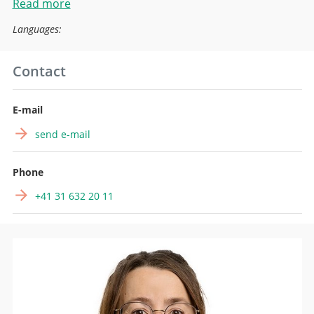
Read more
Languages:
Contact
E-mail
send e-mail
Phone
+41 31 632 20 11