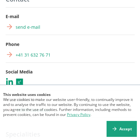
E-mail
send e-mail
Phone
+41 31 632 76 71
Social Media
This website uses cookies
My publications
We use cookies to make our website user-friendly, to continually improve it
and to analyse the traffic to our website. By continuing to use the website,
you agree to the use of cookies. Further information, including methods to
BORIS Database
prevent cookies, can be found in our
Privacy Policy
.
Accept
Specialities