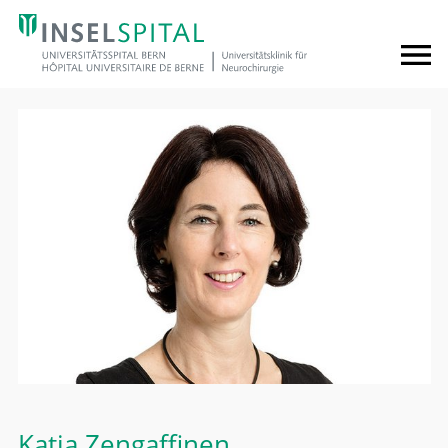
Katja Zengaffinen