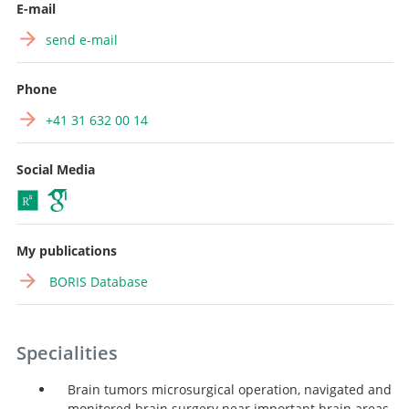
E-mail
send e-mail
Phone
+41 31 632 00 14
Social Media
My publications
BORIS Database
Specialities
Brain tumors microsurgical operation, navigated and
monitored brain surgery near important brain areas