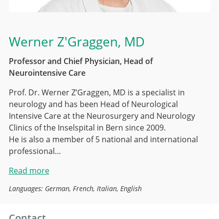
Werner Z'Graggen
, MD
Professor and Chief Physician, Head of
Neurointensive Care
Prof. Dr. Werner Z’Graggen, MD is a specialist in
neurology and has been Head of Neurological
Intensive Care at the Neurosurgery and Neurology
Clinics of the Inselspital in Bern since 2009.
He is also a member of 5 national and international
professional…
Read more
Languages: German, French, Italian, English
Contact