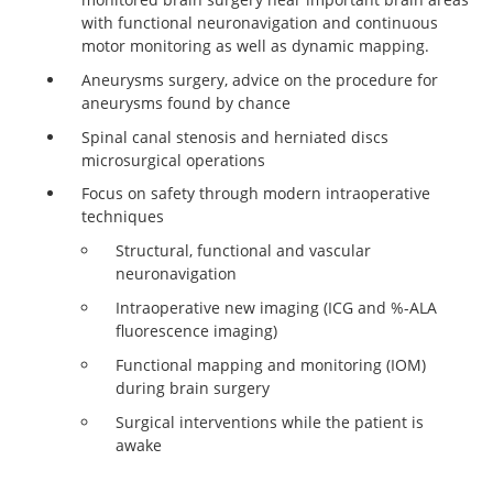
with functional neuronavigation and continuous
motor monitoring as well as dynamic mapping.
Aneurysms surgery, advice on the procedure for
aneurysms found by chance
Spinal canal stenosis and herniated discs
microsurgical operations
Focus on safety through modern intraoperative
techniques
Structural, functional and vascular
neuronavigation
Intraoperative new imaging (ICG and %-ALA
fluorescence imaging)
Functional mapping and monitoring (IOM)
during brain surgery
Surgical interventions while the patient is
awake