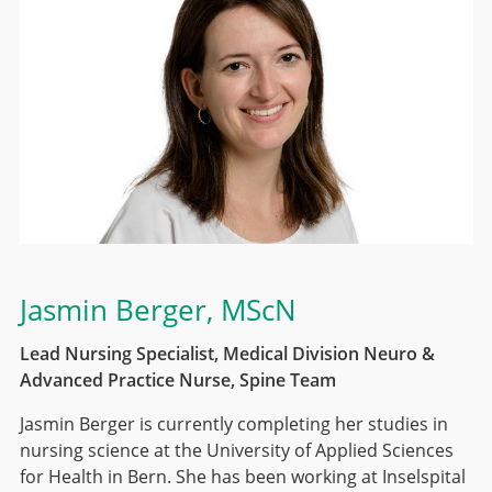
Jasmin Berger
, MScN
Lead Nursing Specialist, Medical Division Neuro &
Advanced Practice Nurse, Spine Team
Jasmin Berger is currently completing her studies in
nursing science at the University of Applied Sciences
for Health in Bern. She has been working at Inselspital