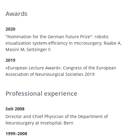
Awards
2020
"Nomination for the German Future Prize": robotic
visualization system-efficiency in microsurgery; Raabe A,
Masini M, Seitzinger F.
2019
«European Lecture Award»: Congress of the European
Association of Neurosurgical Societies 2019
Professional experience
Seit 2008
Director and Chief Physician of the Department of
Neurosurgery at Inselspital, Bern
1999–2008