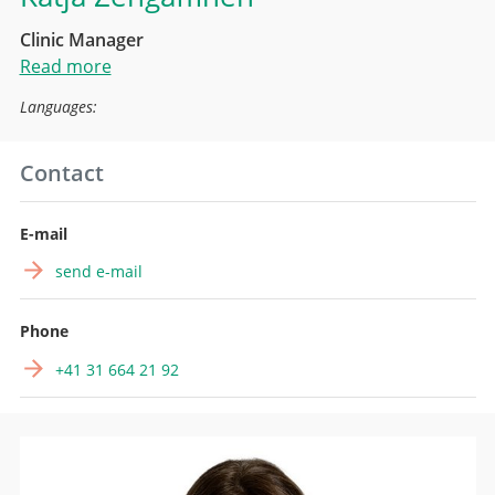
Clinic Manager
Read more
Languages:
Contact
E-mail
send e-mail
Phone
+41 31 664 21 92