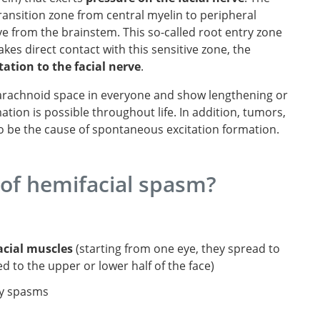
 transition zone from central myelin to peripheral
rve from the brainstem. This so-called root entry zone
es direct contact with this sensitive zone, the
itation to the facial nerve
.
barachnoid space in everyone and show lengthening or
tion is possible throughout life. In addition, tumors,
so be the cause of spontaneous excitation formation.
of hemifacial spasm?
acial muscles
(starting from one eye, they spread to
ed to the upper or lower half of the face)
y spasms