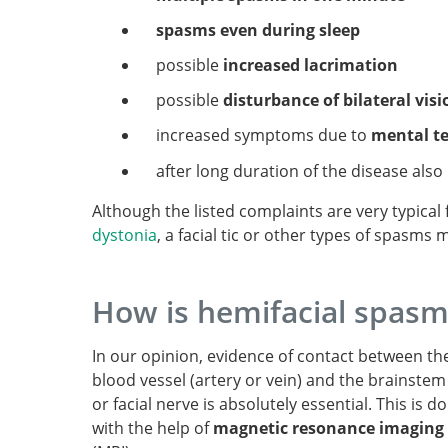
spasms even during sleep
possible
increased lacrimation
possible
disturbance of bilateral visi
increased symptoms due to
mental t
after long duration of the disease also
Although the listed complaints are very typical
dystonia
, a facial tic or other types of spasms
How is hemifacial spas
In our opinion, evidence of contact between th
blood vessel (artery or vein) and the brainstem
or facial nerve is absolutely essential. This is d
with the help of
magnetic resonance imaging