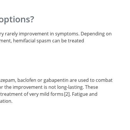
options?
s very rarely improvement in symptoms. Depending on
ment, hemifacial spasm can be treated
nazepam, baclofen or gabapentin are used to combat
or the improvement is not long-lasting. These
e treatment of very mild forms
2
. Fatigue and
ation.
facial