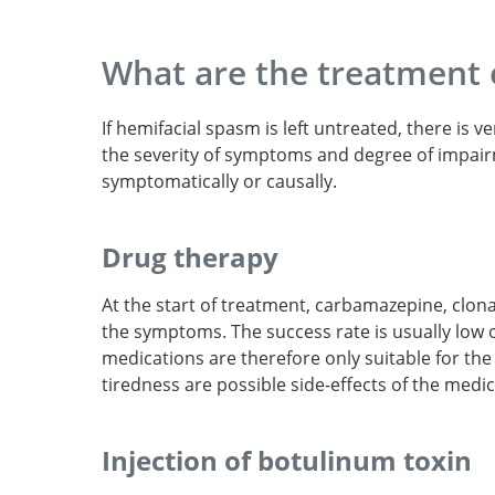
What are the treatment 
If hemifacial spasm is left untreated, there i
the severity of symptoms and degree of impair
symptomatically or causally.
Drug therapy
At the start of treatment, carbamazepine, clo
the symptoms. The success rate is usually low 
medications are therefore only suitable for th
tiredness are possible side-effects of the medic
Prevalence of hemi
spasm in Oslo, Norway.
Injection of botulinum toxin