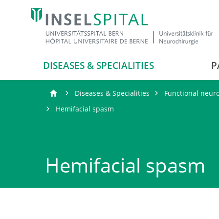
DISEASES & SPECIALITIES
P
Diseases & Specialities
Functional neur
Hemifacial spasm
Hemifacial spasm