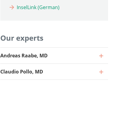
InselLink (German)
Our experts
Andreas Raabe, MD
Claudio Pollo, MD