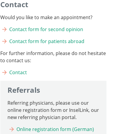
Contact
Would you like to make an appointment?
Contact form for second opinion
Contact form for patients abroad
For further information, please do not hesitate
to contact us:
Contact
Referrals
Referring physicians, please use our
online registration form or InselLink, our
new referring physician portal.
Online registration form (German)