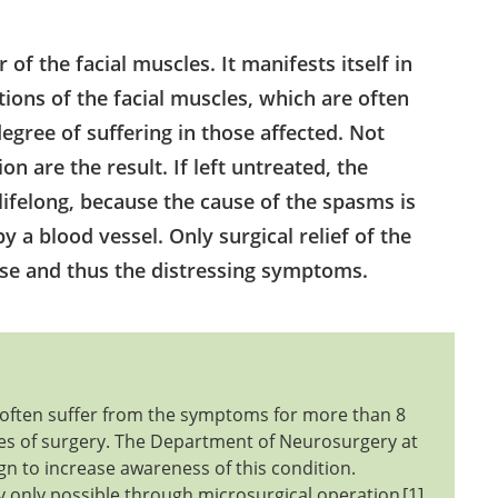
f the facial muscles. It manifests itself in
ctions of the facial muscles, which are often
egree of suffering in those affected. Not
on are the result. If left untreated, the
ifelong, because the cause of the spasms is
by a blood vessel. Only surgical relief of the
use and thus the distressing symptoms.
ts often suffer from the symptoms for more than 8
ties of surgery. The Department of Neurosurgery at
gn to increase awareness of this condition.
 only possible through microsurgical operation
1
.