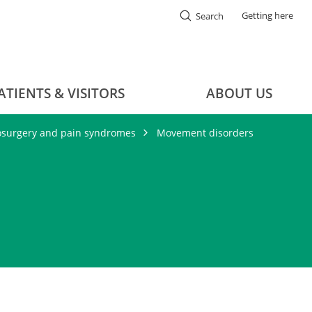
Getting here
Search
ATIENTS & VISITORS
ABOUT US
osurgery and pain syndromes
Movement disorders