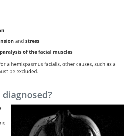
on
ension
and
stress
paralysis of the facial muscles
 for a hemispasmus facialis, other causes, such as a
 must be excluded.
m diagnosed?
e
one