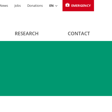
News
Jobs
Donations
EN
EMERGENCY
RESEARCH
CONTACT