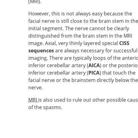
(MRI).
However, this is not always easy because the
facial nerve is still close to the brain stem in th
initial segment. The nerve cannot be clearly
distinguished from the brain stem in the MRI
image. Axial, very thinly layered special
CISS
sequences
are always necessary for successful
imaging. There are typically loops of the anteri
inferior cerebellar artery (
AICA
) or the posterio
inferior cerebellar artery (
PICA
) that touch the
facial nerve or the brainstem directly below the
nerve.
MRI
is also used to rule out other possible cau
of the spasms.