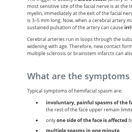
most sensitive site of the facial nerve is at the
myelin, immediately at the exit of the facial ne
is 3–5 mm long. Now, when a cerebral artery mak
sustained pulsation of the artery can cause
irr
Cerebral arteries run in loops through the su
widening with age. Therefore, new contact forma
multiple sclerosis or brainstem infarcts can al
What are the symptoms 
Typical symptoms of hemifacial spasm are:
involuntary, painful spasms of the f
the rest of the face upper remain limit
only
one side of the face is affected
b
multiple spasms in one minute