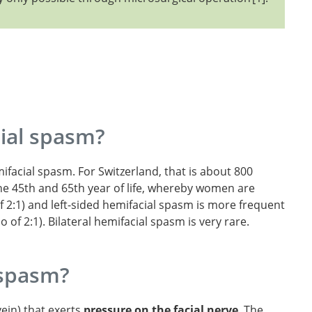
ial spasm?
facial spasm. For Switzerland, that is about 800
the 45th and 65th year of life, whereby women are
f 2:1) and left-sided hemifacial spasm is more frequent
o of 2:1). Bilateral hemifacial spasm is very rare.
 spasm?
vein) that exerts
pressure on the facial nerve
. The