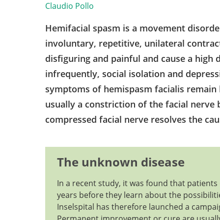
Claudio Pollo
Hemifacial spasm is a movement disorder o
involuntary, repetitive, unilateral contra
disfiguring and painful and cause a high d
infrequently, social isolation and depressi
symptoms of hemispasm facialis remain l
usually a constriction of the facial nerve 
compressed facial nerve resolves the ca
The unknown disease
In a recent study, it was found that patien
years before they learn about the possibili
Inselspital has therefore launched a campai
Permanent improvement or cure are usually