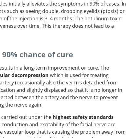
les initially alleviates the symptoms in 90% of cases. In
ts such as seeing double, drooping eyelids (ptosis) or
on of the injection is 3–4 months. The botulinum toxin
tiveness over time. This therapy does not lead to a
a 90% chance of cure
results in a long-term improvement or cure. The
ular decompression
which is used for treating
g artery (occasionally also the vein) is detached from
ation and slightly displaced so that it is no longer in
inserted between the artery and the nerve to prevent
ng the nerve again.
is carried out under the
highest safety standards
 conduction and excitability of the facial nerve are
vascular loop that is causing the problem away from