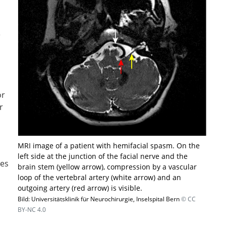
e
or
r
MRI image of a patient with hemifacial spasm. On the
left side at the junction of the facial nerve and the
ses
brain stem (yellow arrow), compression by a vascular
loop of the vertebral artery (white arrow) and an
outgoing artery (red arrow) is visible.
Bild: Universitätsklinik für Neurochirurgie, Inselspital Bern
© CC
BY-NC 4.0