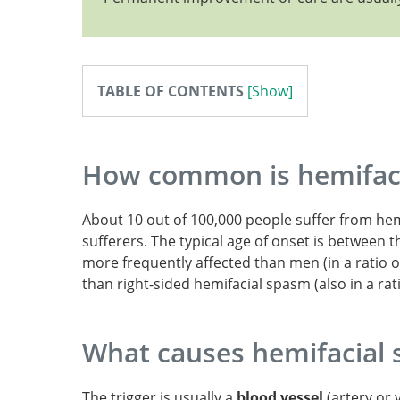
Hemifacial Spasm.
TABLE OF CONTENTS
How common is hemifac
About 10 out of 100,000 people suffer from hemi
sufferers. The typical age of onset is between 
more frequently affected than men (in a ratio o
than right-sided hemifacial spasm (also in a rati
What causes hemifacial
The trigger is usually a
blood vessel
(artery or 