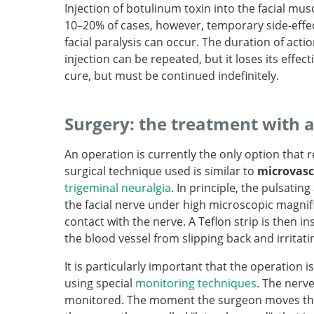
Injection of botulinum toxin into the facial musc
10–20% of cases, however, temporary side-effec
facial paralysis can occur. The duration of acti
injection can be repeated, but it loses its effec
cure, but must be continued indefinitely.
Surgery: the treatment with 
An operation is currently the only option that 
surgical technique used is similar to
microvasc
trigeminal neuralgia
. In principle, the pulsatin
the facial nerve under high microscopic magnific
contact with the nerve. A Teflon strip is then 
the blood vessel from slipping back and irritati
It is particularly important that the operation 
using special
monitoring techniques
. The nerve
monitored. The moment the surgeon moves the 