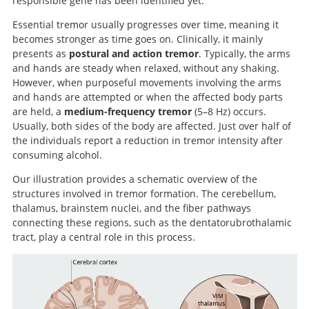
responsible gene has been identified yet.
Essential tremor usually progresses over time, meaning it
becomes stronger as time goes on. Clinically, it mainly
presents as
postural and action tremor
. Typically, the arms
and hands are steady when relaxed, without any shaking.
However, when purposeful movements involving the arms
and hands are attempted or when the affected body parts
are held, a
medium-frequency tremor
(5–8 Hz) occurs.
Usually, both sides of the body are affected. Just over half of
the individuals report a reduction in tremor intensity after
consuming alcohol.
Our illustration provides a schematic overview of the
structures involved in tremor formation. The cerebellum,
thalamus, brainstem nuclei, and the fiber pathways
connecting these regions, such as the dentatorubrothalamic
tract, play a central role in this process.