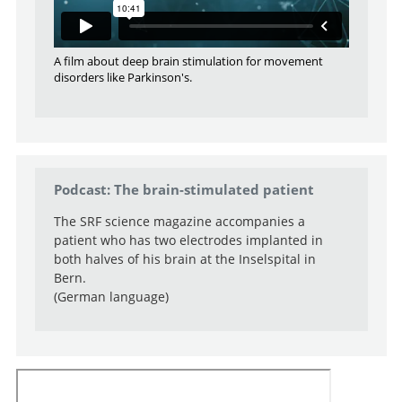
A film about deep brain stimulation for movement
disorders like Parkinson's.
Podcast: The brain-stimulated patient
The SRF science magazine accompanies a
patient who has two electrodes implanted in
both halves of his brain at the Inselspital in
Bern.
(German language)