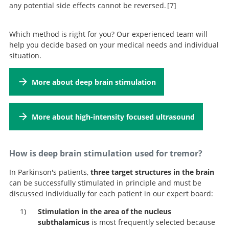
any potential side effects cannot be reversed.
7
A Randomized Trial of Focused
Which method is right for you? Our experienced team will
Ultrasound Thalamotomy for Essential Tremor.
help you decide based on your medical needs and individual
situation.
More about deep brain stimulation
More about high-intensity focused ultrasound
How is deep brain stimulation used for tremor?
In Parkinson's patients,
three target structures in the brain
can be successfully stimulated in principle and must be
discussed individually for each patient in our expert board:
Stimulation in the area of the
nucleus
subthalamicus
is most frequently selected because