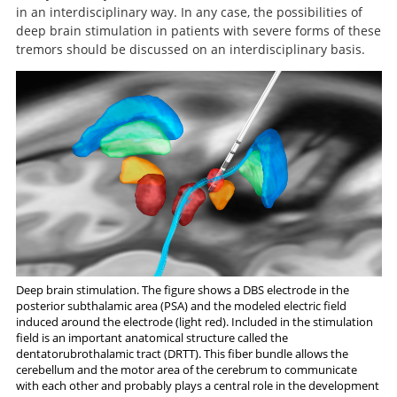
A Randomized Trial of Focused
A comparison of continuous
in an interdisciplinary way. In any case, the possibilities of
thalamic stimulation and thalamotomy for suppression
Ultrasound Thalamotomy for Essential Tremor.
deep brain stimulation in patients with severe forms of these
of severe tremor.
tremors should be discussed on an interdisciplinary basis.
Deep brain stimulation. The figure shows a DBS electrode in the
posterior subthalamic area (PSA) and the modeled electric field
induced around the electrode (light red). Included in the stimulation
field is an important anatomical structure called the
dentatorubrothalamic tract (DRTT). This fiber bundle allows the
cerebellum and the motor area of the cerebrum to communicate
Search
with each other and probably plays a central role in the development