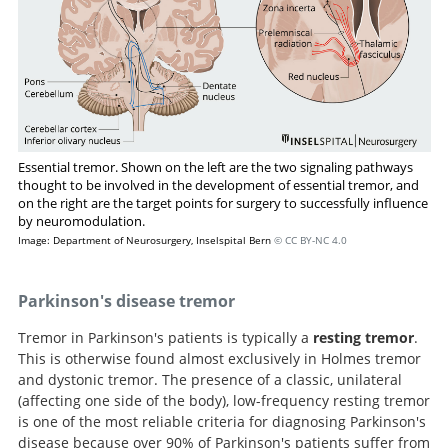
Essential tremor. Shown on the left are the two signaling pathways
thought to be involved in the development of essential tremor, and
on the right are the target points for surgery to successfully influence
by neuromodulation.
Image: Department of Neurosurgery, Inselspital Bern
© CC BY-NC 4.0
Parkinson's disease tremor
Tremor in Parkinson's patients is typically a
resting tremor
.
This is otherwise found almost exclusively in Holmes tremor
and dystonic tremor. The presence of a classic, unilateral
(affecting one side of the body), low-frequency resting tremor
is one of the most reliable criteria for diagnosing Parkinson's
disease because over 90% of Parkinson's patients suffer from