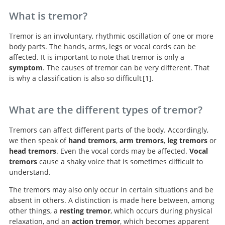
What is tremor?
Tremor is an involuntary, rhythmic oscillation of one or more
body parts. The hands, arms, legs or vocal cords can be
affected. It is important to note that tremor is only a
symptom
. The causes of tremor can be very different. That
is why a classification is also so difficult
1
.
Consensus statement of
the Movement Disorder Society on Tremor. Ad Hoc
What are the different types of tremor?
Scientific Committee.
Tremors can affect different parts of the body. Accordingly,
we then speak of
hand tremors
,
arm tremors
,
leg tremors
or
head tremors
. Even the vocal cords may be affected.
Vocal
tremors
cause a shaky voice that is sometimes difficult to
understand.
The tremors may also only occur in certain situations and be
absent in others. A distinction is made here between, among
other things, a
resting tremor
, which occurs during physical
relaxation, and an
action tremor
, which becomes apparent