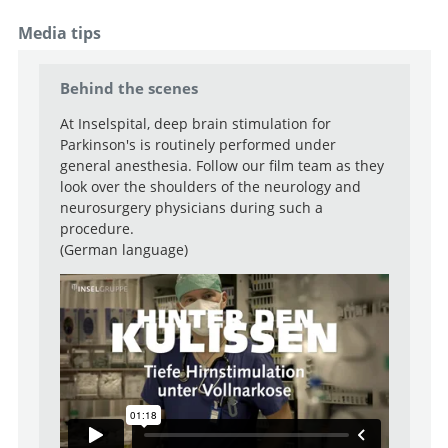
Functional Neurosurgery
Media tips
Senior Attending Physician
Go to profile
Go to profile
Behind the scenes
Attending Physician
At Inselspital, deep brain stimulation for
Go to profile
Attending Physician
Parkinson's is routinely performed under
general anesthesia. Follow our film team as they
Go to profile
look over the shoulders of the neurology and
Deputy Attending Physician
neurosurgery physicians during such a
Go to profile
procedure.
(German language)