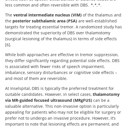
less common and often reversible with DBS. *, *, *.
The
ventral intermediate nucleus (VIM)
of the thalamus and
the
posterior subthalamic area (PSA)
are well-established
targets for treating essential tremor. A randomized study has
demonstrated the superiority of DBS over thalamotomy
(surgical lesioning of the thalamus) in terms of side effects
6
.
While both approaches are effective in tremor suppression,
A comparison of continuous
they differ significantly regarding potential side effects. DBS
thalamic stimulation and thalamotomy for suppression
is associated with fewer risks of speech impairment,
of severe tremor.
imbalance, sensory disturbances or cognitive side effects –
and most of them are reversible.
At Inselspital, DBS is typically the preferred treatment for
suitable candidates. However, in select cases,
thalamotomy
via MR-guided focused ultrasound (MRgFUS)
can be a
valuable alternative. This non-invasive option is particularly
appealing for patients who may not be eligible for surgery or
prefer not to undergo an invasive procedure. However, it’s
important to note that lesioning effects are permanent, and