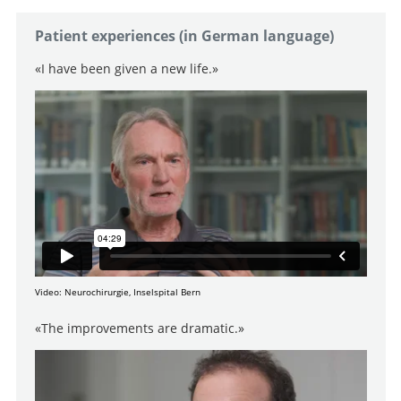
Patient experiences (in German language)
«I have been given a new life.»
Video: Neurochirurgie, Inselspital Bern
«The improvements are dramatic.»