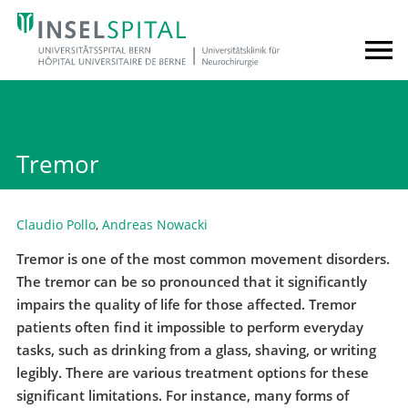
Tremor
Claudio Pollo
,
Andreas Nowacki
Tremor is one of the most common movement disorders.
The tremor can be so pronounced that it significantly
impairs the quality of life for those affected. Tremor
patients often find it impossible to perform everyday
tasks, such as drinking from a glass, shaving, or writing
legibly. There are various treatment options for these
significant limitations. For instance, many forms of