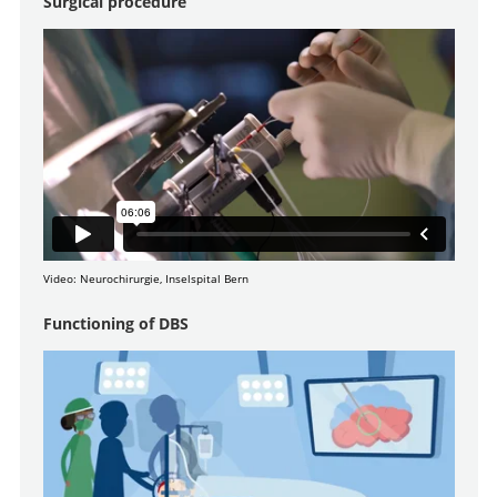
Surgical procedure
Video: Neurochirurgie, Inselspital Bern
Functioning of DBS