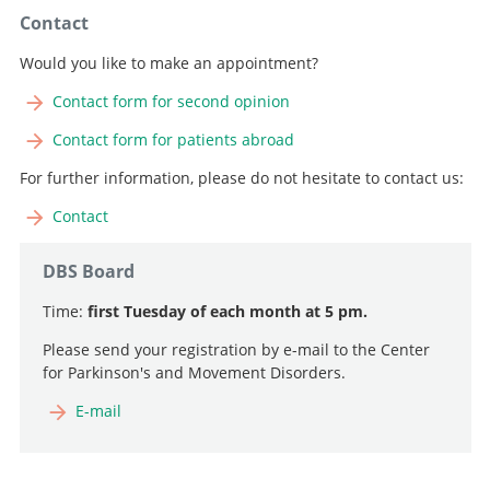
Contact
Would you like to make an appointment?
Contact form for second opinion
Contact form for patients abroad
For further information, please do not hesitate to contact us:
Contact
DBS Board
Time:
first Tuesday of each month at 5 pm.
Please send your registration by e-mail to the Center
for Parkinson's and Movement Disorders.
E-mail