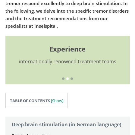
tremor respond excellently to deep brain stimulation. In
the following, we delve into the specific tremor disorders
and the treatment recommendations from our
specialists at Inselspital.
Experience
internationally renowned treatment teams
TABLE OF CONTENTS
Deep brain stimulation (in German language)