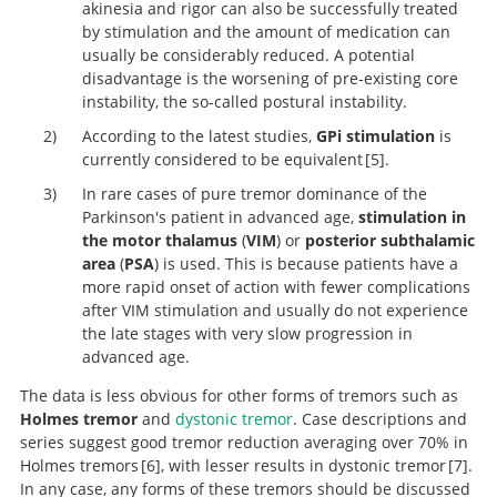
akinesia and rigor can also be successfully treated
by stimulation and the amount of medication can
usually be considerably reduced. A potential
disadvantage is the worsening of pre-existing core
instability, the so-called postural instability.
According to the latest studies,
GPi stimulation
is
currently considered to be equivalent
5
.
In rare cases of pure tremor dominance of the
Parkinson's patient in advanced age,
stimulation in
Multicentre European study of thalamic stimulation i
the motor thalamus
(
VIM
) or
posterior subthalamic
parkinsonian and essential tremor.
area
(
PSA
) is used. This is because patients have a
more rapid onset of action with fewer complications
after VIM stimulation and usually do not experience
the late stages with very slow progression in
advanced age.
The data is less obvious for other forms of tremors such as
Holmes tremor
and
dystonic tremor
. Case descriptions and
series suggest good tremor reduction averaging over 70% in
Holmes tremors
6
, with lesser results in dystonic tremor
7
.
In any case, any forms of these tremors should be discussed