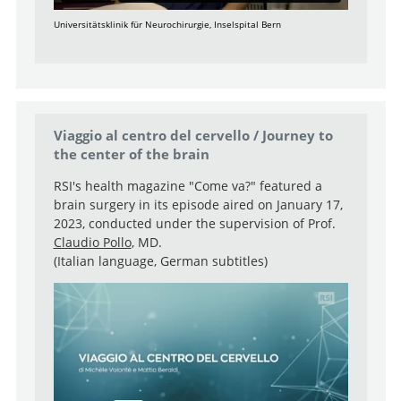
Universitätsklinik für Neurochirurgie, Inselspital Bern
Viaggio al centro del cervello / Journey to
the center of the brain
RSI's health magazine "Come va?" featured a
brain surgery in its episode aired on January 17,
2023, conducted under the supervision of Prof.
Claudio Pollo
, MD.
(Italian language, German subtitles)