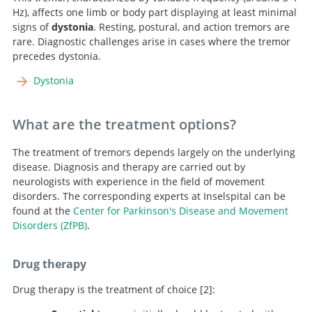
Hz), affects one limb or body part displaying at least minimal
signs of
dystonia
. Resting, postural, and action tremors are
rare. Diagnostic challenges arise in cases where the tremor
precedes dystonia.
Dystonia
What are the treatment options?
The treatment of tremors depends largely on the underlying
disease. Diagnosis and therapy are carried out by
neurologists with experience in the field of movement
disorders. The corresponding experts at Inselspital can be
found at the
Center for Parkinson's Disease and Movement
Disorders (ZfPB)
.
Drug therapy
Drug therapy is the treatment of choice
2
: