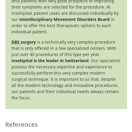
only patients with very good prospects of improving
their symptoms are selected for the procedure. At
Inselspital, patient cases are discussed individually by
our
interdisciplinary Movement Disorders Board
in
order to offer the best therapeutic options to each
individual patient.
DBS
surgery
is a technically very complex procedure
that is only offered in a few specialized centers. With
just over 40 procedures of this type per year,
Inselspital is the leader in Switzerland
. Our specialists
possess the necessary expertise and experience to
successfully perform this very complex modern
surgical technique. It is important to us that, despite
all the modern technology and innovative procedures,
our patients and their individual needs always remain
the focus.
References