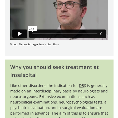
Video: Neurochirurgie, Inselspital Bern
Why you should seek treatment at
Inselspital
Like other disorders, the indication for
DBS
is generally
made on an interdisciplinary basis by neurologists and
neurosurgeons. Extensive examinations such as
neurological examinations, neuropsychological tests, a
psychiatric evaluation, and a surgical evaluation are
performed in advance. The aim of this is to ensure that