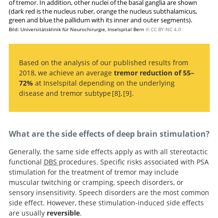
of tremor. In addition, other nuclei of the basal ganglia are shown
(dark red is the nucleus ruber, orange the nucleus subthalamicus,
green and blue the pallidum with its inner and outer segments).
Bild: Universitätsklinik für Neurochirurgie, Inselspital Bern
© CC BY-NC 4.0
Based on the analysis of our published results from
2018, we achieve an average
tremor reduction of 55–
72%
at Inselspital depending on the underlying
disease and tremor subtype
8
,
9
.
Targeting the posterior subthalamic
Deep Brain Stimulation for Tremor: Is
There a Common Structure?
area for essential tremor: proposal for MRI-based
anatomical landmarks
What are the side effects of deep brain stimulation?
Generally, the same side effects apply as with all stereotactic
functional
DBS
procedures. Specific risks associated with PSA
stimulation for the treatment of tremor may include
muscular twitching or cramping, speech disorders, or
sensory insensitivity. Speech disorders are the most common
side effect. However, these stimulation-induced side effects
are usually
reversible
.