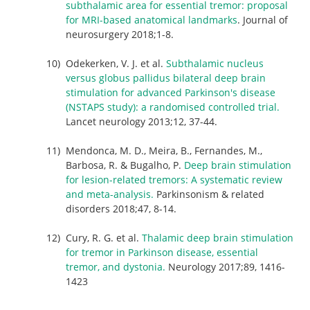
subthalamic area for essential tremor: proposal
for MRI-based anatomical landmarks
. Journal of
neurosurgery 2018;1-8.
Odekerken, V. J. et al.
Subthalamic nucleus
versus globus pallidus bilateral deep brain
stimulation for advanced Parkinson's disease
(NSTAPS study): a randomised controlled trial.
Lancet neurology 2013;12, 37-44.
Mendonca, M. D., Meira, B., Fernandes, M.,
Barbosa, R. & Bugalho, P.
Deep brain stimulation
for lesion-related tremors: A systematic review
and meta-analysis.
Parkinsonism & related
disorders 2018;47, 8-14.
Cury, R. G. et al.
Thalamic deep brain stimulation
for tremor in Parkinson disease, essential
tremor, and dystonia.
Neurology 2017;89, 1416-
1423