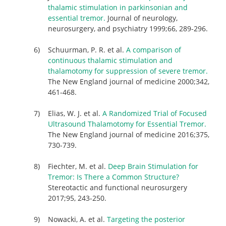
thalamic stimulation in parkinsonian and
essential tremor.
Journal of neurology,
neurosurgery, and psychiatry 1999;66, 289-296.
Schuurman, P. R. et al.
A comparison of
continuous thalamic stimulation and
thalamotomy for suppression of severe tremor.
The New England journal of medicine 2000;342,
461-468.
Elias, W. J. et al.
A Randomized Trial of Focused
Ultrasound Thalamotomy for Essential Tremor.
The New England journal of medicine 2016;375,
730-739.
Fiechter, M. et al.
Deep Brain Stimulation for
Tremor: Is There a Common Structure?
Stereotactic and functional neurosurgery
2017;95, 243-250.
Nowacki, A. et al.
Targeting the posterior