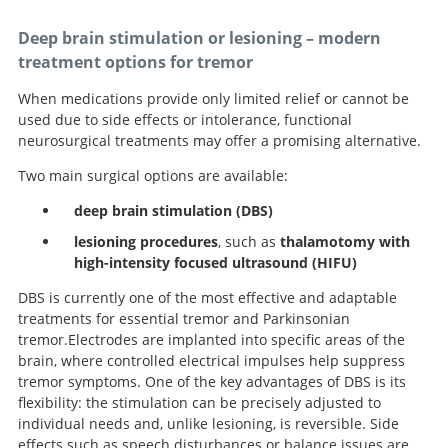
Deep brain stimulation or lesioning – modern
treatment options for tremor
When medications provide only limited relief or cannot be
used due to side effects or intolerance, functional
neurosurgical treatments may offer a promising alternative.
Two main surgical options are available:
deep brain stimulation (DBS)
lesioning procedures
, such as
thalamotomy with
high-intensity focused ultrasound (HIFU)
DBS is currently one of the most effective and adaptable
treatments for essential tremor and Parkinsonian
tremor.Electrodes are implanted into specific areas of the
brain, where controlled electrical impulses help suppress
tremor symptoms. One of the key advantages of DBS is its
flexibility: the stimulation can be precisely adjusted to
individual needs and, unlike lesioning, is reversible. Side
effects such as speech disturbances or balance issues are