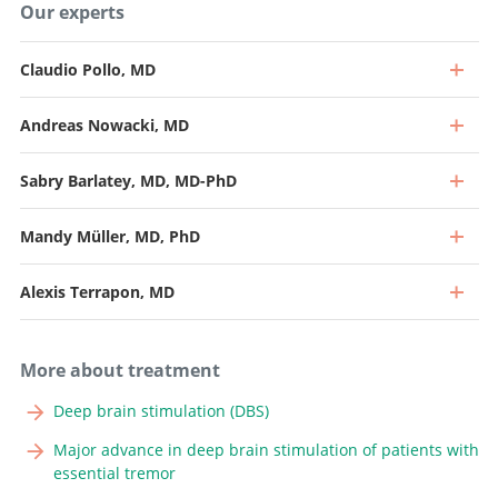
Our experts
Claudio Pollo, MD
Andreas Nowacki, MD
Sabry Barlatey, MD, MD-PhD
Mandy Müller, MD, PhD
Alexis Terrapon, MD
More about treatment
Deep brain stimulation (DBS)
Major advance in deep brain stimulation of patients with
essential tremor
Professor and Specialist in Neurosurgery (40%), Head of