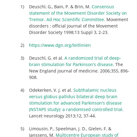
Deuschl, G., Bain, P. & Brin, M.
Consensus
statement of the Movement Disorder Society on
Tremor. Ad Hoc Scientific Committee.
Movement
disorders : official journal of the Movement
Disorder Society 1998;13 Suppl 3, 2-23.
https://www.dgn.org/leitlinien
Deuschl, G. et al.
A randomized trial of deep-
brain stimulation for Parkinson's disease.
The
New England journal of medicine. 2006;355, 896-
908.
Odekerken, V. J. et al.
Subthalamic nucleus
versus globus pallidus bilateral deep brain
stimulation for advanced Parkinson's disease
(NSTAPS study): a randomised controlled trial.
Lancet neurology 2013;12, 37-44.
Limousin, P., Speelman, J. D., Gielen, F. &
Janssens, M.
Multicentre European study of