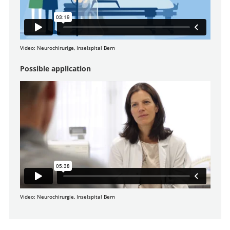
Video: Neurochirurige, Inselspital Bern
Possible application
Video: Neurochirurgie, Inselspital Bern