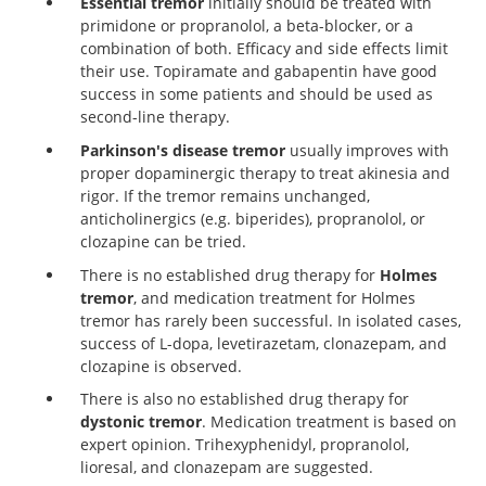
Essential tremor
initially should be treated with
https://www.dgn.org/leitlinien
primidone or propranolol, a beta-blocker, or a
combination of both. Efficacy and side effects limit
their use. Topiramate and gabapentin have good
success in some patients and should be used as
second-line therapy.
Parkinson's disease tremor
usually improves with
proper dopaminergic therapy to treat akinesia and
rigor. If the tremor remains unchanged,
anticholinergics (e.g. biperides), propranolol, or
clozapine can be tried.
There is no established drug therapy for
Holmes
tremor
, and medication treatment for Holmes
tremor has rarely been successful. In isolated cases,
success of L-dopa, levetirazetam, clonazepam, and
clozapine is observed.
There is also no established drug therapy for
dystonic tremor
. Medication treatment is based on
expert opinion. Trihexyphenidyl, propranolol,
lioresal, and clonazepam are suggested.