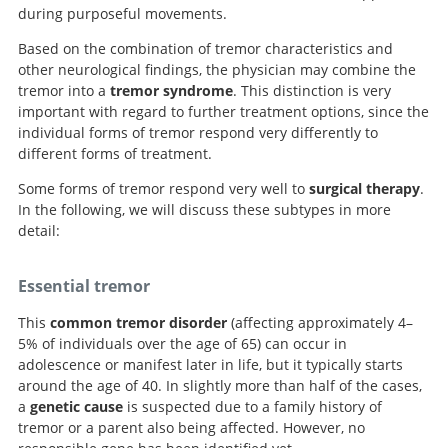
during purposeful movements.
Based on the combination of tremor characteristics and
other neurological findings, the physician may combine the
tremor into a
tremor syndrome
. This distinction is very
important with regard to further treatment options, since the
individual forms of tremor respond very differently to
different forms of treatment.
Some forms of tremor respond very well to
surgical therapy
.
In the following, we will discuss these subtypes in more
detail:
Essential tremor
This
common tremor disorder
(affecting approximately 4–
5% of individuals over the age of 65) can occur in
adolescence or manifest later in life, but it typically starts
around the age of 40. In slightly more than half of the cases,
a
genetic cause
is suspected due to a family history of
tremor or a parent also being affected. However, no