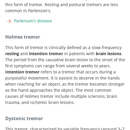
this form of tremor. Resting and postural tremors are less
common in Parkinson's.
Parkinson's disease
Holmes tremor
This form of tremor is clinically defined as a slow-frequency
resting
and
intention tremor
in patients with
brain lesions
.
The period from the causative brain lesion to the onset of the
first symptoms can range from several weeks to years.
Intention tremor
refers to a tremor that occurs during a
purposeful movement. It is easiest to observe in the hands
when reaching for an object, as the tremor becomes stronger
as the hand approaches the object. The most common
causes of Holmes tremor include multiple sclerosis, brain
trauma, and ischemic brain lesions.
Dystonic tremor
This tremor, characterized by variable frequency (around 3–7