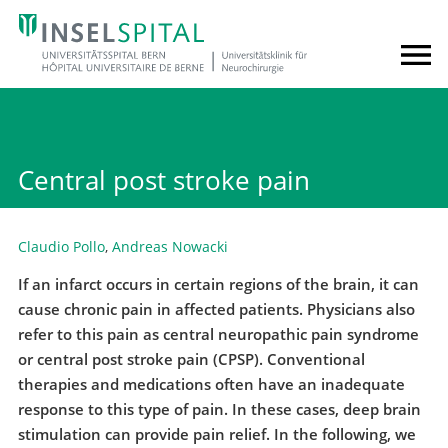
Central post stroke pain
Claudio Pollo
,
Andreas Nowacki
If an infarct occurs in certain regions of the brain, it can
cause chronic pain in affected patients. Physicians also
refer to this pain as central neuropathic pain syndrome
or central post stroke pain (CPSP). Conventional
therapies and medications often have an inadequate
response to this type of pain. In these cases, deep brain
stimulation can provide pain relief. In the following, we