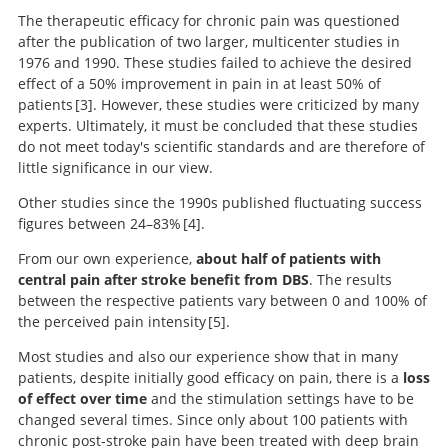
The therapeutic efficacy for chronic pain was questioned
after the publication of two larger, multicenter studies in
1976 and 1990. These studies failed to achieve the desired
effect of a 50% improvement in pain in at least 50% of
patients
3
. However, these studies were criticized by many
experts. Ultimately, it must be concluded that these studies
Deep brain stimulation for chronic pain:
do not meet today's scientific standards and are therefore of
results of two multicenter trials and a structured
little significance in our view.
review.
Other studies since the 1990s published fluctuating success
figures between 24–83%
4
.
From our own experience,
about half of patients with
central pain after stroke benefit from DBS
. The results
Analgesic and placebo effects of thalamic stimulation.
Search
between the respective patients vary between 0 and 100% of
the perceived pain intensity
5
.
Most studies and also our experience show that in many
patients, despite initially good efficacy on pain, there is a
loss
Deep Brain Stimulation of the
of effect over time
and the stimulation settings have to be
Central Lateral and Ventral Posterior Thalamus for
changed several times. Since only about 100 patients with
Central Poststroke Pain Syndrome
chronic post-stroke pain have been treated with deep brain