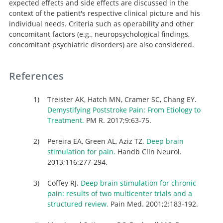
expected effects and side effects are discussed in the
context of the patient's respective clinical picture and his
individual needs. Criteria such as operability and other
concomitant factors (e.g., neuropsychological findings,
concomitant psychiatric disorders) are also considered.
References
Treister AK, Hatch MN, Cramer SC, Chang EY.
Demystifying Poststroke Pain: From Etiology to
Treatment.
PM R. 2017;9:63-75.
Pereira EA, Green AL, Aziz TZ.
Deep brain
stimulation for pain.
Handb Clin Neurol.
2013;116:277-294.
Coffey RJ.
Deep brain stimulation for chronic
pain: results of two multicenter trials and a
structured review.
Pain Med. 2001;2:183-192.