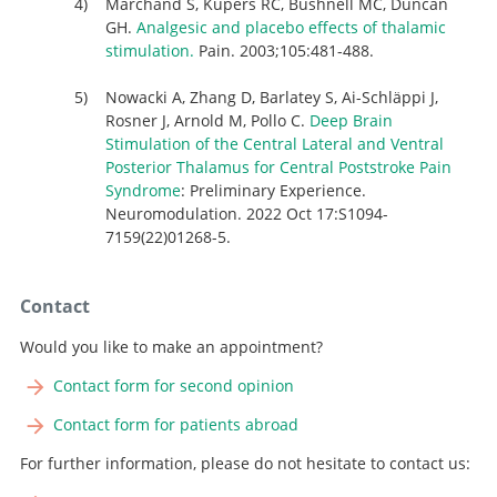
Marchand S, Kupers RC, Bushnell MC, Duncan
GH.
Analgesic and placebo effects of thalamic
stimulation.
Pain. 2003;105:481-488.
Nowacki A, Zhang D, Barlatey S, Ai-Schläppi J,
Rosner J, Arnold M, Pollo C.
Deep Brain
Stimulation of the Central Lateral and Ventral
Posterior Thalamus for Central Poststroke Pain
Syndrome
: Preliminary Experience.
Neuromodulation. 2022 Oct 17:S1094-
7159(22)01268-5.
Contact
Would you like to make an appointment?
Contact form for second opinion
Contact form for patients abroad
For further information, please do not hesitate to contact us: