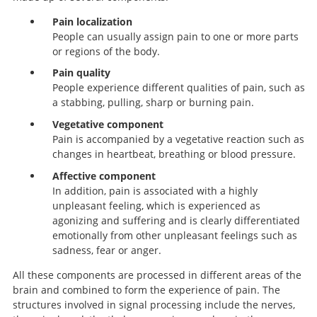
Pain localization
People can usually assign pain to one or more parts
or regions of the body.
Pain quality
People experience different qualities of pain, such as
a stabbing, pulling, sharp or burning pain.
Vegetative component
Pain is accompanied by a vegetative reaction such as
changes in heartbeat, breathing or blood pressure.
Affective component
In addition, pain is associated with a highly
unpleasant feeling, which is experienced as
agonizing and suffering and is clearly differentiated
emotionally from other unpleasant feelings such as
sadness, fear or anger.
All these components are processed in different areas of the
brain and combined to form the experience of pain. The
structures involved in signal processing include the nerves,