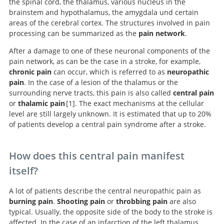
the spinal cord, the thalamus, various nucleus in the
brainstem and hypothalamus, the amygdala und certain
areas of the cerebral cortex. The structures involved in pain
processing can be summarized as the
pain network
.
After a damage to one of these neuronal components of the
pain network, as can be the case in a stroke, for example,
chronic pain
can occur, which is referred to as
neuropathic
pain
. In the case of a lesion of the thalamus or the
surrounding nerve tracts, this pain is also called
central pain
or
thalamic pain
1
. The exact mechanisms at the cellular
level are still largely unknown. It is estimated that up to 20%
of patients develop a central pain syndrome after a stroke.
Demystifying Poststroke Pain: From Etiology to
Treatment.
How does this central pain manifest
itself?
A lot of patients describe the central neuropathic pain as
burning pain
.
Shooting pain
or
throbbing pain
are also
typical. Usually, the opposite side of the body to the stroke is
affected. In the case of an infarction of the left thalamus