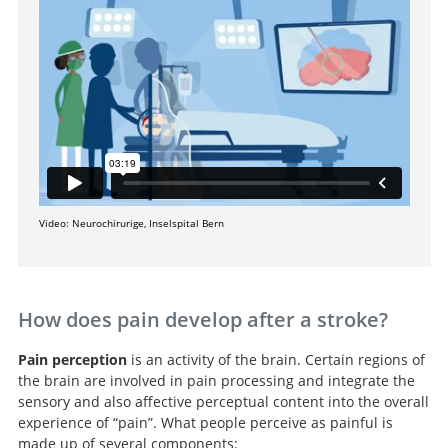
Video: Neurochirurige, Inselspital Bern
How does pain develop after a stroke?
Pain perception
is an activity of the brain. Certain regions of
the brain are involved in pain processing and integrate the
sensory and also affective perceptual content into the overall
experience of “pain”. What people perceive as painful is
made up of several components: