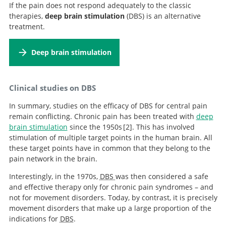
If the pain does not respond adequately to the classic
therapies,
deep brain stimulation
(DBS) is an alternative
treatment.
Deep brain stimulation
Clinical studies on DBS
In summary, studies on the efficacy of DBS for central pain
remain conflicting. Chronic pain has been treated with
deep
brain stimulation
since the 1950s
2
. This has involved
stimulation of multiple target points in the human brain. All
Deep brain stimulation
these target points have in common that they belong to the
for pain.
pain network in the brain.
Interestingly, in the 1970s,
DBS
was then considered a safe
and effective therapy only for chronic pain syndromes – and
not for movement disorders. Today, by contrast, it is precisely
movement disorders that make up a large proportion of the
indications for
DBS
.