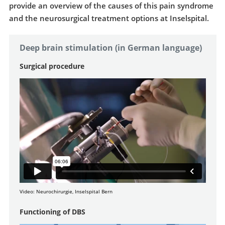
provide an overview of the causes of this pain syndrome
and the neurosurgical treatment options at Inselspital.
Deep brain stimulation (in German language)
Surgical procedure
Video: Neurochirurgie, Inselspital Bern
Functioning of DBS