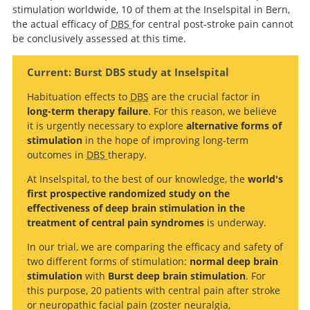
stimulation worldwide, 10 of them at the Inselspital in Bern,
the actual efficacy of
DBS
for central post-stroke pain cannot
be conclusively assessed at this time.
Current: Burst DBS study at Inselspital
Habituation effects to
DBS
are the crucial factor in
long-term therapy failure
. For this reason, we believe
it is urgently necessary to explore
alternative forms of
stimulation
in the hope of improving long-term
outcomes in
DBS
therapy.
At Inselspital, to the best of our knowledge, the
world's
first prospective randomized study on the
effectiveness of deep brain stimulation in the
treatment of central pain syndromes
is underway.
In our trial, we are comparing the efficacy and safety of
two different forms of stimulation:
normal deep brain
stimulation
with
Burst deep brain stimulation
. For
this purpose, 20 patients with central pain after stroke
or neuropathic facial pain (zoster neuralgia,