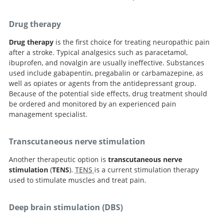
Drug therapy
Drug therapy
is the first choice for treating neuropathic pain
after a stroke. Typical analgesics such as paracetamol,
ibuprofen, and novalgin are usually ineffective. Substances
used include gabapentin, pregabalin or carbamazepine, as
well as opiates or agents from the antidepressant group.
Because of the potential side effects, drug treatment should
be ordered and monitored by an experienced pain
management specialist.
Transcutaneous nerve stimulation
Another therapeutic option is
transcutaneous nerve
stimulation
(
TENS
).
TENS
is a current stimulation therapy
used to stimulate muscles and treat pain.
Deep brain stimulation (DBS)