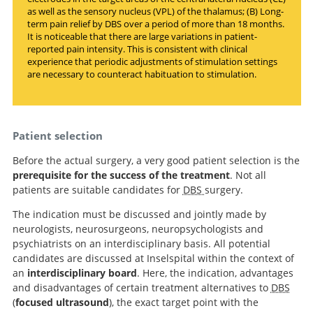
as well as the sensory nucleus (VPL) of the thalamus; (B) Long-
term pain relief by DBS over a period of more than 18 months.
It is noticeable that there are large variations in patient-
reported pain intensity. This is consistent with clinical
experience that periodic adjustments of stimulation settings
are necessary to counteract habituation to stimulation.
Patient selection
Before the actual surgery, a very good patient selection is the
prerequisite for the success of the treatment
. Not all
patients are suitable candidates for
DBS
surgery.
The indication must be discussed and jointly made by
neurologists, neurosurgeons, neuropsychologists and
psychiatrists on an interdisciplinary basis. All potential
candidates are discussed at Inselspital within the context of
an
interdisciplinary board
. Here, the indication, advantages
and disadvantages of certain treatment alternatives to
DBS
(
focused ultrasound
), the exact target point with the