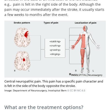
e.g., pain is felt in the right side of the body. Although the
pain may occur immediately after the stroke, it usually starts
a few weeks to months after the event.
Central neuropathic pain. This pain has a specific pain character and
is felt in the side of the body opposite the stroke.
Image: Department of Neurosurgery, Inselspital Bern
© CC BY-NC 4.0
What are the treatment options?