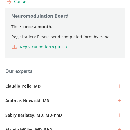
Contact
Neuromodulation Board
Time:
once a month.
Registration: Please send completed form by
e-mail
.
Registration form (DOCX)
Our experts
Claudio Pollo, MD
Andreas Nowacki, MD
Sabry Barlatey, MD, MD-PhD
Mandy Müller, MD, PhD