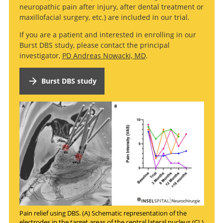
neuropathic pain after injury, after dental treatment or
maxillofacial surgery, etc.) are included in our trial.
If you are a patient and interested in enrolling in our
Burst DBS study, please contact the principal
investigator,
PD Andreas Nowacki, MD
.
Burst DBS study
Pain relief using DBS. (A) Schematic representation of the
electrodes in the target areas of the central lateral nucleus (CL)