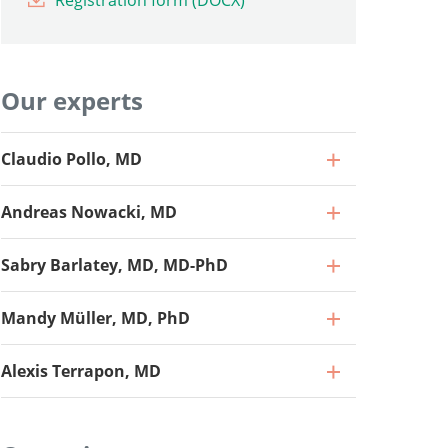
Registration form (DOCX)
Our experts
Claudio Pollo, MD
Andreas Nowacki, MD
Sabry Barlatey, MD, MD-PhD
Mandy Müller, MD, PhD
Alexis Terrapon, MD