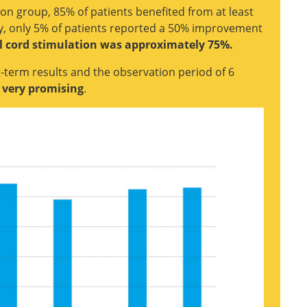
tion group, 85% of patients benefited from at least
apy, only 5% of patients reported a 50% improvement
al cord stimulation was approximately 75%.
-term results and the observation period of 6
e very promising
.