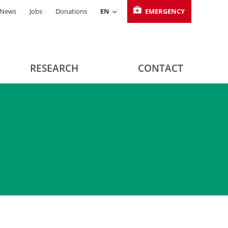
News
Jobs
Donations
EN
EMERGENCY
RESEARCH
CONTACT