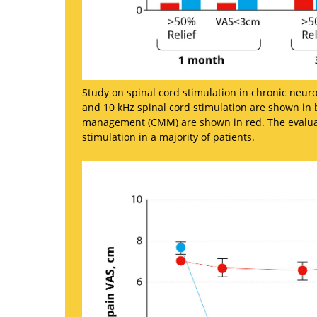
Study on spinal cord stimulation in chronic neuro
and 10 kHz spinal cord stimulation are shown in b
management (CMM) are shown in red. The evaluatio
stimulation in a majority of patients.