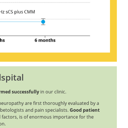
spital
ormed successfully
in our clinic.
yneuropathy are first thoroughly evaluated by a
betologists and pain specialists.
Good patient
 factors, is of enormous importance for the
ion.