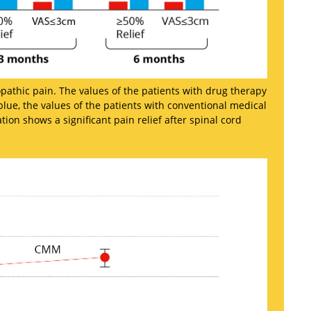
pathic pain. The values of the patients with drug therapy
lue, the values of the patients with conventional medical
n shows a significant pain relief after spinal cord