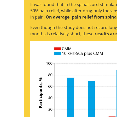
It was found that in the spinal cord stimula
50% pain relief, while after drug-only ther
in pain.
On average, pain relief from spin
Even though the study does not record long
months is relatively short, these
results ar