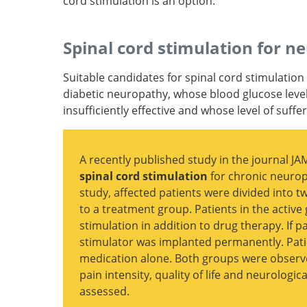
cord stimulation is an option.
Pharmacotherapy for diabetic peripheral ne
pain and quality of life: A systematic review.
Evidence-based guideline: Treatment of painf
Spinal cord stimulation for n
diabetic neuropathy: report of the America
of Neurology, the American Association of
Suitable candidates for spinal cord stimulation
Neuromuscular and Electrodiagnostic Medic
diabetic neuropathy, whose blood glucose level
the American Academy of Physical Medicine 
insufficiently effective and whose level of suffe
Rehabilitation.
A recently published study in the journal J
spinal cord stimulation
for chronic neurop
study, affected patients were divided into 
to a treatment group. Patients in the active
Effect of High-frequency (10-kHz) Spinal C
stimulation in addition to drug therapy. If pa
Stimulation in Patients With Painful Diabe
stimulator was implanted permanently. Pati
Neuropathy: A Randomized Clinical Trial.
medication alone. Both groups were observe
pain intensity, quality of life and neurologi
assessed.