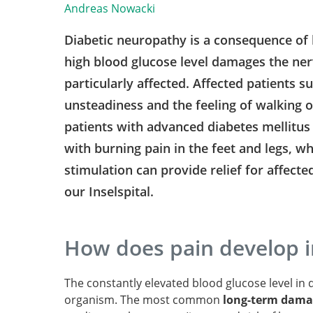
Andreas Nowacki
Diabetic neuropathy is a consequence of 
high blood glucose level damages the nerv
particularly affected. Affected patients s
unsteadiness and the feeling of walking 
patients with advanced diabetes mellitu
with burning pain in the feet and legs, whi
stimulation can provide relief for affected
our Inselspital.
How does pain develop i
The constantly elevated blood glucose level in d
organism. The most common
long-term damag