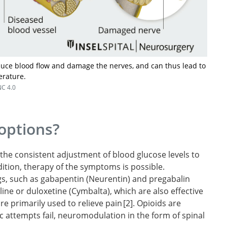
duce blood flow and damage the nerves, and can thus lead to
erature.
C 4.0
options?
the consistent adjustment of blood glucose levels to
ddition, therapy of the symptoms is possible.
ugs, such as gabapentin (Neurentin) and pregabalin
nhanced
line or duloxetine (Cymbalta), which are also effective
iabetic
re primarily used to relieve pain
2
. Opioids are
ic attempts fail, neuromodulation in the form of spinal