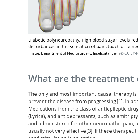
Diabetic polyneuropathy. High blood sugar levels re
disturbances in the sensation of pain, touch or temp
Image: Department of Neurosurgery, Inselspital Bern
© CC BY-N
What are the treatment 
The only and most important causal therapy is 
prevent the disease from progressing
1
. In a
Medications from the class of antiepileptic dr
E
(Lyrica), and antidepressants, such as amitripty
glucose control for preventing and treating d
and administered for other neuropathic pain, a
neuropathy.
usually not very effective
3
. If these therapeut