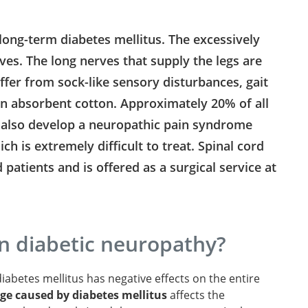
long-term diabetes mellitus. The excessively
es. The long nerves that supply the legs are
uffer from sock-like sensory disturbances, gait
on absorbent cotton. Approximately 20% of all
s also develop a neuropathic pain syndrome
ch is extremely difficult to treat. Spinal cord
 patients and is offered as a surgical service at
n diabetic neuropathy?
iabetes mellitus has negative effects on the entire
e caused by diabetes mellitus
affects the