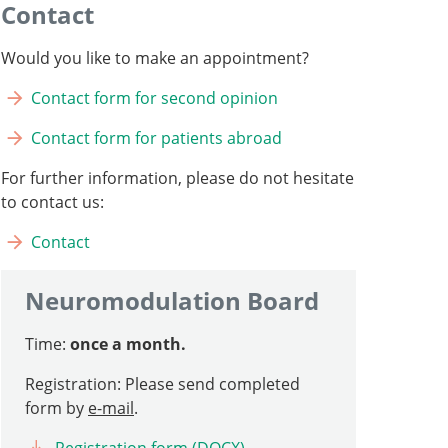
Contact
Would you like to make an appointment?
Contact form for second opinion
Contact form for patients abroad
For further information, please do not hesitate
to contact us:
Contact
Neuromodulation Board
Time:
once a month.
Registration: Please send completed
form by
e-mail
.