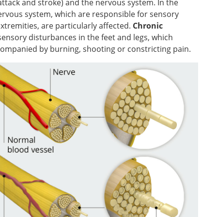
attack and stroke) and the nervous system. In the
 nervous system, which are responsible for sensory
tremities, are particularly affected.
Chronic
 sensory disturbances in the feet and legs, which
ccompanied by burning, shooting or constricting pain.