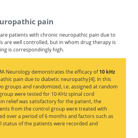
uropathy
ul
europathic pain
n Academy
 are patients with chronic neuropathic pain due to
ine, and
s are well controlled, but in whom drug therapy is
and
ring is correspondingly high.
AMA Neurology demonstrates the efficacy of
10 kHz
athic pain due to diabetic neuropathy
4
. In this
two groups and randomized, i.e. assigned at random
 group were tested for 10-KHz spinal cord
ord
in relief was satisfactory for the patient, the
tic
ents from the control group were treated with
d over a period of 6 months and factors such as
cal status of the patients were recorded and