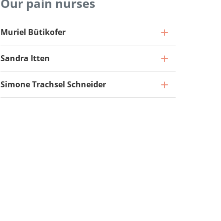
Our pain nurses
Professor and Specialist in Neurosurgery
Muriel Bütikofer
(40%), Head of Functional Neurosurgery
Senior Attending Physician
Sandra Itten
Go to profile
Go to profile
Attending Physician
Simone Trachsel Schneider
Go to profile
Attending Physician
Go to profile
Deputy Attending Physician
Go to profile
Pain Nurse