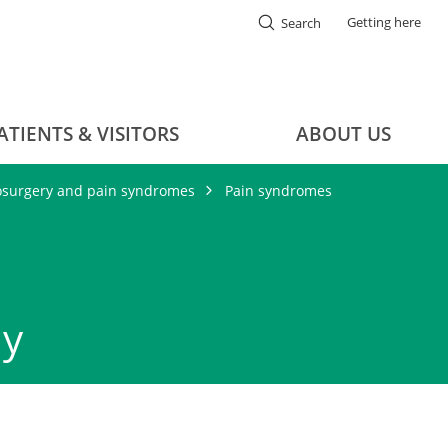
Getting here
Search
ATIENTS & VISITORS
ABOUT US
osurgery and pain syndromes
Pain syndromes
hy