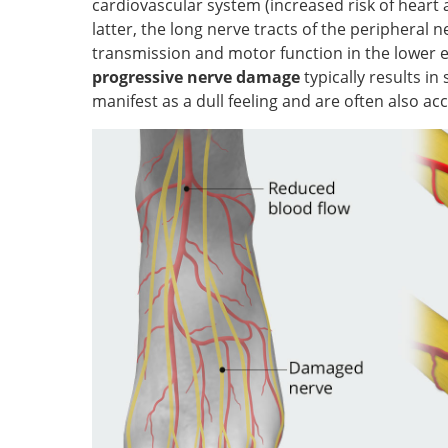
cardiovascular system (increased risk of heart 
latter, the long nerve tracts of the peripheral
transmission and motor function in the lower ex
progressive nerve damage
typically results in
manifest as a dull feeling and are often also a