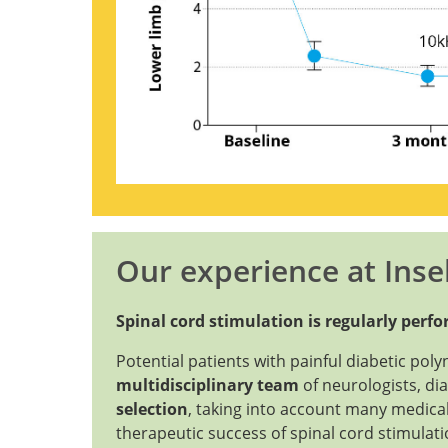
Our experience at Insel
Spinal cord stimulation is regularly perf
Potential patients with painful diabetic pol
multidisciplinary team
of neurologists, dia
selection
, taking into account many medical
therapeutic success of spinal cord stimulat