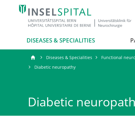
DISEASES & SPECIALITIES
P
Diseases & Specialities
Functional neur
Diabetic neuropathy
Diabetic neuropat