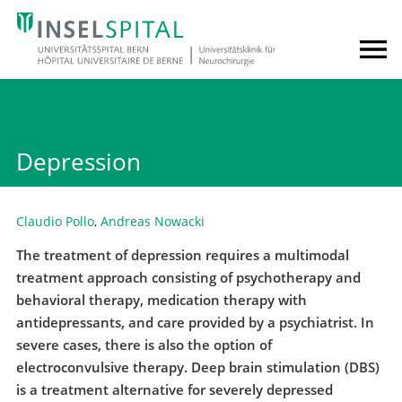
Depression
Claudio Pollo
,
Andreas Nowacki
The treatment of depression requires a multimodal
treatment approach consisting of psychotherapy and
behavioral therapy, medication therapy with
antidepressants, and care provided by a psychiatrist. In
severe cases, there is also the option of
electroconvulsive therapy. Deep brain stimulation (DBS)
is a treatment alternative for severely depressed