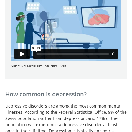
Video: Neurochirurige, Inselspital Bern
How common is depression?
Depressive disorders are among the most common mental
illnesses. According to the Federal Statistical Office, 9% of the
Swiss population suffer from depression, and 17% of the
population will experience a depressive disorder at least
once in their lifetime. Depression is typically episodic –