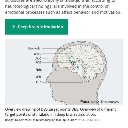
structures are electronically stimulated that, according to
Treatment Steps: A STAR*D Report.
Antidepressant pharmacotherapy failure
neurobiological findings, are involved in the control of
and response to subsequent electroconvulsive therapy:
emotional processes such as affect behavior and motivation.
a meta-analysis.
Deep brain stimulation
Overview drawing of DBS target points DBS. Overview of different
target points of stimulation in deep brain stimulation.
Image: Department of Neurosurgery, Inselspital Bern
© CC BY-NC 4.0