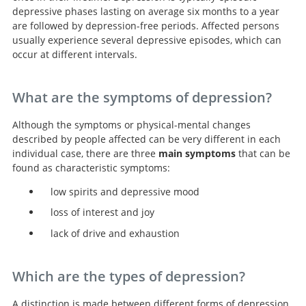
depressive phases lasting on average six months to a year
are followed by depression-free periods. Affected persons
usually experience several depressive episodes, which can
occur at different intervals.
What are the symptoms of depression?
Although the symptoms or physical-mental changes
described by people affected can be very different in each
individual case, there are three
main symptoms
that can be
found as characteristic symptoms:
low spirits and depressive mood
loss of interest and joy
lack of drive and exhaustion
Which are the types of depression?
A distinction is made between different forms of depression