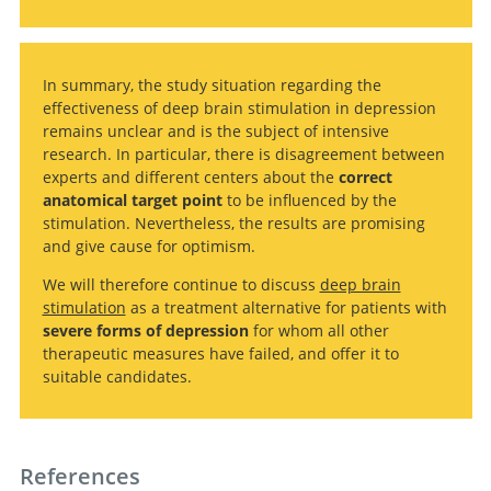
In summary, the study situation regarding the
effectiveness of deep brain stimulation in depression
remains unclear and is the subject of intensive
research. In particular, there is disagreement between
experts and different centers about the
correct
anatomical target point
to be influenced by the
stimulation. Nevertheless, the results are promising
and give cause for optimism.
We will therefore continue to discuss
deep brain
stimulation
as a treatment alternative for patients with
severe forms of depression
for whom all other
therapeutic measures have failed, and offer it to
suitable candidates.
References