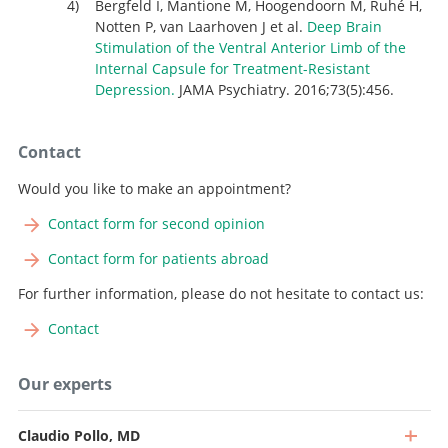
Bergfeld I, Mantione M, Hoogendoorn M, Ruhé H,
Notten P, van Laarhoven J et al.
Deep Brain
Stimulation of the Ventral Anterior Limb of the
Internal Capsule for Treatment-Resistant
Depression.
JAMA Psychiatry. 2016;73(5):456.
Contact
Would you like to make an appointment?
Contact form for second opinion
Contact form for patients abroad
For further information, please do not hesitate to contact us:
Contact
Our experts
Claudio Pollo, MD