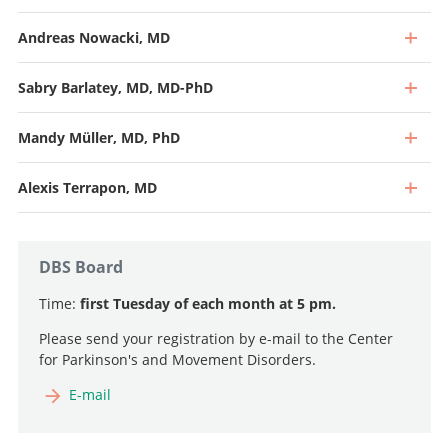
Andreas Nowacki, MD
Sabry Barlatey, MD, MD-PhD
Mandy Müller, MD, PhD
Alexis Terrapon, MD
DBS Board
Time:
first Tuesday of each month at 5 pm.
Please send your registration by e-mail to the Center
for Parkinson's and Movement Disorders.
Professor and Specialist in Neurosurgery (40%), Head of
Functional Neurosurgery
E-mail
Senior Attending Physician
Go to profile
Go to profile