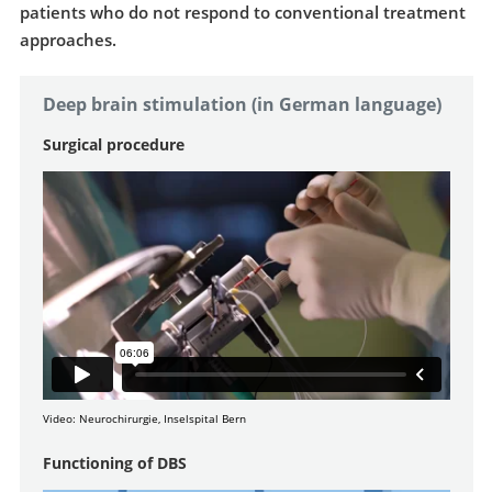
patients who do not respond to conventional treatment
approaches.
Deep brain stimulation (in German language)
Surgical procedure
Video: Neurochirurgie, Inselspital Bern
Functioning of DBS