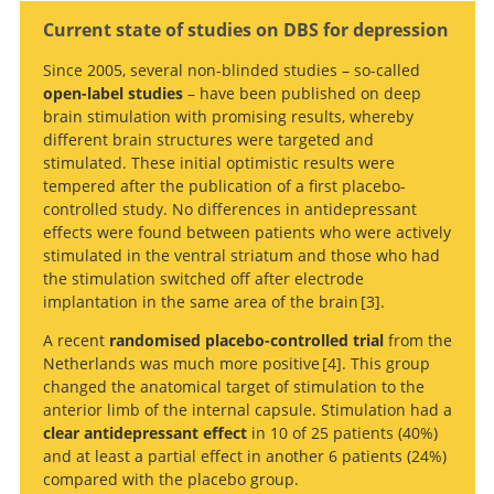
Current state of studies on DBS for depression
Since 2005, several non-blinded studies – so-called
open-label studies
– have been published on deep
brain stimulation with promising results, whereby
Search
different brain structures were targeted and
stimulated. These initial optimistic results were
tempered after the publication of a first placebo-
controlled study. No differences in antidepressant
effects were found between patients who were actively
stimulated in the ventral striatum and those who had
the stimulation switched off after electrode
implantation in the same area of the brain
3
.
A recent
randomised placebo-controlled trial
from the
A
Netherlands was much more positive
4
. This group
randomized sham-controlled trial of deep brain
changed the anatomical target of stimulation to the
stimulation of the ventral capsule/ventral striatum for
anterior limb of the internal capsule. Stimulation had a
chronic treatment-resistant depression.
Deep Brain Stimulation
clear antidepressant effect
in 10 of 25 patients (40%)
of the Ventral Anterior Limb of the Internal Capsule for
and at least a partial effect in another 6 patients (24%)
Treatment-Resistant Depression.
compared with the placebo group.