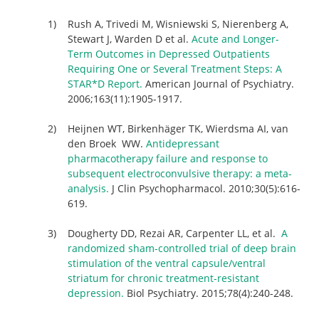
Rush A, Trivedi M, Wisniewski S, Nierenberg A,
Stewart J, Warden D et al.
Acute and Longer-
Term Outcomes in Depressed Outpatients
Requiring One or Several Treatment Steps: A
STAR*D Report.
American Journal of Psychiatry.
2006;163(11):1905-1917.
Heijnen WT, Birkenhäger TK, Wierdsma AI, van
den Broek WW.
Antidepressant
pharmacotherapy failure and response to
subsequent electroconvulsive therapy: a meta-
analysis.
J Clin Psychopharmacol. 2010;30(5):616-
619.
Dougherty DD, Rezai AR, Carpenter LL, et al.
A
randomized sham-controlled trial of deep brain
stimulation of the ventral capsule/ventral
striatum for chronic treatment-resistant
depression.
Biol Psychiatry. 2015;78(4):240-248.