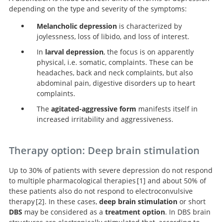
depending on the type and severity of the symptoms:
Melancholic depression
is characterized by
joylessness, loss of libido, and loss of interest.
In
larval depression
, the focus is on apparently
physical, i.e. somatic, complaints. These can be
headaches, back and neck complaints, but also
abdominal pain, digestive disorders up to heart
complaints.
The
agitated-aggressive form
manifests itself in
increased irritability and aggressiveness.
Therapy option: Deep brain stimulation
Up to 30% of patients with severe depression do not respond
to multiple pharmacological therapies
1
and about 50% of
these patients also do not respond to electroconvulsive
therapy
2
. In these cases,
deep brain stimulation
or short
Acute and Longer-Term Outcomes in
DBS
may be considered as a
treatment option
. In DBS brain
Depressed Outpatients Requiring One or Several