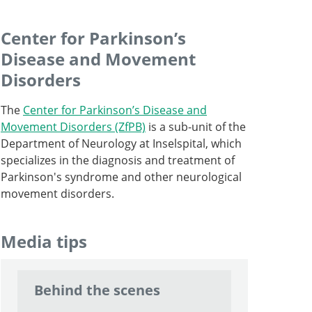
Center for Parkinson’s
Disease and Movement
Professor, Director and Chief Physician
Disorders
Go to profile
Professor and Senior Consultant, Head of
The
Center for Parkinson’s Disease and
Spine Surgery
Movement Disorders (ZfPB)
is a sub-unit of the
Department of Neurology at Inselspital, which
Senior Attending Physician
Go to profile
specializes in the diagnosis and treatment of
Go to profile
Parkinson's syndrome and other neurological
Senior Attending Physician
movement disorders.
Go to profile
Attending Physician
Media tips
Go to profile
Behind the scenes