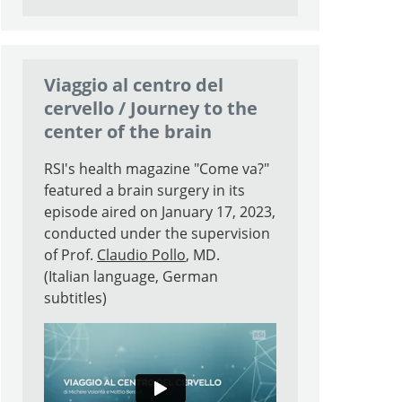
Search
Viaggio al centro del
cervello / Journey to the
center of the brain
RSI's health magazine "Come va?"
featured a brain surgery in its
episode aired on January 17, 2023,
conducted under the supervision
of Prof.
Claudio Pollo
, MD.
(Italian language, German
subtitles)