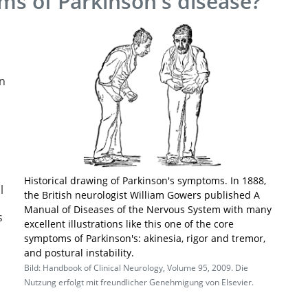
ms of Parkinson's disease?
s
in
Historical drawing of Parkinson's symptoms. In 1888,
l
the British neurologist William Gowers published A
Manual of Diseases of the Nervous System with many
s
excellent illustrations like this one of the core
symptoms of Parkinson's: akinesia, rigor and tremor,
and postural instability.
Bild: Handbook of Clinical Neurology, Volume 95, 2009. Die
Nutzung erfolgt mit freundlicher Genehmigung von Elsevier.