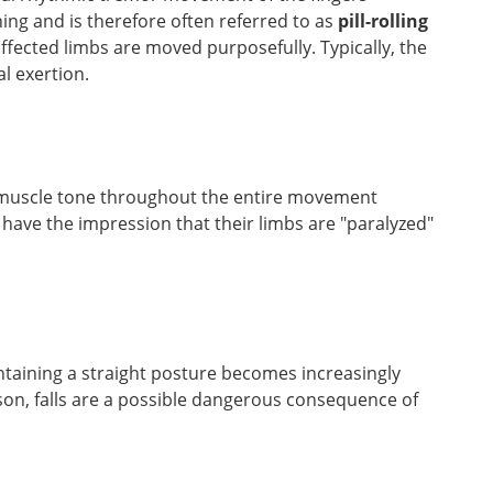
ing and is therefore often referred to as
pill-rolling
ffected limbs are moved purposefully. Typically, the
l exertion.
muscle tone throughout the entire movement
s have the impression that their limbs are "paralyzed"
ntaining a straight posture becomes increasingly
eason, falls are a possible dangerous consequence of