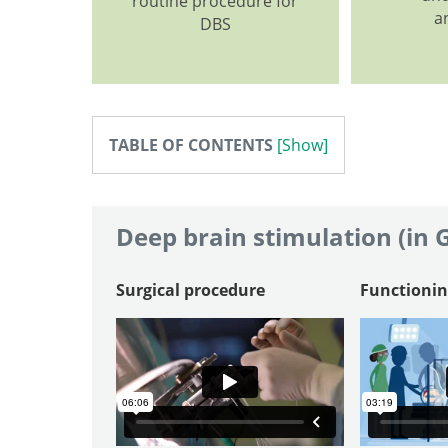
routine procedure for
a
DBS
TABLE OF CONTENTS
Deep brain stimulation (in
Surgical procedure
Functionin