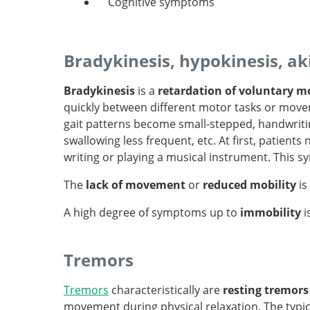
Cognitive symptoms
Bradykinesis, hypokinesis, ak
Bradykinesis
is a
retardation of voluntary mo
quickly between different motor tasks or moveme
gait patterns become small-stepped, handwritin
swallowing less frequent, etc. At first, patients 
writing or playing a musical instrument. This 
The
lack of movement
or
reduced mobility
is
A high degree of symptoms up to
immobility
i
Tremors
Tremors
characteristically are
resting tremors
movement during physical relaxation. The typi