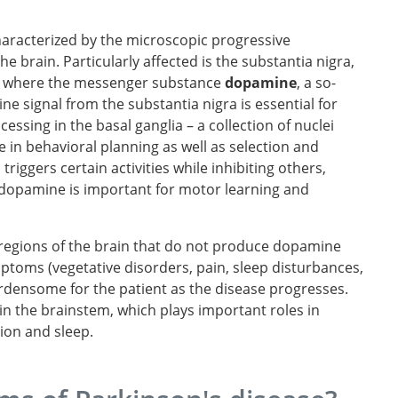
haracterized by the microscopic progressive
the brain. Particularly affected is the substantia nigra,
in, where the messenger substance
dopamine
, a so-
e signal from the substantia nigra is essential for
essing in the basal ganglia – a collection of nuclei
e in behavioral planning as well as selection and
riggers certain activities while inhibiting others,
, dopamine is important for motor learning and
r regions of the brain that do not produce dopamine
ptoms (vegetative disorders, pain, sleep disturbances,
rdensome for the patient as the disease progresses.
n the brainstem, which plays important roles in
tion and sleep.