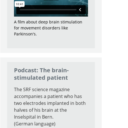
A film about deep brain stimulation
for movement disorders like
Parkinson's.
Podcast: The brain-
stimulated patient
The SRF science magazine
accompanies a patient who has
two electrodes implanted in both
halves of his brain at the
Inselspital in Bern.
(German language)