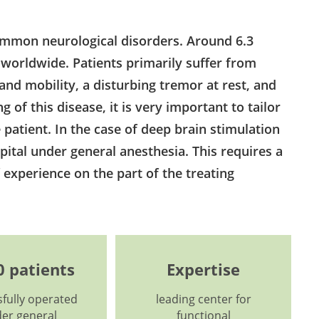
ommon neurological disorders. Around 6.3
 worldwide. Patients primarily suffer from
nd mobility, a disturbing tremor at rest, and
g of this disease, it is very important to tailor
 patient. In the case of deep brain stimulation
pital under general anesthesia. This requires a
f experience on the part of the treating
0 patients
Expertise
fully operated
leading center for
er general
functional