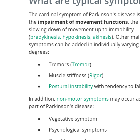
What are typical sympto
The cardinal symptom of Parkinson's disease i
the
impairment of movement functions
, the
slowing down of movement up to immobility
(
bradykinesis, hypokinesis, akinesis
). Other ma
symptoms can be added in individually varying
degrees:
Tremors (
Tremor
)
Muscle stiffness (
Rigor
)
Postural instability
with tendency to fal
In addition,
non-motor symptoms
may occur a
part of Parkinson's disease:
Vegetative symptom
Psychological symptoms