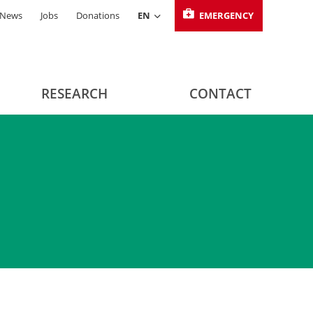
News
Jobs
Donations
EN
EMERGENCY
RESEARCH
CONTACT