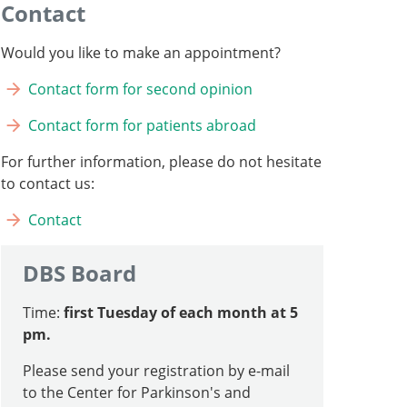
Contact
Would you like to make an appointment?
Contact form for second opinion
Contact form for patients abroad
For further information, please do not hesitate
to contact us:
Contact
DBS Board
Time:
first Tuesday of each month at 5
pm.
Please send your registration by e-mail
to the Center for Parkinson's and