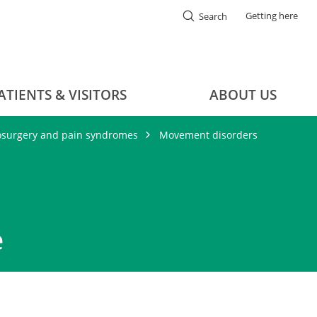
Getting here
Search
ATIENTS & VISITORS
ABOUT US
osurgery and pain syndromes
Movement disorders
e