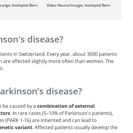
rurige, Inselspital Bern
Video: Neurochirurgie, Inselspital Bern
nson's disease?
ients in Switzerland. Every year, about 3000 patients
n are affected slightly more often than women. The
s.
arkinson’s disease?
to be caused by a
combination of external
ctors
. In rare cases (5–10% of Parkinson's patients),
es (PARK 1-16) are inherited and can lead to
netic variant
. Affected patients usually develop the