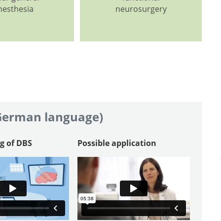
nesthesia
neurosurgery
 German language)
g of DBS
Possible application