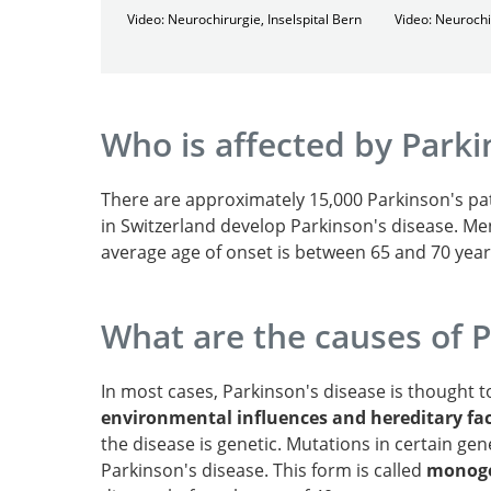
Video: Neurochirurgie, Inselspital Bern
Video: Neurochi
Who is affected by Parki
There are approximately 15,000 Parkinson's pat
in Switzerland develop Parkinson's disease. Me
average age of onset is between 65 and 70 year
What are the causes of P
In most cases, Parkinson's disease is thought 
environmental influences and hereditary fa
the disease is genetic. Mutations in certain gen
Parkinson's disease. This form is called
monoge