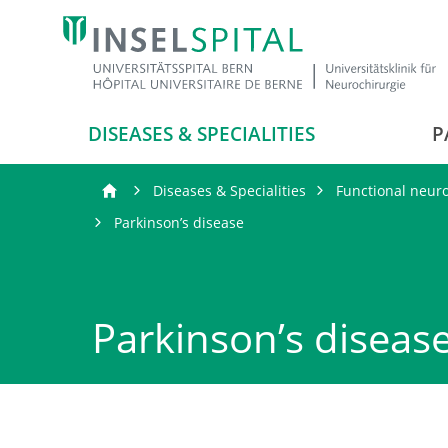
DISEASES & SPECIALITIES
P
Diseases & Specialities
Functional neur
Parkinson’s disease
Parkinson’s diseas