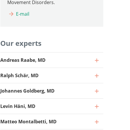
Movement Disorders.
E-mail
Our experts
Andreas Raabe, MD
Ralph Schär, MD
Johannes Goldberg, MD
Levin Häni, MD
Matteo Montalbetti, MD