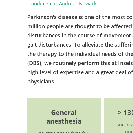
Claudio Pollo
,
Andreas Nowacki
Parkinson's disease is one of the most c
million people are thought to be affected
disturbances in the course of movement a
gait disturbances. To alleviate the sufferin
the therapy to the individual needs of the
(DBS), we routinely perform this at Insels
high level of expertise and a great deal o
physicians.
General
> 13
anesthesia
success
und