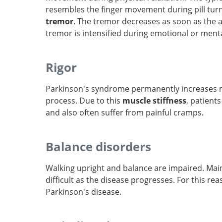
resembles the finger movement during pill turn
tremor
. The tremor decreases as soon as the a
tremor is intensified during emotional or menta
Rigor
Parkinson's syndrome permanently increases 
process. Due to this
muscle stiffness
, patient
and also often suffer from painful cramps.
Balance disorders
Walking upright and balance are impaired. Mai
difficult as the disease progresses. For this r
Parkinson's disease.