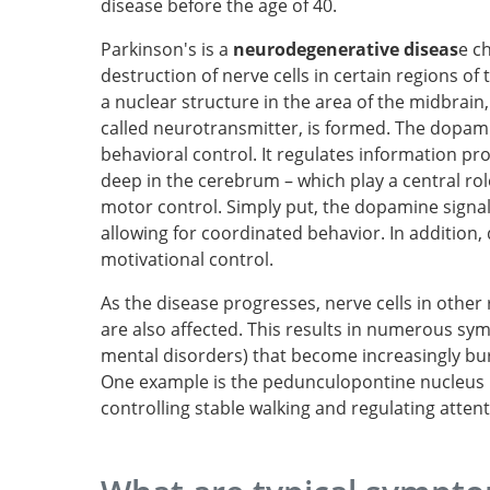
disease before the age of 40.
Parkinson's is a
neurodegenerative diseas
e c
destruction of nerve cells in certain regions of 
a nuclear structure in the area of the midbra
called neurotransmitter, is formed. The dopamin
behavioral control. It regulates information proc
deep in the cerebrum – which play a central rol
motor control. Simply put, the dopamine signal t
allowing for coordinated behavior. In addition
motivational control.
As the disease progresses, nerve cells in othe
are also affected. This results in numerous sym
mental disorders) that become increasingly bu
One example is the pedunculopontine nucleus i
controlling stable walking and regulating atten