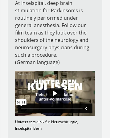
At Inselspital, deep brain
stimulation for Parkinson's is
routinely performed under
general anesthesia. Follow our
film team as they look over the
shoulders of the neurology and
neurosurgery physicians during
such a procedure.
(German language)
Universitätsklinik für Neurochirurgie,
Inselspital Bern