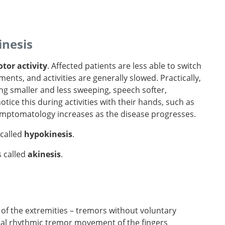
inesis
tor activity
. Affected patients are less able to switch
nts, and activities are generally slowed. Practically,
g smaller and less sweeping, speech softer,
notice this during activities with their hands, such as
symptomatology increases as the disease progresses.
 called
hypokinesis
.
s called
akinesis
.
of the extremities – tremors without voluntary
cal rhythmic tremor movement of the fingers