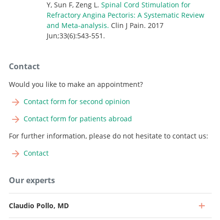
Y, Sun F, Zeng L.
Spinal Cord Stimulation for
Refractory Angina Pectoris: A Systematic Review
and Meta-analysis
.
Clin J Pain. 2017
Jun;33(6):543-551.
Contact
Would you like to make an appointment?
Contact form for second opinion
Contact form for patients abroad
For further information, please do not hesitate to contact us:
Contact
Our experts
Claudio Pollo, MD