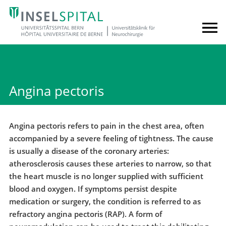
Angina pectoris
Angina pectoris refers to pain in the chest area, often
accompanied by a severe feeling of tightness. The cause
is usually a disease of the coronary arteries:
atherosclerosis causes these arteries to narrow, so that
the heart muscle is no longer supplied with sufficient
blood and oxygen. If symptoms persist despite
medication or surgery, the condition is referred to as
refractory angina pectoris (RAP). A form of