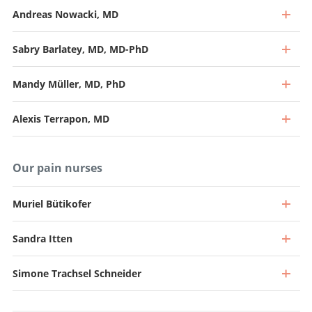
Andreas Nowacki, MD
Sabry Barlatey, MD, MD-PhD
Mandy Müller, MD, PhD
Alexis Terrapon, MD
Our pain nurses
Muriel Bütikofer
Sandra Itten
Professor and Specialist in Neurosurgery (40%), Head of
Functional Neurosurgery
Simone Trachsel Schneider
Senior Attending Physician
Go to profile
Go to profile
Attending Physician