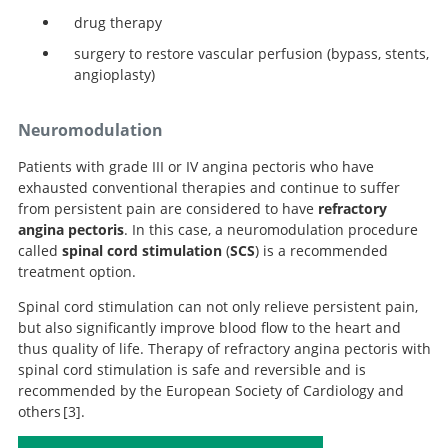
drug therapy
surgery to restore vascular perfusion (bypass, stents,
angioplasty)
Neuromodulation
Patients with grade III or IV angina pectoris who have
exhausted conventional therapies and continue to suffer
from persistent pain are considered to have
refractory
angina pectoris
. In this case, a neuromodulation procedure
called
spinal cord stimulation
(
SCS
) is a recommended
treatment option.
Spinal cord stimulation can not only relieve persistent pain,
but also significantly improve blood flow to the heart and
thus quality of life. Therapy of refractory angina pectoris with
spinal cord stimulation is safe and reversible and is
recommended by the European Society of Cardiology and
others
3
.
2019 ESC Guidelines for the diagnosis and