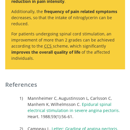
reduction in pain intensity
.
trials.
Pectoris: A Systematic Review and Meta-analysis
.
Additionally, the
frequency of pain related symptoms
decreases, so that the intake of nitroglycerin can be
reduced.
For patients undergoing spinal cord stimulation, an
improvement of more than 2 grades can be achieved
according to the
CCS
scheme, which significantly
improves the overall quality of life
of the affected
individuals.
Search
References
Mannheimer C, Augustinsson L, Carlsson C,
Manhem K, Wilhelmsson C.
Epidural spinal
electrical stimulation in severe angina pectoris.
Heart. 1988;59(1):56-61.
Campeau L.
Letter: Grading of angina pectoris.