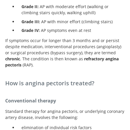
Grade II:
AP with moderate effort (walking or
climbing stairs quickly, walking uphill)
Grade III:
AP with minor effort (climbing stairs)
Grade IV:
AP symptoms even at rest
If symptoms occur for longer than 3 months and or persist
despite medication, interventional procedures (angioplasty)
or surgical procedures (bypass surgery), they are termed
chronic
. The condition is then known as
refractory angina
pectoris
(RAP).
How is angina pectoris treated?
Conventional therapy
Standard therapy for angina pectoris, or underlying coronary
artery disease, involves the following:
elimination of individual risk factors