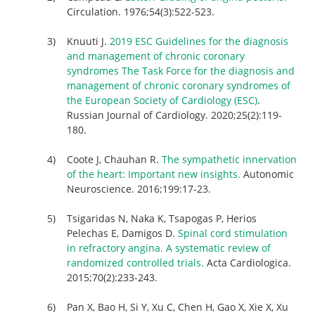
Circulation. 1976;54(3):522-523.
Knuuti J.
2019 ESC Guidelines for the diagnosis
and management of chronic coronary
syndromes The Task Force for the diagnosis and
management of chronic coronary syndromes of
the European Society of Cardiology (ESC)
.
Russian Journal of Cardiology. 2020;25(2):119-
180.
Coote J, Chauhan R.
The sympathetic innervation
of the heart: Important new insights.
Autonomic
Neuroscience. 2016;199:17-23.
Tsigaridas N, Naka K, Tsapogas P, Herios
Pelechas E, Damigos D.
Spinal cord stimulation
in refractory angina. A systematic review of
randomized controlled trials.
Acta Cardiologica.
2015;70(2):233-243.
Pan X, Bao H, Si Y, Xu C, Chen H, Gao X, Xie X, Xu