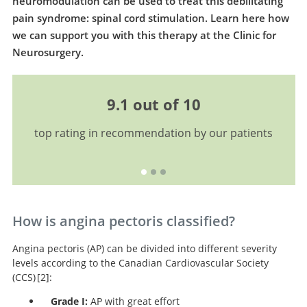
neuromodulation can be used to treat this debilitating
pain syndrome: spinal cord stimulation. Learn here how
we can support you with this therapy at the Clinic for
Neurosurgery.
9.1 out of 10
top rating in recommendation by our patients
How is angina pectoris classified?
Angina pectoris (AP) can be divided into different severity
levels according to the Canadian Cardiovascular Society
(CCS)
2
:
Grade I:
AP with great effort
Letter: Grading of angina pectoris.