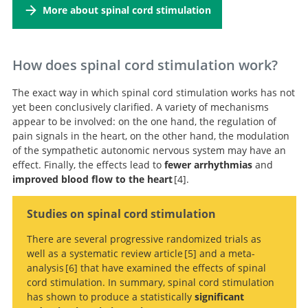
More about spinal cord stimulation
management of chronic coronary syndromes The Task
Force for the diagnosis and management of chronic
coronary syndromes of the European Society of
Cardiology (ESC)
How does spinal cord stimulation work?
The exact way in which spinal cord stimulation works has not
yet been conclusively clarified. A variety of mechanisms
appear to be involved: on the one hand, the regulation of
pain signals in the heart, on the other hand, the modulation
of the sympathetic autonomic nervous system may have an
effect. Finally, the effects lead to
fewer arrhythmias
and
improved blood flow to the heart
4
.
The sympathetic innervation of the
Studies on spinal cord stimulation
heart: Important new insights.
There are several progressive randomized trials as
well as a systematic review article
5
and a meta-
analysis
6
that have examined the effects of spinal
cord stimulation. In summary, spinal cord stimulation
Spinal cord stimulation in refractory
has shown to produce a statistically
significant
angina. A systematic review of randomized controlled
Spinal Cord Stimulation for Refractory Angina