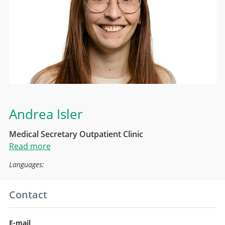
Andrea Isler
Medical Secretary Outpatient Clinic
Read more
Languages:
Contact
E-mail