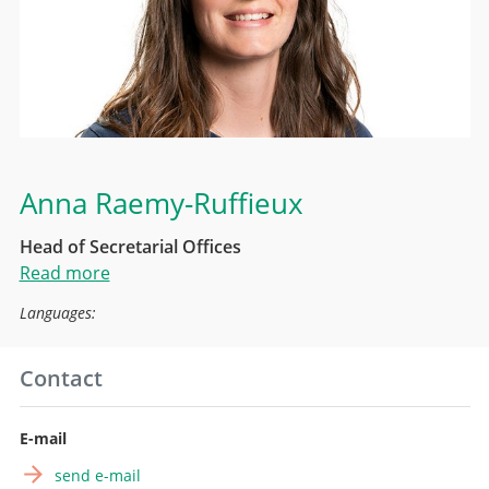
Anna Raemy-Ruffieux
Head of Secretarial Offices
Read more
Languages:
Contact
E-mail
send e-mail