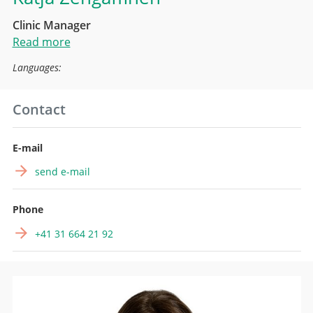
Clinic Manager
Read more
Languages:
Contact
E-mail
send e-mail
Phone
+41 31 664 21 92