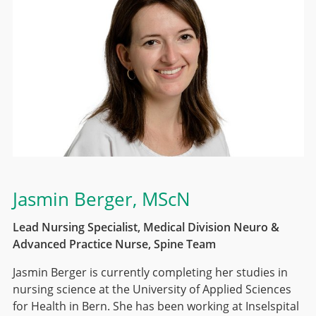
Jasmin Berger
, MScN
Lead Nursing Specialist, Medical Division Neuro &
Advanced Practice Nurse, Spine Team
Jasmin Berger is currently completing her studies in
nursing science at the University of Applied Sciences
for Health in Bern. She has been working at Inselspital