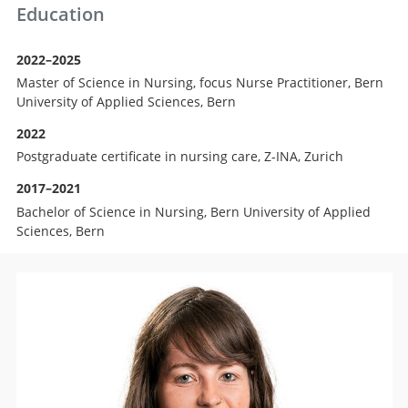
Education
2022–2025
Master of Science in Nursing, focus Nurse Practitioner, Bern
University of Applied Sciences, Bern
2022
Postgraduate certificate in nursing care, Z-INA, Zurich
2017–2021
Bachelor of Science in Nursing, Bern University of Applied
Sciences, Bern