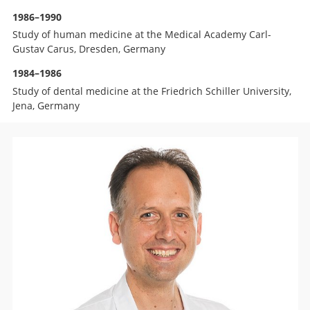
1986–1990
Study of human medicine at the Medical Academy Carl-
Gustav Carus, Dresden, Germany
1984–1986
Study of dental medicine at the Friedrich Schiller University,
Jena, Germany