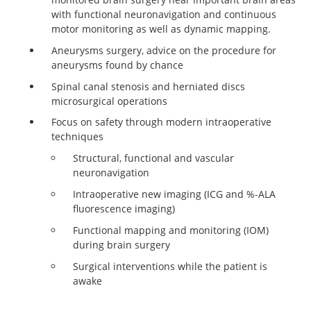
with functional neuronavigation and continuous
motor monitoring as well as dynamic mapping.
Aneurysms surgery, advice on the procedure for
aneurysms found by chance
Spinal canal stenosis and herniated discs
microsurgical operations
Focus on safety through modern intraoperative
techniques
Structural, functional and vascular
neuronavigation
Intraoperative new imaging (ICG and %-ALA
fluorescence imaging)
Functional mapping and monitoring (IOM)
during brain surgery
Surgical interventions while the patient is
awake