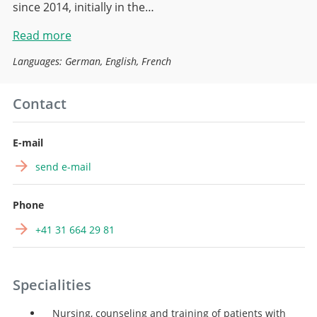
since 2014, initially in the…
Read more
Languages: German, English, French
Contact
E-mail
send e-mail
Phone
+41 31 664 29 81
Specialities
Nursing, counseling and training of patients with