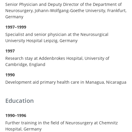
Senior Physician and Deputy Director of the Department of
Neurosurgery, Johann-Wolfgang-Goethe University, Frankfurt,
Germany
1997–1999
Specialist and senior physician at the Neurosurgical
University Hospital Leipzig, Germany
1997
Research stay at Addenbrokes Hospital, University of
Cambridge, England
1990
Development aid primary health care in Managua, Nicaragua
Education
1990–1996
Further training in the field of Neurosurgery at Chemnitz
Hospital, Germany