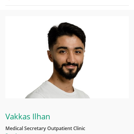
Vakkas Ilhan
Medical Secretary Outpatient Clinic