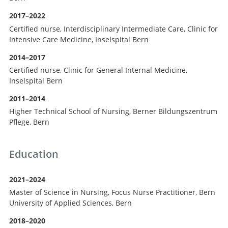
2017–2022
Certified nurse, Interdisciplinary Intermediate Care, Clinic for
Intensive Care Medicine, Inselspital Bern
2014–2017
Certified nurse, Clinic for General Internal Medicine,
Inselspital Bern
2011–2014
Higher Technical School of Nursing, Berner Bildungszentrum
Pflege, Bern
Education
2021–2024
Master of Science in Nursing, Focus Nurse Practitioner, Bern
University of Applied Sciences, Bern
2018–2020