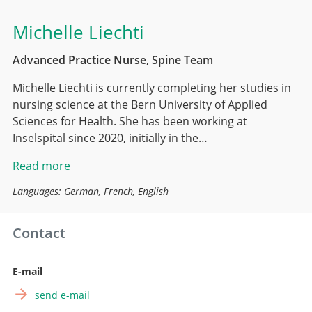
Michelle Liechti
Advanced Practice Nurse, Spine Team
Michelle Liechti is currently completing her studies in
nursing science at the Bern University of Applied
Sciences for Health. She has been working at
Inselspital since 2020, initially in the…
Read more
Languages: German, French, English
Contact
E-mail
send e-mail