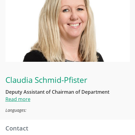
Claudia Schmid-Pfister
Deputy Assistant of Chairman of Department
Read more
Languages:
Contact