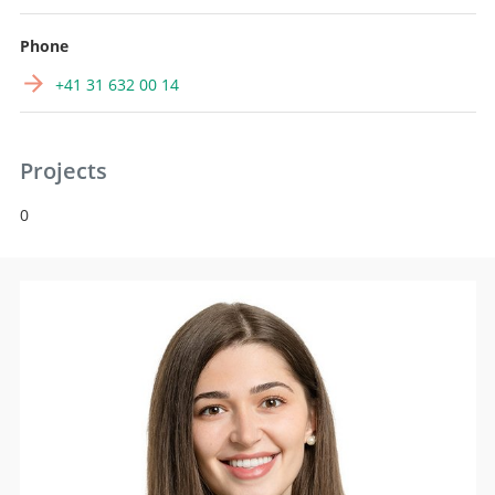
Phone
+41 31 632 00 14
Projects
0