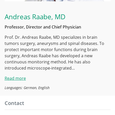
Andreas Raabe
, MD
Professor, Director and Chief Physician
Prof. Dr. Andreas Raabe, MD specializes in brain
tumors surgery, aneurysms and spinal diseases. To
protect important motor functions during brain
surgery, Andreas Raabe has developed a new
continuous monitoring method. He has also
introduced microscope-integrated…
Read more
Languages: German, English
Contact