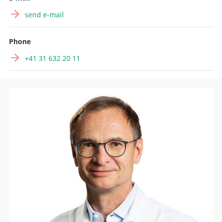
send e-mail
Phone
+41 31 632 20 11