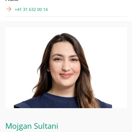
+41 31 632 00 14
Mojgan Sultani