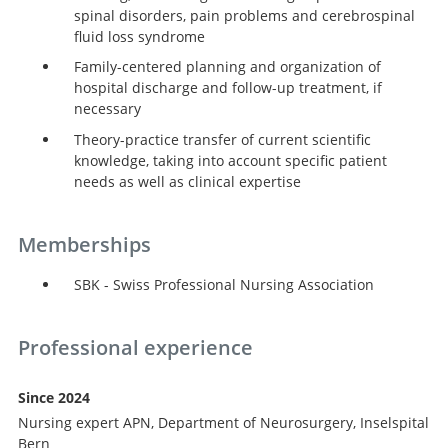
spinal disorders, pain problems and cerebrospinal
fluid loss syndrome
Family-centered planning and organization of
hospital discharge and follow-up treatment, if
necessary
Theory-practice transfer of current scientific
knowledge, taking into account specific patient
needs as well as clinical expertise
Memberships
SBK - Swiss Professional Nursing Association
Professional experience
Since 2024
Nursing expert APN, Department of Neurosurgery, Inselspital
Bern