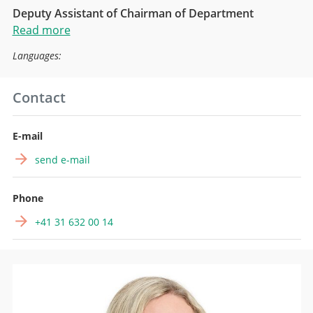
Deputy Assistant of Chairman of Department
Read more
Languages:
Contact
E-mail
send e-mail
Phone
+41 31 632 00 14