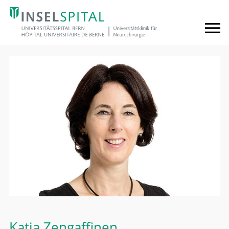
Katja Zengaffinen