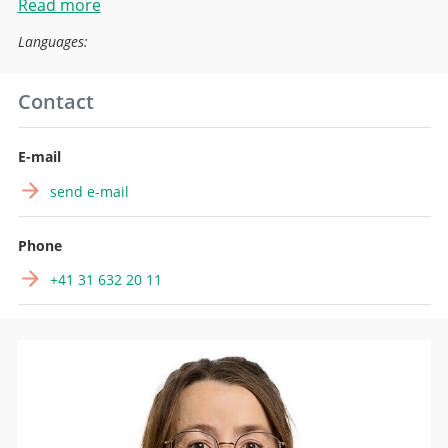
Read more
Languages:
Contact
E-mail
send e-mail
Phone
+41 31 632 20 11