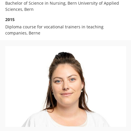
Bachelor of Science in Nursing, Bern University of Applied
Sciences, Bern
2015
Diploma course for vocational trainers in teaching
companies, Berne