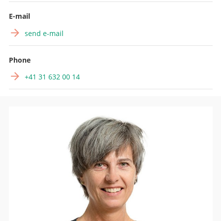
Search
E-mail
send e-mail
Phone
+41 31 632 00 14