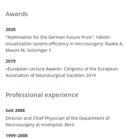
Awards
2020
"Nomination for the German Future Prize": robotic
visualization system-efficiency in microsurgery; Raabe A,
Masini M, Seitzinger F.
2019
«European Lecture Award»: Congress of the European
Association of Neurosurgical Societies 2019
Professional experience
Seit 2008
Director and Chief Physician of the Department of
Neurosurgery at Inselspital, Bern
1999–2008