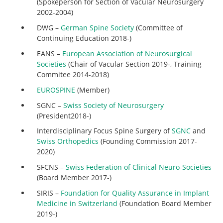
(Spokeperson for Section of Vacular Neurosurgery
2002-2004)
DWG –
German Spine Society
(Committee of
Continuing Education 2018-)
EANS –
European Association of Neurosurgical
Societies
(Chair of Vacular Section 2019-, Training
Commitee 2014-2018)
EUROSPINE
(Member)
SGNC –
Swiss Society of Neurosurgery
(President2018-)
Interdisciplinary Focus Spine Surgery of
SGNC
and
Swiss Orthopedics
(Founding Commission 2017-
2020)
SFCNS –
Swiss Federation of Clinical Neuro-Societies
(Board Member 2017-)
SIRIS –
Foundation for Quality Assurance in Implant
Medicine in Switzerland
(Foundation Board Member
2019-)