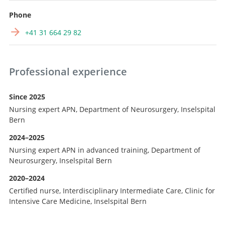
Phone
+41 31 664 29 82
Professional experience
Since 2025
Nursing expert APN, Department of Neurosurgery, Inselspital
Bern
2024–2025
Nursing expert APN in advanced training, Department of
Neurosurgery, Inselspital Bern
2020–2024
Certified nurse, Interdisciplinary Intermediate Care, Clinic for
Intensive Care Medicine, Inselspital Bern