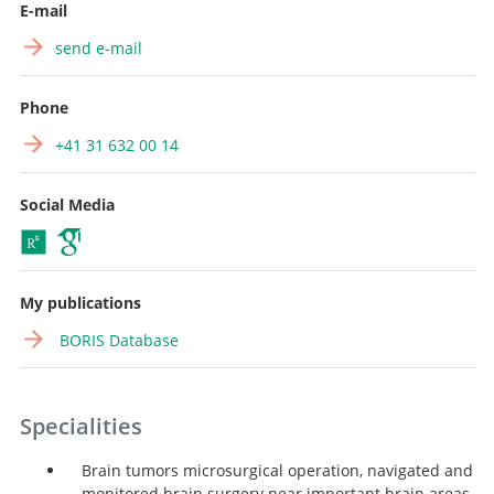
E-mail
send e-mail
Phone
+41 31 632 00 14
Social Media
My publications
BORIS Database
Specialities
Brain tumors microsurgical operation, navigated and
monitored brain surgery near important brain areas