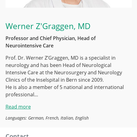
Werner Z'Graggen
, MD
Professor and Chief Physician, Head of
Neurointensive Care
Prof. Dr. Werner Z’Graggen, MD is a specialist in
neurology and has been Head of Neurological
Intensive Care at the Neurosurgery and Neurology
Clinics of the Inselspital in Bern since 2009.
He is also a member of 5 national and international
professional…
Read more
Languages: German, French, Italian, English
Contact