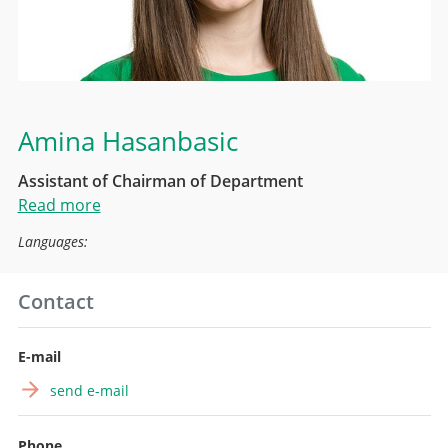
Amina Hasanbasic
Assistant of Chairman of Department
Read more
Languages:
Contact
E-mail
send e-mail
Phone