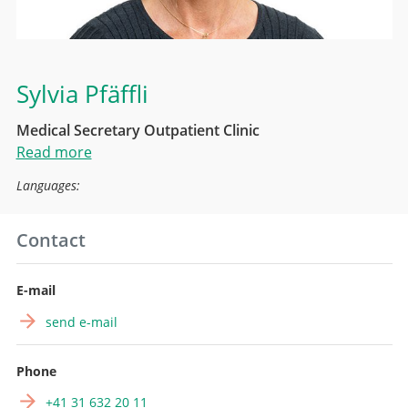
Sylvia Pfäffli
Medical Secretary Outpatient Clinic
Read more
Languages:
Contact
E-mail
send e-mail
Phone
+41 31 632 20 11