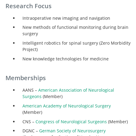
Research Focus
Intraoperative new imaging and navigation
New methods of functional monitoring during brain
surgery
Intelligent robotics for spinal surgery (Zero Morbidity
Project)
New knowledge technologies for medicine
Memberships
AANS –
American Association of Neurological
Surgeons
(Member)
American Academy of Neurological Surgery
(Member)
CNS –
Congress of Neurological Surgeons
(Member)
DGNC –
German Society of Neurosurgery