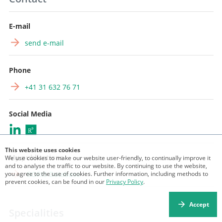
E-mail
send e-mail
Phone
+41 31 632 76 71
Social Media
This website uses cookies
My publications
We use cookies to make our website user-friendly, to continually improve it
and to analyse the traffic to our website. By continuing to use the website,
you agree to the use of cookies. Further information, including methods to
BORIS Database
prevent cookies, can be found in our
Privacy Policy
.
Accept
Specialities