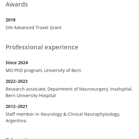
Awards
2018
SIN Advanced Travel Grant
Professional experience
Since 2024
MD-PhD program, University of Bern
2022–2023
Research associate, Department of Neurosurgery, Inselspital,
Bern University Hospital
2012–2021
Staff member in Neurology & Clinical Neurophysiology,
Argentina