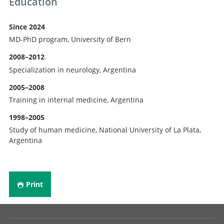
Education
Since 2024
MD-PhD program, University of Bern
2008–2012
Specialization in neurology, Argentina
2005–2008
Training in internal medicine, Argentina
1998–2005
Study of human medicine, National University of La Plata,
Argentina
Print