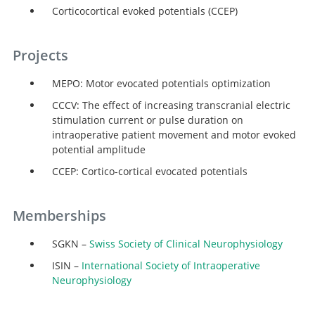
Corticocortical evoked potentials (CCEP)
Projects
MEPO: Motor evocated potentials optimization
CCCV: The effect of increasing transcranial electric
stimulation current or pulse duration on
intraoperative patient movement and motor evoked
potential amplitude
CCEP: Cortico-cortical evocated potentials
Search
Memberships
SGKN –
Swiss Society of Clinical Neurophysiology
ISIN –
International Society of Intraoperative
Neurophysiology