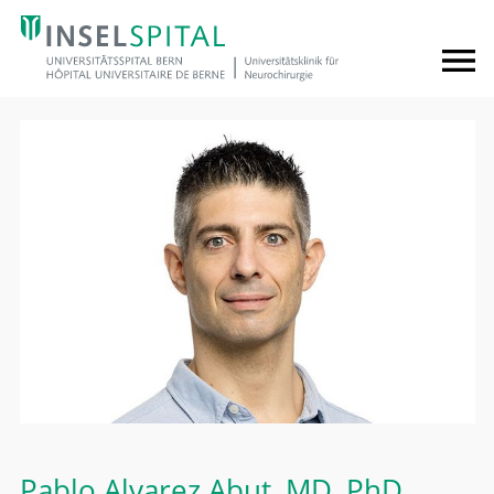
Pablo Alvarez Abut
, MD, PhD