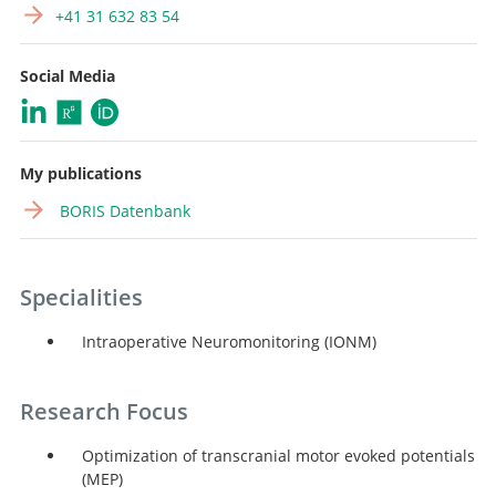
+41 31 632 83 54
Social Media
My publications
BORIS Datenbank
Specialities
Intraoperative Neuromonitoring (IONM)
Research Focus
Optimization of transcranial motor evoked potentials
(MEP)