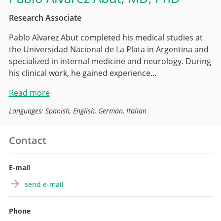
Research Associate
Pablo Alvarez Abut completed his medical studies at
the Universidad Nacional de La Plata in Argentina and
specialized in internal medicine and neurology. During
his clinical work, he gained experience…
Read more
Languages: Spanish, English, German, Italian
Contact
E-mail
send e-mail
Phone