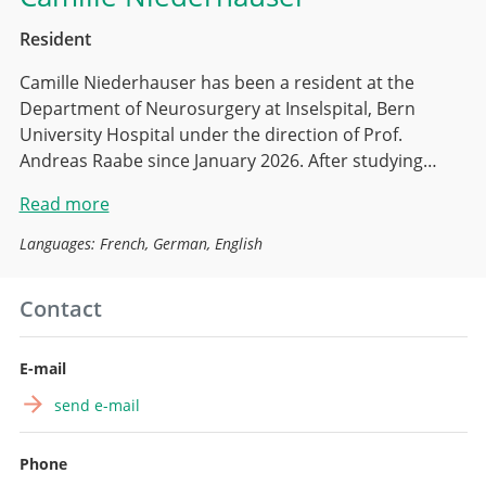
Resident
Camille Niederhauser has been a resident at the
Department of Neurosurgery at Inselspital, Bern
University Hospital under the direction of Prof.
Andreas Raabe since January 2026. After studying…
Read more
Languages: French, German, English
Contact
E-mail
send e-mail
Phone