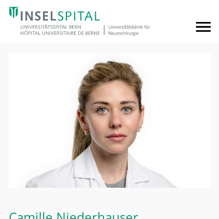
Camille Niederhauser