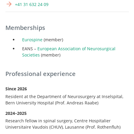
+41 31 632 24 09
Memberships
Eurospine
(member)
EANS –
European Association of Neurosurgical
Societies
(member)
Professional experience
Since 2026
Search
Resident at the Department of Neurosurgery at Inselspital,
Bern University Hospital (Prof. Andreas Raabe)
2024–2025
Research fellow in spinal surgery, Centre Hospitalier
Universitaire Vaudois (CHUV), Lausanne (Prof. Rothenfluh)