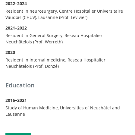
2022–2024
Resident in neurosurgery, Centre Hospitalier Universitaire
Vaudois (CHUV), Lausanne (Prof. Levivier)
2021–2022
Resident in General Surgery, Reseau Hospitalier
Neuchâtelois (Prof. Worreth)
2020
Resident in internal medicine, Reseau Hospitalier
Neuchâtelois (Prof. Donzé)
Education
2015–2021
Study of Human Medicine, Universities of Neuchâtel and
Lausanne