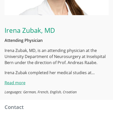
Irena Zubak
, MD
Attending Physician
Irena Zubak, MD, is an attending physician at the
University Department of Neurosurgery at Inselspital
Bern under the direction of Prof. Andreas Raabe.
Irena Zubak completed her medical studies at…
Read more
Languages: German, French, English, Croatian
Contact