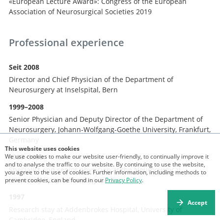
«European Lecture Award»: Congress of the European
Association of Neurosurgical Societies 2019
Professional experience
Seit 2008
Director and Chief Physician of the Department of
Neurosurgery at Inselspital, Bern
1999–2008
Senior Physician and Deputy Director of the Department of
Neurosurgery, Johann-Wolfgang-Goethe University, Frankfurt,
Germany
This website uses cookies
We use cookies to make our website user-friendly, to continually improve it
1997–1999
and to analyse the traffic to our website. By continuing to use the website,
Specialist and senior physician at the Neurosurgical
you agree to the use of cookies. Further information, including methods to
University Hospital Leipzig, Germany
prevent cookies, can be found in our
Privacy Policy
.
1997
Accept
Research stay at Addenbrokes Hospital, University of
Cambridge, England