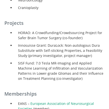
Neurooncology
Cranioplasty
Projects
HORAO: A Crowdfunding/Crowdsourcing Project for
Safer Brain Tumor Surgery (co-founder)
Innosuisse Grant: DuraLock: Non-autologous Dura
Substitute with Self-sticking Properties, a Feasibility
Study (primary investigator, project manager)
SISF Fund: 7.0 Tesla MR-Imaging and Applied
Machine Learning of Infiltration and Vascularization
Patterns in Lower-grade Gliomas and their Influence
on Treatment Planning (co-investigator)
Memberships
EANS –
European Association of Neurosurgical
Societies
(member)