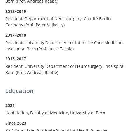
Bern (Prof. Andreas Raabe)
2018–2019
Resident, Department of Neurosurgery, Charité Berlin,
Germany (Prof. Peter Vajkoczy)
2017–2018
Resident, University Department of Intensive Care Medicine,
Inselspital Bern (Prof. Jukka Takala)
2015–2017
Resident, University Department of Neurosurgery, Inselspital
Bern (Prof. Andreas Raabe)
Education
2024
Habilitation, Faculty of Medicine, University of Bern
Since 2023
PhD Candidate, Graduate School for Health Sciences,