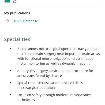
My publications
BORIS Database
Specialities
Brain tumors microsurgical operation, navigated and
monitored brain surgery near important brain areas
with functional neuronavigation and continuous
motor monitoring as well as dynamic mapping.
Aneurysms surgery, advice on the procedure for
aneurysms found by chance
Spinal canal stenosis and herniated discs
microsurgical operations
Focus on safety through modern intraoperative
techniques