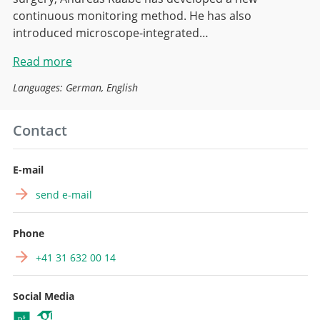
continuous monitoring method. He has also
introduced microscope-integrated…
Read more
Languages: German, English
Contact
E-mail
send e-mail
Phone
+41 31 632 00 14
Social Media