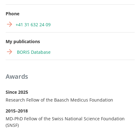
Phone
+41 31 632 24 09
My publications
BORIS Database
Awards
Since 2025
Research Fellow of the Baasch Medicus Foundation
2015–2018
MD-PhD Fellow of the Swiss National Science Foundation
(SNSF)