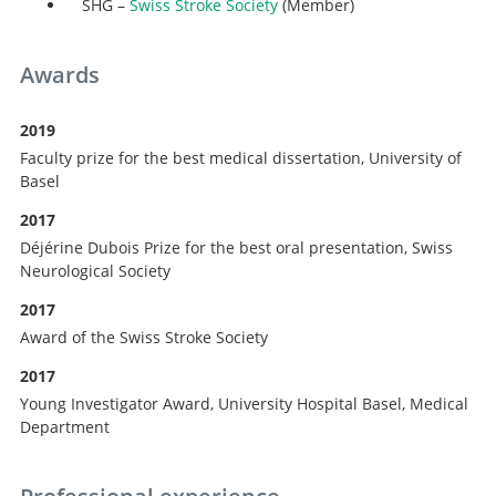
SHG –
Swiss Stroke Society
(Member)
Awards
2019
Faculty prize for the best medical dissertation, University of
Basel
2017
Déjérine Dubois Prize for the best oral presentation, Swiss
Neurological Society
2017
Award of the Swiss Stroke Society
2017
Young Investigator Award, University Hospital Basel, Medical
Department