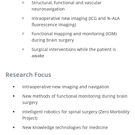
Structural, functional and vascular
neuronavigation
Intraoperative new imaging (ICG and %-ALA
fluorescence imaging)
Functional mapping and monitoring (IOM)
during brain surgery
Surgical interventions while the patient is
awake
Research Focus
Intraoperative new imaging and navigation
New methods of functional monitoring during brain
surgery
Intelligent robotics for spinal surgery (Zero Morbidity
Project)
New knowledge technologies for medicine