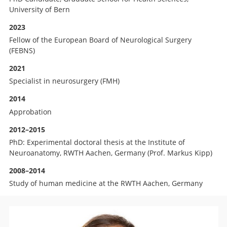
University of Bern
2023
Fellow of the European Board of Neurological Surgery
(FEBNS)
2021
Specialist in neurosurgery (FMH)
2014
Approbation
2012–2015
PhD: Experimental doctoral thesis at the Institute of
Neuroanatomy, RWTH Aachen, Germany (Prof. Markus Kipp)
2008–2014
Study of human medicine at the RWTH Aachen, Germany