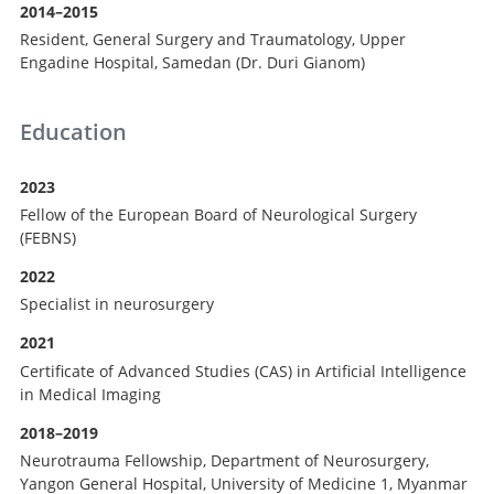
2014–2015
Resident, General Surgery and Traumatology, Upper
Engadine Hospital, Samedan (Dr. Duri Gianom)
Education
2023
Fellow of the European Board of Neurological Surgery
(FEBNS)
2022
Specialist in neurosurgery
2021
Certificate of Advanced Studies (CAS) in Artificial Intelligence
in Medical Imaging
2018–2019
Neurotrauma Fellowship, Department of Neurosurgery,
Yangon General Hospital, University of Medicine 1, Myanmar