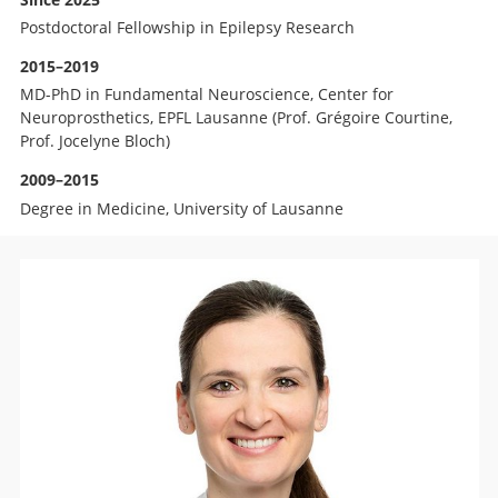
Postdoctoral Fellowship in Epilepsy Research
2015–2019
MD-PhD in Fundamental Neuroscience, Center for
Neuroprosthetics, EPFL Lausanne (Prof. Grégoire Courtine,
Prof. Jocelyne Bloch)
2009–2015
Degree in Medicine, University of Lausanne