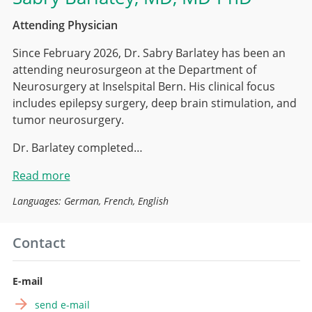
Attending Physician
Since February 2026, Dr. Sabry Barlatey has been an
attending neurosurgeon at the Department of
Neurosurgery at Inselspital Bern. His clinical focus
includes epilepsy surgery, deep brain stimulation, and
tumor neurosurgery.
Dr. Barlatey completed…
Read more
Languages: German, French, English
Contact
E-mail
send e-mail