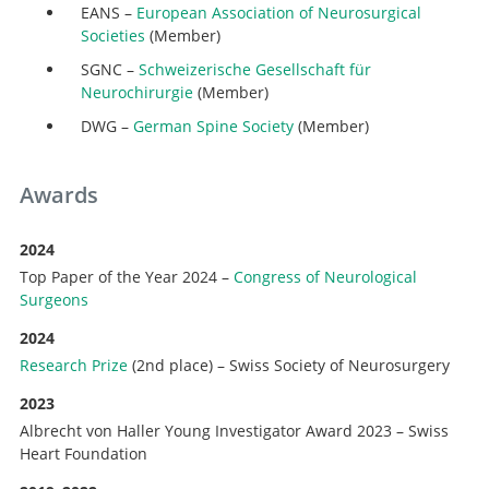
EANS –
European Association of Neurosurgical
Societies
(Member)
SGNC –
Schweizerische Gesellschaft für
Neurochirurgie
(Member)
DWG –
German Spine Society
(Member)
Awards
2024
Top Paper of the Year 2024 –
Congress of Neurological
Surgeons
2024
Research Prize
(2nd place) – Swiss Society of Neurosurgery
2023
Albrecht von Haller Young Investigator Award 2023 – Swiss
Heart Foundation