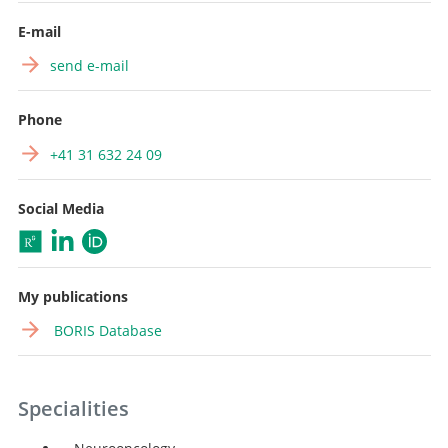
E-mail
send e-mail
Phone
+41 31 632 24 09
Social Media
My publications
BORIS Database
Specialities