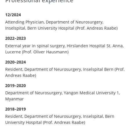
Professional experience
12/2024
Attending Physician, Department of Neurosurgery,
Inselspital, Bern University Hospital (Prof. Andreas Raabe)
2022–2023
External year in spinal surgery, Hirslanden Hospital St. Anna,
Lucerne (Prof. Oliver Hausmann)
2020–2024
Resident, Department of Neurosurgery, Inselspital Bern (Prof.
Andreas Raabe)
2019–2020
Department of Neurosurgery, Yangon Medical University 1,
Myanmar
2018–2019
Resident, Department of Neurosurgery, Inselspital, Bern
University Hospital (Prof. Andreas Raabe)