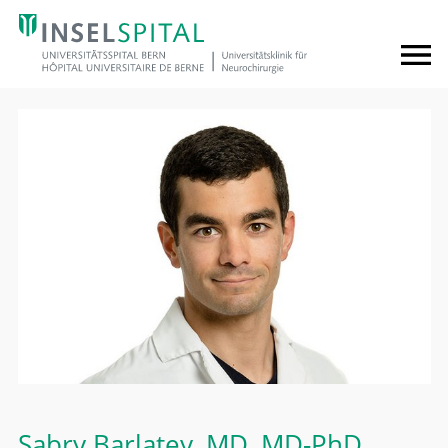
Sabry Barlatey
, MD, MD-PhD