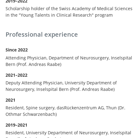
2019–2022
Scholarship holder of the Swiss Academy of Medical Sciences
in the "Young Talents in Clinical Research" program
Professional experience
Since 2022
Attending Physician, Department of Neurosurgery, Inselspital
Bern (Prof. Andreas Raabe)
2021–2022
Deputy Attending Physician, University Department of
Neurosurgery, Inselspital Bern (Prof. Andreas Raabe)
2021
Resident, Spine surgery, dasRückenzentrum AG, Thun (Dr.
Othmar Schwarzenbach)
2019–2021
Resident, University Department of Neurosurgery, Inselspital