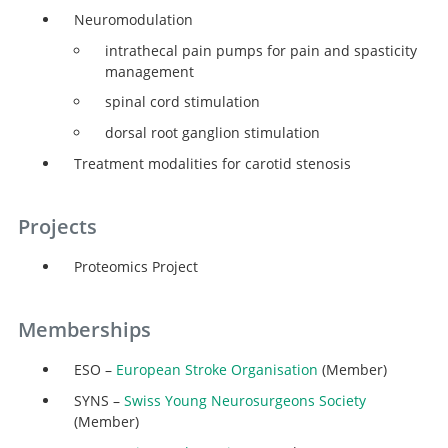
Neuromodulation
intrathecal pain pumps for pain and spasticity
management
spinal cord stimulation
dorsal root ganglion stimulation
Treatment modalities for carotid stenosis
Projects
Proteomics Project
Memberships
ESO –
European Stroke Organisation
(Member)
SYNS –
Swiss Young Neurosurgeons Society
(Member)