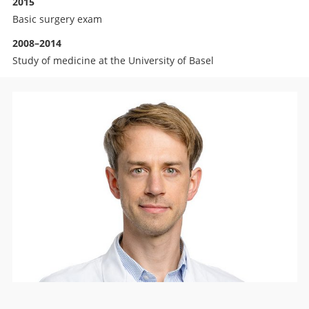
2015
Basic surgery exam
2008–2014
Study of medicine at the University of Basel