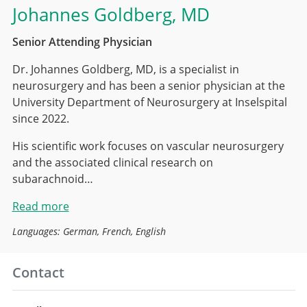
Johannes Goldberg
, MD
Senior Attending Physician
Dr. Johannes Goldberg, MD, is a specialist in
neurosurgery and has been a senior physician at the
University Department of Neurosurgery at Inselspital
since 2022.
His scientific work focuses on vascular neurosurgery
and the associated clinical research on
subarachnoid…
Read more
Languages: German, French, English
Contact