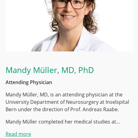
Mandy Müller
, MD, PhD
Attending Physician
Mandy Müller, MD, is an attending physician at the
University Department of Neurosurgery at Inselspital
Bern under the direction of Prof. Andreas Raabe.
Mandy Müller completed her medical studies at…
Read more