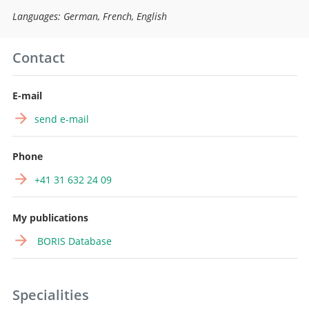
Languages: German, French, English
Contact
E-mail
send e-mail
Phone
+41 31 632 24 09
My publications
BORIS Database
Specialities