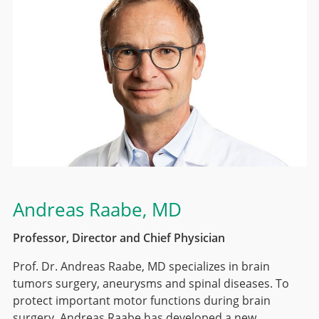
Andreas Raabe
, MD
Professor, Director and Chief Physician
Prof. Dr. Andreas Raabe, MD specializes in brain
tumors surgery, aneurysms and spinal diseases. To
protect important motor functions during brain
surgery, Andreas Raabe has developed a new