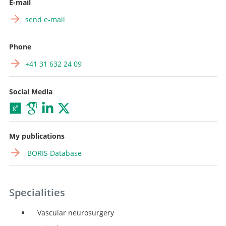
E-mail
send e-mail
Phone
+41 31 632 24 09
Social Media
My publications
BORIS Database
Specialities
Vascular neurosurgery