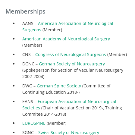
Memberships
AANS –
American Association of Neurological
Surgeons
(Member)
American Academy of Neurological Surgery
(Member)
CNS –
Congress of Neurological Surgeons
(Member)
DGNC –
German Society of Neurosurgery
(Spokeperson for Section of Vacular Neurosurgery
2002-2004)
DWG –
German Spine Society
(Committee of
Continuing Education 2018-)
EANS –
European Association of Neurosurgical
Societies
(Chair of Vacular Section 2019-, Training
Commitee 2014-2018)
EUROSPINE
(Member)
SGNC –
Swiss Society of Neurosurgery