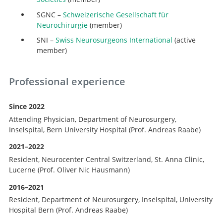
SGNC –
Schweizerische Gesellschaft für
Neurochirurgie
(member)
SNI –
Swiss Neurosurgeons International
(active
member)
Professional experience
Since 2022
Attending Physician, Department of Neurosurgery,
Inselspital, Bern University Hospital (Prof. Andreas Raabe)
2021–2022
Resident, Neurocenter Central Switzerland, St. Anna Clinic,
Lucerne (Prof. Oliver Nic Hausmann)
2016–2021
Resident, Department of Neurosurgery, Inselspital, University
Hospital Bern (Prof. Andreas Raabe)