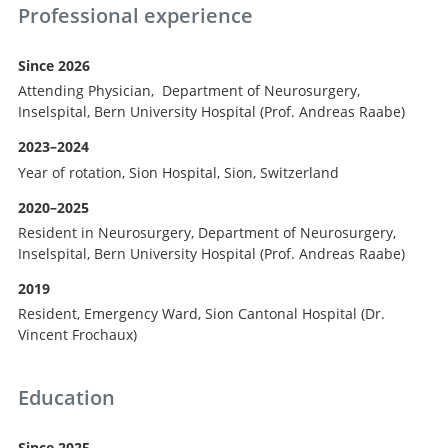
Professional experience
Since 2026
Attending Physician, Department of Neurosurgery,
Inselspital, Bern University Hospital (Prof. Andreas Raabe)
2023–2024
Year of rotation, Sion Hospital, Sion, Switzerland
2020–2025
Resident in Neurosurgery, Department of Neurosurgery,
Inselspital, Bern University Hospital (Prof. Andreas Raabe)
2019
Resident, Emergency Ward, Sion Cantonal Hospital (Dr.
Vincent Frochaux)
Education
Since 2025