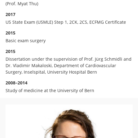
(Prof. Myat Thu)
2017
US State Exam (USMLE) Step 1, 2CK, 2CS, ECFMG Certificate
2015
Basic exam surgery
2015
Dissertation under the supervision of Prof. Jürg Schmidli and
Dr. Vladimir Makaloski, Department of Cardiovascular
Surgery, Inselspital, University Hospital Bern
2008–2014
Study of medicine at the University of Bern