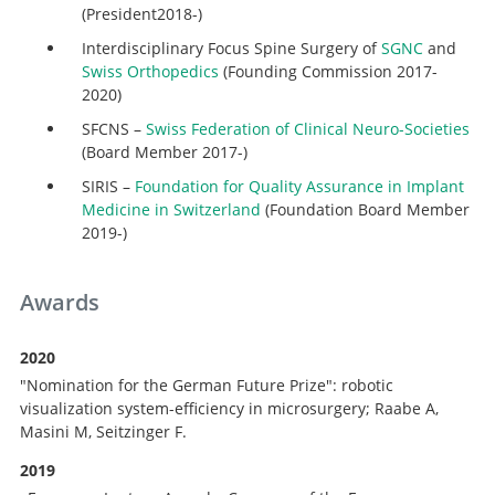
(President2018-)
Interdisciplinary Focus Spine Surgery of
SGNC
and
Swiss Orthopedics
(Founding Commission 2017-
2020)
SFCNS –
Swiss Federation of Clinical Neuro-Societies
(Board Member 2017-)
SIRIS –
Foundation for Quality Assurance in Implant
Medicine in Switzerland
(Foundation Board Member
2019-)
Awards
2020
"Nomination for the German Future Prize": robotic
visualization system-efficiency in microsurgery; Raabe A,
Masini M, Seitzinger F.
2019