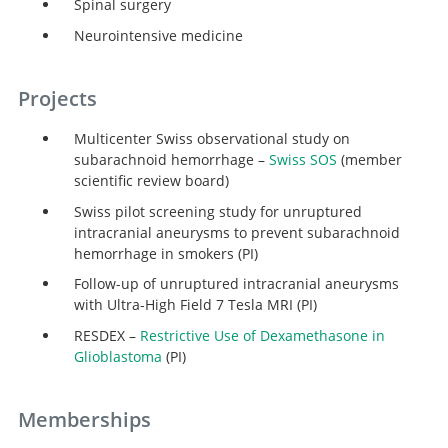
Spinal surgery
Neurointensive medicine
Projects
Multicenter Swiss observational study on
subarachnoid hemorrhage –
Swiss SOS
(member
scientific review board)
Swiss pilot screening study for unruptured
intracranial aneurysms to prevent subarachnoid
hemorrhage in smokers (PI)
Follow-up of unruptured intracranial aneurysms
with Ultra-High Field 7 Tesla MRI (PI)
RESDEX –
Restrictive Use of Dexamethasone in
Glioblastoma
(PI)
Memberships