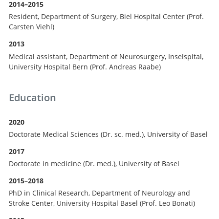
Search
2014–2015
Resident, Department of Surgery, Biel Hospital Center (Prof.
Carsten Viehl)
2013
Medical assistant, Department of Neurosurgery, Inselspital,
University Hospital Bern (Prof. Andreas Raabe)
Education
2020
Doctorate Medical Sciences (Dr. sc. med.), University of Basel
2017
Doctorate in medicine (Dr. med.), University of Basel
2015–2018
PhD in Clinical Research, Department of Neurology and
Stroke Center, University Hospital Basel (Prof. Leo Bonati)