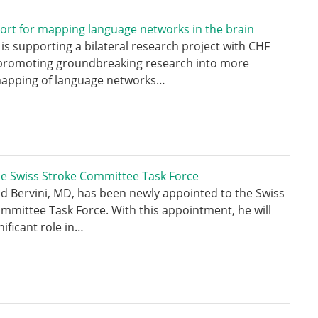
ort for mapping language networks in the brain
is supporting a bilateral research project with CHF
 promoting groundbreaking research into more
mapping of language networks…
he Swiss Stroke Committee Task Force
id Bervini, MD, has been newly appointed to the Swiss
mmittee Task Force. With this appointment, he will
nificant role in…