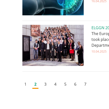
16.04.2025
ELGGN 202
The Euro
took plac
Departme
10.04.2025
1
2
3
4
5
6
7