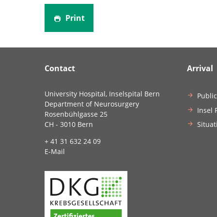
Print
Contact
Arrival
University Hospital, Inselspital Bern
Public
Department of Neurosurgery
Insel 
Rosenbühlgasse 25
Situat
CH - 3010 Bern
+ 41 31 632 24 09
E-Mail