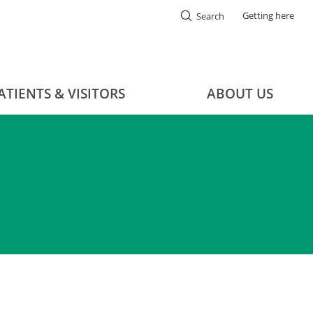
Getting here
Search
ATIENTS & VISITORS
ABOUT US