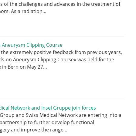
 of the challenges and advances in the treatment of
ors. As a radiation…
 Aneurysm Clipping Course
 the extremely positive feedback from previous years,
ds-on Aneurysm Clipping Course» was held for the
e in Bern on May 27…
ical Network and Insel Gruppe join forces
 Group and Swiss Medical Network are entering into a
 partnership to further develop functional
gery and improve the range…