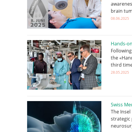
awareness
brain tum
08.06.2025
Hands-on
Following
the «Han
third tim
28.05.2025
Swiss Med
The Insel
strategic
neurosur