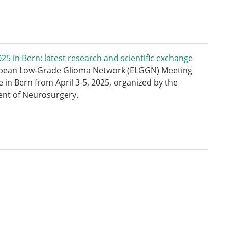
5 in Bern: latest research and scientific exchange
pean Low-Grade Glioma Network (ELGGN) Meeting
e in Bern from April 3-5, 2025, organized by the
nt of Neurosurgery.