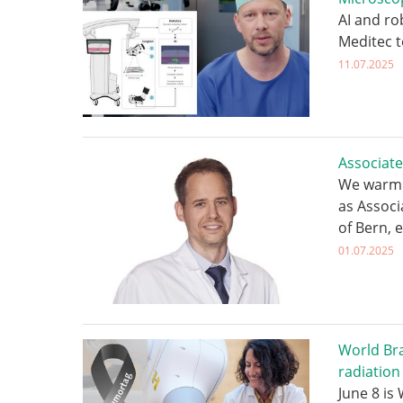
AI and ro
Meditec 
11.07.2025
Associate
We warml
as Associ
of Bern, e
01.07.2025
World Bra
radiation
June 8 is