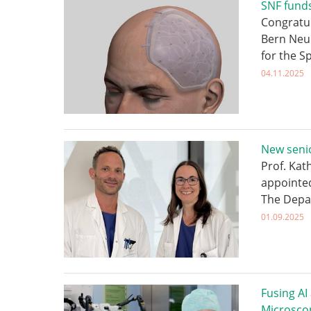
SNF funds
Congratul
Bern Neu
for the S
04.11.2025
New senio
Prof. Kat
appointed
The Depa
01.09.2025
Fusing AI
Microsco