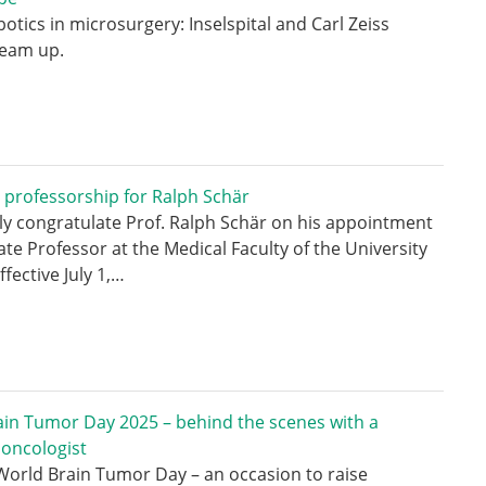
botics in microsurgery: Inselspital and Carl Zeiss
team up.
 professorship for Ralph Schär
y congratulate Prof. Ralph Schär on his appointment
ate Professor at the Medical Faculty of the University
ffective July 1,…
in Tumor Day 2025 – behind the scenes with a
 oncologist
 World Brain Tumor Day – an occasion to raise