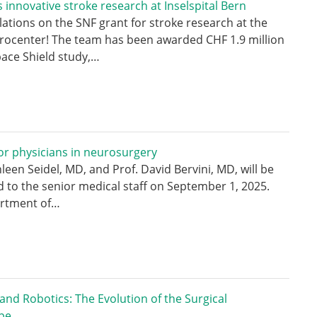
 innovative stroke research at Inselspital Bern
ations on the SNF grant for stroke research at the
rocenter! The team has been awarded CHF 1.9 million
pace Shield study,…
r physicians in neurosurgery
hleen Seidel, MD, and Prof. David Bervini, MD, will be
 to the senior medical staff on September 1, 2025.
rtment of…
 and Robotics: The Evolution of the Surgical
pe