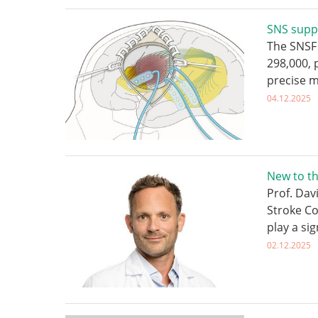
SNS supp
The SNSF 
298,000,
precise 
04.12.2025
New to t
Prof. Dav
Stroke Co
play a sig
02.12.2025