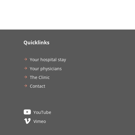
Quicklinks
Your hospital stay
Your physicians
The Clinic
Contact
YouTube
Vimeo