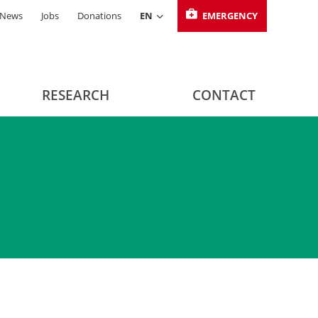
News
Jobs
Donations
EN
EMERGENCY
RESEARCH
CONTACT