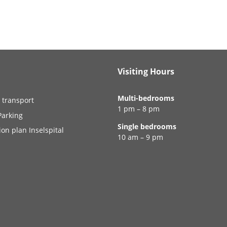
Visiting Hours
Multi-bedrooms
 transport
1 pm – 8 pm
Parking
Single bedrooms
ion plan Inselspital
10 am – 9 pm