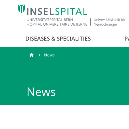
DISEASES & SPECIALITIES
P
News
News